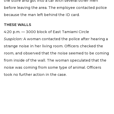
the store and got into a car with several other men
before leaving the area. The employee contacted police
because the man left behind the ID card.
THESE WALLS
4:20 p.m. — 3000 block of East Tamiami Circle
Suspicion:
A woman contacted the police after hearing a
strange noise in her living room. Officers checked the
room, and observed that the noise seemed to be coming
from inside of the wall. The woman speculated that the
noise was coming from some type of animal. Officers
took no further action in the case.