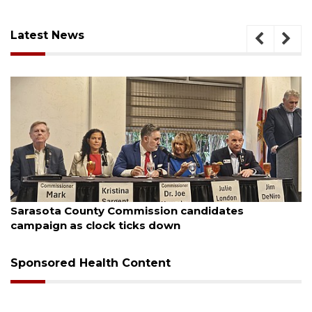
Latest News
August 7, 2026
Sarasota County Commission candidates
campaign as clock ticks down
Sponsored Health Content