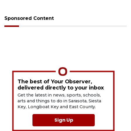
Sponsored Content
The best of Your Observer,
delivered directly to your inbox
Get the latest in news, sports, schools,
arts and things to do in Sarasota, Siesta
Key, Longboat Key and East County.
Sign Up