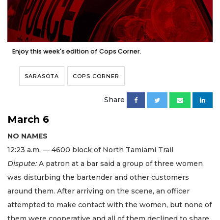
Enjoy this week's edition of Cops Corner.
SARASOTA
COPS CORNER
Share
March 6
NO NAMES
12:23 a.m. — 4600 block of North Tamiami Trail
Dispute:
A patron at a bar said a group of three women
was disturbing the bartender and other customers
around them. After arriving on the scene, an officer
attempted to make contact with the women, but none of
them were cooperative and all of them declined to share