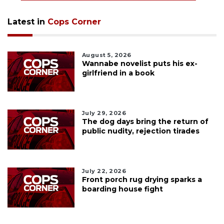
Latest in
Cops Corner
August 5, 2026
Wannabe novelist puts his ex-
girlfriend in a book
July 29, 2026
The dog days bring the return of
public nudity, rejection tirades
July 22, 2026
Front porch rug drying sparks a
boarding house fight