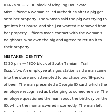
10:45 a.m. — 2500 block of Ringling Boulevard
Misc. Officer:
A woman called authorities after a pig got
onto her property. The woman said the pig was trying to
get into her house, and she just wanted it removed from
her property. Officers made contact with the woman’s
neighbors, who own the pig and agreed to return it to
their property.
MISTAKEN IDENTITY
12:30 p.m. — 1800 block of South Tamiami Trail
Suspicion:
An employee at a gas station said a man came
into the store and attempted to purchase two 18-packs
of beer. The man presented a Georgia ID card, which the
employee recognized as belonging to someone else. The
employee questioned the man about the birthday on the
ID, which the man answered incorrectly. The man left