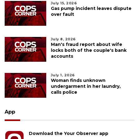
July 15, 2026
Gas pump incident leaves dispute
over fault
July 8, 2026
Man's fraud report about wife
locks both of the couple's bank
accounts
July 1, 2026
Woman finds unknown
undergarment in her laundry,
calls police
App
Download the Your Observer app