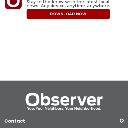
Stay in the know with the latest local
news. Any device, anytime, anywhere.
DOWNLOAD NOW
Contact