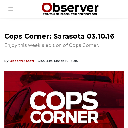
Cops Corner: Sarasota 03.10.16
Enjoy this week's edition of Cops Corner.
By
Observer Staff
| 5:59 a.m. March 10, 2016