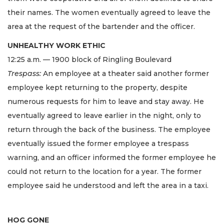
their names. The women eventually agreed to leave the
area at the request of the bartender and the officer.
UNHEALTHY WORK ETHIC
12:25 a.m. — 1900 block of Ringling Boulevard
Trespass:
An employee at a theater said another former
employee kept returning to the property, despite
numerous requests for him to leave and stay away. He
eventually agreed to leave earlier in the night, only to
return through the back of the business. The employee
eventually issued the former employee a trespass
warning, and an officer informed the former employee he
could not return to the location for a year. The former
employee said he understood and left the area in a taxi.
HOG GONE