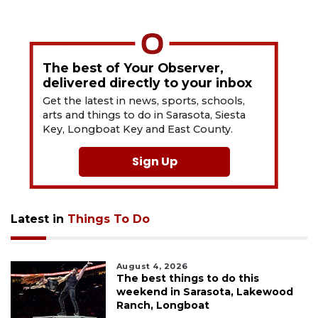
The best of Your Observer,
delivered directly to your inbox
Get the latest in news, sports, schools,
arts and things to do in Sarasota, Siesta
Key, Longboat Key and East County.
Sign Up
Latest in
Things To Do
August 4, 2026
The best things to do this
weekend in Sarasota, Lakewood
Ranch, Longboat