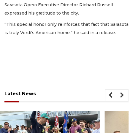
Sarasota Opera Executive Director Richard Russell
expressed his gratitude to the city.
“This special honor only reinforces that fact that Sarasota
is truly Verdi’s American home.” he said in a release.
Latest News