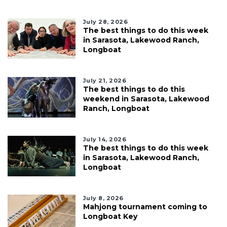
July 28, 2026
The best things to do this week
in Sarasota, Lakewood Ranch,
Longboat
July 21, 2026
The best things to do this
weekend in Sarasota, Lakewood
Ranch, Longboat
July 14, 2026
The best things to do this week
in Sarasota, Lakewood Ranch,
Longboat
July 8, 2026
Mahjong tournament coming to
Longboat Key