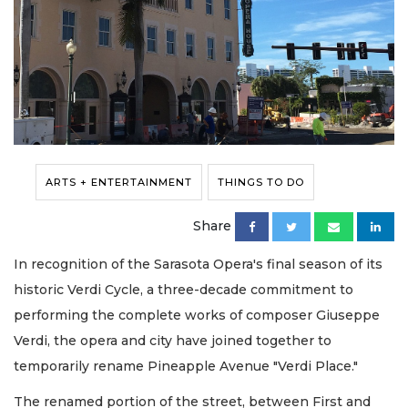
ARTS + ENTERTAINMENT
THINGS TO DO
Share
In recognition of the Sarasota Opera's final season of its
historic Verdi Cycle, a three-decade commitment to
performing the complete works of composer Giuseppe
Verdi, the opera and city have joined together to
temporarily rename Pineapple Avenue "Verdi Place."
The renamed portion of the street, between First and