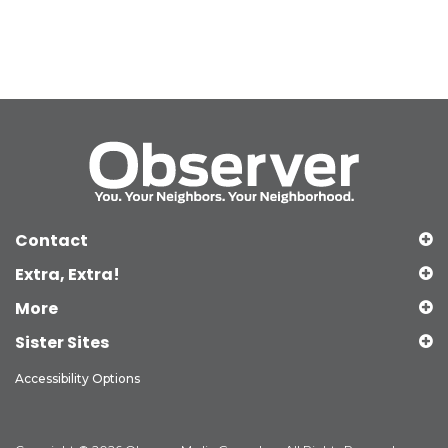
Contact
Extra, Extra!
More
Sister Sites
Accessibility Options