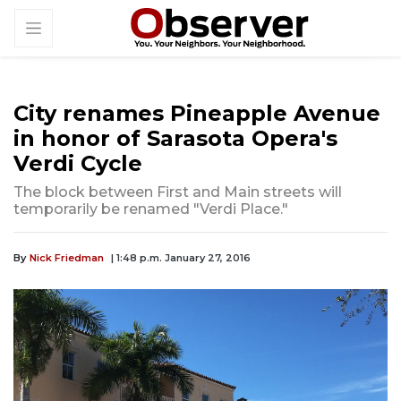
City renames Pineapple Avenue
in honor of Sarasota Opera's
Verdi Cycle
The block between First and Main streets will
temporarily be renamed "Verdi Place."
By
Nick Friedman
| 1:48 p.m. January 27, 2016