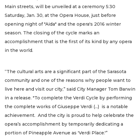
Main streets, will be unveiled at a ceremony 5:30
Saturday, Jan. 30, at the Opera House, just before
opening night of "Aida" and the opera's 2016 winter
season. The closing of the cycle marks an
accomplishment that is the first of its kind by any opera
in the world.
“The cultural arts are a significant part of the Sarasota
community and one of the reasons why people want to
live here and visit our city,” said City Manager Tom Barwin
in a release. "To complete the Verdi Cycle by performing
the complete works of Giuseppe Verdi (...) is a notable
achievement. And the city is proud to help celebrate the
opera’s accomplishment by temporarily dedicating a
portion of Pineapple Avenue as 'Verdi Place.'”