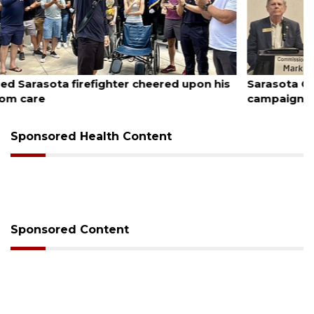
August 7, 2026
s
Sarasota County Commission candidates
campaign as clock ticks down
Sponsored Health Content
Sponsored Content