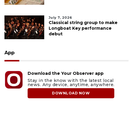
July 7, 2026
Classical string group to make
Longboat Key performance
debut
App
Download the Your Observer app
Stay in the know with the latest local
news. Any device, anytime, anywhere.
DOWNLOAD NOW