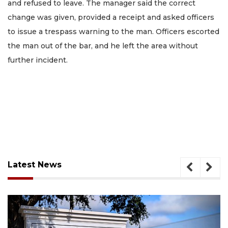
and refused to leave. The manager said the correct
change was given, provided a receipt and asked officers
to issue a trespass warning to the man. Officers escorted
the man out of the bar, and he left the area without
further incident.
Latest News