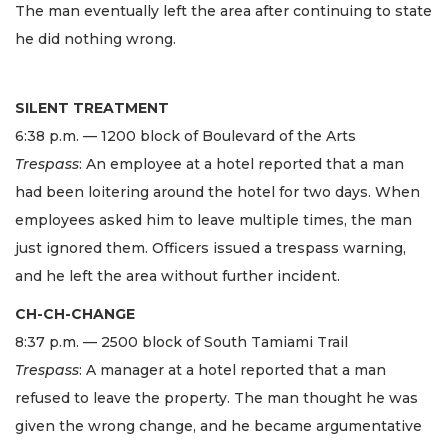
The man eventually left the area after continuing to state
he did nothing wrong.
SILENT TREATMENT
6:38 p.m. — 1200 block of Boulevard of the Arts
Trespass
: An employee at a hotel reported that a man
had been loitering around the hotel for two days. When
employees asked him to leave multiple times, the man
just ignored them. Officers issued a trespass warning,
and he left the area without further incident.
CH-CH-CHANGE
8:37 p.m. — 2500 block of South Tamiami Trail
Trespass
: A manager at a hotel reported that a man
refused to leave the property. The man thought he was
given the wrong change, and he became argumentative