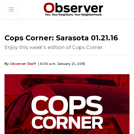
Cops Corner: Sarasota 01.21.16
Enjoy this week's edition of Cops Corner.
By
Observer Staff
| 6:00 a.m. January 21, 2016