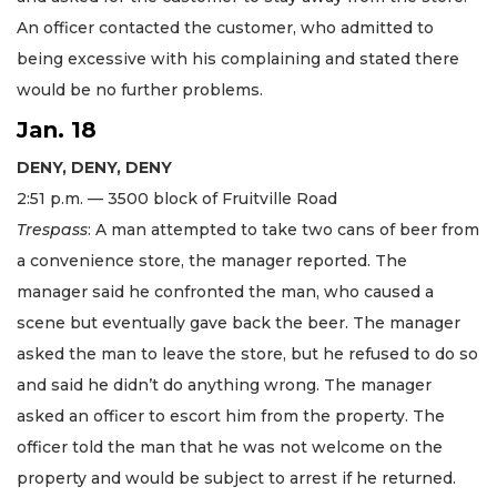
An officer contacted the customer, who admitted to
being excessive with his complaining and stated there
would be no further problems.
Jan. 18
DENY, DENY, DENY
2:51 p.m. — 3500 block of Fruitville Road
Trespass
: A man attempted to take two cans of beer from
a convenience store, the manager reported. The
manager said he confronted the man, who caused a
scene but eventually gave back the beer. The manager
asked the man to leave the store, but he refused to do so
and said he didn’t do anything wrong. The manager
asked an officer to escort him from the property. The
officer told the man that he was not welcome on the
property and would be subject to arrest if he returned.