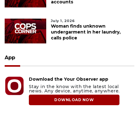
accounts
July 1, 2026
Woman finds unknown
undergarment in her laundry,
calls police
App
Download the Your Observer app
Stay in the know with the latest local
news. Any device, anytime, anywhere.
DOWNLOAD NOW