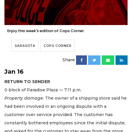
Enjoy this week's edition of Cops Corner.
SARASOTA
COPS CORNER
Share
Jan 16
RETURN TO SENDER
0 block of Paradise Plaza — 7:11 p.m.
Property damage
: The owner of a shipping store said he
had been involved in an ongoing dispute with a
customer over service provided. The customer has
constantly bothered employees since the initial dispute,
and asked for the customer to stay away from the store.