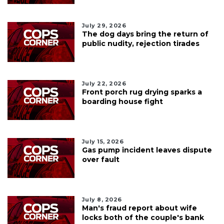
July 29, 2026
The dog days bring the return of
public nudity, rejection tirades
July 22, 2026
Front porch rug drying sparks a
boarding house fight
July 15, 2026
Gas pump incident leaves dispute
over fault
July 8, 2026
Man's fraud report about wife
locks both of the couple's bank