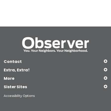
Contact
Extra, Extra!
More
Sister Sites
Accessibility Options