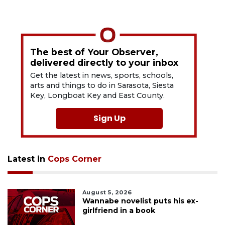
The best of Your Observer,
delivered directly to your inbox
Get the latest in news, sports, schools,
arts and things to do in Sarasota, Siesta
Key, Longboat Key and East County.
Sign Up
Latest in
Cops Corner
August 5, 2026
Wannabe novelist puts his ex-
girlfriend in a book