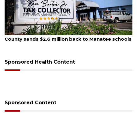
August 5, 2026
County sends $2.6 million back to Manatee schools
Sponsored Health Content
Sponsored Content