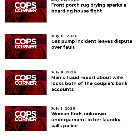
Front porch rug drying sparks a
boarding house fight
July 15, 2026
Gas pump incident leaves dispute
over fault
July 8, 2026
Man's fraud report about wife
locks both of the couple's bank
accounts
July 1, 2026
Woman finds unknown
undergarment in her laundry,
calls police