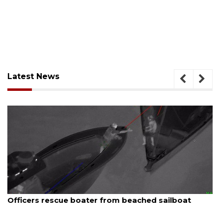
Latest News
August 7, 2026
Officers rescue boater from beached sailboat