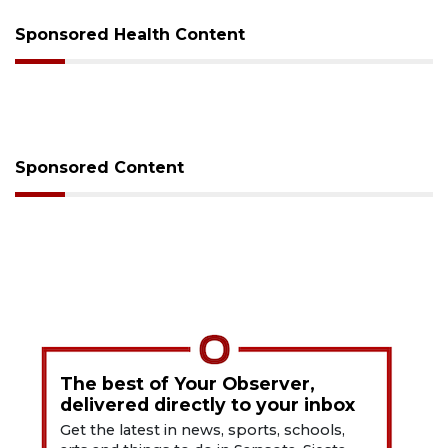
Sponsored Health Content
Sponsored Content
The best of Your Observer,
delivered directly to your inbox
Get the latest in news, sports, schools,