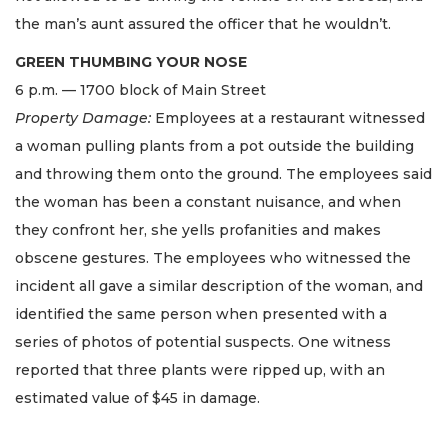
the man’s aunt assured the officer that he wouldn’t.
GREEN THUMBING YOUR NOSE
6 p.m. — 1700 block of Main Street
Property Damage:
Employees at a restaurant witnessed
a woman pulling plants from a pot outside the building
and throwing them onto the ground. The employees said
the woman has been a constant nuisance, and when
they confront her, she yells profanities and makes
obscene gestures. The employees who witnessed the
incident all gave a similar description of the woman, and
identified the same person when presented with a
series of photos of potential suspects. One witness
reported that three plants were ripped up, with an
estimated value of $45 in damage.