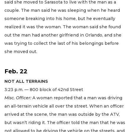
said she moved to Sarasota to live with the man as a
couple. The man said he was sleeping when he heard
someone breaking into his home, but he eventually
realized it was the woman. The woman said she found
out the man had another girlfriend in Orlando, and she
was trying to collect the last of his belongings before
she moved out.
Feb. 22
NOT ALL TERRAINS
3:23 p.m. — 800 block of 42nd Street
Misc. Officer:
A woman reported that a man was driving
an all-terrain vehicle all over the street. When an officer
arrived at the scene, the man was outside by the ATV,
but wasn’t riding it. The officer told the man that he was
not allowed to be driving the vehicle on the streets, and