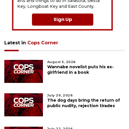
arts and things to do in Sarasota, Siesta
Key, Longboat Key and East County.
Sign Up
Latest in
Cops Corner
August 5, 2026
Wannabe novelist puts his ex-
girlfriend in a book
July 29, 2026
The dog days bring the return of
public nudity, rejection tirades
July 22, 2026