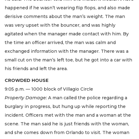
happened if he wasn’t wearing flip flops, and also made
derisive comments about the man’s weight. The man
was very upset with the bouncer, and was highly
agitated when the manager made contact with him. By
the time an officer arrived, the man was calm and
exchanged information with the manager. There was a
small cut on the man’s left toe, but he got into a car with
his friends and left the area.
CROWDED HOUSE
9:05 p.m. — 1000 block of Villagio Circle
Property Damage:
A man called the police regarding a
burglary in progress, but hung up while reporting the
incident. Officers met with the man and a woman at the
scene. The man said he is just friends with the woman,
and she comes down from Orlando to visit. The woman