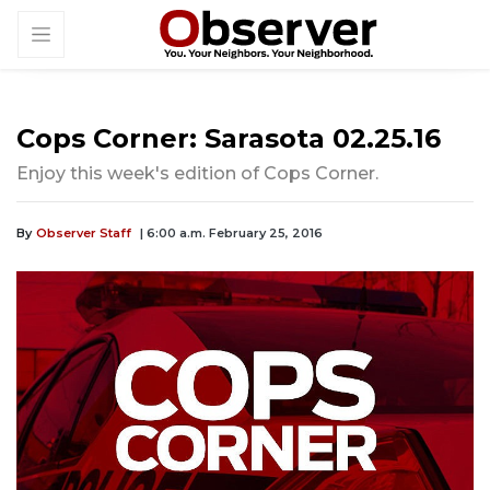
Cops Corner: Sarasota 02.25.16
Enjoy this week's edition of Cops Corner.
By
Observer Staff
| 6:00 a.m. February 25, 2016