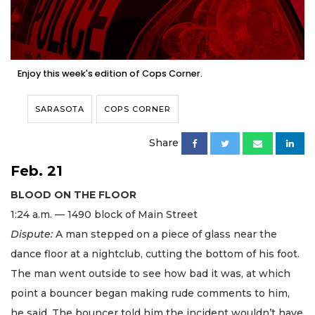
Enjoy this week's edition of Cops Corner.
SARASOTA
COPS CORNER
Share
Feb. 21
BLOOD ON THE FLOOR
1:24 a.m. — 1490 block of Main Street
Dispute:
A man stepped on a piece of glass near the
dance floor at a nightclub, cutting the bottom of his foot.
The man went outside to see how bad it was, at which
point a bouncer began making rude comments to him,
he said. The bouncer told him the incident wouldn’t have