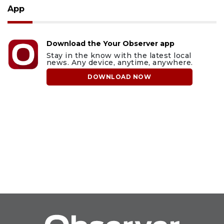
App
Download the Your Observer app
Stay in the know with the latest local
news. Any device, anytime, anywhere.
DOWNLOAD NOW