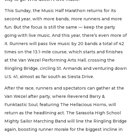
This Sunday, the Music Half Marathon returns for its
second year, with more bands, more runners and more
fun. But the focus is still the same — keep the party
going with live music. And this year, there’s even more of
it. Runners will pass live music by 20 bands a total of 42
times on the 13.1-mile course, which starts and finishes
at the Van Wezel Performing Arts Hall, crossing the
Ringling Bridge, circling St. Armands and venturing down
U.S. 41, almost as far south as Siesta Drive.
After the race, runners and spectators can gather at the
Van Wezel after party, where Reverend Barry &
Funktastic Soul, featuring The Hellacious Horns, will
return as the headlining act. The Sarasota High School
Mighty Sailor Marching Band will line the Ringling Bridge
again, boosting runner morale for the biggest incline in