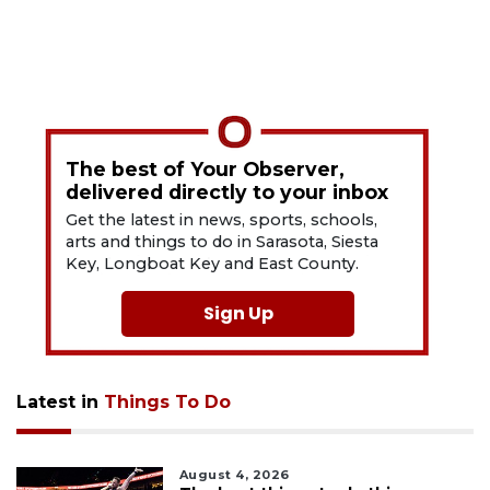
The best of Your Observer,
delivered directly to your inbox
Get the latest in news, sports, schools,
arts and things to do in Sarasota, Siesta
Key, Longboat Key and East County.
Sign Up
Latest in
Things To Do
August 4, 2026