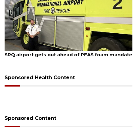
August 7, 2026
SRQ airport gets out ahead of PFAS foam mandate
Sponsored Health Content
Sponsored Content