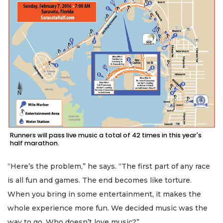
Runners will pass live music a total of 42 times in this year's
half marathon.
“Here’s the problem,” he says. “The first part of any race
is all fun and games. The end becomes like torture.
When you bring in some entertainment, it makes the
whole experience more fun. We decided music was the
way to go. Who doesn’t love music?”