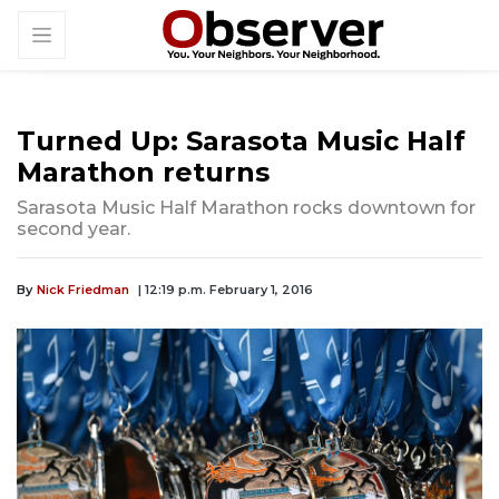
Turned Up: Sarasota Music Half
Marathon returns
Sarasota Music Half Marathon rocks downtown for
second year.
By
Nick Friedman
| 12:19 p.m. February 1, 2016