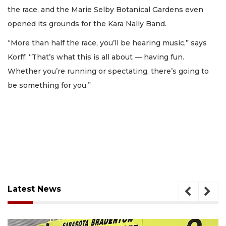
the race, and the Marie Selby Botanical Gardens even
opened its grounds for the Kara Nally Band.
“More than half the race, you’ll be hearing music,” says
Korff. “That’s what this is all about — having fun.
Whether you’re running or spectating, there’s going to
be something for you.”
Latest News