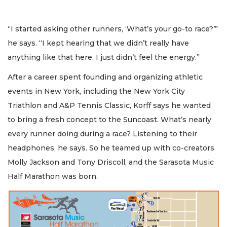
“I started asking other runners, ‘What’s your go-to race?’”
he says. “I kept hearing that we didn’t really have
anything like that here. I just didn’t feel the energy.”
After a career spent founding and organizing athletic
events in New York, including the New York City
Triathlon and A&P Tennis Classic, Korff says he wanted
to bring a fresh concept to the Suncoast. What’s nearly
every runner doing during a race? Listening to their
headphones, he says. So he teamed up with co-creators
Molly Jackson and Tony Driscoll, and the Sarasota Music
Half Marathon was born.