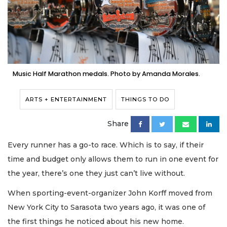
Music Half Marathon medals. Photo by Amanda Morales.
ARTS + ENTERTAINMENT
THINGS TO DO
Share
Every runner has a go-to race. Which is to say, if their
time and budget only allows them to run in one event for
the year, there’s one they just can’t live without.
When sporting-event-organizer John Korff moved from
New York City to Sarasota two years ago, it was one of
the first things he noticed about his new home.