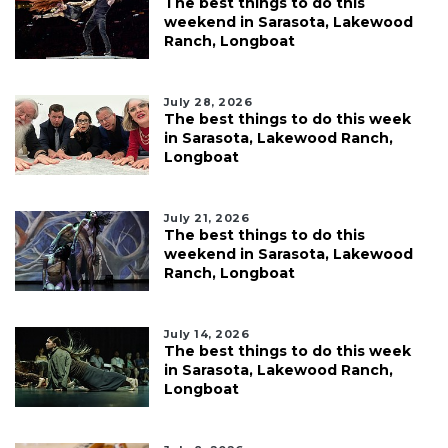
The best things to do this
weekend in Sarasota, Lakewood
Ranch, Longboat
July 28, 2026
The best things to do this week
in Sarasota, Lakewood Ranch,
Longboat
July 21, 2026
The best things to do this
weekend in Sarasota, Lakewood
Ranch, Longboat
July 14, 2026
The best things to do this week
in Sarasota, Lakewood Ranch,
Longboat