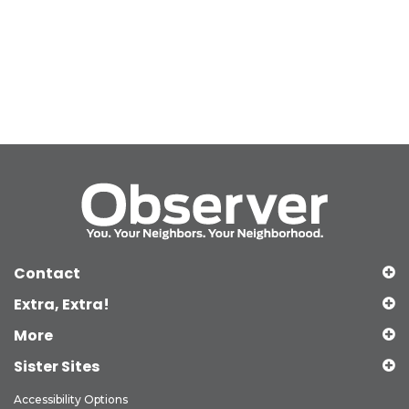
Contact
Extra, Extra!
More
Sister Sites
Accessibility Options