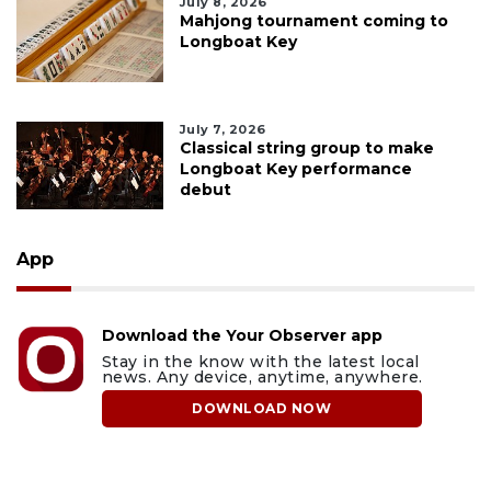
July 8, 2026
Mahjong tournament coming to
Longboat Key
July 7, 2026
Classical string group to make
Longboat Key performance
debut
App
Download the Your Observer app
Stay in the know with the latest local
news. Any device, anytime, anywhere.
DOWNLOAD NOW