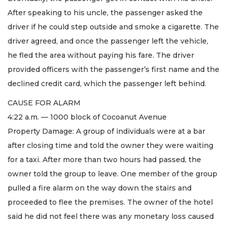
After speaking to his uncle, the passenger asked the
driver if he could step outside and smoke a cigarette. The
driver agreed, and once the passenger left the vehicle,
he fled the area without paying his fare. The driver
provided officers with the passenger’s first name and the
declined credit card, which the passenger left behind.
CAUSE FOR ALARM
4:22 a.m. — 1000 block of Cocoanut Avenue
Property Damage: A group of individuals were at a bar
after closing time and told the owner they were waiting
for a taxi. After more than two hours had passed, the
owner told the group to leave. One member of the group
pulled a fire alarm on the way down the stairs and
proceeded to flee the premises. The owner of the hotel
said he did not feel there was any monetary loss caused