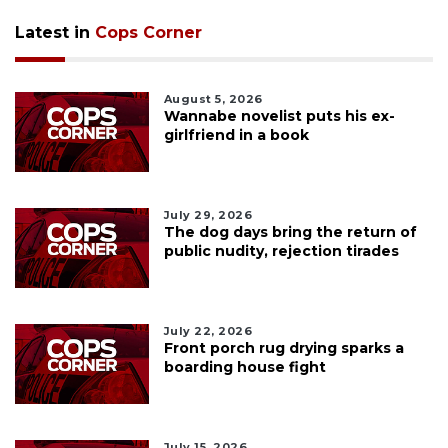
Latest in
Cops Corner
August 5, 2026
Wannabe novelist puts his ex-
girlfriend in a book
July 29, 2026
The dog days bring the return of
public nudity, rejection tirades
July 22, 2026
Front porch rug drying sparks a
boarding house fight
July 15, 2026