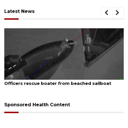
Latest News
August 7, 2026
Officers rescue boater from beached sailboat
Sponsored Health Content