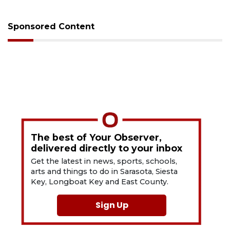
Sponsored Content
The best of Your Observer,
delivered directly to your inbox
Get the latest in news, sports, schools,
arts and things to do in Sarasota, Siesta
Key, Longboat Key and East County.
Sign Up