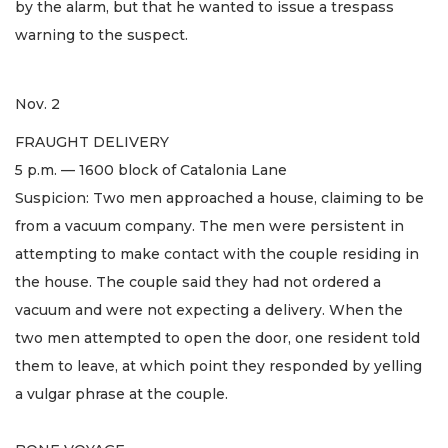
by the alarm, but that he wanted to issue a trespass
warning to the suspect.
Nov. 2
FRAUGHT DELIVERY
5 p.m. — 1600 block of Catalonia Lane
Suspicion: Two men approached a house, claiming to be
from a vacuum company. The men were persistent in
attempting to make contact with the couple residing in
the house. The couple said they had not ordered a
vacuum and were not expecting a delivery. When the
two men attempted to open the door, one resident told
them to leave, at which point they responded by yelling
a vulgar phrase at the couple.