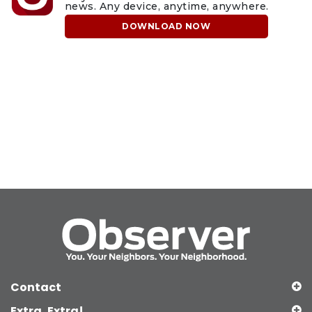
news. Any device, anytime, anywhere.
DOWNLOAD NOW
Contact
Extra, Extra!