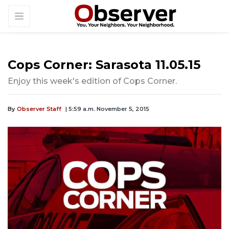
Cops Corner: Sarasota 11.05.15
Enjoy this week's edition of Cops Corner.
By
Observer Staff
| 5:59 a.m. November 5, 2015