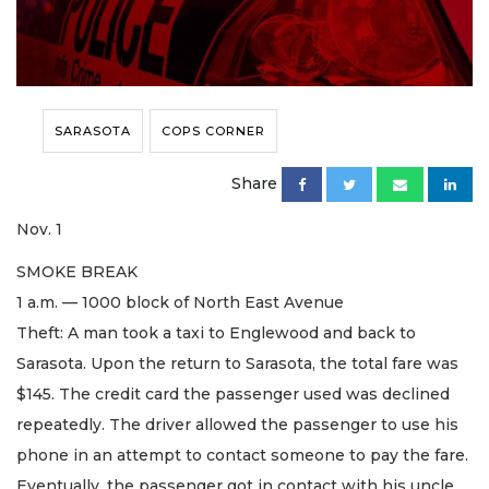
SARASOTA
COPS CORNER
Share
Nov. 1
SMOKE BREAK
1 a.m. — 1000 block of North East Avenue
Theft: A man took a taxi to Englewood and back to
Sarasota. Upon the return to Sarasota, the total fare was
$145. The credit card the passenger used was declined
repeatedly. The driver allowed the passenger to use his
phone in an attempt to contact someone to pay the fare.
Eventually, the passenger got in contact with his uncle.