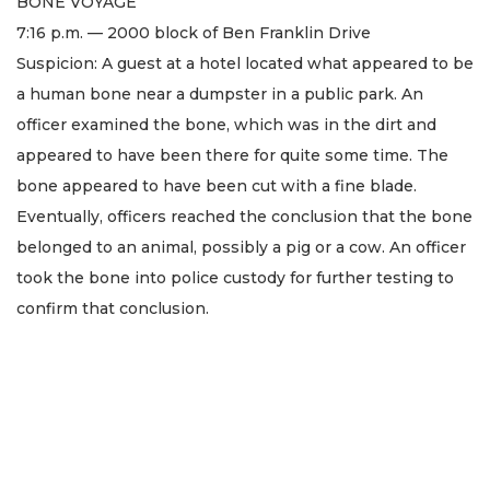
BONE VOYAGE
7:16 p.m. — 2000 block of Ben Franklin Drive
Suspicion: A guest at a hotel located what appeared to be
a human bone near a dumpster in a public park. An
officer examined the bone, which was in the dirt and
appeared to have been there for quite some time. The
bone appeared to have been cut with a fine blade.
Eventually, officers reached the conclusion that the bone
belonged to an animal, possibly a pig or a cow. An officer
took the bone into police custody for further testing to
confirm that conclusion.