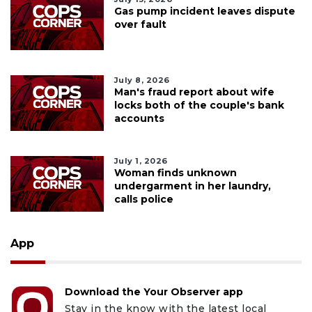
Gas pump incident leaves dispute
over fault
July 8, 2026
Man's fraud report about wife
locks both of the couple's bank
accounts
July 1, 2026
Woman finds unknown
undergarment in her laundry,
calls police
App
Download the Your Observer app
Stay in the know with the latest local