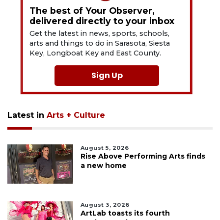
The best of Your Observer,
delivered directly to your inbox
Get the latest in news, sports, schools,
arts and things to do in Sarasota, Siesta
Key, Longboat Key and East County.
Sign Up
Latest in
Arts + Culture
August 5, 2026
Rise Above Performing Arts finds
a new home
August 3, 2026
ArtLab toasts its fourth