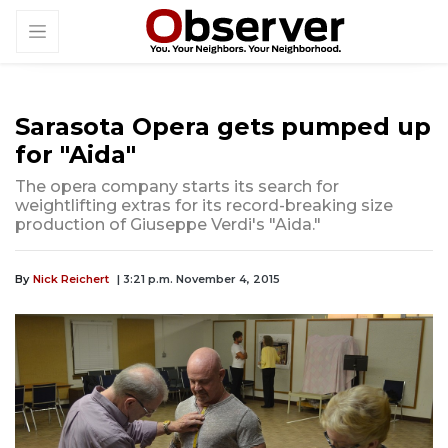
Sarasota Opera gets pumped up
for "Aida"
The opera company starts its search for
weightlifting extras for its record-breaking size
production of Giuseppe Verdi's "Aida."
By
Nick Reichert
| 3:21 p.m. November 4, 2015