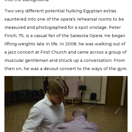
Two very different potential hulking Egyptian extras
sauntered into one of the opera’s rehearsal rooms to be
measured and photographed for a spot onstage. Peter
Finch, 75, is a casual fan of the Sarasota Opera. He began
lifting weights late in life. In 2008, he was walking out of
a jazz concert at First Church and came across a group of
muscular gentleman and struck up a conversation. From
then on, he was a devout convert to the ways of the gym.