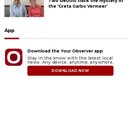
Two sleuths track the mystery of
the 'Greta Garbo Vermeer'
App
Download the Your Observer app
Stay in the know with the latest local
news. Any device, anytime, anywhere.
DOWNLOAD NOW