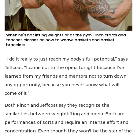
When he's not lifting weights or at the gym, Finch crafts and
teaches classes on how to weave baskets and basket
bracelets.
“I do it really to just reach my body’s full potential,” says
Jeffcoat. “I came out to the opera tonight because I’ve
learned from my friends and mentors not to turn down
any opportunity, because you never know what will
come of it.”
Both Finch and Jeffcoat say they recognize the
similarities between weightlifting and opera. Both are
performances of sorts and require an intense effort and
concentration. Even though they won't be the star of the