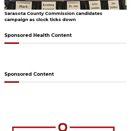
August 7, 2026
Officers rescue boater from beached sailboat
Sponsored Health Content
Sponsored Content