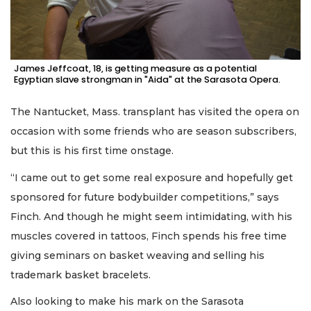
James Jeffcoat, 18, is getting measure as a potential
Egyptian slave strongman in "Aida" at the Sarasota Opera.
The Nantucket, Mass. transplant has visited the opera on
occasion with some friends who are season subscribers,
but this is his first time onstage.
“I came out to get some real exposure and hopefully get
sponsored for future bodybuilder competitions,” says
Finch. And though he might seem intimidating, with his
muscles covered in tattoos, Finch spends his free time
giving seminars on basket weaving and selling his
trademark basket bracelets.
Also looking to make his mark on the Sarasota