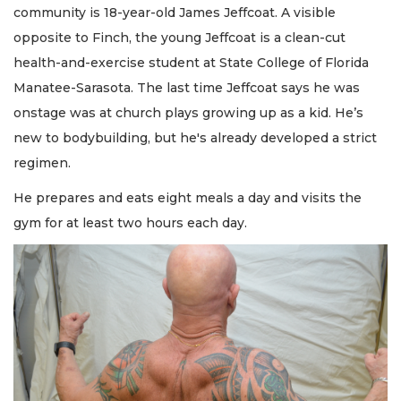
community is 18-year-old James Jeffcoat. A visible
opposite to Finch, the young Jeffcoat is a clean-cut
health-and-exercise student at State College of Florida
Manatee-Sarasota. The last time Jeffcoat says he was
onstage was at church plays growing up as a kid. He’s
new to bodybuilding, but he's already developed a strict
regimen.
He prepares and eats eight meals a day and visits the
gym for at least two hours each day.