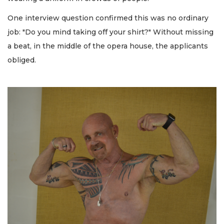
One interview question confirmed this was no ordinary
job: "Do you mind taking off your shirt?" Without missing
a beat, in the middle of the opera house, the applicants
obliged.