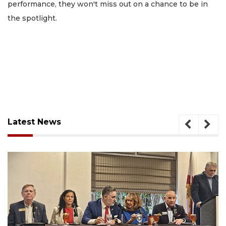
performance, they won't miss out on a chance to be in
the spotlight.
Latest News