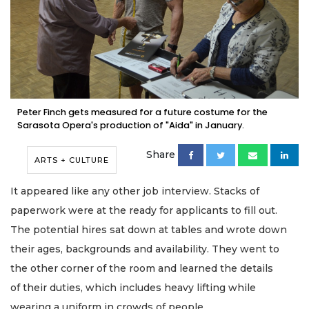
Peter Finch gets measured for a future costume for the
Sarasota Opera's production of "Aida" in January.
Share
ARTS + CULTURE
It appeared like any other job interview. Stacks of
paperwork were at the ready for applicants to fill out.
The potential hires sat down at tables and wrote down
their ages, backgrounds and availability. They went to
the other corner of the room and learned the details
of their duties, which includes heavy lifting while
wearing a uniform in crowds of people.