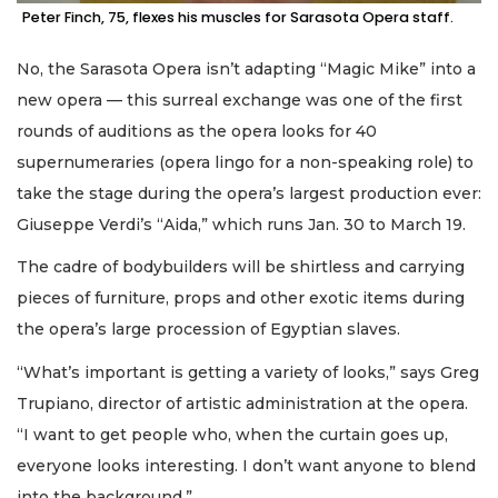
Peter Finch, 75, flexes his muscles for Sarasota Opera staff.
No, the Sarasota Opera isn’t adapting “Magic Mike” into a
new opera — this surreal exchange was one of the first
rounds of auditions as the opera looks for 40
supernumeraries (opera lingo for a non-speaking role) to
take the stage during the opera’s largest production ever:
Giuseppe Verdi’s “Aida,” which runs Jan. 30 to March 19.
The cadre of bodybuilders will be shirtless and carrying
pieces of furniture, props and other exotic items during
the opera’s large procession of Egyptian slaves.
“What’s important is getting a variety of looks,” says Greg
Trupiano, director of artistic administration at the opera.
“I want to get people who, when the curtain goes up,
everyone looks interesting. I don’t want anyone to blend
into the background.”