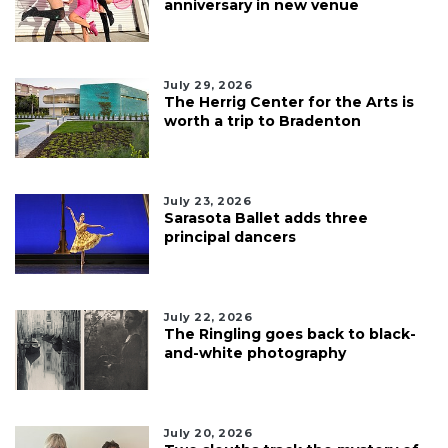
anniversary in new venue
July 29, 2026
The Herrig Center for the Arts is
worth a trip to Bradenton
July 23, 2026
Sarasota Ballet adds three
principal dancers
July 22, 2026
The Ringling goes back to black-
and-white photography
July 20, 2026