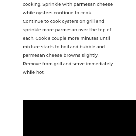
cooking. Sprinkle with parmesan cheese
while oysters continue to cook.
Continue to cook oysters on grill and
sprinkle more parmesan over the top of
each. Cook a couple more minutes until
mixture starts to boil and bubble and
parmesan cheese browns slightly.
Remove from grill and serve immediately
while hot.