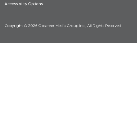
Accessibility Options
Copyright © 2026 Observer Media Group Inc., All Rights Reserved