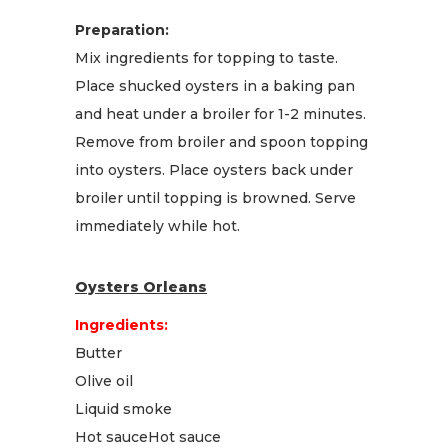
Preparation:
Mix ingredients for topping to taste.
Place shucked oysters in a baking pan
and heat under a broiler for 1-2 minutes.
Remove from broiler and spoon topping
into oysters. Place oysters back under
broiler until topping is browned. Serve
immediately while hot.
Oysters Orleans
Ingredients:
Butter
Olive oil
Liquid smoke
Hot sauceHot sauce