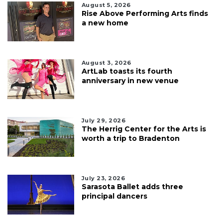
August 5, 2026
Rise Above Performing Arts finds
a new home
August 3, 2026
ArtLab toasts its fourth
anniversary in new venue
July 29, 2026
The Herrig Center for the Arts is
worth a trip to Bradenton
July 23, 2026
Sarasota Ballet adds three
principal dancers