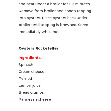
and heat under a broiler for 1-2 minutes.
Remove from broiler and spoon topping
into oysters. Place oysters back under
broiler until topping is browned. Serve
immediately while hot.
Oysters Rockefeller
Ingredients:
Spinach
Cream cheese
Pernod
Lemon juice
Bread crumbs
Parmesan cheese