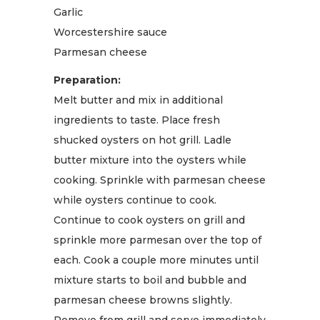
Garlic
Worcestershire sauce
Parmesan cheese
Preparation:
Melt butter and mix in additional
ingredients to taste. Place fresh
shucked oysters on hot grill. Ladle
butter mixture into the oysters while
cooking. Sprinkle with parmesan cheese
while oysters continue to cook.
Continue to cook oysters on grill and
sprinkle more parmesan over the top of
each. Cook a couple more minutes until
mixture starts to boil and bubble and
parmesan cheese browns slightly.
Remove from grill and serve immediately