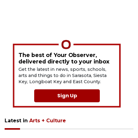
The best of Your Observer,
delivered directly to your inbox
Get the latest in news, sports, schools,
arts and things to do in Sarasota, Siesta
Key, Longboat Key and East County.
Sign Up
Latest in
Arts + Culture