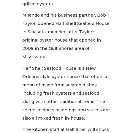
grilled oysters.
Mirando and his business partner, Bob
Taylor, opened Half Shell Seafood House
in Sarasota, modeled after Taylor's
original oyster house that opened in
2009 in the Gulf Shores area of
Mississippi.
Half Shell Seafood House is a New
Orleans style oyster house that offers a
menu of made from scratch dishes
including fresh oysters and seafood
along with other traditional items. The
secret recipe seasonings and sauces are
also all mixed fresh in-house.
The kitchen staff at Half Shell will shuck