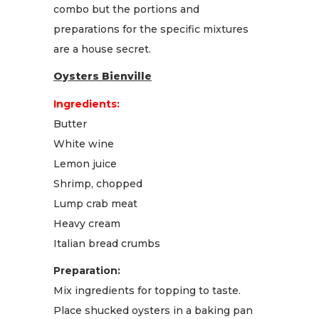
combo but the portions and
preparations for the specific mixtures
are a house secret.
Oysters Bienville
Ingredients:
Butter
White wine
Lemon juice
Shrimp, chopped
Lump crab meat
Heavy cream
Italian bread crumbs
Preparation:
Mix ingredients for topping to taste.
Place shucked oysters in a baking pan