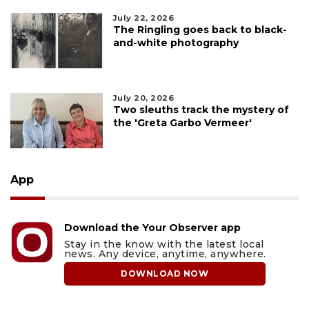
July 22, 2026
The Ringling goes back to black-
and-white photography
July 20, 2026
Two sleuths track the mystery of
the 'Greta Garbo Vermeer'
App
Download the Your Observer app
Stay in the know with the latest local
news. Any device, anytime, anywhere.
DOWNLOAD NOW