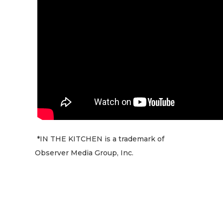
*IN THE KITCHEN is a trademark of
Observer Media Group, Inc.