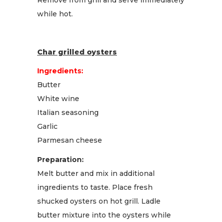
while hot.
Char grilled oysters
Ingredients:
Butter
White wine
Italian seasoning
Garlic
Parmesan cheese
Preparation:
Melt butter and mix in additional
ingredients to taste. Place fresh
shucked oysters on hot grill. Ladle
butter mixture into the oysters while