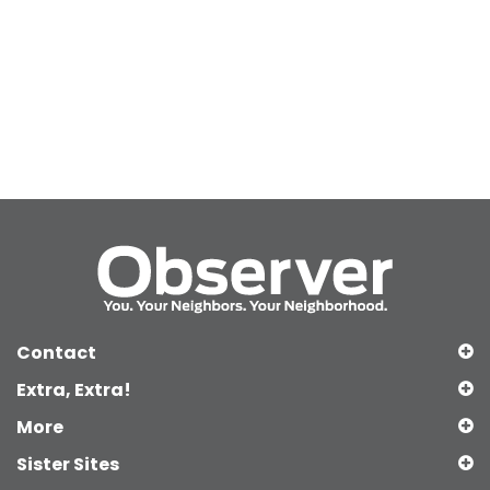
Contact
Extra, Extra!
More
Sister Sites