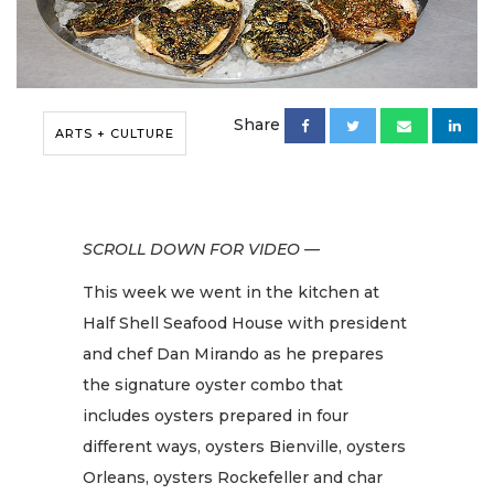
Share
ARTS + CULTURE
SCROLL DOWN FOR VIDEO —
This week we went in the kitchen at
Half Shell Seafood House with president
and chef Dan Mirando as he prepares
the signature oyster combo that
includes oysters prepared in four
different ways, oysters Bienville, oysters
Orleans, oysters Rockefeller and char