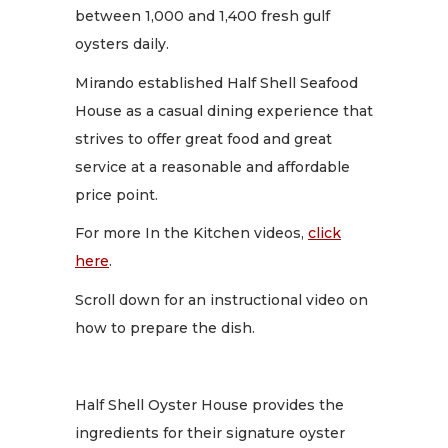
between 1,000 and 1,400 fresh gulf
oysters daily.
Mirando established Half Shell Seafood
House as a casual dining experience that
strives to offer great food and great
service at a reasonable and affordable
price point.
For more In the Kitchen videos,
click
here
.
Scroll down for an instructional video on
how to prepare the dish.
Half Shell Oyster House provides the
ingredients for their signature oyster