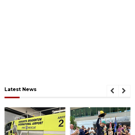
Latest News