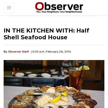
IN THE KITCHEN WITH: Half
Shell Seafood House
By
Observer Staff
| 5:00 a.m. February 26, 2014