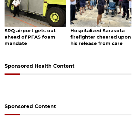
August 7, 2026
August 6, 2026
SRQ airport gets out
Hospitalized Sarasota
ahead of PFAS foam
firefighter cheered upon
mandate
his release from care
Sponsored Health Content
Sponsored Content