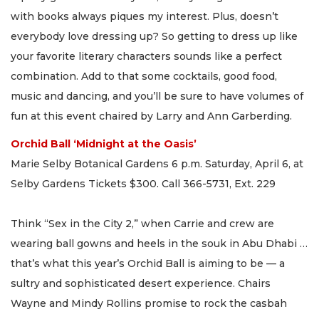
with books always piques my interest. Plus, doesn’t
everybody love dressing up? So getting to dress up like
your favorite literary characters sounds like a perfect
combination. Add to that some cocktails, good food,
music and dancing, and you’ll be sure to have volumes of
fun at this event chaired by Larry and Ann Garberding.
Orchid Ball ‘Midnight at the Oasis’
Marie Selby Botanical Gardens 6 p.m. Saturday, April 6, at
Selby Gardens Tickets $300. Call 366-5731, Ext. 229
Think “Sex in the City 2,” when Carrie and crew are
wearing ball gowns and heels in the souk in Abu Dhabi …
that’s what this year’s Orchid Ball is aiming to be — a
sultry and sophisticated desert experience. Chairs
Wayne and Mindy Rollins promise to rock the casbah