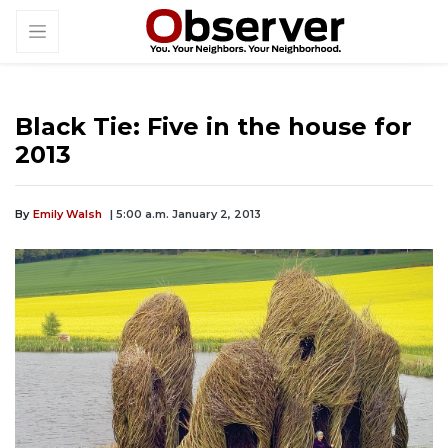
Black Tie: Five in the house for
2013
By
Emily Walsh
| 5:00 a.m. January 2, 2013