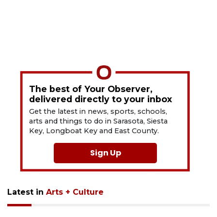
The best of Your Observer,
delivered directly to your inbox
Get the latest in news, sports, schools,
arts and things to do in Sarasota, Siesta
Key, Longboat Key and East County.
Sign Up
Latest in
Arts + Culture