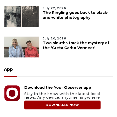
July 22, 2026
The Ringling goes back to black-
and-white photography
July 20, 2026
Two sleuths track the mystery of
the 'Greta Garbo Vermeer'
App
Download the Your Observer app
Stay in the know with the latest local
news. Any device, anytime, anywhere.
DOWNLOAD NOW