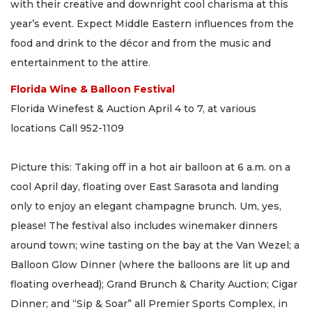
with their creative and downright cool charisma at this
year’s event. Expect Middle Eastern influences from the
food and drink to the décor and from the music and
entertainment to the attire.
Florida Wine & Balloon Festival
Florida Winefest & Auction April 4 to 7, at various
locations Call 952-1109
Picture this: Taking off in a hot air balloon at 6 a.m. on a
cool April day, floating over East Sarasota and landing
only to enjoy an elegant champagne brunch. Um, yes,
please! The festival also includes winemaker dinners
around town; wine tasting on the bay at the Van Wezel; a
Balloon Glow Dinner (where the balloons are lit up and
floating overhead); Grand Brunch & Charity Auction; Cigar
Dinner; and “Sip & Soar” all Premier Sports Complex, in