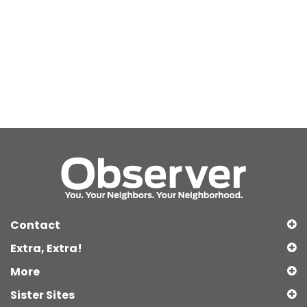
Contact
Extra, Extra!
More
Sister Sites