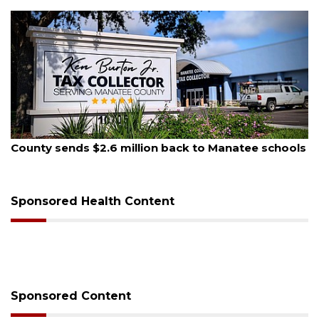
, 2026
August 5, 
 sends $2.6 million back to Manatee schools
School z
on Mon
Sponsored Health Content
Sponsored Content