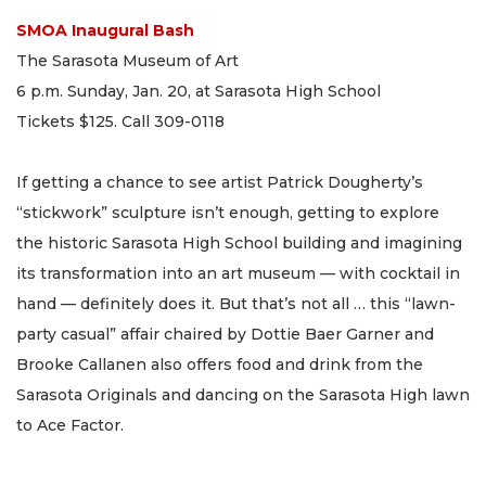
SMOA Inaugural Bash
The Sarasota Museum of Art
6 p.m. Sunday, Jan. 20, at Sarasota High School
Tickets $125. Call 309-0118
If getting a chance to see artist Patrick Dougherty’s
“stickwork” sculpture isn’t enough, getting to explore
the historic Sarasota High School building and imagining
its transformation into an art museum — with cocktail in
hand — definitely does it. But that’s not all … this “lawn-
party casual” affair chaired by Dottie Baer Garner and
Brooke Callanen also offers food and drink from the
Sarasota Originals and dancing on the Sarasota High lawn
to Ace Factor.