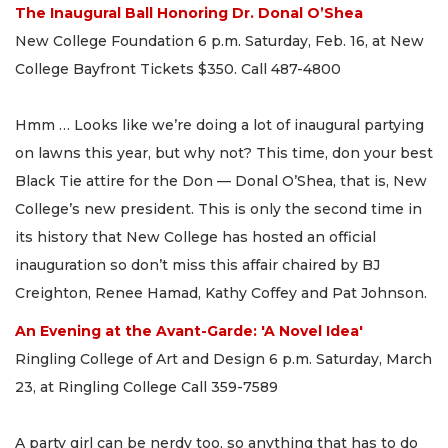
The Inaugural Ball Honoring Dr. Donal O’Shea
New College Foundation 6 p.m. Saturday, Feb. 16, at New
College Bayfront Tickets $350. Call 487-4800
Hmm … Looks like we’re doing a lot of inaugural partying
on lawns this year, but why not? This time, don your best
Black Tie attire for the Don — Donal O’Shea, that is, New
College’s new president. This is only the second time in
its history that New College has hosted an official
inauguration so don’t miss this affair chaired by BJ
Creighton, Renee Hamad, Kathy Coffey and Pat Johnson.
An Evening at the Avant-Garde: 'A Novel Idea'
Ringling College of Art and Design 6 p.m. Saturday, March
23, at Ringling College Call 359-7589
A party girl can be nerdy too, so anything that has to do