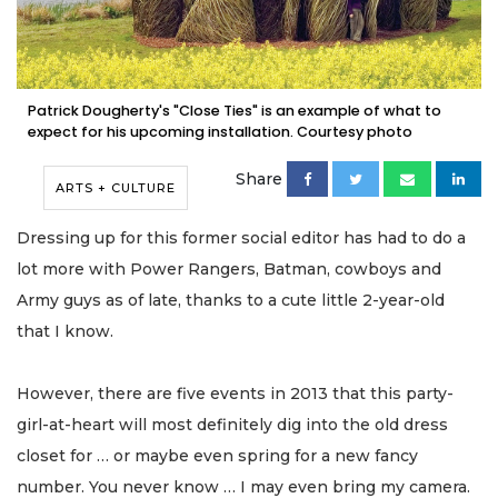
Patrick Dougherty's "Close Ties" is an example of what to
expect for his upcoming installation. Courtesy photo
Share
ARTS + CULTURE
Dressing up for this former social editor has had to do a
lot more with Power Rangers, Batman, cowboys and
Army guys as of late, thanks to a cute little 2-year-old
that I know.
However, there are five events in 2013 that this party-
girl-at-heart will most definitely dig into the old dress
closet for … or maybe even spring for a new fancy
number. You never know … I may even bring my camera.