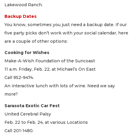
Lakewood Ranch.
Backup Dates
You know, sometimes you just need a backup date. If our
five party picks don’t work with your social calendar, here
are a couple of other options:
Cooking for Wishes
Make-A-Wish Foundation of the Suncoast
11 a.m. Friday, Feb. 22, at Michael’s On East
Call 952-9474.
An interactive lunch with lots of wine. Need we say
more?
Sarasota Exotic Car Fest
United Cerebral Palsy
Feb. 22 to Feb. 24, at various Locations
Call 201-1480.