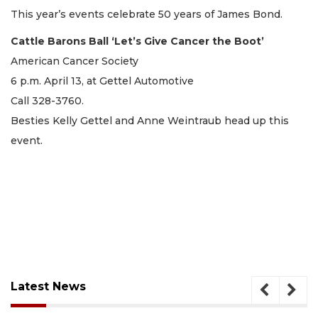
This year’s events celebrate 50 years of James Bond.
Cattle Barons Ball ‘Let’s Give Cancer the Boot’
American Cancer Society
6 p.m. April 13, at Gettel Automotive
Call 328-3760.
Besties Kelly Gettel and Anne Weintraub head up this
event.
Latest News