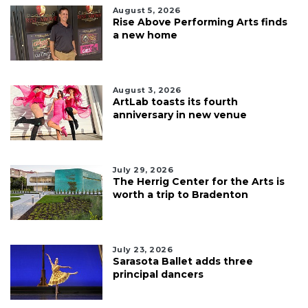
August 5, 2026
Rise Above Performing Arts finds
a new home
August 3, 2026
ArtLab toasts its fourth
anniversary in new venue
July 29, 2026
The Herrig Center for the Arts is
worth a trip to Bradenton
July 23, 2026
Sarasota Ballet adds three
principal dancers