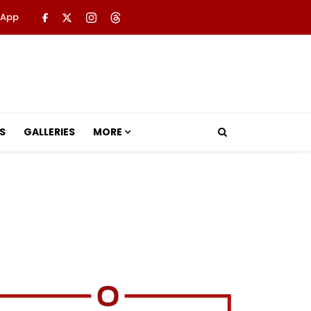
 App
S
GALLERIES
MORE