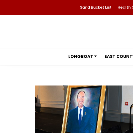
Sand Bucket List
Health 
LONGBOAT
EAST COUNT