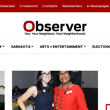
Observed
Crossword
Contests
Newsletters
e-Newspaper
Y
SARASOTA
ARTS + ENTERTAINMENT
ELECTION