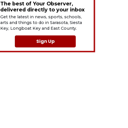
The best of Your Observer,
delivered directly to your inbox
Get the latest in news, sports, schools,
arts and things to do in Sarasota, Siesta
Key, Longboat Key and East County.
Sign Up