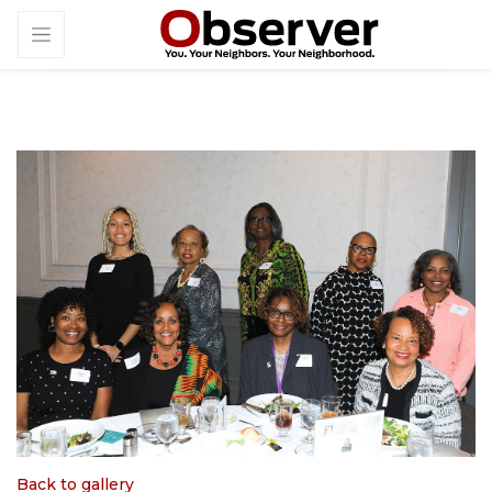
Back to gallery