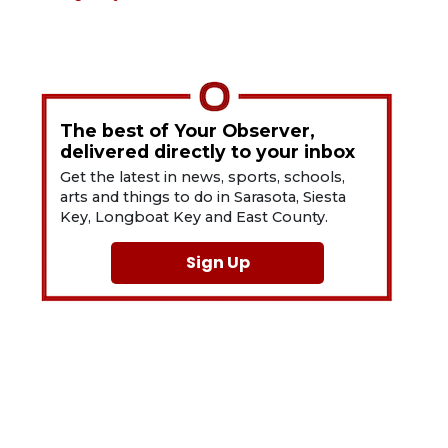
The best of Your Observer,
delivered directly to your inbox
Get the latest in news, sports, schools,
arts and things to do in Sarasota, Siesta
Key, Longboat Key and East County.
Sign Up