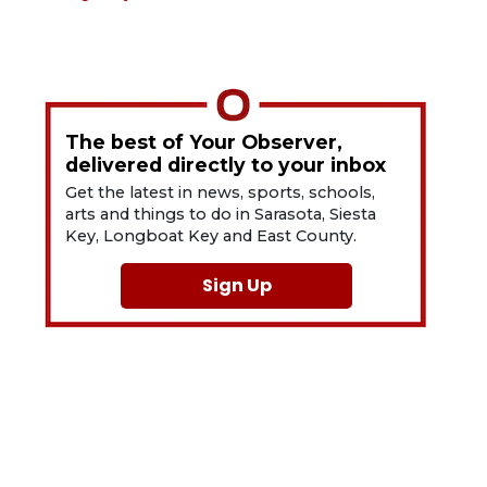
The best of Your Observer,
delivered directly to your inbox
Get the latest in news, sports, schools,
arts and things to do in Sarasota, Siesta
Key, Longboat Key and East County.
Sign Up