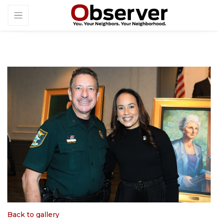
Back to gallery