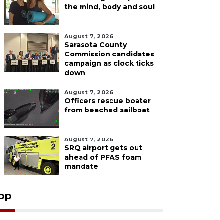
the mind, body and soul
August 7, 2026
Sarasota County
Commission candidates
campaign as clock ticks
down
August 7, 2026
Officers rescue boater
from beached sailboat
August 7, 2026
SRQ airport gets out
ahead of PFAS foam
mandate
pp