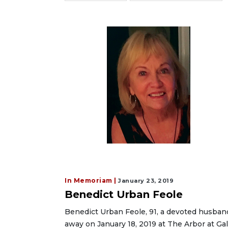
In Memoriam |
January 23, 2019
Benedict Urban Feole
Benedict Urban Feole, 91, a devoted husband
away on January 18, 2019 at The Arbor at Gal