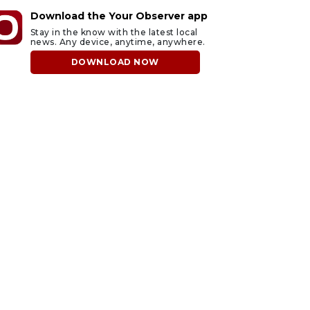
Download the Your Observer app
Stay in the know with the latest local
news. Any device, anytime, anywhere.
DOWNLOAD NOW