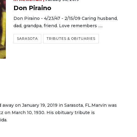
Don Piraino
Don Piraino - 4/23/47 - 2/15/09 Caring husband,
dad, grandpa, friend. Love remembers .....
SARASOTA
TRIBUTES & OBITUARIES
d away on January 19, 2019 in Sarasota, FL.Marvin was
 on March 10, 1930. His obituary tribute is
ida.