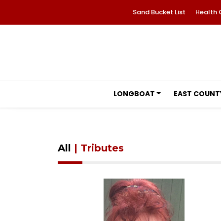
Sand Bucket List
Health 
LONGBOAT
EAST COUNT
All
| Tributes