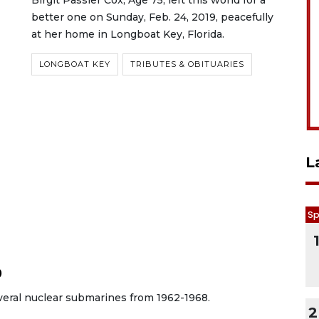
Birgit Passler Cox, Age 75, left this world for a
better one on Sunday, Feb. 24, 2019, peacefully
at her home in Longboat Key, Florida.
LONGBOAT KEY
TRIBUTES & OBITUARIES
L
Sp
9
veral nuclear submarines from 1962-1968.
2