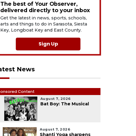
The best of Your Observer,
delivered directly to your inbox
Get the latest in news, sports, schools,
arts and things to do in Sarasota, Siesta
Key, Longboat Key and East County.
Sign Up
atest News
onsored Content
August 7, 2026
1
Bat Boy: The Musical
August 7, 2026
Shanti Yoga sharpens