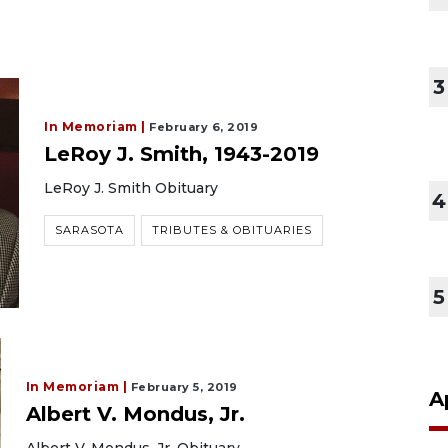
3
In Memoriam |
February 6, 2019
LeRoy J. Smith, 1943-2019
LeRoy J. Smith Obituary
4
SARASOTA
TRIBUTES & OBITUARIES
5
In Memoriam |
February 5, 2019
A
Albert V. Mondus, Jr.