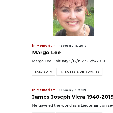
In Memoriam |
February 11, 2019
Margo Lee
Margo Lee Obituary 5/12/1927 - 2/5/2019
SARASOTA
TRIBUTES & OBITUARIES
In Memoriam |
February 8, 2019
James Joseph Viera 1940-201
He traveled the world as a Lieutenant on se