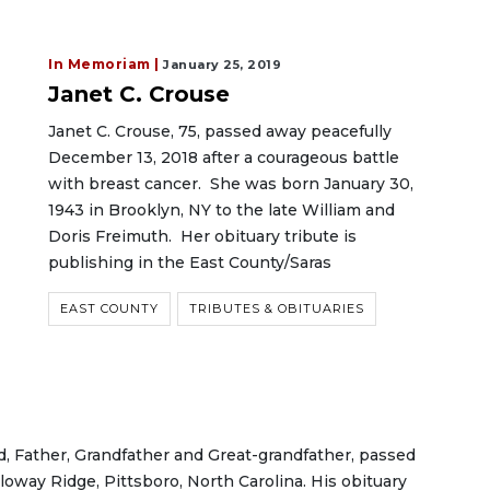
In Memoriam |
January 25, 2019
Janet C. Crouse
Janet C. Crouse, 75, passed away peacefully
December 13, 2018 after a courageous battle
with breast cancer. She was born January 30,
1943 in Brooklyn, NY to the late William and
Doris Freimuth. Her obituary tribute is
publishing in the East County/Saras
EAST COUNTY
TRIBUTES & OBITUARIES
, Father, Grandfather and Great-grandfather, passed
loway Ridge, Pittsboro, North Carolina. His obituary