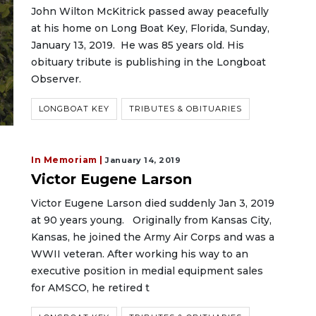
John Wilton McKitrick passed away peacefully
at his home on Long Boat Key, Florida, Sunday,
January 13, 2019. He was 85 years old. His
obituary tribute is publishing in the Longboat
Observer.
LONGBOAT KEY
TRIBUTES & OBITUARIES
In Memoriam |
January 14, 2019
Victor Eugene Larson
Victor Eugene Larson died suddenly Jan 3, 2019
at 90 years young. Originally from Kansas City,
Kansas, he joined the Army Air Corps and was a
WWII veteran. After working his way to an
executive position in medial equipment sales
for AMSCO, he retired t