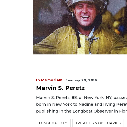
In Memoriam |
January 29, 2019
Marvin S. Peretz
Marvin S. Peretz, 88, of New York, NY, passe
born in New York to Nadine and Irving Peretz
publishing in the Longboat Observer in Flor
LONGBOAT KEY
TRIBUTES & OBITUARIES