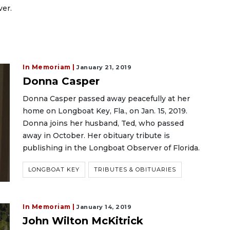
ver.
In Memoriam |
January 21, 2019
Donna Casper
Donna Casper passed away peacefully at her
home on Longboat Key, Fla., on Jan. 15, 2019.
Donna joins her husband, Ted, who passed
away in October. Her obituary tribute is
publishing in the Longboat Observer of Florida.
LONGBOAT KEY
TRIBUTES & OBITUARIES
In Memoriam |
January 14, 2019
John Wilton McKitrick