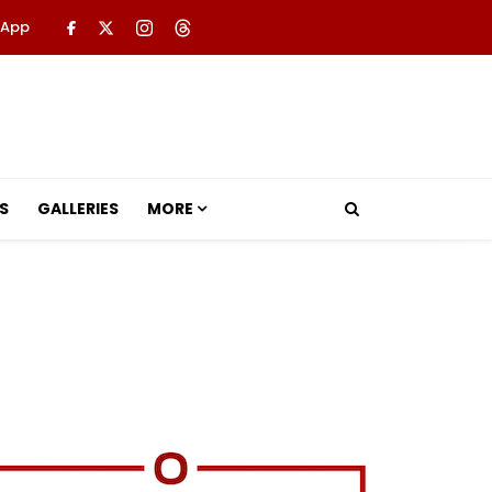
 App
S
GALLERIES
MORE