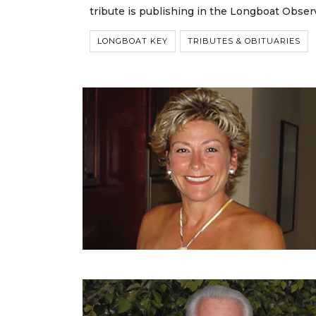
tribute is publishing in the Longboat Obser
LONGBOAT KEY
TRIBUTES & OBITUARIES