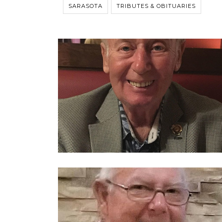
SARASOTA
TRIBUTES & OBITUARIES