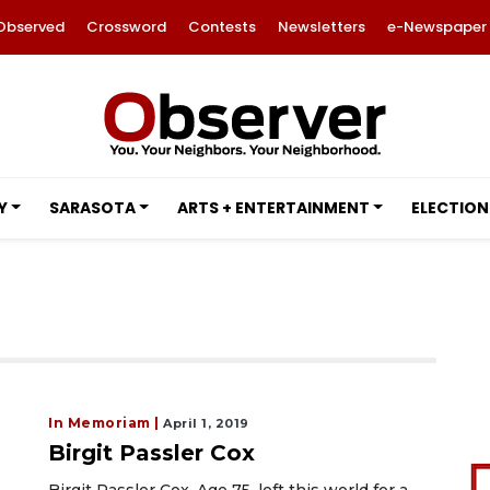
Observed
Crossword
Contests
Newsletters
e-Newspaper
Y
SARASOTA
ARTS + ENTERTAINMENT
ELECTION
In Memoriam |
April 1, 2019
Birgit Passler Cox