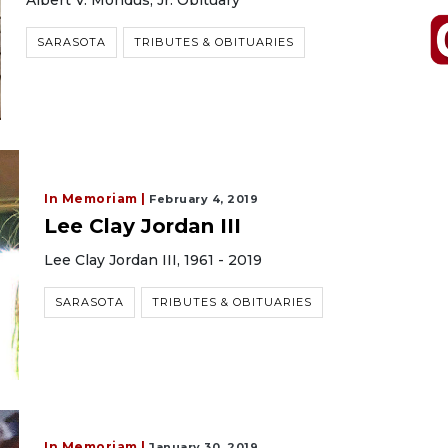
Albert V. Mondus, Jr. Obituary
SARASOTA
TRIBUTES & OBITUARIES
In Memoriam |
February 4, 2019
Lee Clay Jordan III
Lee Clay Jordan III, 1961 - 2019
SARASOTA
TRIBUTES & OBITUARIES
In Memoriam |
January 30, 2019