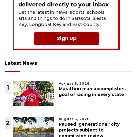
delivered directly to your inbox
Get the latest in news, sports, schools,
arts and things to do in Sarasota, Siesta
Key, Longboat Key and East County.
Sign Up
Latest News
August 6, 2026
1
Marathon man accomplishes
goal of racing in every state
August 6, 2026
2
Paused 'generational' city
projects subject to
commission review