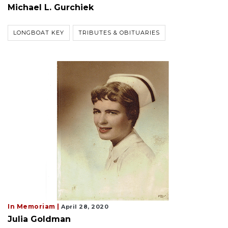
Michael L. Gurchiek
LONGBOAT KEY
TRIBUTES & OBITUARIES
In Memoriam |
April 28, 2020
Julia Goldman