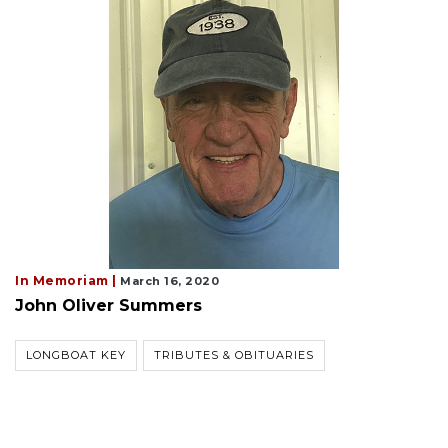
In Memoriam |
March 16, 2020
John Oliver Summers
LONGBOAT KEY
TRIBUTES & OBITUARIES