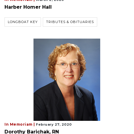
Harber Homer Hall
LONGBOAT KEY
TRIBUTES & OBITUARIES
In Memoriam |
February 27, 2020
Dorothy Barichak, RN