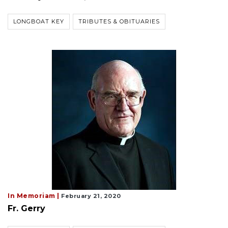
LONGBOAT KEY
TRIBUTES & OBITUARIES
In Memoriam |
February 21, 2020
Fr. Gerry