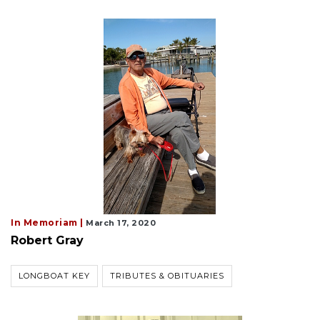
In Memoriam |
March 17, 2020
Robert Gray
LONGBOAT KEY
TRIBUTES & OBITUARIES