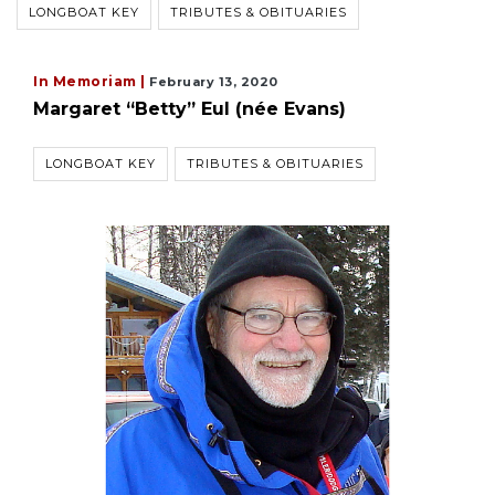
LONGBOAT KEY
TRIBUTES & OBITUARIES
In Memoriam |
February 13, 2020
Margaret “Betty” Eul (née Evans)
LONGBOAT KEY
TRIBUTES & OBITUARIES