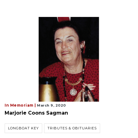
In Memoriam |
March 9, 2020
Marjorie Coons Sagman
LONGBOAT KEY
TRIBUTES & OBITUARIES