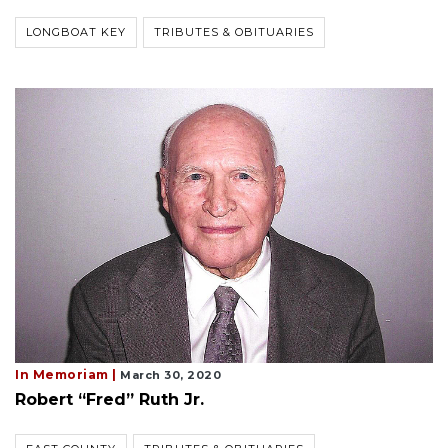
LONGBOAT KEY
TRIBUTES & OBITUARIES
In Memoriam |
March 30, 2020
Robert “Fred” Ruth Jr.