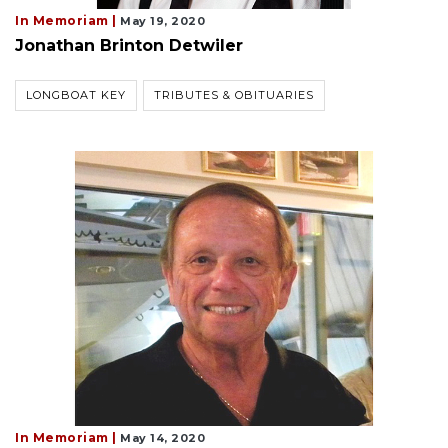
In Memoriam |
May 19, 2020
Jonathan Brinton Detwiler
LONGBOAT KEY
TRIBUTES & OBITUARIES
In Memoriam |
May 14, 2020