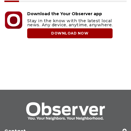
Download the Your Observer app
Stay in the know with the latest local
news. Any device, anytime, anywhere.
DOWNLOAD NOW