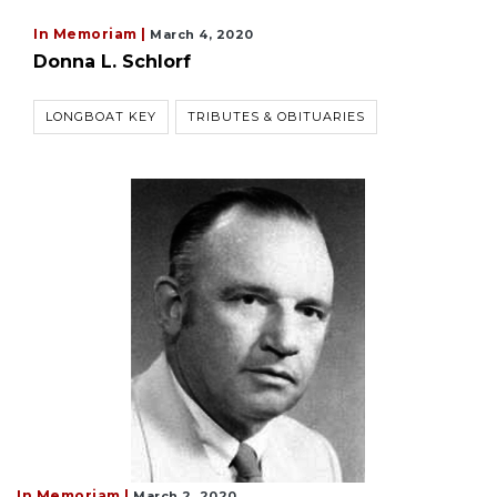
In Memoriam |
March 4, 2020
Donna L. Schlorf
LONGBOAT KEY
TRIBUTES & OBITUARIES
In Memoriam |
March 2, 2020