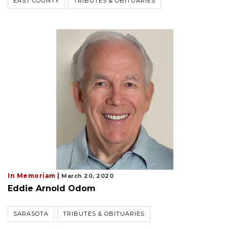
EAST COUNTY
TRIBUTES & OBITUARIES
In Memoriam |
March 20, 2020
Eddie Arnold Odom
SARASOTA
TRIBUTES & OBITUARIES