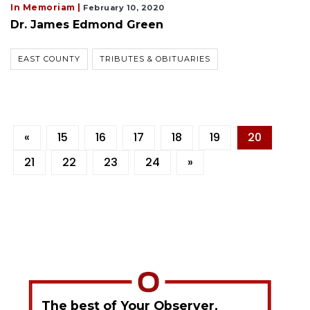
In Memoriam |
February 10, 2020
Dr. James Edmond Green
EAST COUNTY
TRIBUTES & OBITUARIES
«
15
16
17
18
19
20
21
22
23
24
»
The best of Your Observer,