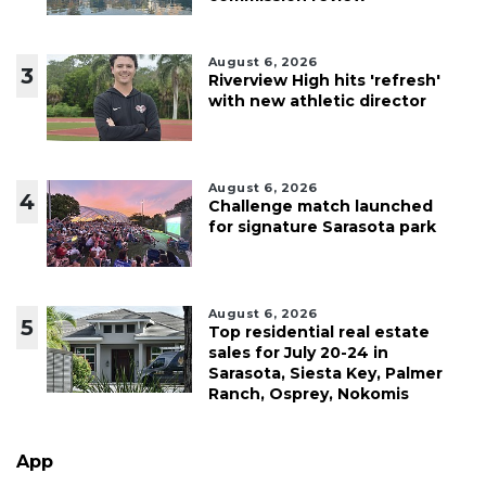
August 6, 2026
3
Riverview High hits 'refresh'
with new athletic director
August 6, 2026
4
Challenge match launched
for signature Sarasota park
August 6, 2026
5
Top residential real estate
sales for July 20-24 in
Sarasota, Siesta Key, Palmer
Ranch, Osprey, Nokomis
App