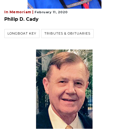
In Memoriam |
February 11, 2020
Philip D. Cady
LONGBOAT KEY
TRIBUTES & OBITUARIES