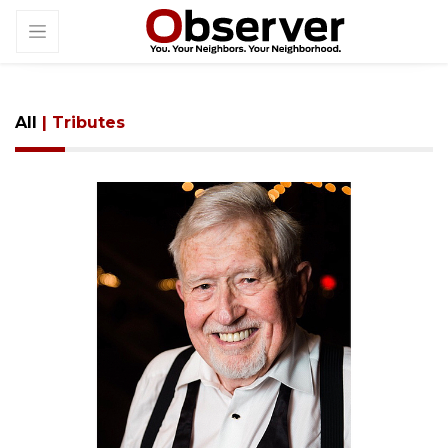
All
| Tributes