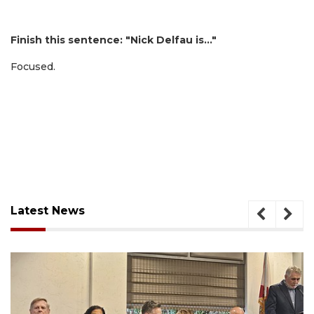
Finish this sentence: "Nick Delfau is…"
Focused.
Latest News