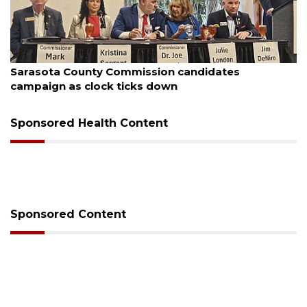
ugust 7, 2026
Aug
Sarasota County Commission candidates
Of
campaign as clock ticks down
Sponsored Health Content
Sponsored Content