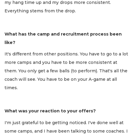
my hang time up and my drops more consistent.
Everything stems from the drop.
What has the camp and recruitment process been
like?
It's different from other positions. You have to go to a lot
more camps and you have to be more consistent at
them. You only get a few balls (to perform). That's all the
coach will see. You have to be on your A-game at all
times.
What was your reaction to your offers?
I'm just grateful to be getting noticed. I've done well at
some camps, and I have been talking to some coaches. I