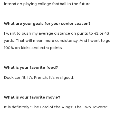
intend on playing college football in the future.
What are your goals for your senior season?
I want to push my average distance on punts to 42 or 43
yards. That will mean more consistency. And I want to go
100% on kicks and extra points.
What is your favorite food?
Duck confit. It's French. It's real good.
What is your favorite movie?
It is definitely "The Lord of the Rings: The Two Towers."