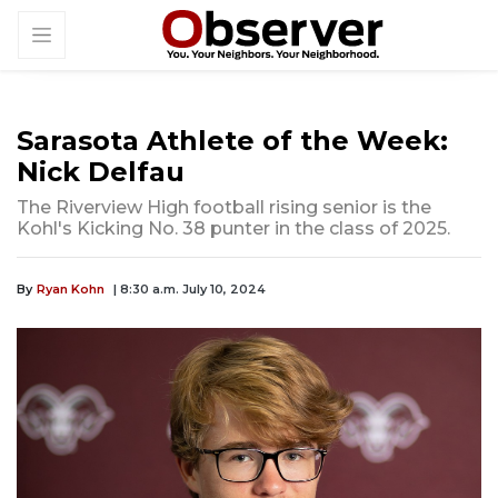
Sarasota Athlete of the Week:
Nick Delfau
The Riverview High football rising senior is the
Kohl's Kicking No. 38 punter in the class of 2025.
By
Ryan Kohn
| 8:30 a.m. July 10, 2024