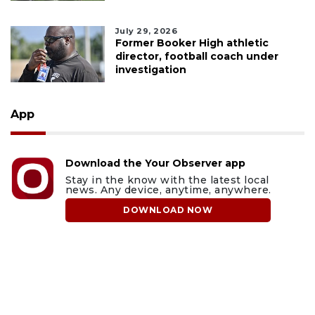
July 29, 2026
Former Booker High athletic
director, football coach under
investigation
App
Download the Your Observer app
Stay in the know with the latest local
news. Any device, anytime, anywhere.
DOWNLOAD NOW