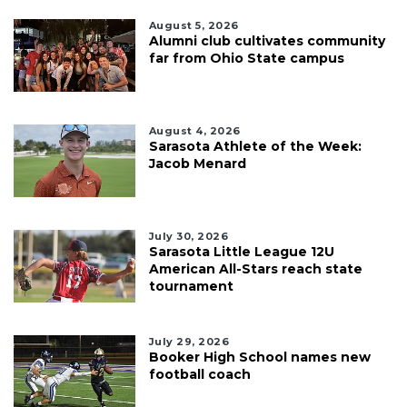
August 5, 2026
Alumni club cultivates community
far from Ohio State campus
August 4, 2026
Sarasota Athlete of the Week:
Jacob Menard
July 30, 2026
Sarasota Little League 12U
American All-Stars reach state
tournament
July 29, 2026
Booker High School names new
football coach