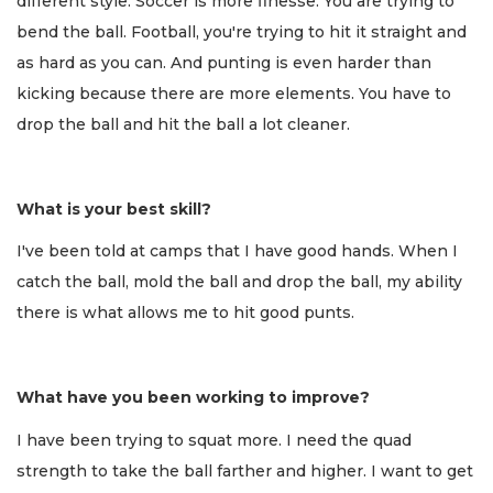
different style. Soccer is more finesse. You are trying to
bend the ball. Football, you're trying to hit it straight and
as hard as you can. And punting is even harder than
kicking because there are more elements. You have to
drop the ball and hit the ball a lot cleaner.
What is your best skill?
I've been told at camps that I have good hands. When I
catch the ball, mold the ball and drop the ball, my ability
there is what allows me to hit good punts.
What have you been working to improve?
I have been trying to squat more. I need the quad
strength to take the ball farther and higher. I want to get