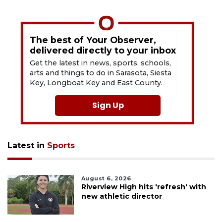
The best of Your Observer,
delivered directly to your inbox
Get the latest in news, sports, schools,
arts and things to do in Sarasota, Siesta
Key, Longboat Key and East County.
Sign Up
Latest in
Sports
August 6, 2026
Riverview High hits 'refresh' with
new athletic director