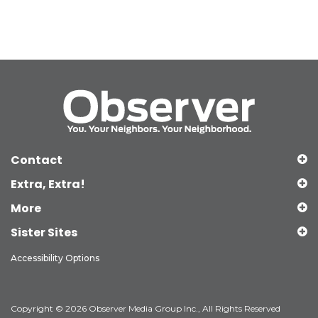
Contact
Extra, Extra!
More
Sister Sites
Accessibility Options
Copyright © 2026 Observer Media Group Inc., All Rights Reserved