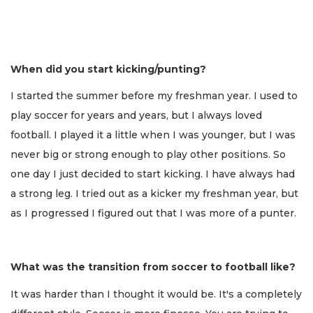
When did you start kicking/punting?
I started the summer before my freshman year. I used to
play soccer for years and years, but I always loved
football. I played it a little when I was younger, but I was
never big or strong enough to play other positions. So
one day I just decided to start kicking. I have always had
a strong leg. I tried out as a kicker my freshman year, but
as I progressed I figured out that I was more of a punter.
What was the transition from soccer to football like?
It was harder than I thought it would be. It's a completely