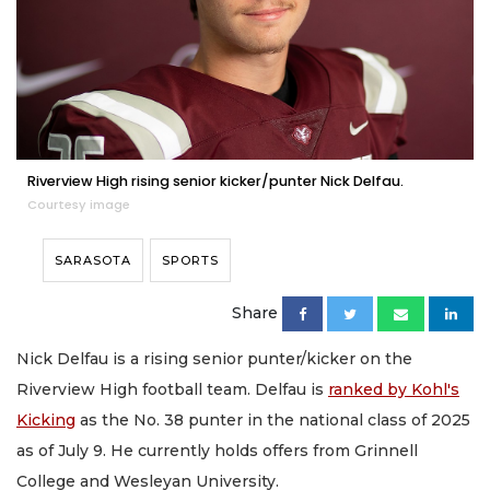
Riverview High rising senior kicker/punter Nick Delfau.
Courtesy image
SARASOTA
SPORTS
Share
Nick Delfau is a rising senior punter/kicker on the
Riverview High football team. Delfau is
ranked by Kohl's
Kicking
as the No. 38 punter in the national class of 2025
as of July 9. He currently holds offers from Grinnell
College and Wesleyan University.