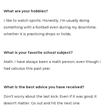
What are your hobbies?
I like to watch sports. Honestly, I'm usually doing
something with a football even during my downtime,
whether it is practicing drops or holds.
What is your favorite school subject?
Math. I have always been a math person, even though I
had calculus this past year.
What is the best advice you have received?
Don't worry about the last kick. Even if it was good, it
doesn't matter. Go out and hit the next one.