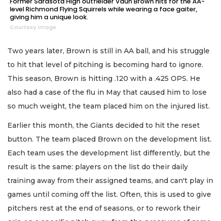
Former Sarasota High outfielder Vaun Brown hits for the AA-
level Richmond Flying Squirrels while wearing a face gaiter,
giving him a unique look.
Courtesy image
Two years later, Brown is still in AA ball, and his struggle
to hit that level of pitching is becoming hard to ignore.
This season, Brown is hitting .120 with a .425 OPS. He
also had a case of the flu in May that caused him to lose
so much weight, the team placed him on the injured list.
Earlier this month, the Giants decided to hit the reset
button. The team placed Brown on the development list.
Each team uses the development list differently, but the
result is the same: players on the list do their daily
training away from their assigned teams, and can't play in
games until coming off the list. Often, this is used to give
pitchers rest at the end of seasons, or to rework their