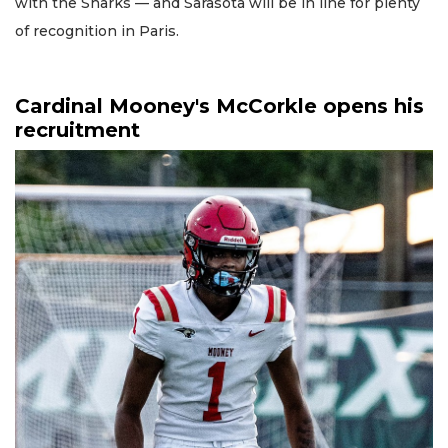
with the Sharks — and Sarasota will be in line for plenty
of recognition in Paris.
Cardinal Mooney's McCorkle opens his
recruitment