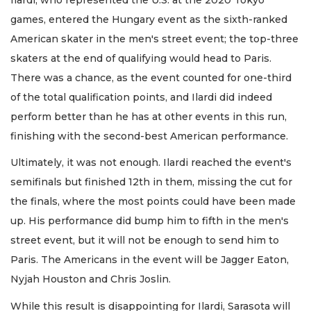
games, entered the Hungary event as the sixth-ranked
American skater in the men's street event; the top-three
skaters at the end of qualifying would head to Paris.
There was a chance, as the event counted for one-third
of the total qualification points, and Ilardi did indeed
perform better than he has at other events in this run,
finishing with the second-best American performance.
Ultimately, it was not enough. Ilardi reached the event's
semifinals but finished 12th in them, missing the cut for
the finals, where the most points could have been made
up. His performance did bump him to fifth in the men's
street event, but it will not be enough to send him to
Paris. The Americans in the event will be Jagger Eaton,
Nyjah Houston and Chris Joslin.
While this result is disappointing for Ilardi, Sarasota will