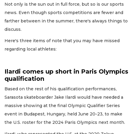
Not only is the sun out in full force, but so is our sports
news. Even though sports competitions are fewer and
farther between in the summer, there's always things to
discuss.
Here's three items of note that you may have missed
regarding local athletes:
Ilardi comes up short in Paris Olympics
qualification
Based on the rest of his qualification performances,
Sarasota skateboarder Jake Ilardi would have needed a
massive showing at the final Olympic Qualifier Series
event in Budapest, Hungary, held June 20-23, to make
the U.S. roster for the 2024 Paris Olympics next month.
Ilardi, who represented the U.S. at the 2020 Tokyo