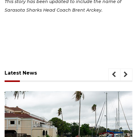
This story has been updated to include the name of
Sarasota Sharks Head Coach Brent Arckey.
Latest News