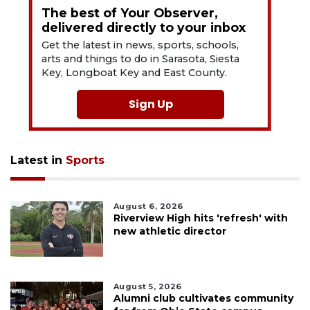
The best of Your Observer,
delivered directly to your inbox
Get the latest in news, sports, schools,
arts and things to do in Sarasota, Siesta
Key, Longboat Key and East County.
Sign Up
Latest in
Sports
August 6, 2026
Riverview High hits 'refresh' with
new athletic director
August 5, 2026
Alumni club cultivates community