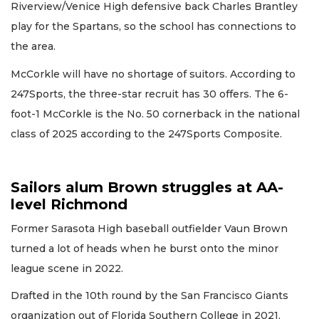
Riverview/Venice High defensive back Charles Brantley
play for the Spartans, so the school has connections to
the area.
McCorkle will have no shortage of suitors. According to
247Sports, the three-star recruit has 30 offers. The 6-
foot-1 McCorkle is the No. 50 cornerback in the national
class of 2025 according to the 247Sports Composite.
Sailors alum Brown struggles at AA-
level Richmond
Former Sarasota High baseball outfielder Vaun Brown
turned a lot of heads when he burst onto the minor
league scene in 2022.
Drafted in the 10th round by the San Francisco Giants
organization out of Florida Southern College in 2021,