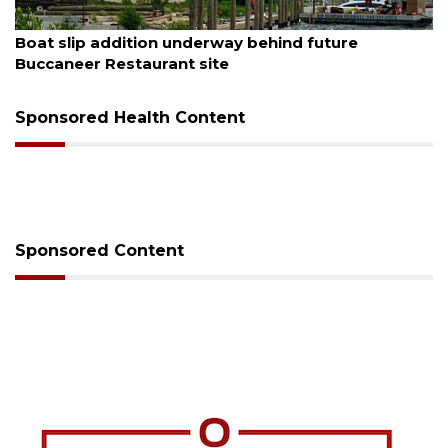
August 6, 2026
Boat slip addition underway behind future
Buccaneer Restaurant site
Sponsored Health Content
Sponsored Content