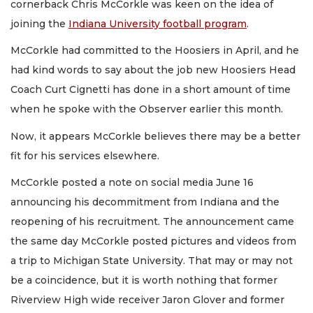
cornerback Chris McCorkle was keen on the idea of
joining the
Indiana University football program
.
McCorkle had committed to the Hoosiers in April, and he
had kind words to say about the job new Hoosiers Head
Coach Curt Cignetti has done in a short amount of time
when he spoke with the Observer earlier this month.
Now, it appears McCorkle believes there may be a better
fit for his services elsewhere.
McCorkle posted a note on social media June 16
announcing his decommitment from Indiana and the
reopening of his recruitment. The announcement came
the same day McCorkle posted pictures and videos from
a trip to Michigan State University. That may or may not
be a coincidence, but it is worth nothing that former
Riverview High wide receiver Jaron Glover and former