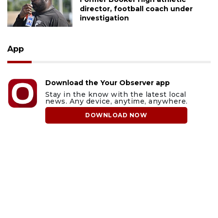
director, football coach under
investigation
App
Download the Your Observer app
Stay in the know with the latest local
news. Any device, anytime, anywhere.
DOWNLOAD NOW