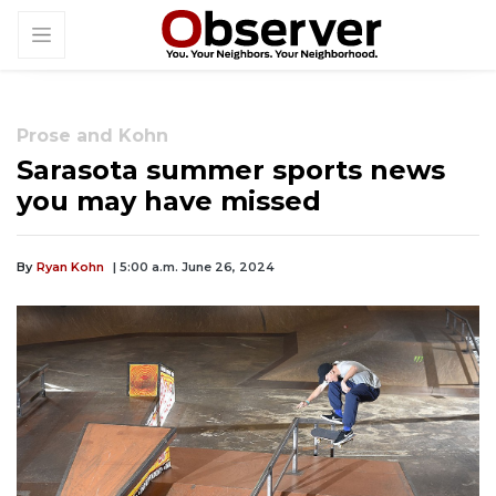
Prose and Kohn
Sarasota summer sports news
you may have missed
By
Ryan Kohn
| 5:00 a.m. June 26, 2024