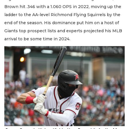
Brown hit .346 with a 1.060 OPS in 2022, moving up the
ladder to the AA-level Richmond Flying Squirrels by the
end of the season. His dominance put him on a host of
Giants top prospect lists and experts projected his MLB
arrival to be some time in 2024.