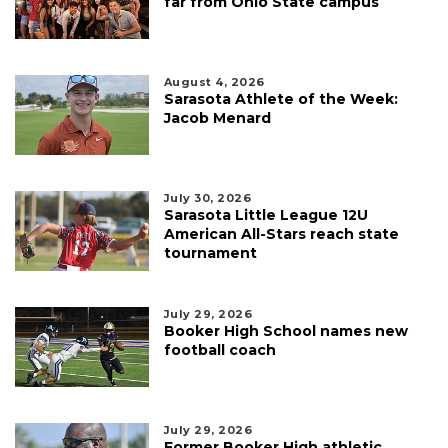
far from Ohio State campus
August 4, 2026
Sarasota Athlete of the Week:
Jacob Menard
July 30, 2026
Sarasota Little League 12U
American All-Stars reach state
tournament
July 29, 2026
Booker High School names new
football coach
July 29, 2026
Former Booker High athletic