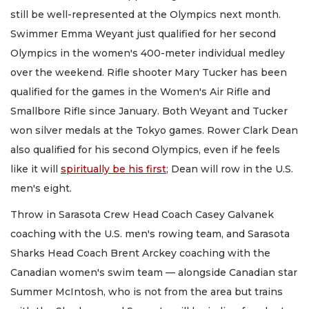
still be well-represented at the Olympics next month.
Swimmer Emma Weyant just qualified for her second
Olympics in the women's 400-meter individual medley
over the weekend. Rifle shooter Mary Tucker has been
qualified for the games in the Women's Air Rifle and
Smallbore Rifle since January. Both Weyant and Tucker
won silver medals at the Tokyo games. Rower Clark Dean
also qualified for his second Olympics, even if he feels
like it will
spiritually be his first
; Dean will row in the U.S.
men's eight.
Throw in Sarasota Crew Head Coach Casey Galvanek
coaching with the U.S. men's rowing team, and Sarasota
Sharks Head Coach Brent Arckey coaching with the
Canadian women's swim team — alongside Canadian star
Summer McIntosh, who is not from the area but trains