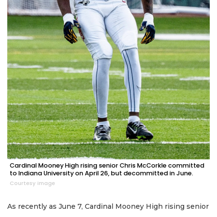
Cardinal Mooney High rising senior Chris McCorkle committed
to Indiana University on April 26, but decommitted in June.
Courtesy image
As recently as June 7, Cardinal Mooney High rising senior