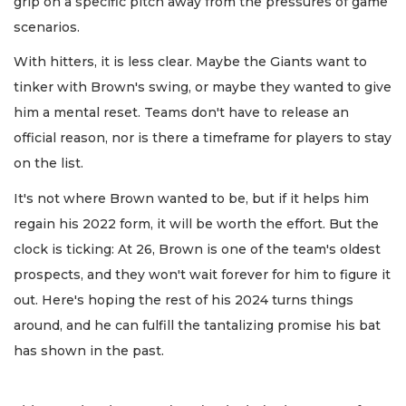
grip on a specific pitch away from the pressures of game
scenarios.
With hitters, it is less clear. Maybe the Giants want to
tinker with Brown's swing, or maybe they wanted to give
him a mental reset. Teams don't have to release an
official reason, nor is there a timeframe for players to stay
on the list.
It's not where Brown wanted to be, but if it helps him
regain his 2022 form, it will be worth the effort. But the
clock is ticking: At 26, Brown is one of the team's oldest
prospects, and they won't wait forever for him to figure it
out. Here's hoping the rest of his 2024 turns things
around, and he can fulfill the tantalizing promise his bat
has shown in the past.