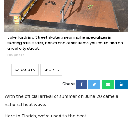
Jake Ilardi is a Street skater, meaning he specializes in
skating rails, stairs, banks and other items you could find on
a real city street.
File photo
SARASOTA
SPORTS
Share
With the official arrival of summer on June 20 came a
national heat wave.
Here in Florida, we're used to the heat.