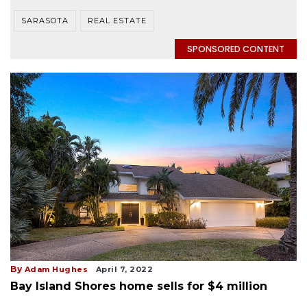
SARASOTA
REAL ESTATE
SPONSORED CONTENT
By
Adam Hughes
April 7, 2022
Bay Island Shores home sells for $4 million