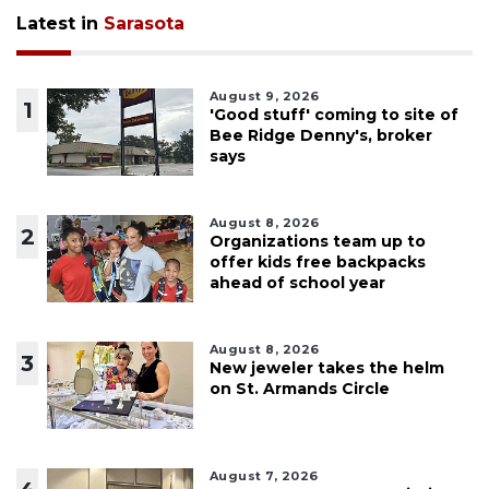
Latest in
Sarasota
August 9, 2026
1
'Good stuff' coming to site of
Bee Ridge Denny's, broker
says
August 8, 2026
2
Organizations team up to
offer kids free backpacks
ahead of school year
August 8, 2026
3
New jeweler takes the helm
on St. Armands Circle
August 7, 2026