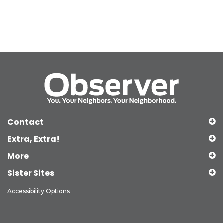
Contact
Extra, Extra!
More
Sister Sites
Accessibility Options