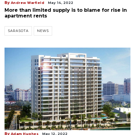
By
Andrew Warfield
May 14, 2022
More than limited supply is to blame for rise in
apartment rents
SARASOTA
NEWS
By
Adam Hughes
May 12, 2022