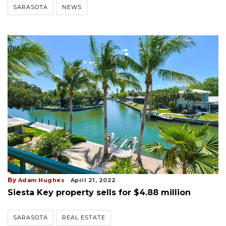
SARASOTA
NEWS
By
Adam Hughes
April 21, 2022
Siesta Key property sells for $4.88 million
SARASOTA
REAL ESTATE