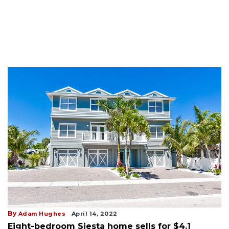
By
Adam Hughes
April 14, 2022
Eight-bedroom Siesta home sells for $4.1