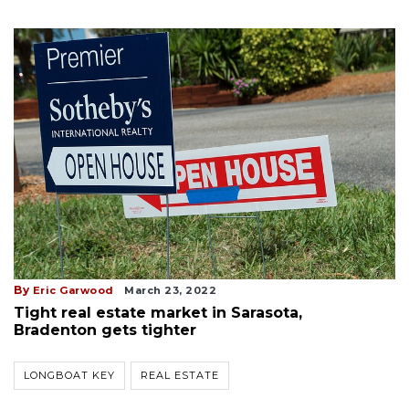
By
Eric Garwood
March 23, 2022
Tight real estate market in Sarasota,
Bradenton gets tighter
LONGBOAT KEY
REAL ESTATE