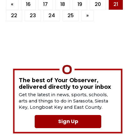
«
16
17
18
19
20
21
22
23
24
25
»
The best of Your Observer,
delivered directly to your inbox
Get the latest in news, sports, schools,
arts and things to do in Sarasota, Siesta
Key, Longboat Key and East County.
Sign Up