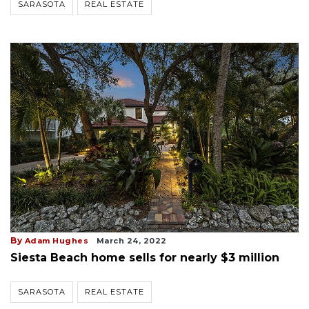
SARASOTA
REAL ESTATE
By
Adam Hughes
March 24, 2022
Siesta Beach home sells for nearly $3 million
SARASOTA
REAL ESTATE