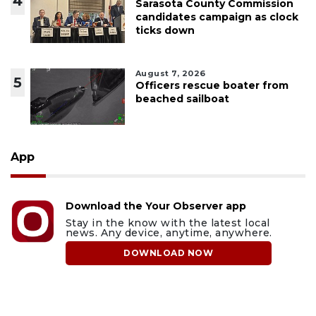
4
Sarasota County Commission
candidates campaign as clock
ticks down
August 7, 2026
5
Officers rescue boater from
beached sailboat
App
Download the Your Observer app
Stay in the know with the latest local
news. Any device, anytime, anywhere.
DOWNLOAD NOW