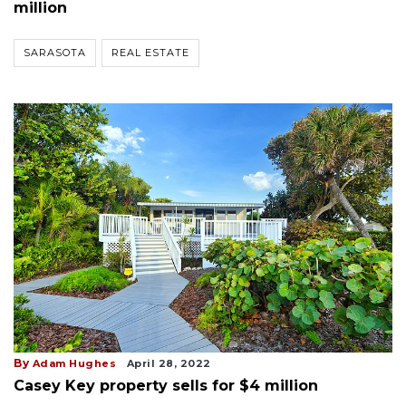
million
SARASOTA
REAL ESTATE
By
Adam Hughes
April 28, 2022
Casey Key property sells for $4 million