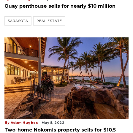
Quay penthouse sells for nearly $10 million
SARASOTA
REAL ESTATE
By
Adam Hughes
May 5, 2022
Two-home Nokomis property sells for $10.5