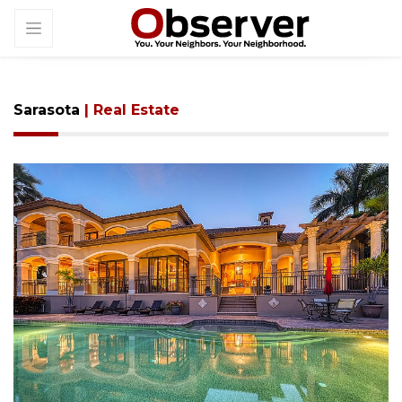
Sarasota
| Real Estate