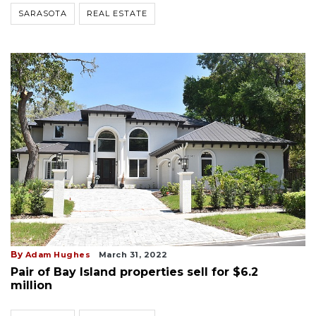
SARASOTA
REAL ESTATE
By
Adam Hughes
March 31, 2022
Pair of Bay Island properties sell for $6.2
million