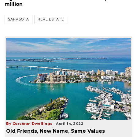
million
SARASOTA
REAL ESTATE
By Corcoran Dwellings
April 14, 2022
Old Friends, New Name, Same Values