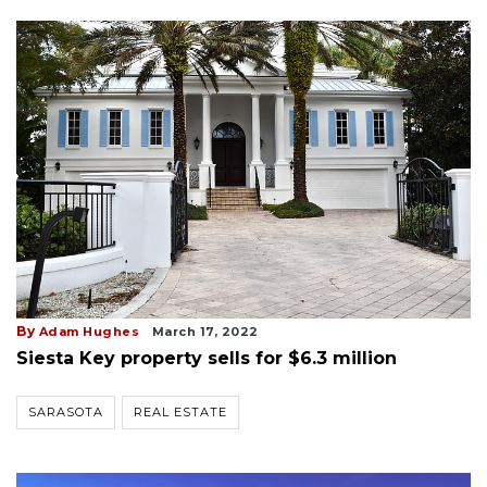
By
Adam Hughes
March 17, 2022
Siesta Key property sells for $6.3 million
SARASOTA
REAL ESTATE