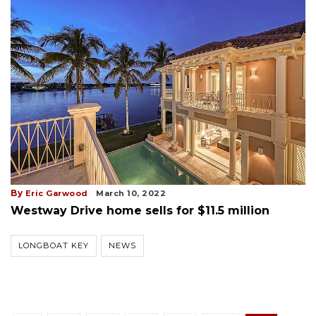
By
Eric Garwood
March 10, 2022
Westway Drive home sells for $11.5 million
LONGBOAT KEY
NEWS