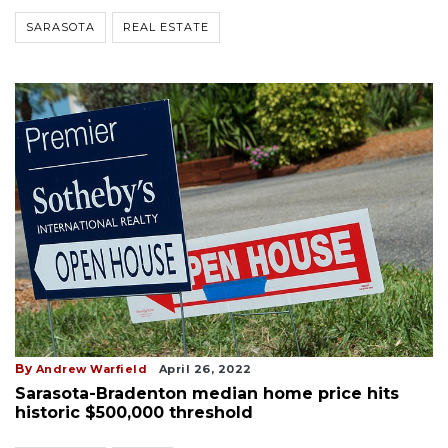
SARASOTA
REAL ESTATE
By
Andrew Warfield
April 26, 2022
Sarasota-Bradenton median home price hits
historic $500,000 threshold