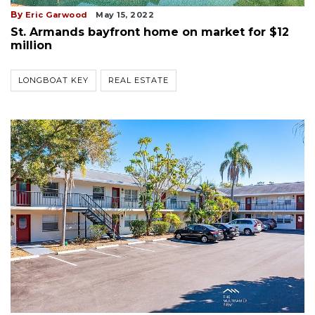
By
Eric Garwood
May 15, 2022
St. Armands bayfront home on market for $12
million
LONGBOAT KEY
REAL ESTATE