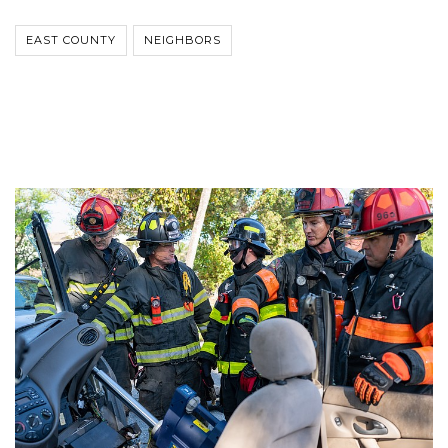
EAST COUNTY
NEIGHBORS