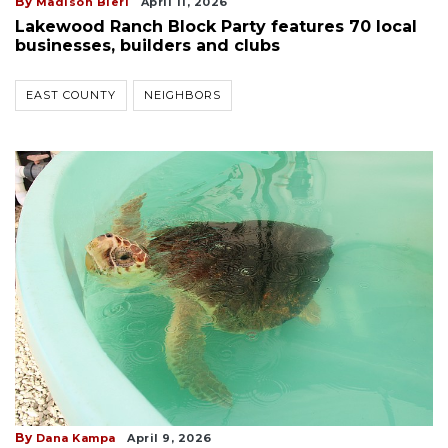
By
Madison Bierl
April 11, 2026
Lakewood Ranch Block Party features 70 local
businesses, builders and clubs
EAST COUNTY
NEIGHBORS
By
Dana Kampa
April 9, 2026