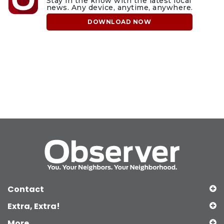
Stay in the know with the latest local
news. Any device, anytime, anywhere.
DOWNLOAD NOW
Contact
Extra, Extra!
More