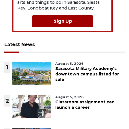
arts and things to do in Sarasota, Siesta
Key, Longboat Key and East County.
Sign Up
Latest News
August 5, 2026
1
Sarasota Military Academy's
downtown campus listed for
sale
August 5, 2026
2
Classroom assignment can
launch a career