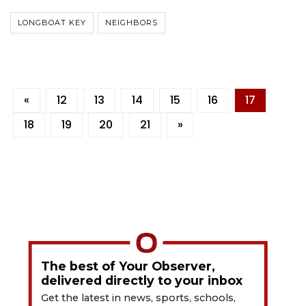
LONGBOAT KEY
NEIGHBORS
«
12
13
14
15
16
17
18
19
20
21
»
The best of Your Observer,
delivered directly to your inbox
Get the latest in news, sports, schools,