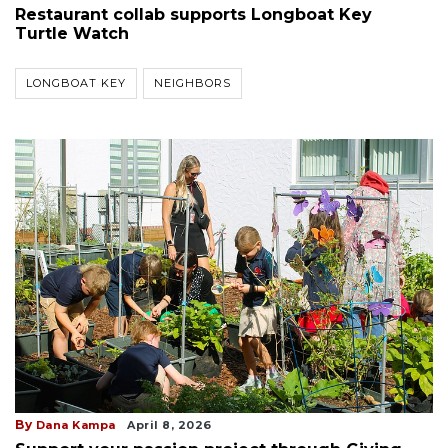
Restaurant collab supports Longboat Key
Turtle Watch
LONGBOAT KEY
NEIGHBORS
By
Dana Kampa
April 8, 2026