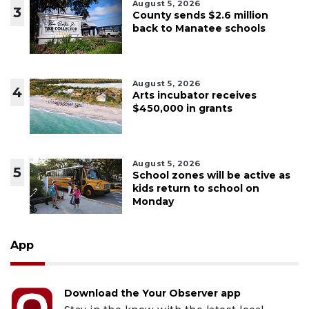
August 5, 2026
3
County sends $2.6 million
back to Manatee schools
August 5, 2026
4
Arts incubator receives
$450,000 in grants
August 5, 2026
5
School zones will be active as
kids return to school on
Monday
App
Download the Your Observer app