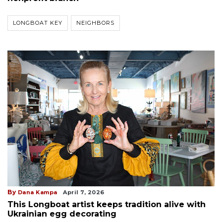
LONGBOAT KEY
NEIGHBORS
By
Dana Kampa
April 7, 2026
This Longboat artist keeps tradition alive with
Ukrainian egg decorating