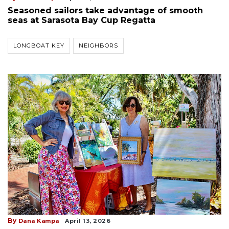
Seasoned sailors take advantage of smooth
seas at Sarasota Bay Cup Regatta
LONGBOAT KEY
NEIGHBORS
By
Dana Kampa
April 13, 2026