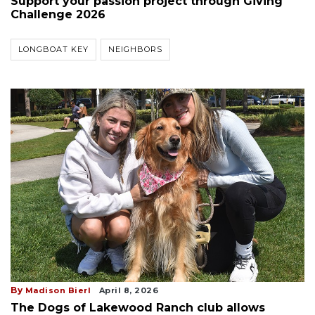
Support your passion project through Giving
Challenge 2026
LONGBOAT KEY
NEIGHBORS
By
Madison Bierl
April 8, 2026
The Dogs of Lakewood Ranch club allows