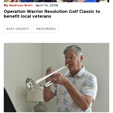
By
Madison Bierl
April 14, 2026
Operation Warrior Resolution Golf Classic to
benefit local veterans
EAST COUNTY
NEIGHBORS