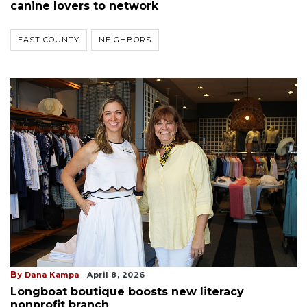
canine lovers to network
EAST COUNTY
NEIGHBORS
By
Dana Kampa
April 8, 2026
Longboat boutique boosts new literacy
nonprofit branch