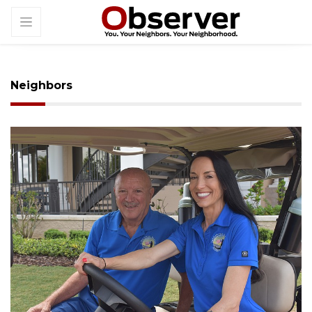
Neighbors