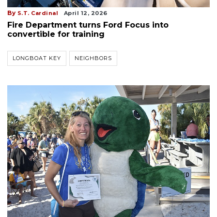
By
S.T. Cardinal
April 12, 2026
Fire Department turns Ford Focus into
convertible for training
LONGBOAT KEY
NEIGHBORS