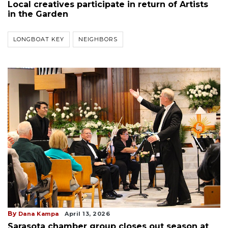
Local creatives participate in return of Artists
in the Garden
LONGBOAT KEY
NEIGHBORS
By
Dana Kampa
April 13, 2026
Sarasota chamber group closes out season at