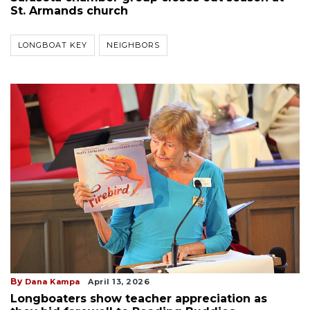
St. Armands church
LONGBOAT KEY
NEIGHBORS
By
Dana Kampa
April 13, 2026
Longboaters show teacher appreciation as