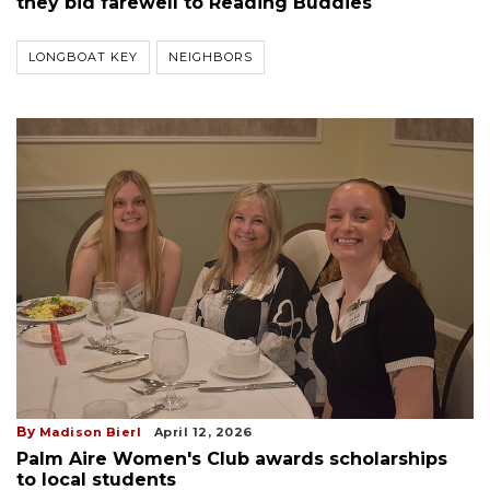
they bid farewell to Reading Buddies
LONGBOAT KEY
NEIGHBORS
By
Madison Bierl
April 12, 2026
Palm Aire Women's Club awards scholarships
to local students