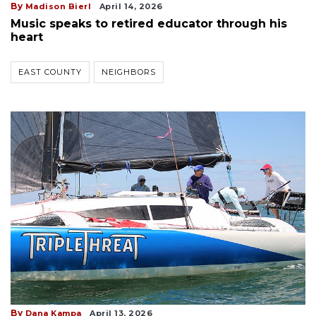
By
Madison Bierl
April 14, 2026
Music speaks to retired educator through his
heart
EAST COUNTY
NEIGHBORS
By
Dana Kampa
April 13, 2026