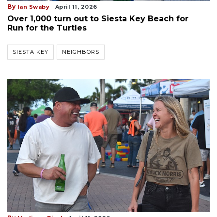
By
Ian Swaby
April 11, 2026
Over 1,000 turn out to Siesta Key Beach for
Run for the Turtles
SIESTA KEY
NEIGHBORS