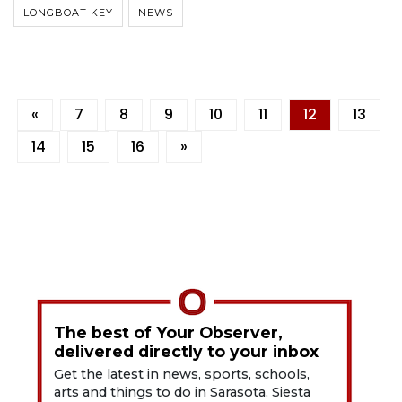
LONGBOAT KEY
NEWS
«
7
8
9
10
11
12
13
14
15
16
»
The best of Your Observer,
delivered directly to your inbox
Get the latest in news, sports, schools,
arts and things to do in Sarasota, Siesta