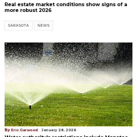
Real estate market conditions show signs of a
more robust 2026
SARASOTA
NEWS
By
Eric Garwood
January 28, 2026