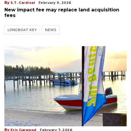
By
S.T. Cardinal
February 9, 2026
New impact fee may replace land acquisition
fees
LONGBOAT KEY
NEWS
By
Eric Garwood
February 7, 2026