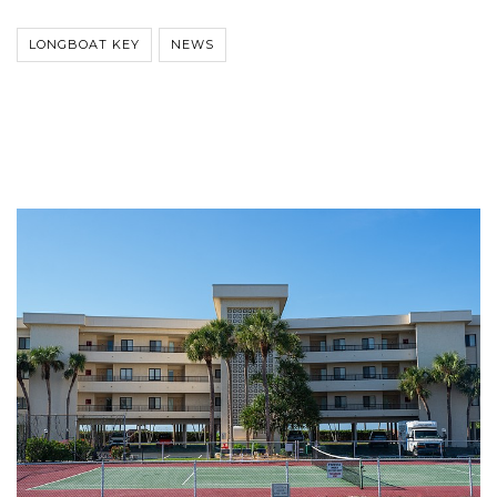
LONGBOAT KEY
NEWS