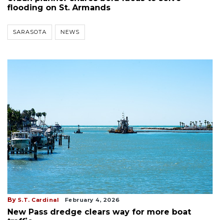
flooding on St. Armands
SARASOTA
NEWS
By
S.T. Cardinal
February 4, 2026
New Pass dredge clears way for more boat