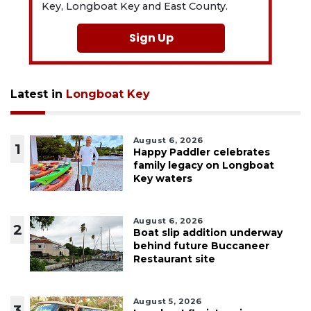
Key, Longboat Key and East County.
Sign Up
Latest in
Longboat Key
August 6, 2026
1
Happy Paddler celebrates
family legacy on Longboat
Key waters
August 6, 2026
2
Boat slip addition underway
behind future Buccaneer
Restaurant site
August 5, 2026
3