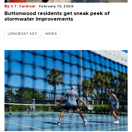
By
S.T. Cardinal
February 10, 2026
Buttonwood residents get sneak peek of
stormwater improvements
LONGBOAT KEY
NEWS