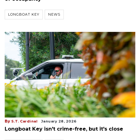
LONGBOAT KEY
NEWS
By
S.T. Cardinal
January 28, 2026
Longboat Key isn't crime-free, but it's close