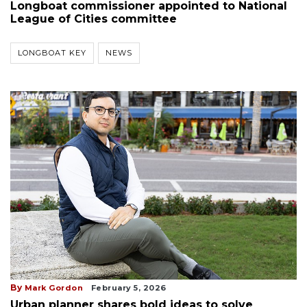
Longboat commissioner appointed to National
League of Cities committee
LONGBOAT KEY
NEWS
By
Mark Gordon
February 5, 2026
Urban planner shares bold ideas to solve