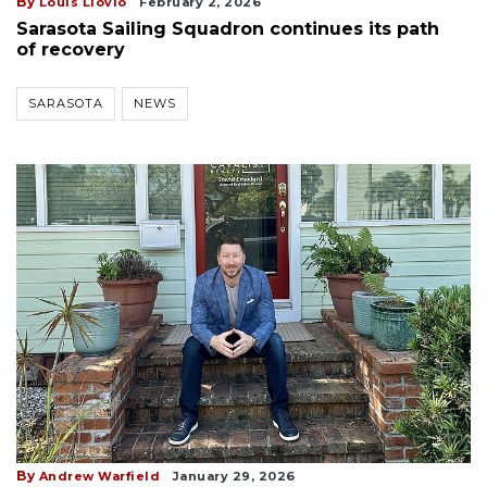
By
Louis Llovio
February 2, 2026
Sarasota Sailing Squadron continues its path
of recovery
SARASOTA
NEWS
By
Andrew Warfield
January 29, 2026