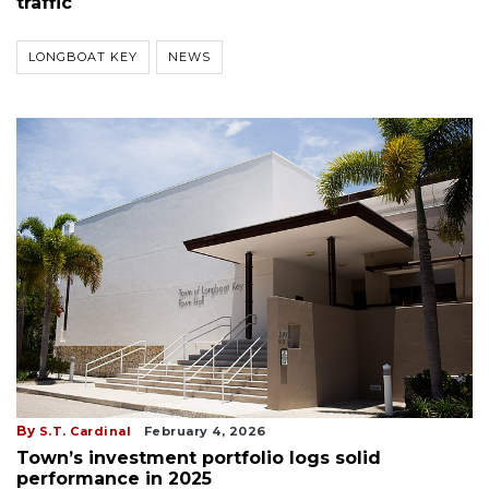
traffic
LONGBOAT KEY
NEWS
By
S.T. Cardinal
February 4, 2026
Town’s investment portfolio logs solid
performance in 2025