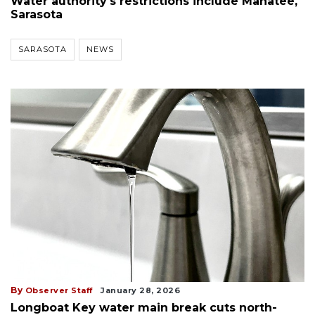
Water authority's restrictions include Manatee,
Sarasota
SARASOTA
NEWS
By
Observer Staff
January 28, 2026
Longboat Key water main break cuts north-