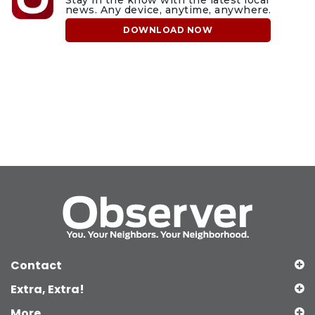
Stay in the know with the latest local
news. Any device, anytime, anywhere.
DOWNLOAD NOW
Contact
Extra, Extra!
More