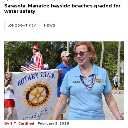
Sarasota, Manatee bayside beaches graded for
water safety
LONGBOAT KEY
NEWS
By
S.T. Cardinal
February 5, 2026