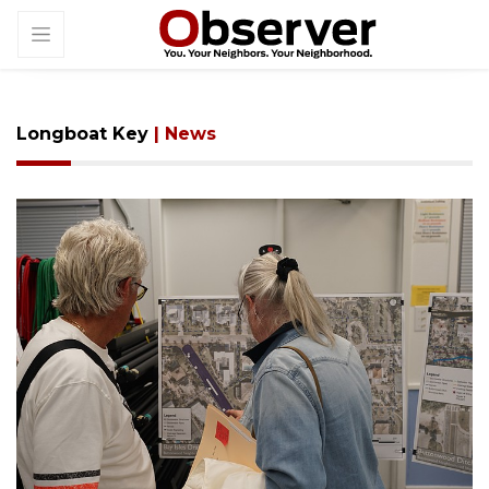
Longboat Key
| News