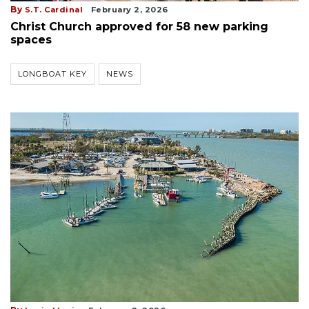
By
S.T. Cardinal
February 2, 2026
Christ Church approved for 58 new parking
spaces
LONGBOAT KEY
NEWS