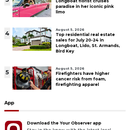
Longboat florist cruises
paradise in her iconic pink
limo
August 5, 2026
4
Top residential real estate
sales for July 20-24 in
Longboat, Lido, St. Armands,
Bird Key
August 5, 2026
5
Firefighters have higher
cancer risk from foam,
firefighting apparel
App
Download the Your Observer app