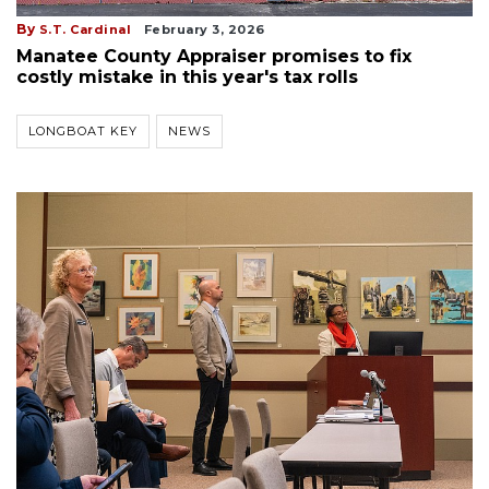
By
S.T. Cardinal
February 3, 2026
Manatee County Appraiser promises to fix
costly mistake in this year's tax rolls
LONGBOAT KEY
NEWS