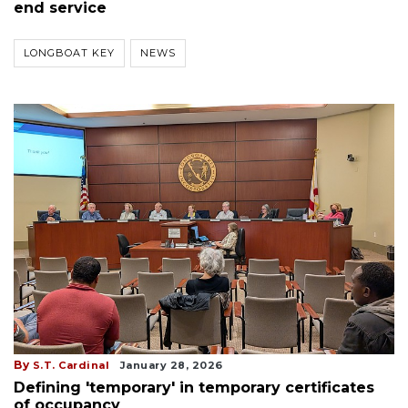
end service
LONGBOAT KEY
NEWS
By
S.T. Cardinal
January 28, 2026
Defining 'temporary' in temporary certificates
of occupancy