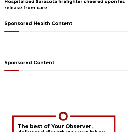
alized Sarasota firefighter cheered upon his
Voter or
se from care
session
Sponsored Health Content
Sponsored Content
The best of Your Observer,