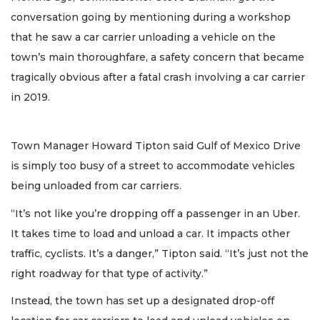
conversation going by mentioning during a workshop
that he saw a car carrier unloading a vehicle on the
town’s main thoroughfare, a safety concern that became
tragically obvious after a fatal crash involving a car carrier
in 2019.
Town Manager Howard Tipton said Gulf of Mexico Drive
is simply too busy of a street to accommodate vehicles
being unloaded from car carriers.
“It’s not like you’re dropping off a passenger in an Uber.
It takes time to load and unload a car. It impacts other
traffic, cyclists. It’s a danger,” Tipton said. “It’s just not the
right roadway for that type of activity.”
Instead, the town has set up a designated drop-off