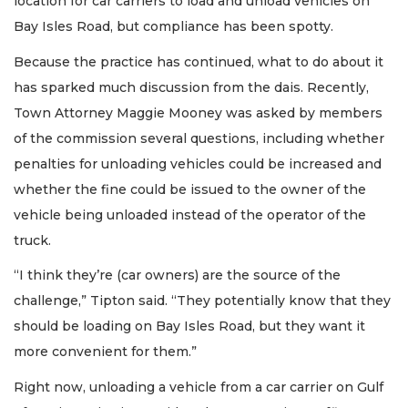
location for car carriers to load and unload vehicles on
Bay Isles Road, but compliance has been spotty.
Because the practice has continued, what to do about it
has sparked much discussion from the dais. Recently,
Town Attorney Maggie Mooney was asked by members
of the commission several questions, including whether
penalties for unloading vehicles could be increased and
whether the fine could be issued to the owner of the
vehicle being unloaded instead of the operator of the
truck.
“I think they’re (car owners) are the source of the
challenge,” Tipton said. “They potentially know that they
should be loading on Bay Isles Road, but they want it
more convenient for them.”
Right now, unloading a vehicle from a car carrier on Gulf