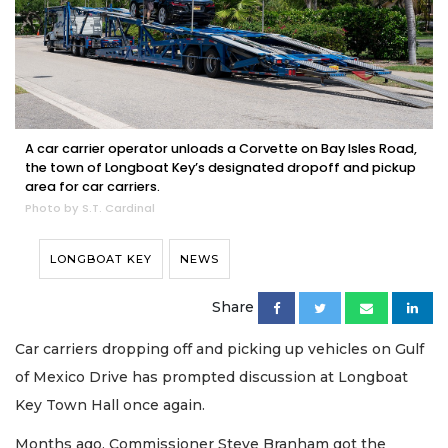
A car carrier operator unloads a Corvette on Bay Isles Road,
the town of Longboat Key’s designated dropoff and pickup
area for car carriers.
Photo by S.T. Cardinal
LONGBOAT KEY
NEWS
Share
Car carriers dropping off and picking up vehicles on Gulf
of Mexico Drive has prompted discussion at Longboat
Key Town Hall once again.
Months ago, Commissioner Steve Branham got the