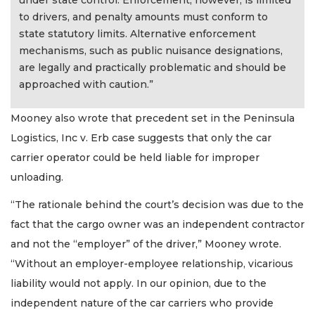
to drivers, and penalty amounts must conform to
state statutory limits. Alternative enforcement
mechanisms, such as public nuisance designations,
are legally and practically problematic and should be
approached with caution.”
Mooney also wrote that precedent set in the Peninsula
Logistics, Inc v. Erb case suggests that only the car
carrier operator could be held liable for improper
unloading.
“The rationale behind the court’s decision was due to the
fact that the cargo owner was an independent contractor
and not the “employer” of the driver,” Mooney wrote.
“Without an employer-employee relationship, vicarious
liability would not apply. In our opinion, due to the
independent nature of the car carriers who provide