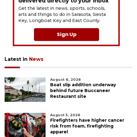
delivered directly to your inbox
Get the latest in news, sports, schools,
arts and things to do in Sarasota, Siesta
Key, Longboat Key and East County.
Sign Up
Latest in
News
August 6, 2026
Boat slip addition underway
behind future Buccaneer
Restaurant site
August 5, 2026
Firefighters have higher cancer
risk from foam, firefighting
apparel