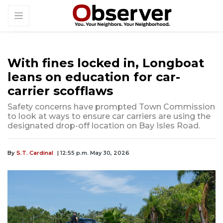
With fines locked in, Longboat
leans on education for car-
carrier scofflaws
Safety concerns have prompted Town Commission
to look at ways to ensure car carriers are using the
designated drop-off location on Bay Isles Road.
By
S.T. Cardinal
| 12:55 p.m. May 30, 2026