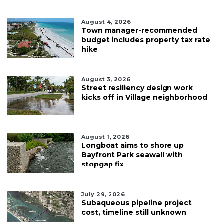
August 4, 2026
Town manager-recommended
budget includes property tax rate
hike
August 3, 2026
Street resiliency design work
kicks off in Village neighborhood
August 1, 2026
Longboat aims to shore up
Bayfront Park seawall with
stopgap fix
July 29, 2026
Subaqueous pipeline project
cost, timeline still unknown