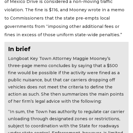
of Mexico Drive is considered a non-moving traffic
violation. The fine is $116, and Mooney wrote in a memo
to Commissioners that the state pre-empts local
governments from “imposing other additional fees or
fines in excess of those uniform state-wide penalties.”
In brief
Longboat Key Town Attorney Maggie Mooney’s
three-page memo concludes by saying that a $500
fine would be possible if the activity were fined as a
public nuisance, but that car carriers dropping off
vehicles does not meet the criteria to define the
action as such. She then summarizes the main points
of her firm’s legal advice with the following:
“In sum, the Town has authority to regulate car carrier
unloading through designated zones or restrictions,
subject to coordination with the State for roadways
under state control. Enforcement, however, is limited