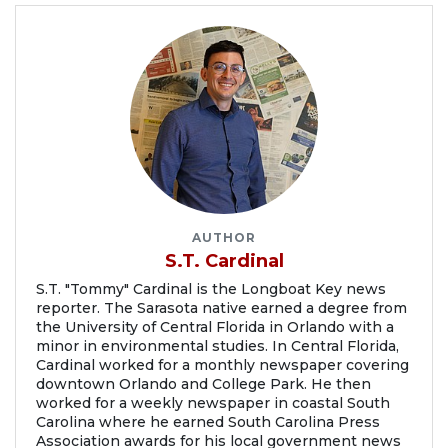
AUTHOR
S.T. Cardinal
S.T. "Tommy" Cardinal is the Longboat Key news
reporter. The Sarasota native earned a degree from
the University of Central Florida in Orlando with a
minor in environmental studies. In Central Florida,
Cardinal worked for a monthly newspaper covering
downtown Orlando and College Park. He then
worked for a weekly newspaper in coastal South
Carolina where he earned South Carolina Press
Association awards for his local government news