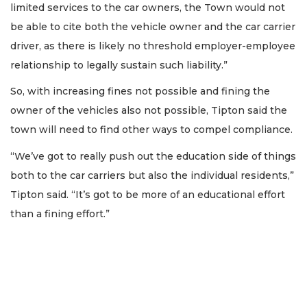
limited services to the car owners, the Town would not
be able to cite both the vehicle owner and the car carrier
driver, as there is likely no threshold employer-employee
relationship to legally sustain such liability.”
So, with increasing fines not possible and fining the
owner of the vehicles also not possible, Tipton said the
town will need to find other ways to compel compliance.
“We’ve got to really push out the education side of things
both to the car carriers but also the individual residents,”
Tipton said. “It’s got to be more of an educational effort
than a fining effort.”