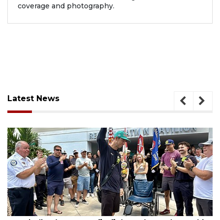
coverage and photography.
Latest News
, 2026
August 6, 