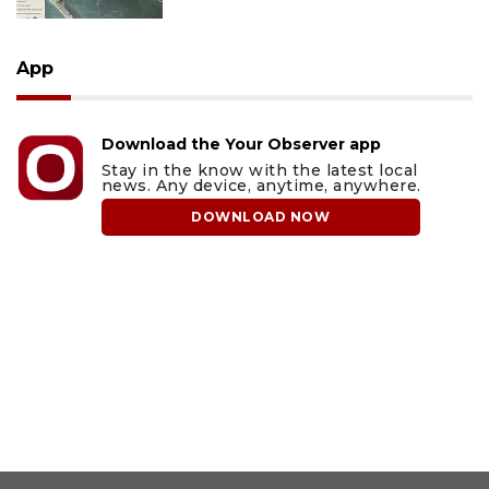
App
Download the Your Observer app
Stay in the know with the latest local
news. Any device, anytime, anywhere.
DOWNLOAD NOW