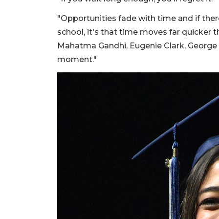
"Opportunities fade with time and if ther
school, it's that time moves far quicker 
Mahatma Gandhi, Eugenie Clark, George 
moment."