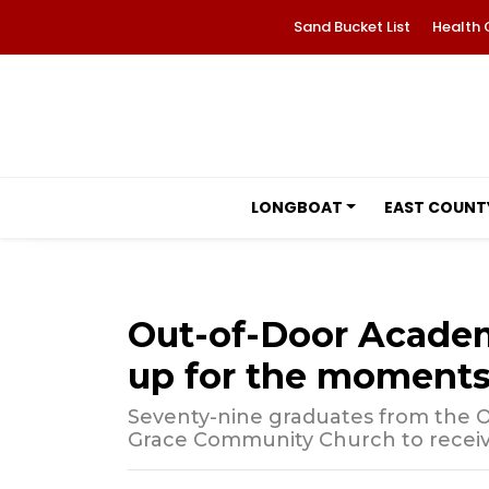
Sand Bucket List
Health 
LONGBOAT
EAST COUNT
Out-of-Door Acade
up for the moments
Seventy-nine graduates from the 
Grace Community Church to receive