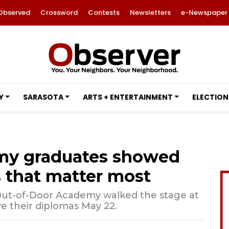
Observed
Crossword
Contests
Newsletters
e-Newspaper
Y
SARASOTA
ARTS + ENTERTAINMENT
ELECTION
my graduates showed
 that matter most
Out-of-Door Academy walked the stage at
 their diplomas May 22.