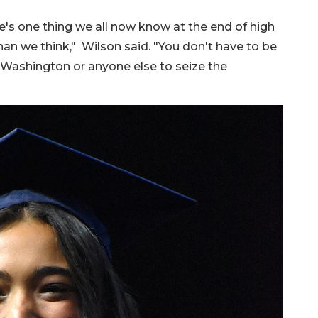
e's one thing we all now know at the end of high
than we think," Wilson said. "You don't have to be
Washington or anyone else to seize the