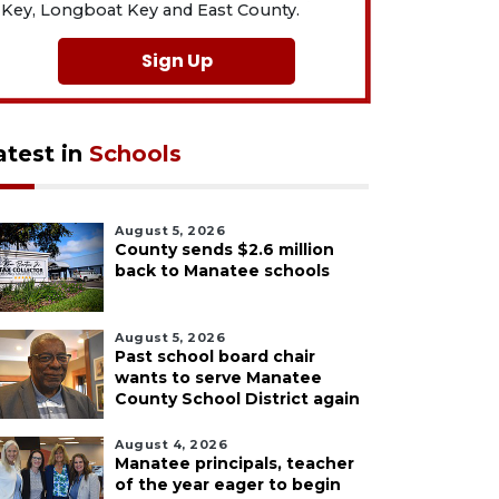
Key, Longboat Key and East County.
Sign Up
atest in
Schools
August 5, 2026
County sends $2.6 million
back to Manatee schools
August 5, 2026
Past school board chair
wants to serve Manatee
County School District again
August 4, 2026
Manatee principals, teacher
of the year eager to begin