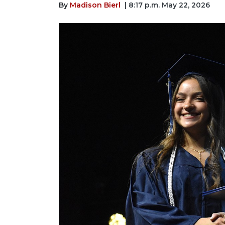
By
Madison Bierl
| 8:17 p.m. May 22, 2026