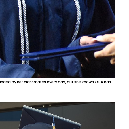
ounded by her classmates every day, but she knows ODA has