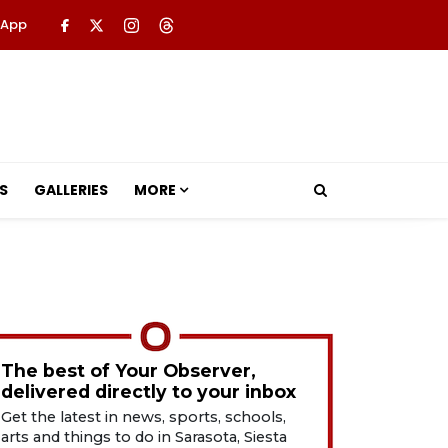
 App
S
GALLERIES
MORE
The best of Your Observer,
delivered directly to your inbox
Get the latest in news, sports, schools,
arts and things to do in Sarasota, Siesta