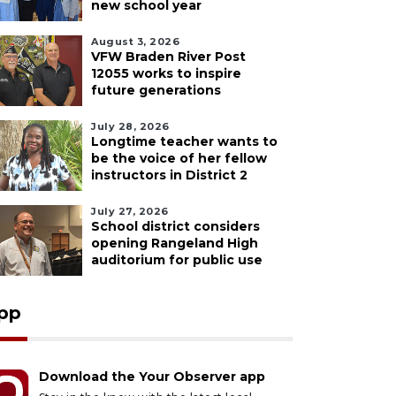
new school year
August 3, 2026
VFW Braden River Post
12055 works to inspire
future generations
July 28, 2026
Longtime teacher wants to
be the voice of her fellow
instructors in District 2
July 27, 2026
School district considers
opening Rangeland High
auditorium for public use
pp
Download the Your Observer app