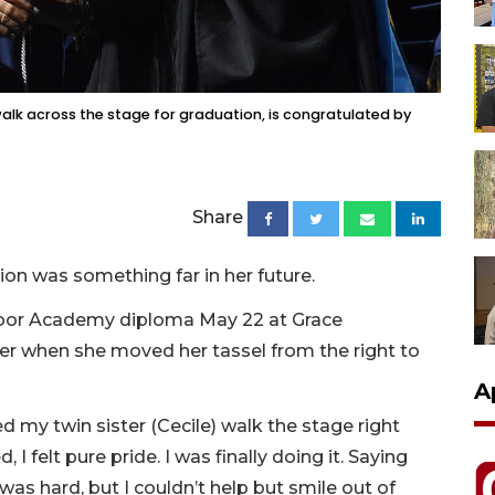
alk across the stage for graduation, is congratulated by
Share
ion was something far in her future.
oor Academy diploma May 22 at Grace
 her when she moved her tassel from the right to
A
hed my twin sister (Cecile) walk the stage right
 I felt pure pride. I was finally doing it. Saying
s hard, but I couldn’t help but smile out of