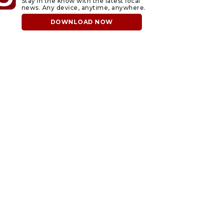
Stay in the know with the latest local
news. Any device, anytime, anywhere.
DOWNLOAD NOW