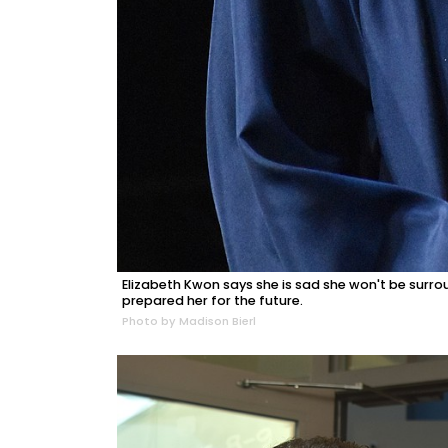
Elizabeth Kwon says she is sad she won't be surr
prepared her for the future.
Photo by Madison Bierl