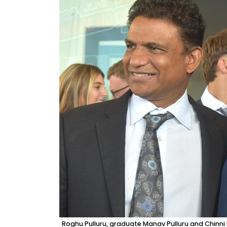
Roghu Pulluru, graduate Manav Pulluru and Chinn