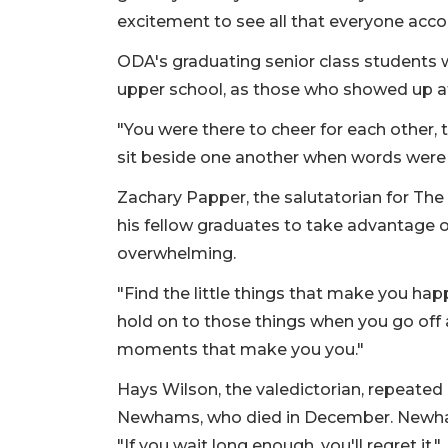
excitement to see all that everyone acc
ODA's graduating senior class students w
upper school, as those who showed up at
"You were there to cheer for each other,
sit beside one another when words were n
Zachary Papper, the salutatorian for Th
his fellow graduates to take advantage of
overwhelming.
"Find the little things that make you ha
hold on to those things when you go off
moments that make you you."
Hays Wilson, the valedictorian, repeated 
Newhams, who died in December. Newha
"If you wait long enough, you'll regret it."