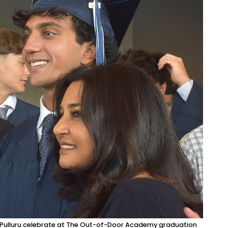
i Pulluru celebrate at The Out-of-Door Academy graduation