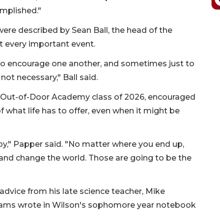
omplished."
ere described by Sean Ball, the head of the
 every important event.
 to encourage one another, and sometimes just to
ot necessary," Ball said.
e Out-of-Door Academy class of 2026, encouraged
 what life has to offer, even when it might be
ppy," Papper said. "No matter where you end up,
 and change the world. Those are going to be the
advice from his late science teacher, Mike
ms wrote in Wilson's sophomore year notebook