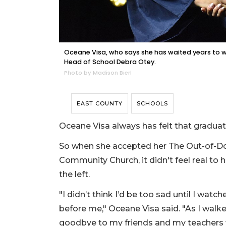
Oceane Visa, who says she has waited years to w
Head of School Debra Otey.
Photo by Madison Bierl
EAST COUNTY
SCHOOLS
Oceane Visa always has felt that graduat
So when she accepted her The Out-of-D
Community Church, it didn't feel real to
the left.
"I didn’t think I’d be too sad until I watc
before me," Oceane Visa said. "As I walked,
goodbye to my friends and my teachers wa