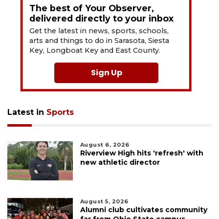
The best of Your Observer,
delivered directly to your inbox
Get the latest in news, sports, schools,
arts and things to do in Sarasota, Siesta
Key, Longboat Key and East County.
Sign Up
Latest in
Sports
August 6, 2026
Riverview High hits 'refresh' with
new athletic director
August 5, 2026
Alumni club cultivates community
far from Ohio State campus