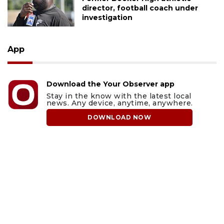
director, football coach under
investigation
App
Download the Your Observer app
Stay in the know with the latest local
news. Any device, anytime, anywhere.
DOWNLOAD NOW