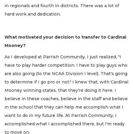
in regionals and fourth in districts. There was a lot of
hard work and dedication.
What motivated your decision to transfer to Cardinal
Mooney?
As I developed at Parrish Community, I just realized, "I
have to play harder competition. I have to play guys who
are also going (to the NCAA Division I level). That's going
to determine if I go pro or not." I knew that, with Cardinal
Mooney winning states, that they're doing it here. I
believe in these coaches, believe in the staff and believe
in the school that they can help me accomplish what I
want to do in my future life. At Parrish Community, I
accomplished what I accomplished there, but I'm ready
to move on.