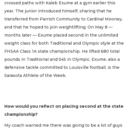
crossed paths with Kaleb Exume at a gym earlier this
year. The junior introduced himself, sharing that he
transferred from Parrish Community to Cardinal Mooney,
and that he hoped to join weightlifting. On May 8 —
months later — Exume placed second in the unlimited
weight class for both Traditional and Olympic style at the
FHSAA Class 1A state championship. He lifted 680 total
pounds in Traditional and 545 in Olympic. Exume, also a
defensive tackle committed to Louisville football, is the
Sarasota Athlete of the Week.
How would you reflect on placing second at the state
championship?
My coach warned me there was going to be a lot of guys