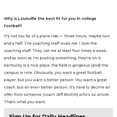
Why is Louisville the best fit for you in college
football?
It's not too far of a plane ride — three hours, maybe two
and a half. The coaching staff loves me. I love the
coaching staff. They call me at least four times a week,
and as soon as I'm posting something, they're on it.
Kentucky is a nice place, the field is gorgeous (and) the
campus is nice. Obviously, you want a great football
player, but you want a better person. You want a great
coach, but an even better person. It's hard to decline an
offer from someone (coach Jeff Brohm) who's so whole.
That's what you want.
Sign Up for Daily Headlines