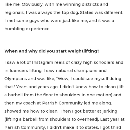
like me. Obviously, with me winning districts and
regionals, I was always the top dog. States was different.
I met some guys who were just like me, and it was a
humbling experience.
When and why did you start weightlifting?
I saw a lot of Instagram reels of crazy high schoolers and
influencers lifting. I saw national champions and
Olympians and was like, "Wow, I could see myself doing
that." Years and years ago, I didn't know how to clean (lift
a barbell from the floor to shoulders in one motion) and
then my coach at Parrish Community led me along,
showed me how to clean. Then I got better at jerking
(lifting a barbell from shoulders to overhead). Last year at
Parrish Community, I didn't make it to states. I got third