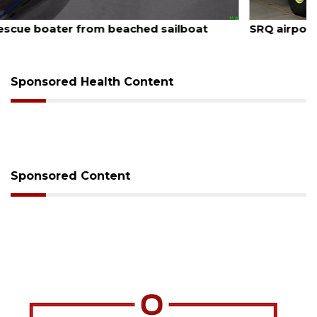
August 7, 2026
SRQ airport gets out ahead of PFAS foam mandate
Sponsored Health Content
Sponsored Content