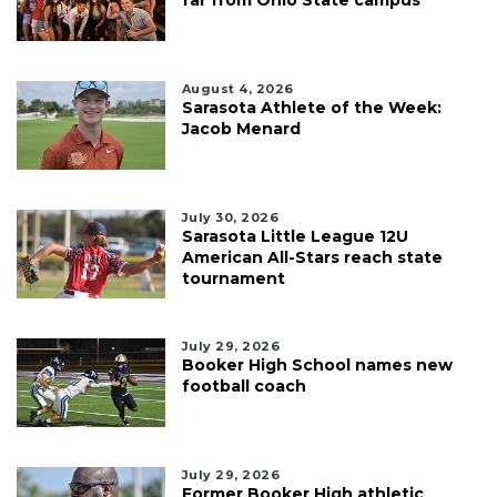
August 4, 2026
Sarasota Athlete of the Week:
Jacob Menard
July 30, 2026
Sarasota Little League 12U
American All-Stars reach state
tournament
July 29, 2026
Booker High School names new
football coach
July 29, 2026
Former Booker High athletic