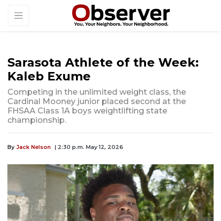
Sarasota Athlete of the Week:
Kaleb Exume
Competing in the unlimited weight class, the
Cardinal Mooney junior placed second at the
FHSAA Class 1A boys weightlifting state
championship.
By
Jack Nelson
| 2:30 p.m. May 12, 2026