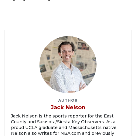
AUTHOR
Jack Nelson
Jack Nelson is the sports reporter for the East
County and Sarasota/Siesta Key Observers. As a
proud UCLA graduate and Massachusetts native,
Nelson also writes for NBA.com and previously