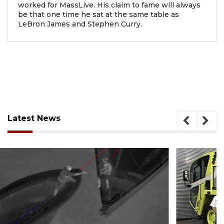
worked for MassLive. His claim to fame will always
be that one time he sat at the same table as
LeBron James and Stephen Curry.
Latest News