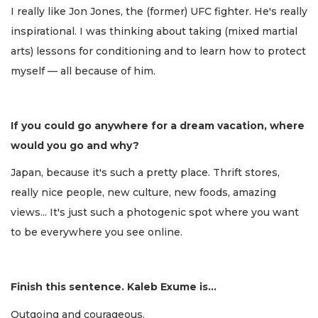
I really like Jon Jones, the (former) UFC fighter. He's really
inspirational. I was thinking about taking (mixed martial
arts) lessons for conditioning and to learn how to protect
myself — all because of him.
If you could go anywhere for a dream vacation, where
would you go and why?
Japan, because it's such a pretty place. Thrift stores,
really nice people, new culture, new foods, amazing
views... It's just such a photogenic spot where you want
to be everywhere you see online.
Finish this sentence. Kaleb Exume is...
Outgoing and courageous.