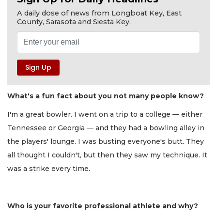
A daily dose of news from Longboat Key, East
County, Sarasota and Siesta Key.
What's a fun fact about you not many people know?
I'm a great bowler. I went on a trip to a college — either
Tennessee or Georgia — and they had a bowling alley in
the players' lounge. I was busting everyone's butt. They
all thought I couldn't, but then they saw my technique. It
was a strike every time.
Who is your favorite professional athlete and why?