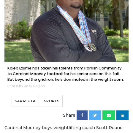
Kaleb Exume has taken his talents from Parrish Community
to Cardinal Mooney football for his senior season this fall.
But beyond the gridiron, he's dominated in the weight room.
Photo by Jack Nelson
SARASOTA
SPORTS
Share
Cardinal Mooney boys weightlifting coach Scott Ruane