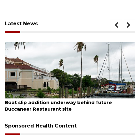
Latest News
August 6, 2026
Boat slip addition underway behind future
Buccaneer Restaurant site
Sponsored Health Content