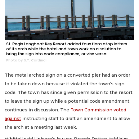
St. Regis Longboat Key Resort added faux flora atop letters
of its arch while the hotel and town work on a solution to
bring the sign into code compliance, or vise versa.
Photo by S.T. Cardinal
The metal arched sign on a converted pier had an order
to be taken down because it violated the town’s sign
code. The town has since given permission to the resort
to leave the sign up while a potential code amendment
continues in discussion. The
Town Commission voted
against
instructing staff to draft an amendment to allow
the arch at a meeting last week.