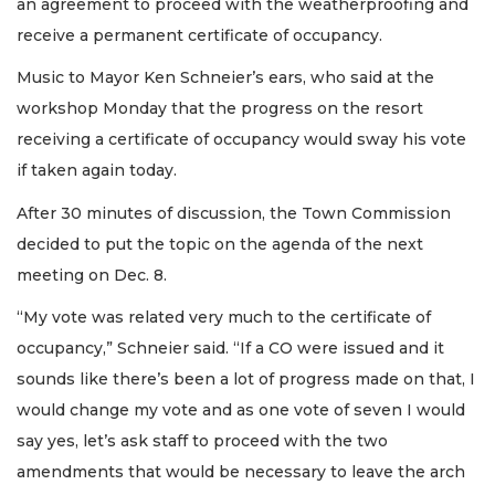
an agreement to proceed with the weatherproofing and
receive a permanent certificate of occupancy.
Music to Mayor Ken Schneier’s ears, who said at the
workshop Monday that the progress on the resort
receiving a certificate of occupancy would sway his vote
if taken again today.
After 30 minutes of discussion, the Town Commission
decided to put the topic on the agenda of the next
meeting on Dec. 8.
“My vote was related very much to the certificate of
occupancy,” Schneier said. “If a CO were issued and it
sounds like there’s been a lot of progress made on that, I
would change my vote and as one vote of seven I would
say yes, let’s ask staff to proceed with the two
amendments that would be necessary to leave the arch