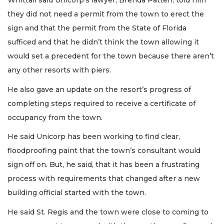
Whittall said Unicorp’s lawyer, Brenda Patten, told him
they did not need a permit from the town to erect the
sign and that the permit from the State of Florida
sufficed and that he didn’t think the town allowing it
would set a precedent for the town because there aren’t
any other resorts with piers.
He also gave an update on the resort’s progress of
completing steps required to receive a certificate of
occupancy from the town.
He said Unicorp has been working to find clear,
floodproofing paint that the town’s consultant would
sign off on. But, he said, that it has been a frustrating
process with requirements that changed after a new
building official started with the town.
He said St. Regis and the town were close to coming to