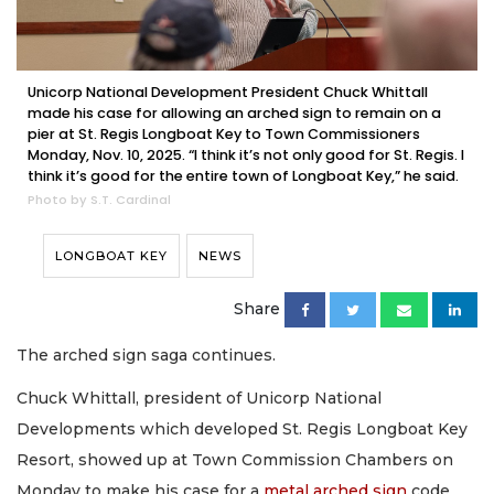
Unicorp National Development President Chuck Whittall
made his case for allowing an arched sign to remain on a
pier at St. Regis Longboat Key to Town Commissioners
Monday, Nov. 10, 2025. “I think it’s not only good for St. Regis. I
think it’s good for the entire town of Longboat Key,” he said.
Photo by S.T. Cardinal
LONGBOAT KEY
NEWS
Share
The arched sign saga continues.
Chuck Whittall, president of Unicorp National
Developments which developed St. Regis Longboat Key
Resort, showed up at Town Commission Chambers on
Monday to make his case for a
metal arched sign
code