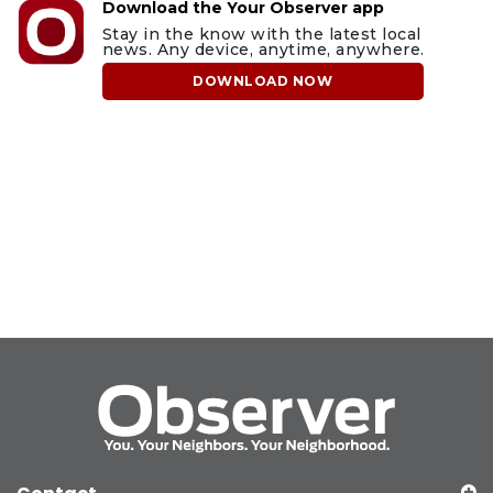
Download the Your Observer app
Stay in the know with the latest local
news. Any device, anytime, anywhere.
DOWNLOAD NOW