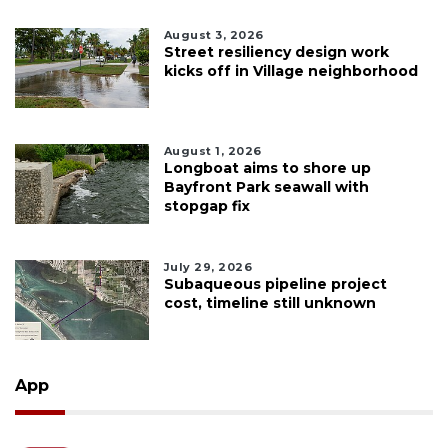
August 3, 2026
Street resiliency design work
kicks off in Village neighborhood
August 1, 2026
Longboat aims to shore up
Bayfront Park seawall with
stopgap fix
July 29, 2026
Subaqueous pipeline project
cost, timeline still unknown
App