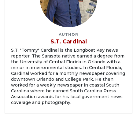
AUTHOR
S.T. Cardinal
S.T. "Tommy" Cardinal is the Longboat Key news
reporter. The Sarasota native earned a degree from
the University of Central Florida in Orlando with a
minor in environmental studies. In Central Florida,
Cardinal worked for a monthly newspaper covering
downtown Orlando and College Park. He then
worked for a weekly newspaper in coastal South
Carolina where he earned South Carolina Press
Association awards for his local government news
coverage and photography.