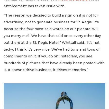
enforcement has taken issue with.
“The reason we decided to build a sign on it is not for
advertising, not to generate business for St. Regis. It’s
because the four most said words on our pier are ‘will
you marry me?’ We have that said once every other day
out there at the St. Regis Hotel,” Whittall said. “It’s not
tacky. I think it’s very nice. We’ve had tons and tons of
compliments on it. If you go on Instagram, you see
hundreds of pictures that have already been posted with
it. It doesn’t drive business, it drives memories.”