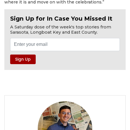
where it is and move on with the celebrations.”
Sign Up for In Case You Missed It
A Saturday dose of the week's top stories from
Sarasota, Longboat Key and East County.