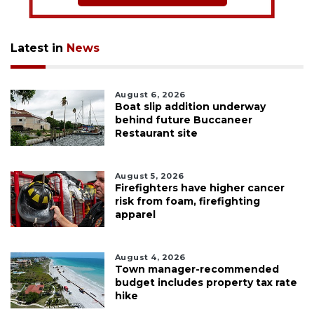
Latest in
News
August 6, 2026
Boat slip addition underway
behind future Buccaneer
Restaurant site
August 5, 2026
Firefighters have higher cancer
risk from foam, firefighting
apparel
August 4, 2026
Town manager-recommended
budget includes property tax rate
hike