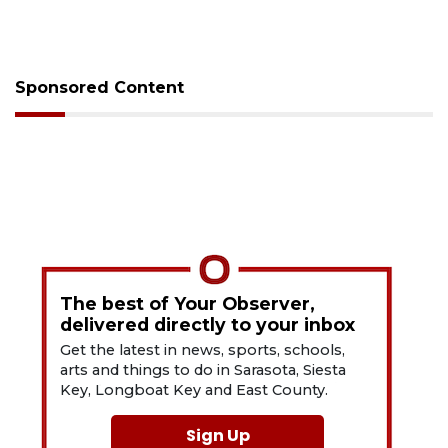
Sponsored Content
The best of Your Observer,
delivered directly to your inbox
Get the latest in news, sports, schools,
arts and things to do in Sarasota, Siesta
Key, Longboat Key and East County.
Sign Up