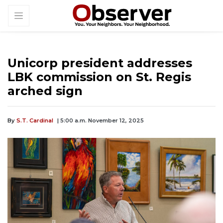
Unicorp president addresses
LBK commission on St. Regis
arched sign
By
S.T. Cardinal
| 5:00 a.m. November 12, 2025