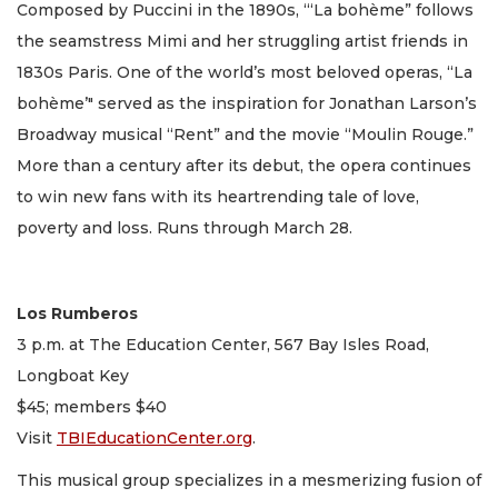
Composed by Puccini in the 1890s, ‘“La bohème” follows
the seamstress Mimi and her struggling artist friends in
1830s Paris. One of the world’s most beloved operas, “La
bohème’" served as the inspiration for Jonathan Larson’s
Broadway musical “Rent” and the movie “Moulin Rouge.”
More than a century after its debut, the opera continues
to win new fans with its heartrending tale of love,
poverty and loss. Runs through March 28.
Los Rumberos
3 p.m. at The Education Center, 567 Bay Isles Road,
Longboat Key
$45; members $40
Visit
TBIEducationCenter.org
.
This musical group specializes in a mesmerizing fusion of