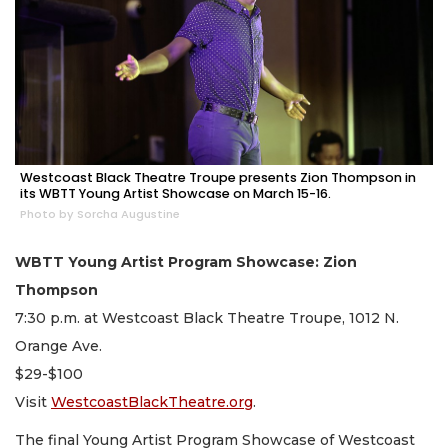
Westcoast Black Theatre Troupe presents Zion Thompson in
its WBTT Young Artist Showcase on March 15-16.
Photo by Sorcha Augustine
WBTT Young Artist Program Showcase: Zion
Thompson
7:30 p.m. at Westcoast Black Theatre Troupe, 1012 N.
Orange Ave.
$29-$100
Visit
WestcoastBlackTheatre.org
.
The final Young Artist Program Showcase of Westcoast