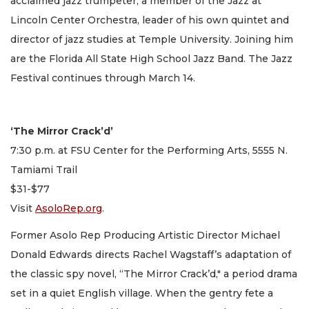
acclaimed jazz trumpeter, a member of the Jazz at
Lincoln Center Orchestra, leader of his own quintet and
director of jazz studies at Temple University. Joining him
are the Florida All State High School Jazz Band. The Jazz
Festival continues through March 14.
‘The Mirror Crack’d’
7:30 p.m. at FSU Center for the Performing Arts, 5555 N.
Tamiami Trail
$31-$77
Visit
AsoloRep.org
.
Former Asolo Rep Producing Artistic Director Michael
Donald Edwards directs Rachel Wagstaff’s adaptation of
the classic spy novel, “The Mirror Crack’d," a period drama
set in a quiet English village. When the gentry fete a