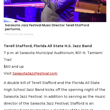
Sarasota Jazz Festival Music Director Terell Stafford
performs.
Photo by Ian Swaby
Terell Stafford, Florida All State H.S. Jazz Band
7 p.m. at Sarasota Municipal Auditorium, 801 N. Tamiami
Trail
$60 and up
Visit
SarasotaJazzFestival.com
.
A double bill of Terell Stafford and the Florida All State
High School Jazz Band kicks off the opening night of the
Sarasota Jazz Festival. In addition to serving as the music
director of the Sarasota Jazz Festival, Stafford is an