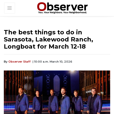
The best things to do in
Sarasota, Lakewood Ranch,
Longboat for March 12-18
By
Observer Staff
| 10:00 a.m. March 10, 2026