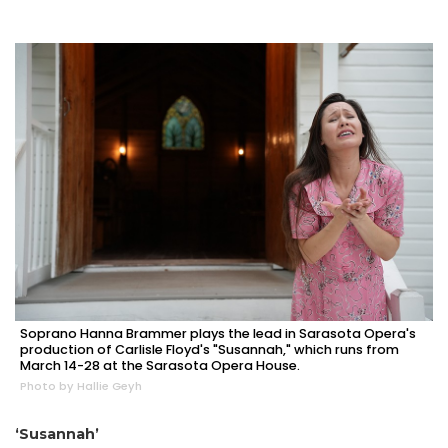
Soprano Hanna Brammer plays the lead in Sarasota Opera's
production of Carlisle Floyd's "Susannah," which runs from
March 14-28 at the Sarasota Opera House.
Photo by Hallie Geyh
‘Susannah’