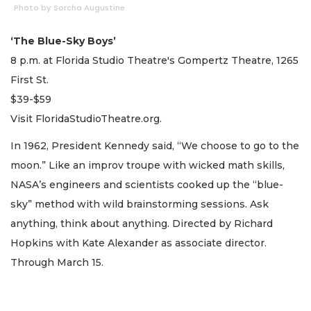
Photo by Sorcha Augustine
‘The Blue-Sky Boys’
8 p.m. at Florida Studio Theatre's Gompertz Theatre, 1265
First St.
$39-$59
Visit FloridaStudioTheatre.org.
In 1962, President Kennedy said, “We choose to go to the
moon.” Like an improv troupe with wicked math skills,
NASA’s engineers and scientists cooked up the “blue-
sky” method with wild brainstorming sessions. Ask
anything, think about anything. Directed by Richard
Hopkins with Kate Alexander as associate director.
Through March 15.