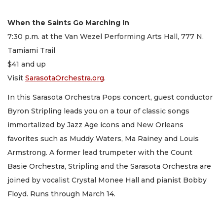
When the Saints Go Marching In
7:30 p.m. at the Van Wezel Performing Arts Hall, 777 N.
Tamiami Trail
$41 and up
Visit
SarasotaOrchestra.org
.
In this Sarasota Orchestra Pops concert, guest conductor
Byron Stripling leads you on a tour of classic songs
immortalized by Jazz Age icons and New Orleans
favorites such as Muddy Waters, Ma Rainey and Louis
Armstrong. A former lead trumpeter with the Count
Basie Orchestra, Stripling and the Sarasota Orchestra are
joined by vocalist Crystal Monee Hall and pianist Bobby
Floyd. Runs through March 14.