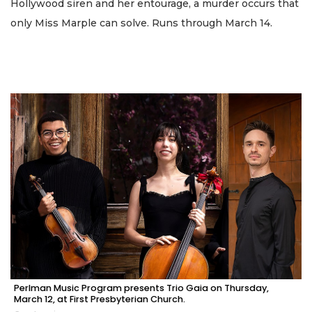
Hollywood siren and her entourage, a murder occurs that
only Miss Marple can solve. Runs through March 14.
Perlman Music Program presents Trio Gaia on Thursday,
March 12, at First Presbyterian Church.