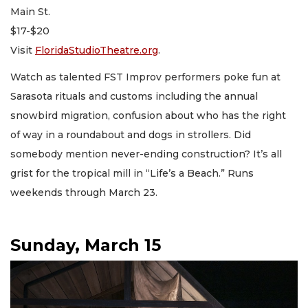
Main St.
$17-$20
Visit
FloridaStudioTheatre.org
.
Watch as talented FST Improv performers poke fun at
Sarasota rituals and customs including the annual
snowbird migration, confusion about who has the right
of way in a roundabout and dogs in strollers. Did
somebody mention never-ending construction? It’s all
grist for the tropical mill in “Life’s a Beach.” Runs
weekends through March 23.
Sunday, March 15