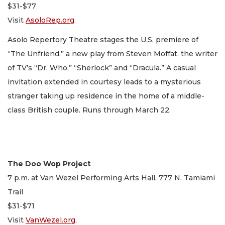
$31-$77
Visit
AsoloRep.org
.
Asolo Repertory Theatre stages the U.S. premiere of
“The Unfriend,” a new play from Steven Moffat, the writer
of TV’s “Dr. Who,” “Sherlock” and “Dracula.” A casual
invitation extended in courtesy leads to a mysterious
stranger taking up residence in the home of a middle-
class British couple. Runs through March 22.
The Doo Wop Project
7 p.m. at Van Wezel Performing Arts Hall, 777 N. Tamiami
Trail
$31-$71
Visit
VanWezel.org
,