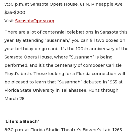
7:30 p.m. at Sarasota Opera House, 61 N. Pineapple Ave.
$35-$200
Visit
SarasotaOpera.org
.
There are a lot of centennial celebrations in Sarasota this
year. By attending “Susannah,” you can fill two boxes on
your birthday bingo card. It’s the 100th anniversary of the
Sarasota Opera House, where “Susannah” is being
performed, and it’s the centenary of composer Carlisle
Floyd’s birth. Those looking for a Florida connection will
be pleased to learn that “Susannah” debuted in 1955 at
Florida State University in Tallahassee. Runs through
March 28.
‘Life’s a Beach’
8:30 p.m. at Florida Studio Theatre’s Bowne’s Lab, 1265