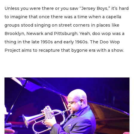
Unless you were there or you saw “Jersey Boys,” it’s hard
to imagine that once there was a time when a capella
groups stood singing on street corners in places like
Brooklyn, Newark and Pittsburgh. Yeah, doo wop was a
thing in the late 1950s and early 1960s. The Doo Wop
Project aims to recapture that bygone era with a show.