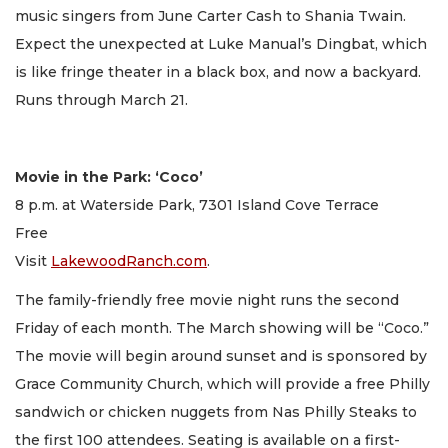
music singers from June Carter Cash to Shania Twain.
Expect the unexpected at Luke Manual’s Dingbat, which
is like fringe theater in a black box, and now a backyard.
Runs through March 21.
Movie in the Park: ‘Coco’
8 p.m. at Waterside Park, 7301 Island Cove Terrace
Free
Visit
LakewoodRanch.com
.
The family-friendly free movie night runs the second
Friday of each month. The March showing will be “Coco.”
The movie will begin around sunset and is sponsored by
Grace Community Church, which will provide a free Philly
sandwich or chicken nuggets from Nas Philly Steaks to
the first 100 attendees. Seating is available on a first-