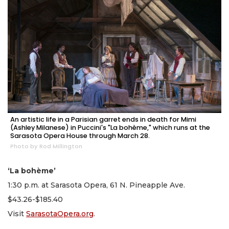
An artistic life in a Parisian garret ends in death for Mimi
(Ashley Milanese) in Puccini's "La bohème," which runs at the
Sarasota Opera House through March 28.
Photo by Rod Millington
‘La bohème’
1:30 p.m. at Sarasota Opera, 61 N. Pineapple Ave.
$43.26-$185.40
Visit
SarasotaOpera.org
.