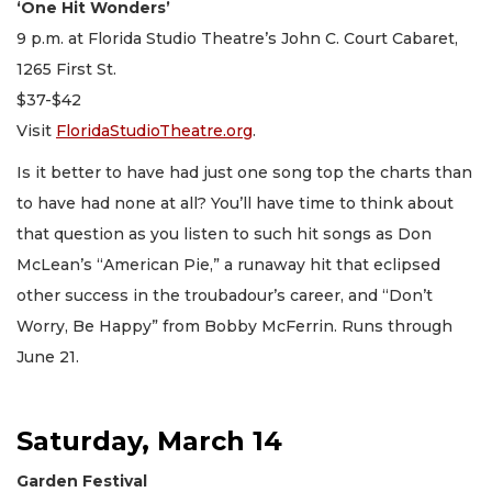
‘One Hit Wonders’
9 p.m. at Florida Studio Theatre’s John C. Court Cabaret,
1265 First St.
$37-$42
Visit
FloridaStudioTheatre.org
.
Is it better to have had just one song top the charts than
to have had none at all? You’ll have time to think about
that question as you listen to such hit songs as Don
McLean’s “American Pie,” a runaway hit that eclipsed
other success in the troubadour’s career, and “Don’t
Worry, Be Happy” from Bobby McFerrin. Runs through
June 21.
Saturday, March 14
Garden Festival