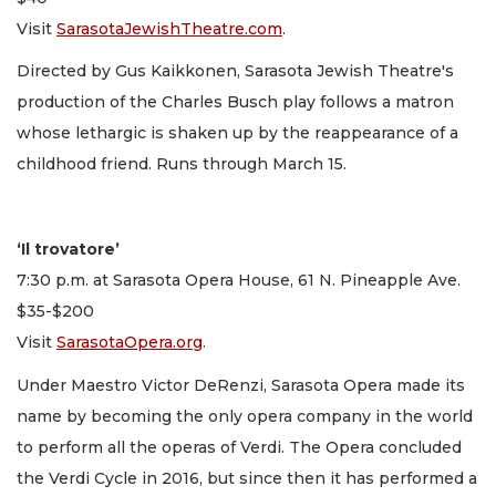
Visit
SarasotaJewishTheatre.com
.
Directed by Gus Kaikkonen, Sarasota Jewish Theatre's
production of the Charles Busch play follows a matron
whose lethargic is shaken up by the reappearance of a
childhood friend. Runs through March 15.
‘Il trovatore’
7:30 p.m. at Sarasota Opera House, 61 N. Pineapple Ave.
$35-$200
Visit
SarasotaOpera.org
.
Under Maestro Victor DeRenzi, Sarasota Opera made its
name by becoming the only opera company in the world
to perform all the operas of Verdi. The Opera concluded
the Verdi Cycle in 2016, but since then it has performed a