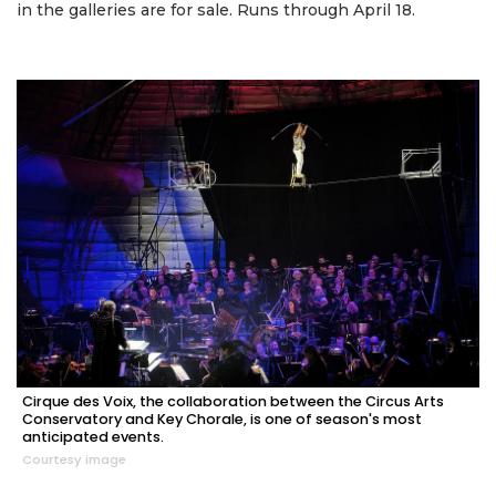
in the galleries are for sale. Runs through April 18.
Cirque des Voix, the collaboration between the Circus Arts
Conservatory and Key Chorale, is one of season's most
anticipated events.
Courtesy image