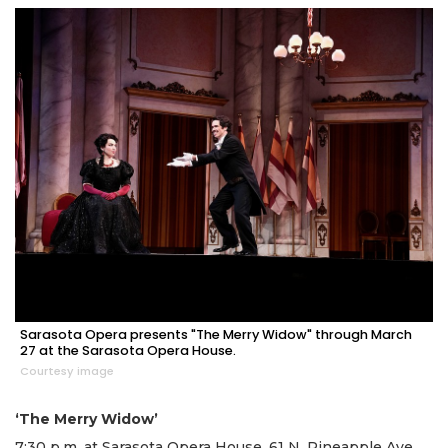
Sarasota Opera presents "The Merry Widow" through March
27 at the Sarasota Opera House.
Courtesy image
‘The Merry Widow’
7:30 p.m. at Sarasota Opera House, 61 N. Pineapple Ave.