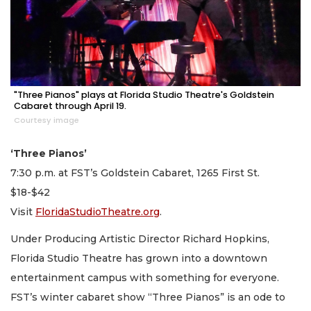
"Three Pianos" plays at Florida Studio Theatre's Goldstein
Cabaret through April 19.
Courtesy image
‘Three Pianos’
7:30 p.m. at FST’s Goldstein Cabaret, 1265 First St.
$18-$42
Visit
FloridaStudioTheatre.org
.
Under Producing Artistic Director Richard Hopkins,
Florida Studio Theatre has grown into a downtown
entertainment campus with something for everyone.
FST’s winter cabaret show “Three Pianos” is an ode to