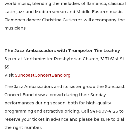
world music, blending the melodies of flamenco, classical,
Latin jazz and Mediterranean and Middle Eastern music.
Flamenco dancer Christina Gutierrez will accompany the
musicians.
The Jazz Ambassadors with Trumpeter Tim Leahey
3 p.m. at Northminster Presbyterian Church, 3131 61st St.
$5
Visit
SuncoastConcertBand.org
.
The Jazz Ambassadors and its sister group the Suncoast
Concert Band draw a crowd during their Sunday
performances during season, both for high-quality
programming and attractive pricing. Call 941-907-4123 to
reserve your ticket in advance and please be sure to dial
the right number.