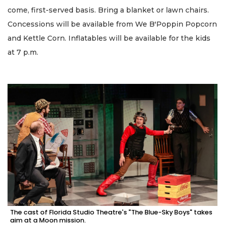
come, first-served basis. Bring a blanket or lawn chairs.
Concessions will be available from We B'Poppin Popcorn
and Kettle Corn. Inflatables will be available for the kids
at 7 p.m.
The cast of Florida Studio Theatre's "The Blue-Sky Boys" takes
aim at a Moon mission.