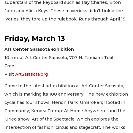
superstars of the keyboard such as Ray Charles, Elton
John and Alicia Keys. These mavericks didn’t tinkle the
ivories; they tore up the rulebook. Runs through April 19.
Friday, March 13
Art Center Sarasota exhibition
10 a.m. at Art Center Sarasota, 707 N. Tamiami Trail
Free
Visit
ArtSarasota.org
.
Come to the latest art exhibition at Art Center Sarasota,
which is marking its 100 anniversary. The new exhibition
cycle has four shows: Herion Park: UnBroken; Rooted in
Community; Kendra Frorup: At Home Anywhere, and the
juried show: Art of the Spectacle, which explores the
intersection of fashion, circus and stagecraft. The works