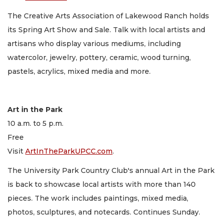
The Creative Arts Association of Lakewood Ranch holds
its Spring Art Show and Sale. Talk with local artists and
artisans who display various mediums, including
watercolor, jewelry, pottery, ceramic, wood turning,
pastels, acrylics, mixed media and more.
Art in the Park
10 a.m. to 5 p.m.
Free
Visit
ArtInTheParkUPCC.com
.
The University Park Country Club's annual Art in the Park
is back to showcase local artists with more than 140
pieces. The work includes paintings, mixed media,
photos, sculptures, and notecards. Continues Sunday.