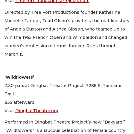
Visit
TreeFortProductionsProjects.com
.
Directed by Tree Fort Productions founder Katherine
Michelle Tanner, Todd Olson’s play tells the real-life story
of Angela Buxton and Althea Gibson, who teamed up to
win the 1955 French Open and Wimbledon and changed
women’s professional tennis forever. Runs through
March 15.
‘Wildflowers’
7:30 p.m. at Dingbat Theatre Project, 7288 S. Tamiami
Trail
$35 afterward
Visit
DingbatTheatre.org
.
Performed in Dingbat Theatre Project’s new “Bakyard,”
“Wildflowers” is a raucous celebration of female country