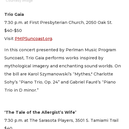
Courtesy image
Trio Gaia
7:30 p.m. at First Presbyterian Church, 2050 Oak St.
$40-$50
Visit
PMPSuncoast.org
.
In this concert presented by Perlman Music Program
Suncoast, Trio Gaia performs works inspired by
mythological imagery and enchanting sound worlds. On
the bill are Karol Szymanowski’s “Mythes," Charlotte
Sohy’s “Piano Trio, Op. 24” and Gabriel Fauré’s “Piano
Trio in D minor.”
‘The Tale of the Allergist’s Wife’
7:30 p.m. at The Sarasota Players, 3501 S. Tamiami Trail
$40