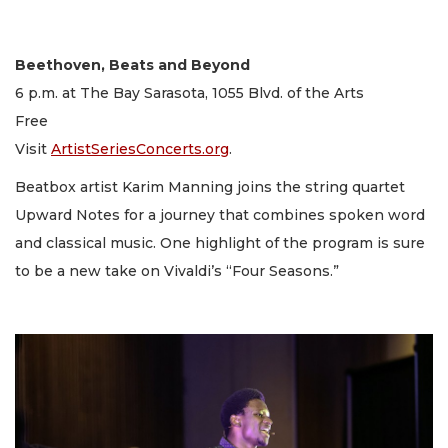
Beethoven, Beats and Beyond
6 p.m. at The Bay Sarasota, 1055 Blvd. of the Arts
Free
Visit
ArtistSeriesConcerts.org
.
Beatbox artist Karim Manning joins the string quartet
Upward Notes for a journey that combines spoken word
and classical music. One highlight of the program is sure
to be a new take on Vivaldi’s “Four Seasons.”