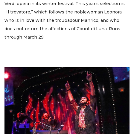
Verdi opera in its winter festival. This year’s selection is
“Il trovatore,” which follows the noblewoman Leonora,
who is in love with the troubadour Manrico, and who
does not return the affections of Count di Luna. Runs
through March 29.