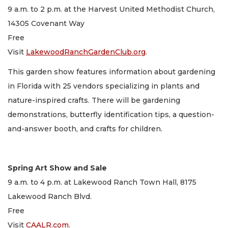
9 a.m. to 2 p.m. at the Harvest United Methodist Church,
14305 Covenant Way
Free
Visit
LakewoodRanchGardenClub.org
.
This garden show features information about gardening
in Florida with 25 vendors specializing in plants and
nature-inspired crafts. There will be gardening
demonstrations, butterfly identification tips, a question-
and-answer booth, and crafts for children.
Spring Art Show and Sale
9 a.m. to 4 p.m. at Lakewood Ranch Town Hall, 8175
Lakewood Ranch Blvd.
Free
Visit
CAALR.com
.