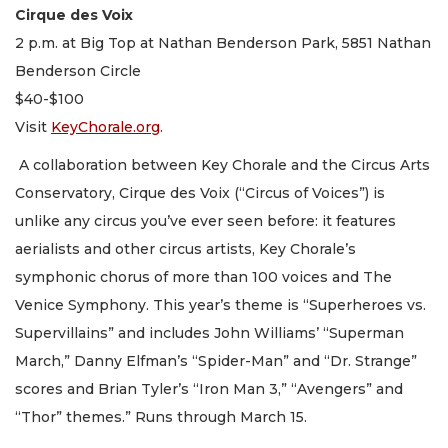
Cirque des Voix
2 p.m. at Big Top at Nathan Benderson Park, 5851 Nathan
Benderson Circle
$40-$100
Visit
KeyChorale.org
.
A collaboration between Key Chorale and the Circus Arts
Conservatory, Cirque des Voix (“Circus of Voices”) is
unlike any circus you’ve ever seen before: it features
aerialists and other circus artists, Key Chorale’s
symphonic chorus of more than 100 voices and The
Venice Symphony. This year’s theme is “Superheroes vs.
Supervillains” and includes John Williams’ “Superman
March,” Danny Elfman’s “Spider-Man” and “Dr. Strange”
scores and Brian Tyler’s “Iron Man 3,” “Avengers” and
“Thor” themes.” Runs through March 15.