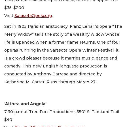
$35-$200
Visit
SarasotaOpera.org
.
Set in 1905 Parisian aristocracy, Franz Lehár ‘s opera “The
Merry Widow” tells the story of a wealthy widow whose
life is upended when a former flame returns. One of four
operas running in the Sarasota Opera Winter Festival, it
is a crowd pleaser because it marries music, dance and
comedy. This new English-language production is
conducted by Anthony Barrese and directed by
Katherine M. Carter. Runs through March 27.
‘Althea and Angela’
7:30 p.m. at Tree Fort Productions, 3501 S. Tamiami Trail
$40