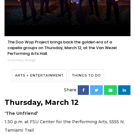
The Doo Wop Project brings back the golden era of a
capella groups on Thursday, March 12, at the Van Wezel
Performing Arts Hall.
Courtesy image
ARTS + ENTERTAINMENT
THINGS TO DO
Share
Thursday, March 12
‘The Unfriend’
1:30 p.m. at FSU Center for the Performing Arts, 5555 N.
Tamiami Trail