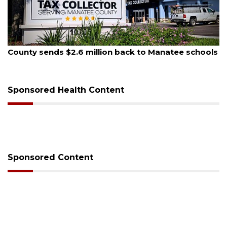
August 6, 2026
Voter organization to hold election information
sessions
Sponsored Health Content
Sponsored Content