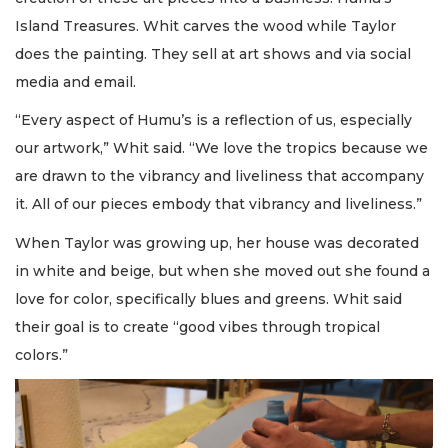
Island Treasures. Whit carves the wood while Taylor
does the painting. They sell at art shows and via social
media and email.
“Every aspect of Humu’s is a reflection of us, especially
our artwork,” Whit said. “We love the tropics because we
are drawn to the vibrancy and liveliness that accompany
it. All of our pieces embody that vibrancy and liveliness.”
When Taylor was growing up, her house was decorated
in white and beige, but when she moved out she found a
love for color, specifically blues and greens. Whit said
their goal is to create “good vibes through tropical
colors.”