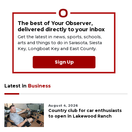
The best of Your Observer,
delivered directly to your inbox
Get the latest in news, sports, schools,
arts and things to do in Sarasota, Siesta
Key, Longboat Key and East County.
Sign Up
Latest in
Business
August 4, 2026
Country club for car enthusiasts
to open in Lakewood Ranch