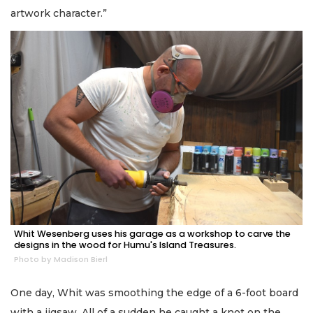
artwork character.”
Whit Wesenberg uses his garage as a workshop to carve the
designs in the wood for Humu's Island Treasures.
Photo by Madison Bierl
One day, Whit was smoothing the edge of a 6-foot board
with a jigsaw. All of a sudden he caught a knot on the