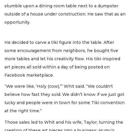
stumble upon a dining room table next to a dumpster
outside of a house under construction. He saw that as an
opportunity.
He decided to carve a tiki figure into the table. After
some encouragement from neighbors, he bought five
more tables and let his creativity flow. His tiki-inspired
art pieces all sold within a day of being posted on
Facebook marketplace.
“We were like, ‘Holy (cow),’” Whit said. “We couldn't
believe how fast they sold. We didn’t know if we just got
lucky and people were in town for some Tiki convention
at the right time.”
Those sales led to Whit and his wife, Taylor, turning the
creation of these art pieces into a business: Humu’s