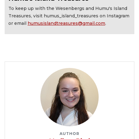
To keep up with the Wesenbergs and Humu's Island
Treasures, visit humus_island_treasures on Instagram
or email
humusislandtreasures@gmail.com
.
AUTHOR