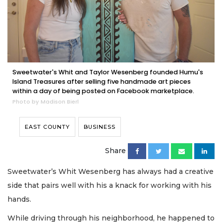
Sweetwater's Whit and Taylor Wesenberg founded Humu's
Island Treasures after selling five handmade art pieces
within a day of being posted on Facebook marketplace.
Photo by Madison Bierl
EAST COUNTY
BUSINESS
Share
Sweetwater’s Whit Wesenberg has always had a creative
side that pairs well with his a knack for working with his
hands.
While driving through his neighborhood, he happened to