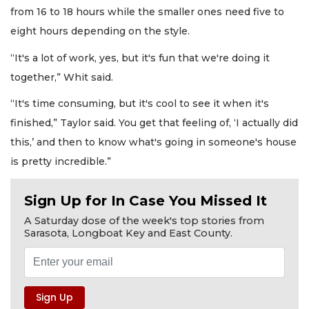
from 16 to 18 hours while the smaller ones need five to
eight hours depending on the style.
“It's a lot of work, yes, but it's fun that we're doing it
together,” Whit said.
“It's time consuming, but it's cool to see it when it's
finished,” Taylor said. You get that feeling of, ‘I actually did
this,’ and then to know what's going in someone's house
is pretty incredible.”
Sign Up for In Case You Missed It
A Saturday dose of the week's top stories from
Sarasota, Longboat Key and East County.