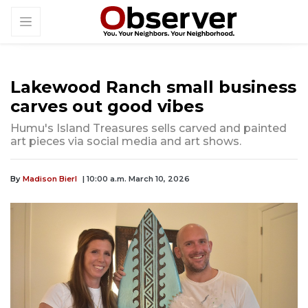
Lakewood Ranch small business
carves out good vibes
Humu's Island Treasures sells carved and painted
art pieces via social media and art shows.
By
Madison Bierl
| 10:00 a.m. March 10, 2026