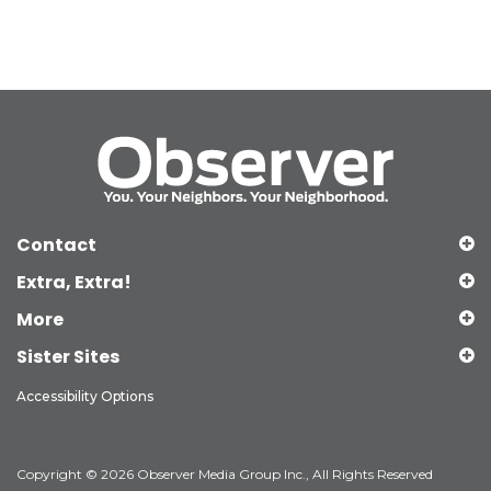
Contact
Extra, Extra!
More
Sister Sites
Accessibility Options
Copyright © 2026 Observer Media Group Inc., All Rights Reserved