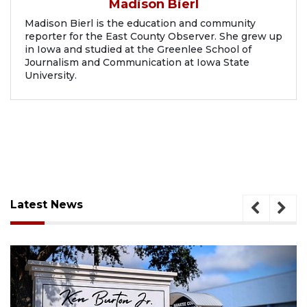
Madison Bierl
Madison Bierl is the education and community
reporter for the East County Observer. She grew up
in Iowa and studied at the Greenlee School of
Journalism and Communication at Iowa State
University.
Latest News