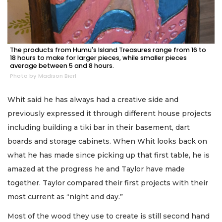
The products from Humu's Island Treasures range from 16 to
18 hours to make for larger pieces, while smaller pieces
average between 5 and 8 hours.
Photo by Madison Bierl
Whit said he has always had a creative side and
previously expressed it through different house projects
including building a tiki bar in their basement, dart
boards and storage cabinets. When Whit looks back on
what he has made since picking up that first table, he is
amazed at the progress he and Taylor have made
together. Taylor compared their first projects with their
most current as “night and day.”
Most of the wood they use to create is still second hand