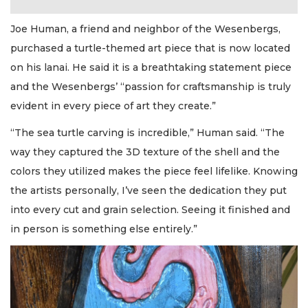
Joe Human, a friend and neighbor of the Wesenbergs,
purchased a turtle-themed art piece that is now located
on his lanai. He said it is a breathtaking statement piece
and the Wesenbergs’ “passion for craftsmanship is truly
evident in every piece of art they create.”
“The sea turtle carving is incredible,” Human said. “The
way they captured the 3D texture of the shell and the
colors they utilized makes the piece feel lifelike. Knowing
the artists personally, I’ve seen the dedication they put
into every cut and grain selection. Seeing it finished and
in person is something else entirely.”