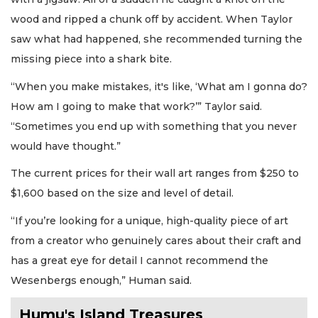
wood and ripped a chunk off by accident. When Taylor
saw what had happened, she recommended turning the
missing piece into a shark bite.
“When you make mistakes, it's like, ‘What am I gonna do?
How am I going to make that work?’” Taylor said.
“Sometimes you end up with something that you never
would have thought.”
The current prices for their wall art ranges from $250 to
$1,600 based on the size and level of detail.
“If you’re looking for a unique, high-quality piece of art
from a creator who genuinely cares about their craft and
has a great eye for detail I cannot recommend the
Wesenbergs enough,” Human said.
Humu's Island Treasures