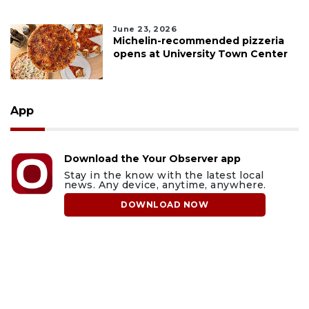
June 23, 2026
Michelin-recommended pizzeria
opens at University Town Center
App
Download the Your Observer app
Stay in the know with the latest local
news. Any device, anytime, anywhere.
DOWNLOAD NOW