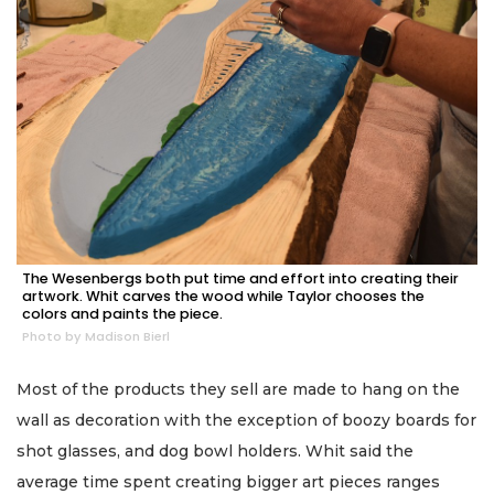
The Wesenbergs both put time and effort into creating their
artwork. Whit carves the wood while Taylor chooses the
colors and paints the piece.
Photo by Madison Bierl
Most of the products they sell are made to hang on the
wall as decoration with the exception of boozy boards for
shot glasses, and dog bowl holders. Whit said the
average time spent creating bigger art pieces ranges