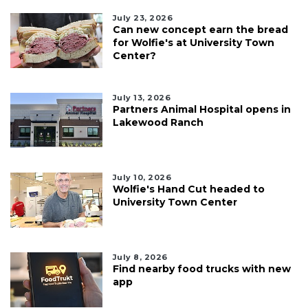
July 23, 2026
Can new concept earn the bread
for Wolfie's at University Town
Center?
July 13, 2026
Partners Animal Hospital opens in
Lakewood Ranch
July 10, 2026
Wolfie's Hand Cut headed to
University Town Center
July 8, 2026
Find nearby food trucks with new
app