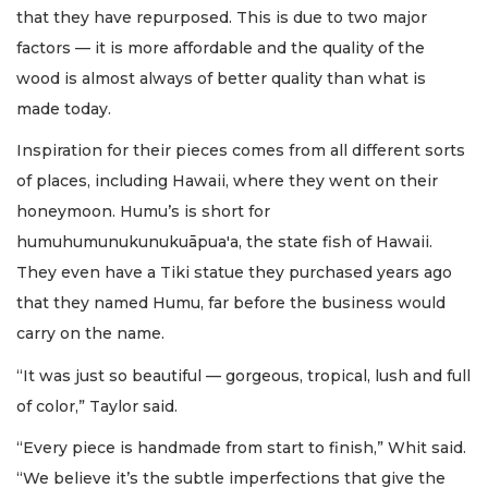
that they have repurposed. This is due to two major
factors — it is more affordable and the quality of the
wood is almost always of better quality than what is
made today.
Inspiration for their pieces comes from all different sorts
of places, including Hawaii, where they went on their
honeymoon. Humu’s is short for
humuhumunukunukuāpua'a, the state fish of Hawaii.
They even have a Tiki statue they purchased years ago
that they named Humu, far before the business would
carry on the name.
“It was just so beautiful — gorgeous, tropical, lush and full
of color,” Taylor said.
“Every piece is handmade from start to finish,” Whit said.
“We believe it’s the subtle imperfections that give the