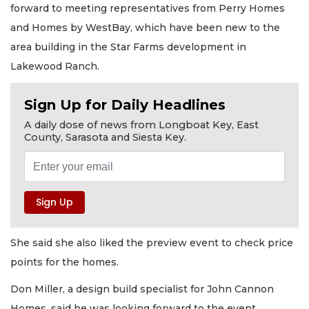
forward to meeting representatives from Perry Homes
and Homes by WestBay, which have been new to the
area building in the Star Farms development in
Lakewood Ranch.
Sign Up for Daily Headlines
A daily dose of news from Longboat Key, East
County, Sarasota and Siesta Key.
She said she also liked the preview event to check price
points for the homes.
Don Miller, a design build specialist for John Cannon
Homes, said he was looking forward to the event