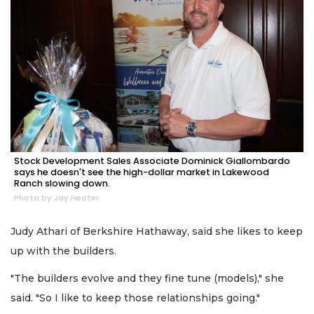
Stock Development Sales Associate Dominick Giallombardo
says he doesn't see the high-dollar market in Lakewood
Ranch slowing down.
Photo by Jay Heater
Judy Athari of Berkshire Hathaway, said she likes to keep
up with the builders.
"The builders evolve and they fine tune (models)," she
said. "So I like to keep those relationships going."