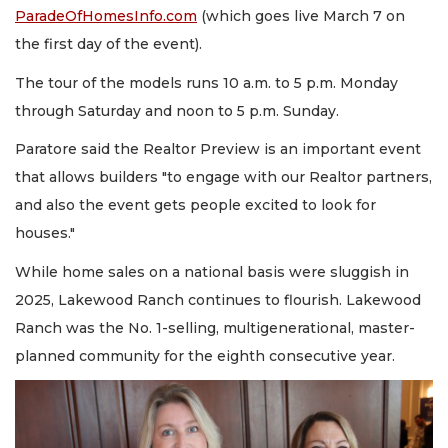
ParadeOfHomesInfo.com
(which goes live March 7 on
the first day of the event).
The tour of the models runs 10 a.m. to 5 p.m. Monday
through Saturday and noon to 5 p.m. Sunday.
Paratore said the Realtor Preview is an important event
that allows builders "to engage with our Realtor partners,
and also the event gets people excited to look for
houses."
While home sales on a national basis were sluggish in
2025, Lakewood Ranch continues to flourish. Lakewood
Ranch was the No. 1-selling, multigenerational, master-
planned community for the eighth consecutive year.