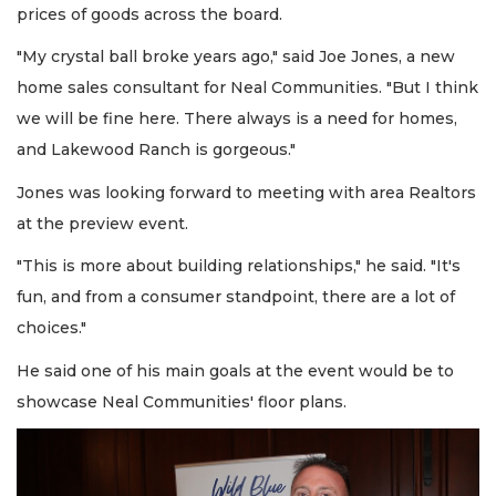
prices of goods across the board.
"My crystal ball broke years ago," said Joe Jones, a new
home sales consultant for Neal Communities. "But I think
we will be fine here. There always is a need for homes,
and Lakewood Ranch is gorgeous."
Jones was looking forward to meeting with area Realtors
at the preview event.
"This is more about building relationships," he said. "It's
fun, and from a consumer standpoint, there are a lot of
choices."
He said one of his main goals at the event would be to
showcase Neal Communities' floor plans.