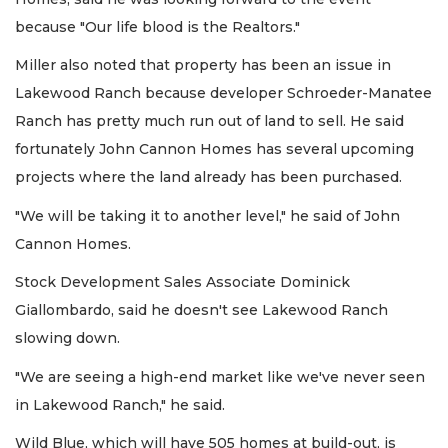
because "Our life blood is the Realtors."
Miller also noted that property has been an issue in
Lakewood Ranch because developer Schroeder-Manatee
Ranch has pretty much run out of land to sell. He said
fortunately John Cannon Homes has several upcoming
projects where the land already has been purchased.
"We will be taking it to another level," he said of John
Cannon Homes.
Stock Development Sales Associate Dominick
Giallombardo, said he doesn't see Lakewood Ranch
slowing down.
"We are seeing a high-end market like we've never seen
in Lakewood Ranch," he said.
Wild Blue, which will have 505 homes at build-out, is