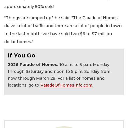
approximately 50% sold.
"Things are ramped up," he said. "The Parade of Homes
draws a lot of traffic and there are a lot of people in town.
In the last month, we have sold two $6 to $7 million
dollar homes."
If You Go
2026 Parade of Homes.
10 a.m. to 5 p.m. Monday
through Saturday and noon to 5 p.m. Sunday from
now through March 29. For a list of homes and
locations, go to
ParadeOfHomesInfo.com
.