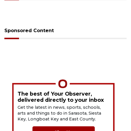
Sponsored Content
The best of Your Observer,
delivered directly to your inbox
Get the latest in news, sports, schools,
arts and things to do in Sarasota, Siesta
Key, Longboat Key and East County.