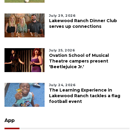
July 29, 2026
Lakewood Ranch Dinner Club
serves up connections
July 25, 2026
Ovation School of Musical
Theatre campers present
'Beetlejuice Jr.'
July 24, 2026
The Learning Experience in
Lakewood Ranch tackles a flag
football event
App