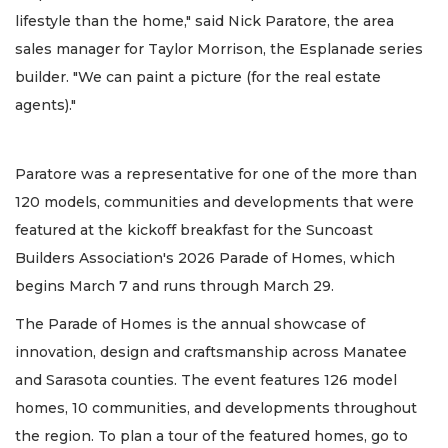
lifestyle than the home," said Nick Paratore, the area
sales manager for Taylor Morrison, the Esplanade series
builder. "We can paint a picture (for the real estate
agents)."
Paratore was a representative for one of the more than
120 models, communities and developments that were
featured at the kickoff breakfast for the Suncoast
Builders Association's 2026 Parade of Homes, which
begins March 7 and runs through March 29.
The Parade of Homes is the annual showcase of
innovation, design and craftsmanship across Manatee
and Sarasota counties. The event features 126 model
homes, 10 communities, and developments throughout
the region. To plan a tour of the featured homes, go to