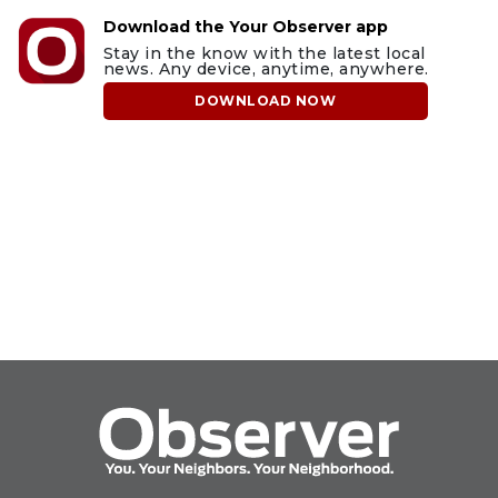
Download the Your Observer app
Stay in the know with the latest local
news. Any device, anytime, anywhere.
DOWNLOAD NOW