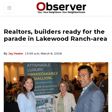
Realtors, builders ready for the
parade in Lakewood Ranch-area
By
Jay Heater
| 5:00 a.m. March 6, 2026