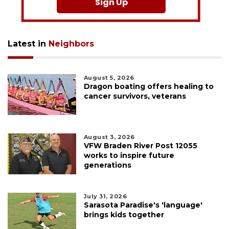
Sign Up
Latest in
Neighbors
August 5, 2026
Dragon boating offers healing to
cancer survivors, veterans
August 3, 2026
VFW Braden River Post 12055
works to inspire future
generations
July 31, 2026
Sarasota Paradise's 'language'
brings kids together