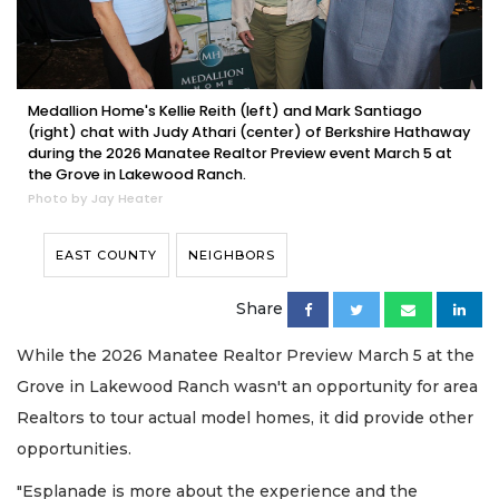
Medallion Home's Kellie Reith (left) and Mark Santiago
(right) chat with Judy Athari (center) of Berkshire Hathaway
during the 2026 Manatee Realtor Preview event March 5 at
the Grove in Lakewood Ranch.
Photo by Jay Heater
EAST COUNTY
NEIGHBORS
Share
While the 2026 Manatee Realtor Preview March 5 at the
Grove in Lakewood Ranch wasn't an opportunity for area
Realtors to tour actual model homes, it did provide other
opportunities.
"Esplanade is more about the experience and the