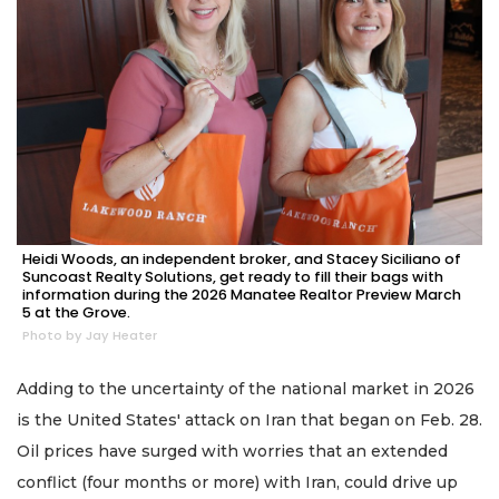
Heidi Woods, an independent broker, and Stacey Siciliano of
Suncoast Realty Solutions, get ready to fill their bags with
information during the 2026 Manatee Realtor Preview March
5 at the Grove.
Photo by Jay Heater
Adding to the uncertainty of the national market in 2026
is the United States' attack on Iran that began on Feb. 28.
Oil prices have surged with worries that an extended
conflict (four months or more) with Iran, could drive up