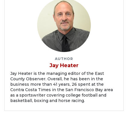
AUTHOR
Jay Heater
Jay Heater is the managing editor of the East
County Observer. Overall, he has been in the
business more than 41 years, 26 spent at the
Contra Costa Times in the San Francisco Bay area
as a sportswriter covering college football and
basketball, boxing and horse racing.