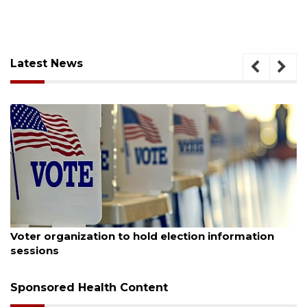
Latest News
August 6, 2026
Boat slip addition underway behind future
Buccaneer Restaurant site
Sponsored Health Content