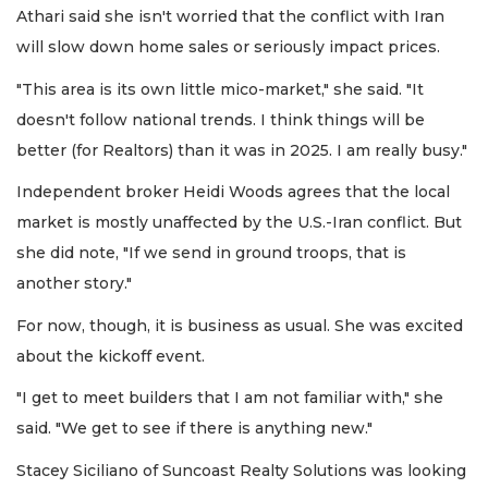
Athari said she isn't worried that the conflict with Iran
will slow down home sales or seriously impact prices.
"This area is its own little mico-market," she said. "It
doesn't follow national trends. I think things will be
better (for Realtors) than it was in 2025. I am really busy."
Independent broker Heidi Woods agrees that the local
market is mostly unaffected by the U.S.-Iran conflict. But
she did note, "If we send in ground troops, that is
another story."
For now, though, it is business as usual. She was excited
about the kickoff event.
"I get to meet builders that I am not familiar with," she
said. "We get to see if there is anything new."
Stacey Siciliano of Suncoast Realty Solutions was looking