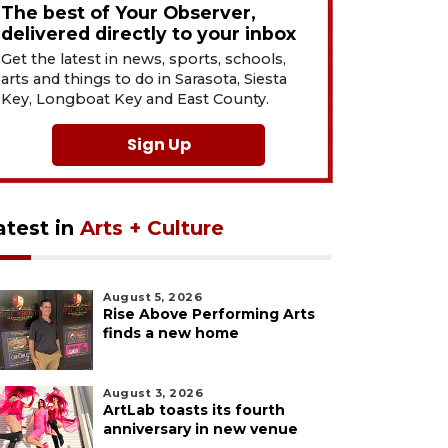
The best of Your Observer,
delivered directly to your inbox
Get the latest in news, sports, schools,
arts and things to do in Sarasota, Siesta
Key, Longboat Key and East County.
Sign Up
atest in
Arts + Culture
August 5, 2026
Rise Above Performing Arts
finds a new home
August 3, 2026
ArtLab toasts its fourth
anniversary in new venue