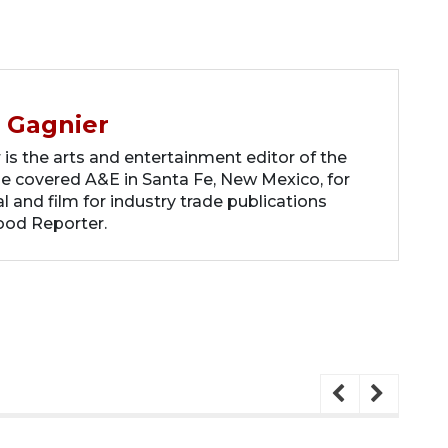
 Gagnier
s the arts and entertainment editor of the
he covered A&E in Santa Fe, New Mexico, for
 and film for industry trade publications
ood Reporter.