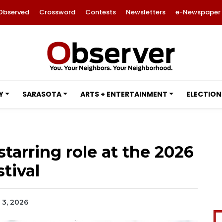
Observed
Crossword
Contests
Newsletters
e-Newspaper
Y
SARASOTA
ARTS + ENTERTAINMENT
ELECTION
tarring role at the 2026
tival
h 3, 2026