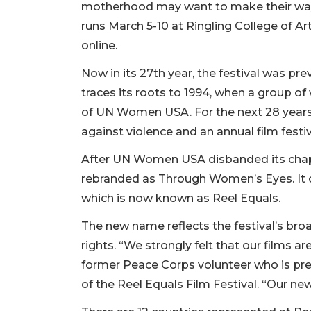
motherhood may want to make their way 
runs March 5-10 at Ringling College of 
online.
Now in its 27th year, the festival was p
traces its roots to 1994, when a group o
of UN Women USA. For the next 28 years,
against violence and an annual film festiv
After UN Women USA disbanded its chapt
rebranded as Through Women’s Eyes. It co
which is now known as Reel Equals.
The new name reflects the festival’s br
rights. “We strongly felt that our films a
former Peace Corps volunteer who is pr
of the Reel Equals Film Festival. “Our ne