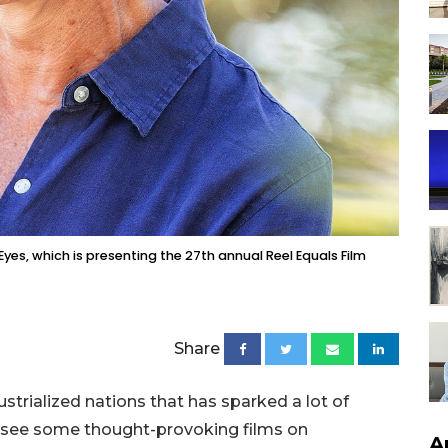
es, which is presenting the 27th annual Reel Equals Film
Share
ustrialized nations that has sparked a lot of
 see some thought-provoking films on
A