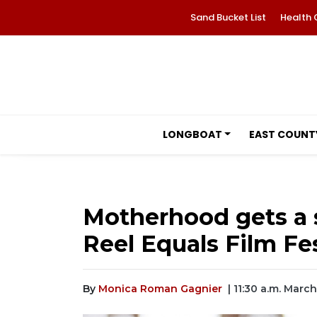
Sand Bucket List
Health 
LONGBOAT
EAST COUNT
Motherhood gets a s
Reel Equals Film Fes
By
Monica Roman Gagnier
| 11:30 a.m. Marc