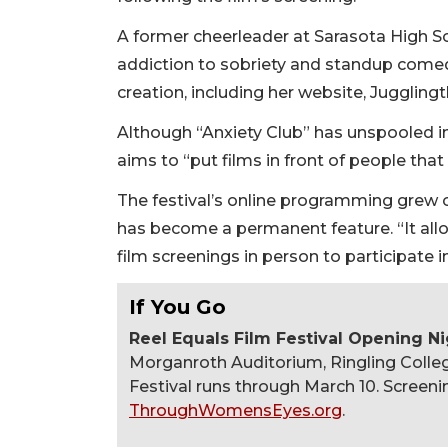
A former cheerleader at Sarasota High Sc
addiction to sobriety and standup come
creation, including her website, Jugglin
Although “Anxiety Club” has unspooled i
aims to “put films in front of people tha
The festival’s online programming grew 
has become a permanent feature. “It allo
film screenings in person to participate i
If You Go
Reel Equals Film Festival Opening N
Morganroth Auditorium, Ringling Colleg
Festival runs through March 10. Screenin
ThroughWomensEyes.org
.