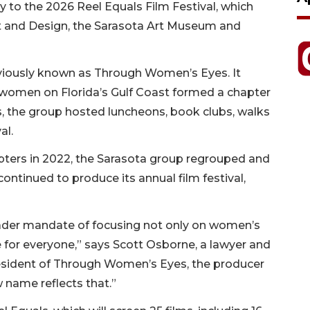
to the 2026 Reel Equals Film Festival, which
Art and Design, the Sarasota Art Museum and
reviously known as Through Women’s Eyes. It
f women on Florida’s Gulf Coast formed a chapter
 the group hosted luncheons, book clubs, walks
al.
ers in 2022, the Sarasota group regrouped and
ntinued to produce its annual film festival,
oader mandate of focusing not only on women’s
re for everyone,” says Scott Osborne, a lawyer and
esident of Through Women’s Eyes, the producer
w name reflects that.”