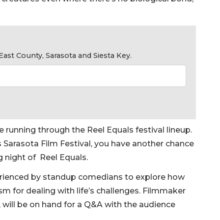
ast County, Sarasota and Siesta Key.
running through the Reel Equals festival lineup.
’s Sarasota Film Festival, you have another chance
g night of Reel Equals.
perienced by standup comedians to explore how
 for dealing with life’s challenges. Filmmaker
, will be on hand for a Q&A with the audience