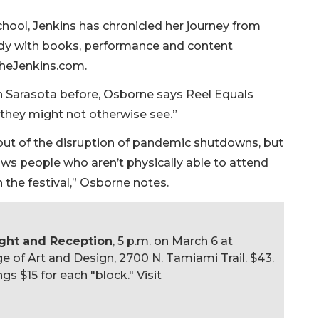
hool, Jenkins has chronicled her journey from
dy with books, performance and content
gtheJenkins.com.
n Sarasota before, Osborne says Reel Equals
t they might not otherwise see.”
out of the disruption of pandemic shutdowns, but
ws people who aren’t physically able to attend
n the festival,” Osborne notes.
ight and Reception
, 5 p.m. on March 6 at
e of Art and Design, 2700 N. Tamiami Trail. $43.
gs $15 for each "block." Visit