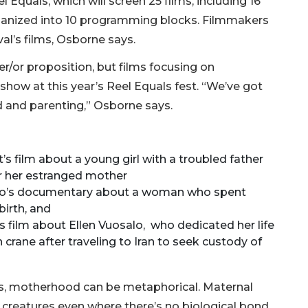
 Equals, which will screen 25 films, including 16
organized into 10 programming blocks. Filmmakers
al’s films, Osborne says.
er/or proposition, but films focusing on
how at this year’s Reel Equals fest. “We’ve got
d and parenting,” Osborne says.
 film about a young girl with a troubled father
or her estranged mother
zio’s documentary about a woman who spent
birth, and
s film about Ellen Vuosalo, who dedicated her life
crane after traveling to Iran to seek custody of
es, motherhood can be metaphorical. Maternal
creatures even where there’s no biological bond,