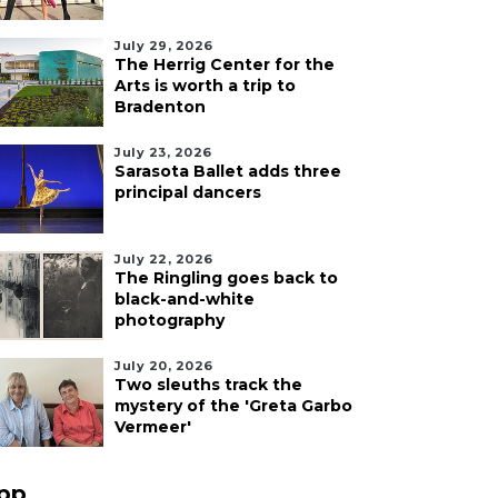
July 29, 2026
The Herrig Center for the
Arts is worth a trip to
Bradenton
July 23, 2026
Sarasota Ballet adds three
principal dancers
July 22, 2026
The Ringling goes back to
black-and-white
photography
July 20, 2026
Two sleuths track the
mystery of the 'Greta Garbo
Vermeer'
pp