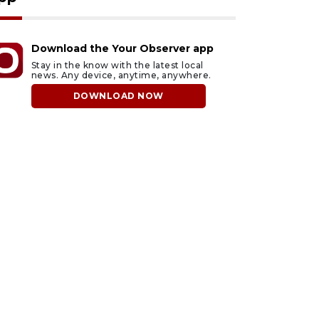
Download the Your Observer app
Stay in the know with the latest local
news. Any device, anytime, anywhere.
DOWNLOAD NOW