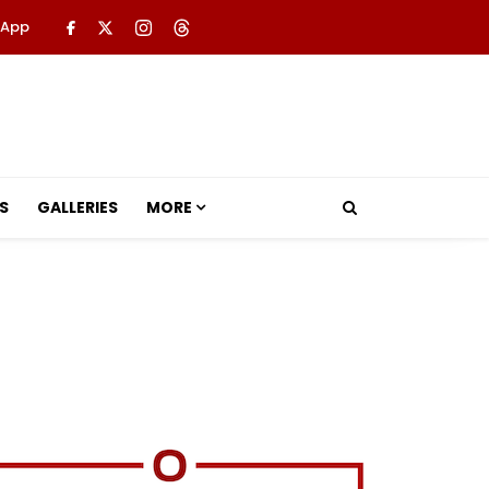
 App
S
GALLERIES
MORE