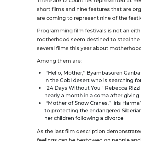
There are 12 countries represented at Reel
short films and nine features that are 
are coming to represent nine of the festiv
Programming film festivals is not an eith
motherhood seem destined to steal the s
several films this year about motherhoo
Among them are:
“Hello, Mother,” Byambasuren Ganbat’s
in the Gobi desert who is searching f
“24 Days Without You,” Rebecca Riz
nearly a month in a coma after giving 
“Mother of Snow Cranes,” Iiris Harma’
to protecting the endangered Siberian 
her children following a divorce.
As the last film description demonstrat
feelings can be bestowed on people and 