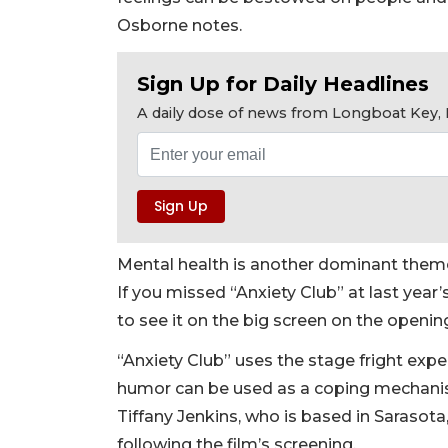
Osborne notes.
Sign Up for Daily Headlines
A daily dose of news from Longboat Key, E
Mental health is another dominant theme 
If you missed “Anxiety Club” at last year
to see it on the big screen on the openin
“Anxiety Club” uses the stage fright ex
humor can be used as a coping mechanism
Tiffany Jenkins, who is based in Sarasota
following the film’s screening.