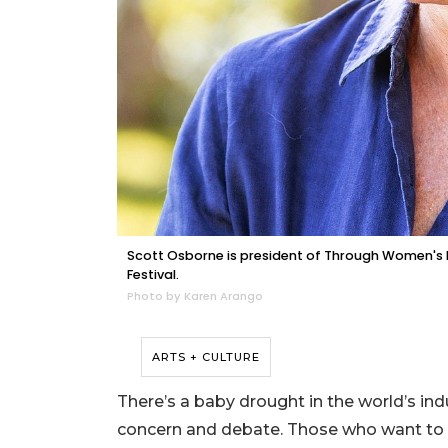
Scott Osborne is president of Through Women's Ey
Festival.
Photo by Karen Arango
ARTS + CULTURE
There’s a baby drought in the world’s ind
concern and debate. Those who want to