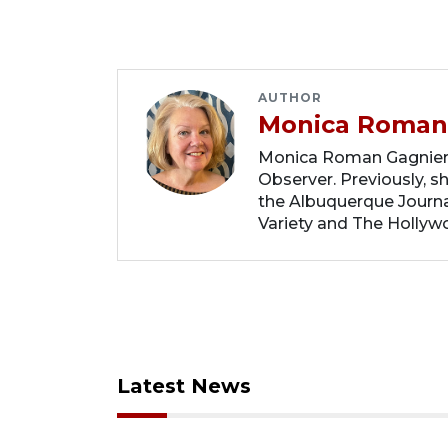
AUTHOR
Monica Roman
Monica Roman Gagnier i
Observer. Previously, s
the Albuquerque Journal
Variety and The Hollyw
Latest News