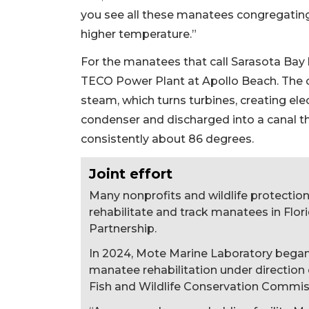
you see all these manatees congregating
higher temperature.”
For the manatees that call Sarasota Ba
TECO Power Plant at Apollo Beach. The 
steam, which turns turbines, creating elec
condenser and discharged into a canal th
consistently about 86 degrees.
Joint effort
Many nonprofits and wildlife protection 
rehabilitate and track manatees in Flo
Partnership.
In 2024, Mote Marine Laboratory began a
manatee rehabilitation under direction o
Fish and Wildlife Conservation Commis