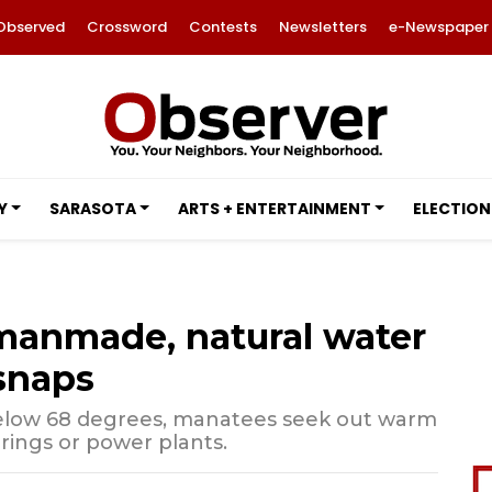
Observed
Crossword
Contests
Newsletters
e-Newspaper
Y
SARASOTA
ARTS + ENTERTAINMENT
ELECTION
 manmade, natural water
snaps
low 68 degrees, manatees seek out warm
rings or power plants.