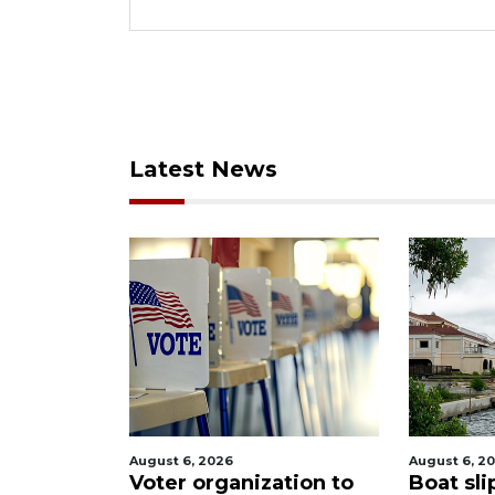
Latest News
August 6, 2026
August 6, 2
tion to
Boat slip addition
Paused 