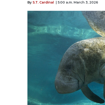
By
S.T. Cardinal
| 5:00 a.m. March 3, 2026