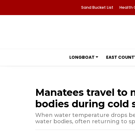
Sand Bucket List
Health 
LONGBOAT
EAST COUNT
Manatees travel to
bodies during cold 
When water temperature drops be
water bodies, often returning to sp