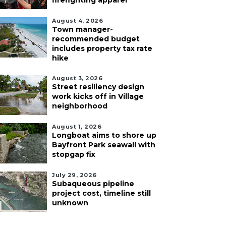
firefighting apparel
August 4, 2026
Town manager-
recommended budget
includes property tax rate
hike
August 3, 2026
Street resiliency design
work kicks off in Village
neighborhood
August 1, 2026
Longboat aims to shore up
Bayfront Park seawall with
stopgap fix
July 29, 2026
Subaqueous pipeline
project cost, timeline still
unknown