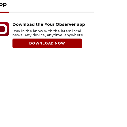
pp
Download the Your Observer app
Stay in the know with the latest local
news. Any device, anytime, anywhere.
DOWNLOAD NOW