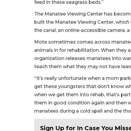
feed in these seagrass beds.”
The Manatee Viewing Center has become 
built the Manatee Viewing Center, which
the canal, an online-accessible camera, a
Mote sometimes comes across manatees
animals in for rehabilitation. When they a
organization releases manatees into war
teach them what they may not have learn
“It’s really unfortunate when a mom par
get these youngsters that don’t know whe
when we get them into rehab, that’s part 
them in good condition again and then we
manatees during a cold spell and the thou
Sign Up for In Case You Misse