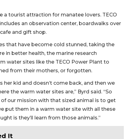
a tourist attraction for manatee lovers. TECO
 includes an observation center, boardwalks over
 cafe and gift shop.
 that have become cold stunned, taking the
re in better health, the marine research
m water sites like the TECO Power Plant to
ed from their mothers, or forgotten.
ks her kid and doesn’t come back, and then we
re the warm water sites are,” Byrd said. “So
of our mission with that sized animal is to get
 put them in a warm water site with all these
ght is they’ll learn from those animals.”
d It