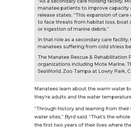
“As a secondary care holding facility, Mot
manatee patients to improve capacity at
release states. “This expansion of care 
to face threats from habitat loss, boat 
or ingestion of marine debris.”
In that role as a secondary care facility
manatees suffering from cold stress bef
The Manatee Rescue & Rehabilitation P
organizations including Mote Marine, 
SeaWorld, Zoo Tampa at Lowry Park, C
Manatees learn about the warm water b
they’re adults and the water temperatur
“Through history and learning from thei
water sites,” Byrd said. “That’s the whol
the first two years of their lives where 