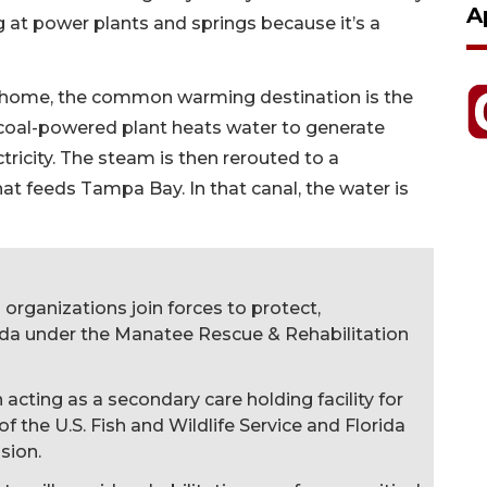
A
 at power plants and springs because it’s a
y home, the common warming destination is the
coal-powered plant heats water to generate
tricity. The steam is then rerouted to a
at feeds Tampa Bay. In that canal, the water is
organizations join forces to protect,
rida under the Manatee Rescue & Rehabilitation
cting as a secondary care holding facility for
f the U.S. Fish and Wildlife Service and Florida
sion.