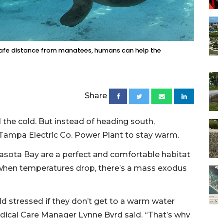
a safe distance from manatees, humans can help the
Share
 the cold. But instead of heading south,
Tampa Electric Co. Power Plant to stay warm.
rasota Bay are a perfect and comfortable habitat
when temperatures drop, there’s a mass exodus
old stressed if they don’t get to a warm water
edical Care Manager Lynne Byrd said. “That’s why