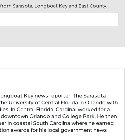
s from Sarasota, Longboat Key and East County.
 Longboat Key news reporter. The Sarasota
he University of Central Florida in Orlando with
es. In Central Florida, Cardinal worked for a
 downtown Orlando and College Park. He then
r in coastal South Carolina where he earned
tion awards for his local government news