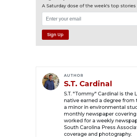
A Saturday dose of the week's top storie
AUTHOR
S.T. Cardinal
S.T. "Tommy" Cardinal is the
native earned a degree from t
a minor in environmental studi
monthly newspaper covering
worked for a weekly newspape
South Carolina Press Associa
coverage and photography.