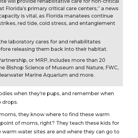
e will provide rehabilitative care for non-critical
 Florida’s primary critical care centers,” a news
capacity is vital, as Florida manatees continue
strikes, red tide, cold stress, and entanglement
, the laboratory cares for and rehabilitates
ore releasing them back into their habitat.
artnership, or MRP, includes more than 20
The Bishop Science of Museum and Nature, FWC,
learwater Marine Aquarium and more.
odies when they’re pups, and remember when
e drops.
r moms, they know where to find these warm
e point of moms, right? They teach these kids for
the warm water sites are and where they can go to