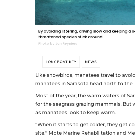
By avoiding littering, driving slow and keeping 
threatened species stick around.
Photo by Jan Reyniers
LONGBOAT KEY
NEWS
Like snowbirds, manatees travel to avoid
manatees in Sarasota head north to the 
Most of the year, the warm waters of Sa
for the seagrass grazing mammals. But 
as manatees look to keep warm.
“When it starts to get colder, they get c
site,” Mote Marine Rehabilitation and M