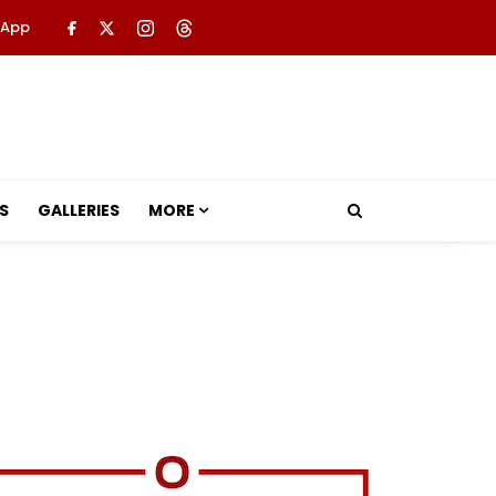
 App
S
GALLERIES
MORE