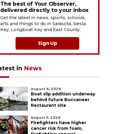
The best of Your Observer,
delivered directly to your inbox
Get the latest in news, sports, schools,
arts and things to do in Sarasota, Siesta
Key, Longboat Key and East County.
Sign Up
atest in
News
August 6, 2026
Boat slip addition underway
behind future Buccaneer
Restaurant site
August 5, 2026
Firefighters have higher
cancer risk from foam,