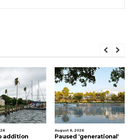
026
August 6, 2026
Au
'generational'
Hospitalized Sarasota
Vo