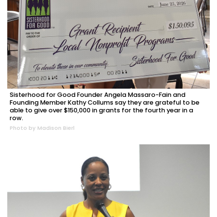
Sisterhood for Good Founder Angela Massaro-Fain and
Founding Member Kathy Collums say they are grateful to be
able to give over $150,000 in grants for the fourth year in a
row.
Photo by Madison Bierl