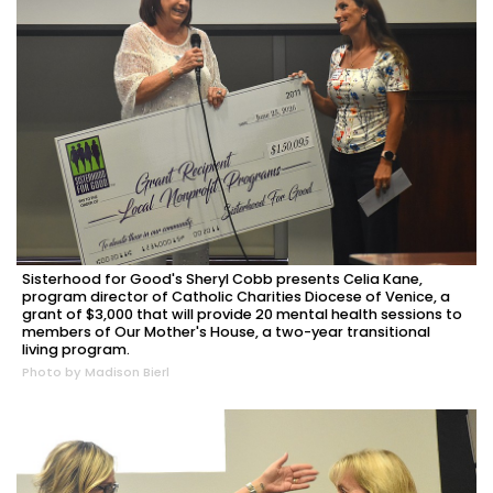
Sisterhood for Good's Sheryl Cobb presents Celia Kane,
program director of Catholic Charities Diocese of Venice, a
grant of $3,000 that will provide 20 mental health sessions to
members of Our Mother's House, a two-year transitional
living program.
Photo by Madison Bierl