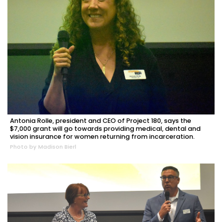
Antonia Rolle, president and CEO of Project 180, says the
$7,000 grant will go towards providing medical, dental and
vision insurance for women returning from incarceration.
Photo by Madison Bierl