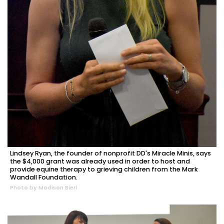
Lindsey Ryan, the founder of nonprofit DD's Miracle Minis, says
the $4,000 grant was already used in order to host and
provide equine therapy to grieving children from the Mark
Wandall Foundation.
Photo by Madison Bierl