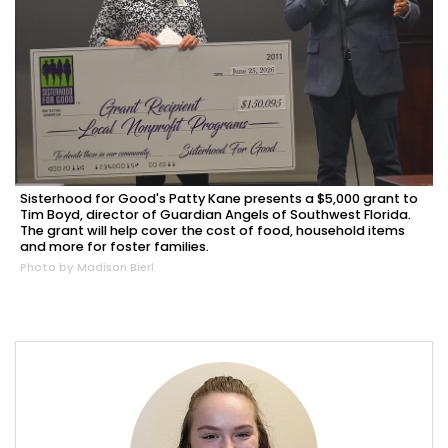
Sisterhood for Good's Patty Kane presents a $5,000 grant to
Tim Boyd, director of Guardian Angels of Southwest Florida.
The grant will help cover the cost of food, household items
and more for foster families.
Photo by Madison Bierl