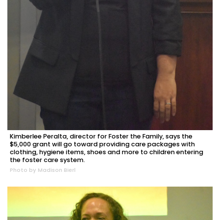
Kimberlee Peralta, director for Foster the Family, says the
$5,000 grant will go toward providing care packages with
clothing, hygiene items, shoes and more to children entering
the foster care system.
Photo by Madison Bierl