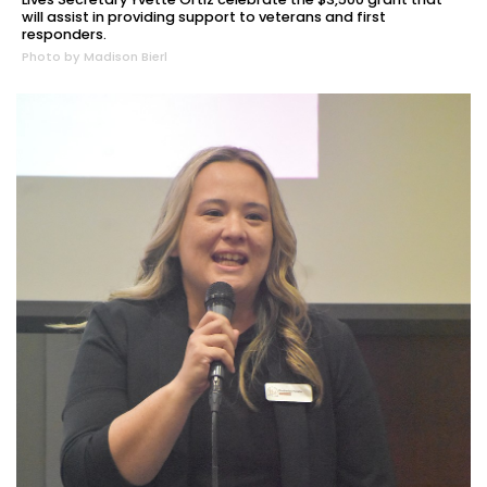
will assist in providing support to veterans and first
responders.
Photo by Madison Bierl