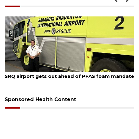
August 7, 2026
SRQ airport gets out ahead of PFAS foam mandate
Sponsored Health Content