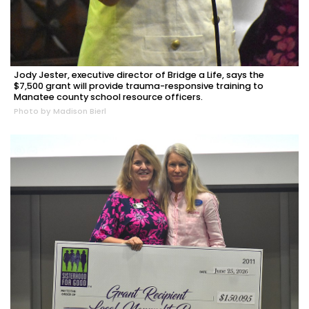
Jody Jester, executive director of Bridge a Life, says the
$7,500 grant will provide trauma-responsive training to
Manatee county school resource officers.
Photo by Madison Bierl