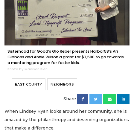
Sisterhood for Good's Glo Reber presents Harbor58's Ari
Gibbons and Annie Wilson a grant for $7,500 to go towards
a mentoring program for foster kids.
Photo by Madison Bierl
EAST COUNTY
NEIGHBORS
Share
When Lindsey Ryan looks around her community, she is
amazed by the philanthropy and deserving organizations
that make a difference.