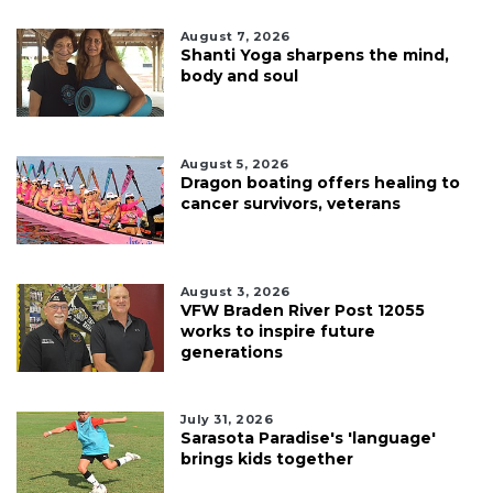
August 7, 2026
Shanti Yoga sharpens the mind,
body and soul
August 5, 2026
Dragon boating offers healing to
cancer survivors, veterans
August 3, 2026
VFW Braden River Post 12055
works to inspire future
generations
July 31, 2026
Sarasota Paradise's 'language'
brings kids together