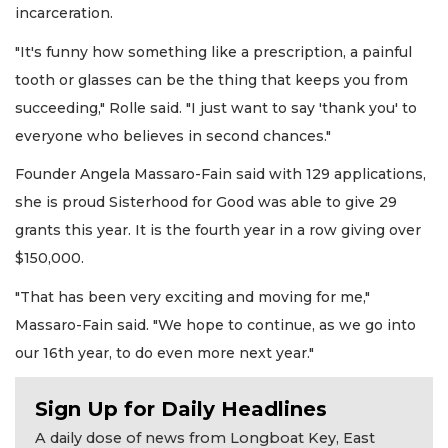
incarceration.
"It's funny how something like a prescription, a painful
tooth or glasses can be the thing that keeps you from
succeeding," Rolle said. "I just want to say 'thank you' to
everyone who believes in second chances."
Founder Angela Massaro-Fain said with 129 applications,
she is proud Sisterhood for Good was able to give 29
grants this year. It is the fourth year in a row giving over
$150,000.
"That has been very exciting and moving for me,"
Massaro-Fain said. "We hope to continue, as we go into
our 16th year, to do even more next year."
Sign Up for Daily Headlines
A daily dose of news from Longboat Key, East