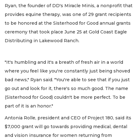
Ryan, the founder of DD's Miracle Minis, a nonprofit that
provides equine therapy, was one of 29 grant recipients
to be honored at the Sisterhood for Good annual grants
ceremony that took place June 25 at Gold Coast Eagle
Distributing in Lakewood Ranch.
"It's humbling and it's a breath of fresh air in a world
where you feel like you're constantly just being shoved
bad news," Ryan said. "You're able to see that if you just
go out and look for it, there's so much good. The name
(Sisterhood for Good) couldn't be more perfect. To be
part of it is an honor."
Antonia Rolle, president and CEO of Project 180, said its
$7,000 grant will go towards providing medical, dental
and vision insurance for women returning from