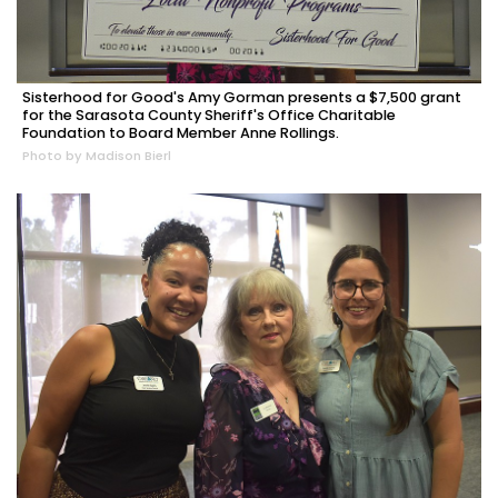
Sisterhood for Good's Amy Gorman presents a $7,500 grant
for the Sarasota County Sheriff's Office Charitable
Foundation to Board Member Anne Rollings.
Photo by Madison Bierl