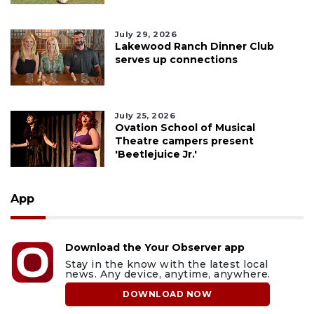
July 29, 2026
Lakewood Ranch Dinner Club
serves up connections
July 25, 2026
Ovation School of Musical
Theatre campers present
'Beetlejuice Jr.'
App
Download the Your Observer app
Stay in the know with the latest local
news. Any device, anytime, anywhere.
DOWNLOAD NOW