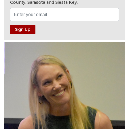
County, Sarasota and Siesta Key.