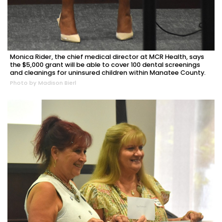
Monica Rider, the chief medical director at MCR Health, says
the $5,000 grant will be able to cover 100 dental screenings
and cleanings for uninsured children within Manatee County.
Photo by Madison Bierl