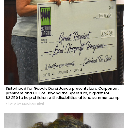
Sisterhood for Good's Darci Jacob presents Lora Carpenter,
president and CEO of Beyond the Spectrum, a grant for
$2,250 to help children with disabilities attend summer camp.
Photo by Madison Bierl