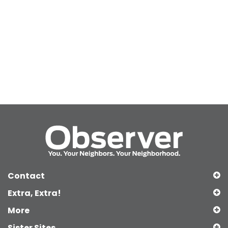
Contact
Extra, Extra!
More
Sister Sites