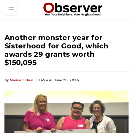
Another monster year for
Sisterhood for Good, which
awards 29 grants worth
$150,095
By
Madison Bierl
| 11:45 a.m. June 26, 2026