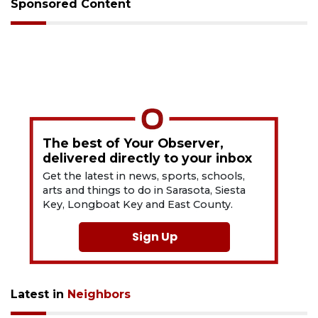
Sponsored Content
The best of Your Observer,
delivered directly to your inbox
Get the latest in news, sports, schools,
arts and things to do in Sarasota, Siesta
Key, Longboat Key and East County.
Sign Up
Latest in
Neighbors