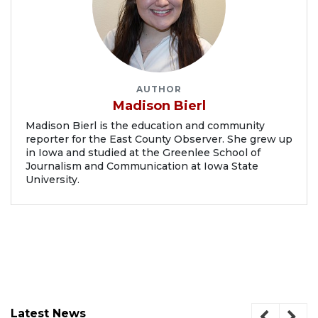
AUTHOR
Madison Bierl
Madison Bierl is the education and community
reporter for the East County Observer. She grew up
in Iowa and studied at the Greenlee School of
Journalism and Communication at Iowa State
University.
Latest News