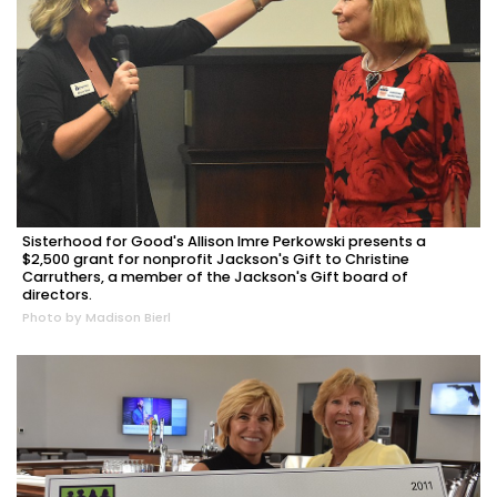
Sisterhood for Good's Allison Imre Perkowski presents a
$2,500 grant for nonprofit Jackson's Gift to Christine
Carruthers, a member of the Jackson's Gift board of
directors.
Photo by Madison Bierl