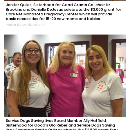
Jenifer Quiles, Sisterhood for Good Grants Co-chair Liz
Brookins and Danielle DeJesus celebrate the $3,000 grant for
Care Net Manasota Pregnancy Center which will provide
basic necessities for 15-20 new moms and babies.
Photo by Madison Bierl
Service Dogs Saving Lives Board Member Ally Hatfield,
Sisterhood for Good's Glo Reber and Service Dogs Saving
Lives Secretary Yvette Ortiz celebrate the $3,500 grant that