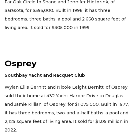
Far Oak Circle to Shane and Jennifer Hietbrink, of
Sarasota, for $595,000. Built in 1996, it has three
bedrooms, three baths, a pool and 2,668 square feet of
living area. It sold for $305,000 in 1999.
Osprey
Southbay Yacht and Racquet Club
Wylan Ellis Bernitt and Nicole Leight Bernitt, of Osprey,
sold their home at 432 Yacht Harbor Drive to Douglas
and Jamie Killian, of Osprey, for $1,075,000. Built in 1977,
it has three bedrooms, two-and-a-half baths, a pool and
2,125 square feet of living area. It sold for $1.05 million in
2022.