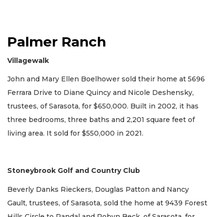
Palmer Ranch
Villagewalk
John and Mary Ellen Boelhower sold their home at 5696
Ferrara Drive to Diane Quincy and Nicole Deshensky,
trustees, of Sarasota, for $650,000. Built in 2002, it has
three bedrooms, three baths and 2,201 square feet of
living area. It sold for $550,000 in 2021.
Stoneybrook Golf and Country Club
Beverly Danks Rieckers, Douglas Patton and Nancy
Gault, trustees, of Sarasota, sold the home at 9439 Forest
Hills Circle to Randal and Robyn Beck, of Sarasota, for