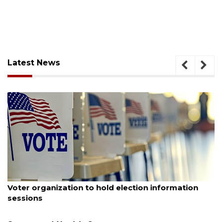
Latest News
August 6, 2026
Voter organization to hold election information
sessions