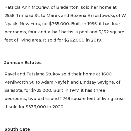
Patricia Ann McGraw, of Bradenton, sold her home at
2538 Trinidad St. to Marek and Bozena Brzostowski, of W.
Nyack, New York, for $765,000. Built in 1995, it has four
bedrooms, four-and-a-half baths, a pool and 3,152 square
feet of living area. It sold for $262,000 in 2019.
Johnson Estates
Pavel and Tatsiana Stukov sold their home at 1600
Kenilworth St. to Adam Nayfeh and Lindsay Savigne, of
Sarasota, for $725,000. Built in 1947, it has three
bedrooms, two baths and 1,748 square feet of living area.
It sold for $333,000 in 2020.
South Gate