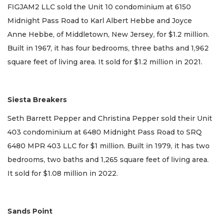
FIGJAM2 LLC sold the Unit 10 condominium at 6150
Midnight Pass Road to Karl Albert Hebbe and Joyce
Anne Hebbe, of Middletown, New Jersey, for $1.2 million.
Built in 1967, it has four bedrooms, three baths and 1,962
square feet of living area. It sold for $1.2 million in 2021.
Siesta Breakers
Seth Barrett Pepper and Christina Pepper sold their Unit
403 condominium at 6480 Midnight Pass Road to SRQ
6480 MPR 403 LLC for $1 million. Built in 1979, it has two
bedrooms, two baths and 1,265 square feet of living area.
It sold for $1.08 million in 2022.
Sands Point