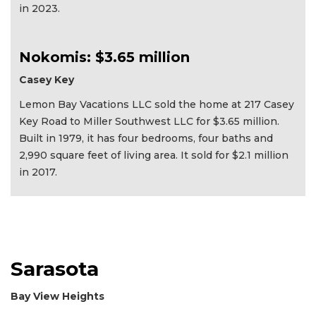
in 2023.
Nokomis: $3.65 million
Casey Key
Lemon Bay Vacations LLC sold the home at 217 Casey
Key Road to Miller Southwest LLC for $3.65 million.
Built in 1979, it has four bedrooms, four baths and
2,990 square feet of living area. It sold for $2.1 million
in 2017.
Sarasota
Bay View Heights