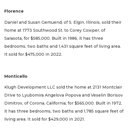
Florence
Daniel and Susan Gemuend, of S. Elgin, Illinois, sold their
home at 1773 Southwood St. to Corey Cowper, of
Sarasota, for $585,000. Built in 1986, it has three
bedrooms, two baths and 1,431 square feet of living area.
It sold for $475,000 in 2022.
Monticello
Klugh Development LLC sold the home at 2131 Montclair
Drive to Lyubomira Angelova Popova and Veselin Borisov
Dimitrov, of Corona, California, for $565,000. Built in 1972,
it has three bedrooms, two baths and 1,785 square feet of
living area. It sold for $429,000 in 2021.