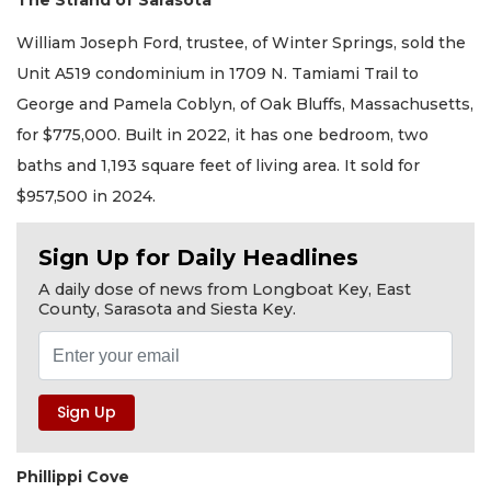
The Strand of Sarasota
William Joseph Ford, trustee, of Winter Springs, sold the
Unit A519 condominium in 1709 N. Tamiami Trail to
George and Pamela Coblyn, of Oak Bluffs, Massachusetts,
for $775,000. Built in 2022, it has one bedroom, two
baths and 1,193 square feet of living area. It sold for
$957,500 in 2024.
Sign Up for Daily Headlines
A daily dose of news from Longboat Key, East
County, Sarasota and Siesta Key.
Phillippi Cove