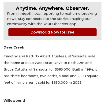
Anytime. Anywhere. Observer.
From in-depth local reporting to real-time breaking
news, stay connected to the stories shaping our
community with the Your Observer app.
Download Now for Free
Deer Creek
Timothy and Patti Jo Albert, trustees, of Sarasota, sold
the home at 8468 Woodbriar Drive to Beth Ann and
Bruce Cuttitta, of Sarasota, for $585,000. Built in 1994, it
has three bedrooms, two baths, a pool and 2,190 square
feet of living area. It sold for $650,000 in 2023.
Willowbend