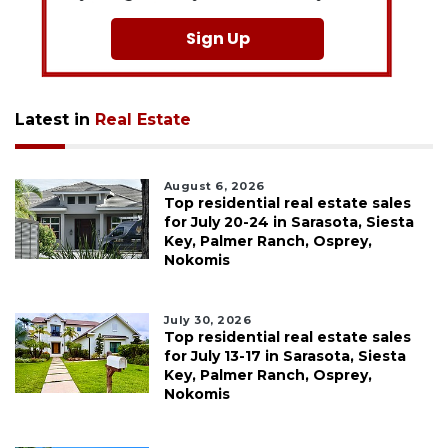
Sign Up
Latest in
Real Estate
August 6, 2026
Top residential real estate sales
for July 20-24 in Sarasota, Siesta
Key, Palmer Ranch, Osprey,
Nokomis
July 30, 2026
Top residential real estate sales
for July 13-17 in Sarasota, Siesta
Key, Palmer Ranch, Osprey,
Nokomis