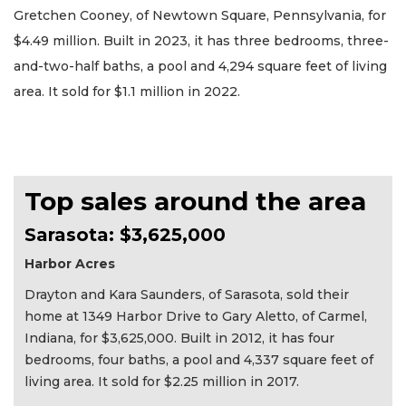
Gretchen Cooney, of Newtown Square, Pennsylvania, for
$4.49 million. Built in 2023, it has three bedrooms, three-
and-two-half baths, a pool and 4,294 square feet of living
area. It sold for $1.1 million in 2022.
Top sales around the area
Sarasota: $3,625,000
Harbor Acres
Drayton and Kara Saunders, of Sarasota, sold their
home at 1349 Harbor Drive to Gary Aletto, of Carmel,
Indiana, for $3,625,000. Built in 2012, it has four
bedrooms, four baths, a pool and 4,337 square feet of
living area. It sold for $2.25 million in 2017.