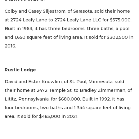
Colby and Casey Siljestrom, of Sarasota, sold their home
at 2724 Leafy Lane to 2724 Leafy Lane LLC for $575,000.
Built in 1963, it has three bedrooms, three baths, a pool
and 1,650 square feet of living area. It sold for $302,500 in
2016.
Rustic Lodge
David and Ester Knowlen, of St. Paul, Minnesota, sold
their home at 2472 Temple St. to Bradley Zimmerman, of
Lititz, Pennsylvania, for $680,000. Built in 1992, it has
four bedrooms, two baths and 1,344 square feet of living
area. It sold for $465,000 in 2021.