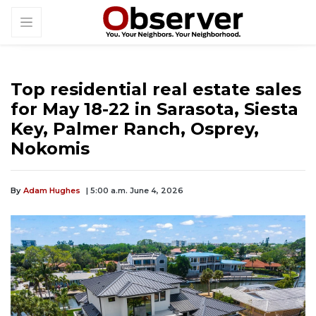
Top residential real estate sales
for May 18-22 in Sarasota, Siesta
Key, Palmer Ranch, Osprey,
Nokomis
By
Adam Hughes
| 5:00 a.m. June 4, 2026