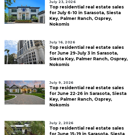
July 23, 2026
Top residential real estate sales
for July 6-10 in Sarasota, Siesta
Key, Palmer Ranch, Osprey,
Nokomis
July 16, 2026
Top residential real estate sales
for June 29-July 3 in Sarasota,
Siesta Key, Palmer Ranch, Osprey,
Nokomis
July 9, 2026
Top residential real estate sales
for June 22-26 in Sarasota, Siesta
Key, Palmer Ranch, Osprey,
Nokomis
July 2, 2026
Top residential real estate sales
for June 15-19 in Sarasota, Siesta