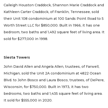
Caileigh Houston Craddock, Shannon Marie Craddock and
Kathleen Carter Craddock, of Franklin, Tennessee, sold
their Unit 108 condominium at 100 Sands Point Road to 5
Worth Street LLC for $850,000. Built in 1966, it has one
bedroom, two baths and 1,492 square feet of living area. It
sold for $277,000 in 1998.
Siesta Towers
John David Allen and Angela Allen, trustees, of Farwell,
Michigan, sold the Unit 2A condominium at 4822 Ocean
Blvd. to John Bosco and Laura Bosco, trustees, of DePere,
Wisconsin, for $750,000. Built in 1973, it has two
bedrooms, two baths and 1,435 square feet of living area.
It sold for $555,000 in 2020.