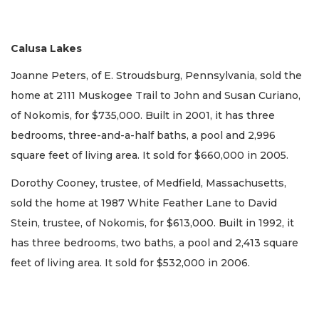
Calusa Lakes
Joanne Peters, of E. Stroudsburg, Pennsylvania, sold the
home at 2111 Muskogee Trail to John and Susan Curiano,
of Nokomis, for $735,000. Built in 2001, it has three
bedrooms, three-and-a-half baths, a pool and 2,996
square feet of living area. It sold for $660,000 in 2005.
Dorothy Cooney, trustee, of Medfield, Massachusetts,
sold the home at 1987 White Feather Lane to David
Stein, trustee, of Nokomis, for $613,000. Built in 1992, it
has three bedrooms, two baths, a pool and 2,413 square
feet of living area. It sold for $532,000 in 2006.