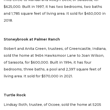
$625,000. Built in 1997, it has two bedrooms, two baths
and 1,785 square feet of living area. It sold for $450,000 in
2018.
Stoneybrook at Palmer Ranch
Robert and Anita Green, trustees, of Greencastle, Indiana,
sold the home at 9454 Hawksmoor Lane to Joan Wilson,
of Sarasota, for $600,000. Built in 1994, it has four
bedrooms, three baths, a pool and 2,397 square feet of
living area. It sold for $570,000 in 2021.
Turtle Rock
Lindsay Roth, trustee, of Ocoee, sold the home at 5205