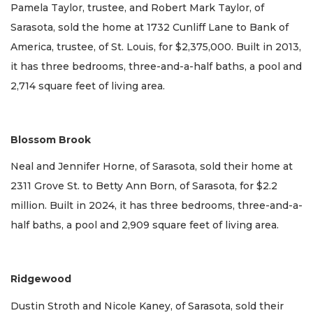
Pamela Taylor, trustee, and Robert Mark Taylor, of
Sarasota, sold the home at 1732 Cunliff Lane to Bank of
America, trustee, of St. Louis, for $2,375,000. Built in 2013,
it has three bedrooms, three-and-a-half baths, a pool and
2,714 square feet of living area.
Blossom Brook
Neal and Jennifer Horne, of Sarasota, sold their home at
2311 Grove St. to Betty Ann Born, of Sarasota, for $2.2
million. Built in 2024, it has three bedrooms, three-and-a-
half baths, a pool and 2,909 square feet of living area.
Ridgewood
Dustin Stroth and Nicole Kaney, of Sarasota, sold their