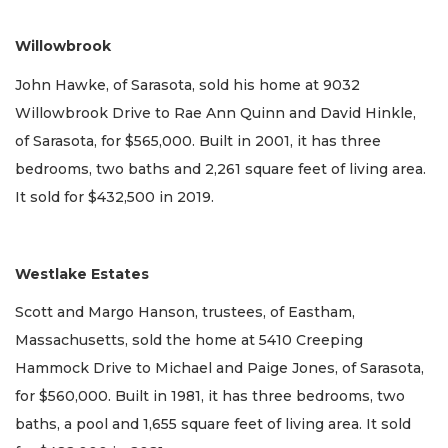
Willowbrook
John Hawke, of Sarasota, sold his home at 9032
Willowbrook Drive to Rae Ann Quinn and David Hinkle,
of Sarasota, for $565,000. Built in 2001, it has three
bedrooms, two baths and 2,261 square feet of living area.
It sold for $432,500 in 2019.
Westlake Estates
Scott and Margo Hanson, trustees, of Eastham,
Massachusetts, sold the home at 5410 Creeping
Hammock Drive to Michael and Paige Jones, of Sarasota,
for $560,000. Built in 1981, it has three bedrooms, two
baths, a pool and 1,655 square feet of living area. It sold