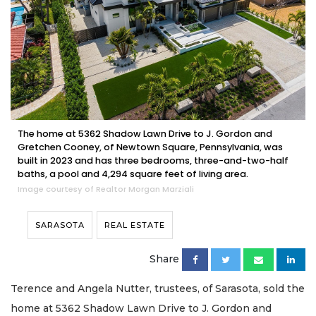
The home at 5362 Shadow Lawn Drive to J. Gordon and
Gretchen Cooney, of Newtown Square, Pennsylvania, was
built in 2023 and has three bedrooms, three-and-two-half
baths, a pool and 4,294 square feet of living area.
Image courtesy of Realtor Morgan Marziali
SARASOTA
REAL ESTATE
Share
Terence and Angela Nutter, trustees, of Sarasota, sold the
home at 5362 Shadow Lawn Drive to J. Gordon and