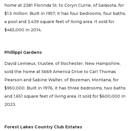
home at 2381 Florinda St. to Coryn Currie, of Sarasota, for
$1.5 million. Built in 1957, it has four bedrooms, four baths,
a pool and 3,439 square feet of living area. It sold for
$465,000 in 2014.
Phillippi Gardens
David Lemieux, trustee, of Rochester, New Hampshire,
sold the home at 5669 America Drive to Carl Thomas
Pearson and Sabine Walter, of Bozeman, Montana, for
$950,000. Built in 1976, it has three bedrooms, two baths
and 1,651 square feet of living area. It sold for $600,000 in
2023.
Forest Lakes Country Club Estates