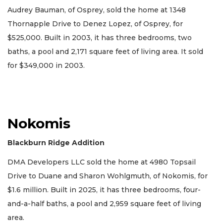
Audrey Bauman, of Osprey, sold the home at 1348
Thornapple Drive to Denez Lopez, of Osprey, for
$525,000. Built in 2003, it has three bedrooms, two
baths, a pool and 2,171 square feet of living area. It sold
for $349,000 in 2003.
Nokomis
Blackburn Ridge Addition
DMA Developers LLC sold the home at 4980 Topsail
Drive to Duane and Sharon Wohlgmuth, of Nokomis, for
$1.6 million. Built in 2025, it has three bedrooms, four-
and-a-half baths, a pool and 2,959 square feet of living
area.