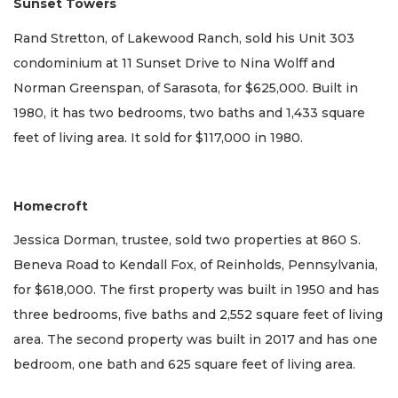
Sunset Towers
Rand Stretton, of Lakewood Ranch, sold his Unit 303
condominium at 11 Sunset Drive to Nina Wolff and
Norman Greenspan, of Sarasota, for $625,000. Built in
1980, it has two bedrooms, two baths and 1,433 square
feet of living area. It sold for $117,000 in 1980.
Homecroft
Jessica Dorman, trustee, sold two properties at 860 S.
Beneva Road to Kendall Fox, of Reinholds, Pennsylvania,
for $618,000. The first property was built in 1950 and has
three bedrooms, five baths and 2,552 square feet of living
area. The second property was built in 2017 and has one
bedroom, one bath and 625 square feet of living area.