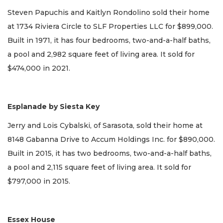
Steven Papuchis and Kaitlyn Rondolino sold their home
at 1734 Riviera Circle to SLF Properties LLC for $899,000.
Built in 1971, it has four bedrooms, two-and-a-half baths,
a pool and 2,982 square feet of living area. It sold for
$474,000 in 2021.
Esplanade by Siesta Key
Jerry and Lois Cybalski, of Sarasota, sold their home at
8148 Gabanna Drive to Accum Holdings Inc. for $890,000.
Built in 2015, it has two bedrooms, two-and-a-half baths,
a pool and 2,115 square feet of living area. It sold for
$797,000 in 2015.
Essex House