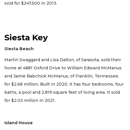
sold for $247,500 in 2013.
Siesta Key
Siesta Beach
Martin Swaggard and Lisa Dalton, of Sarasota, sold their
home at 4881 Oxford Drive to William Edward McManus
and Jamie Babchick McManus, of Franklin, Tennessee,
for $2.68 million. Built in 2020, it has four bedrooms, four
baths, a pool and 2,819 square feet of living area. It sold
for $2.03 million in 2021.
Island House