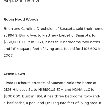
for $482,000 in 2021.
Robin Hood Woods
Brian and Caroline Drechsler, of Sarasota, sold their home
at 994 S. Brink Ave. to Matthew Liebel, of Sarasota, for
$530,000. Built in 1969, it has four bedrooms, two baths
and 1,814 square feet of living area. It sold for $106,600 in
2007.
Grove Lawn
Linda Buxbaum, trustee, of Sarasota, sold the home at
2126 Hibiscus St. to HIBISCUS EJM and KONA LLC for
$500,000. Built in 1951, it has three bedrooms, two-and-
a-half baths, a pool and 1,890 square feet of living area. It