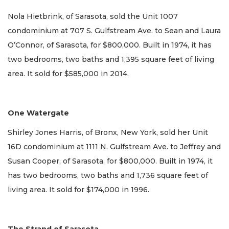
Nola Hietbrink, of Sarasota, sold the Unit 1007
condominium at 707 S. Gulfstream Ave. to Sean and Laura
O’Connor, of Sarasota, for $800,000. Built in 1974, it has
two bedrooms, two baths and 1,395 square feet of living
area. It sold for $585,000 in 2014.
One Watergate
Shirley Jones Harris, of Bronx, New York, sold her Unit
16D condominium at 1111 N. Gulfstream Ave. to Jeffrey and
Susan Cooper, of Sarasota, for $800,000. Built in 1974, it
has two bedrooms, two baths and 1,736 square feet of
living area. It sold for $174,000 in 1996.