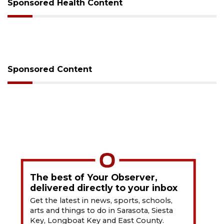
Sponsored Health Content
Sponsored Content
The best of Your Observer,
delivered directly to your inbox
Get the latest in news, sports, schools,
arts and things to do in Sarasota, Siesta
Key, Longboat Key and East County.