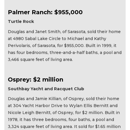
Palmer Ranch: $955,000
Turtle Rock
Douglas and Janet Smith, of Sarasota, sold their home
at 4980 Sabal Lake Circle to Michael and Kathy
Perivolaris, of Sarasota, for $955,000. Built in 1999, it
has four bedrooms, three-and-a-half baths, a pool and
3,466 square feet of living area.
Osprey: $2 million
Southbay Yacht and Racquet Club
Douglas and Jamie Killian, of Osprey, sold their home
at 304 Yacht Harbor Drive to Wylan Ellis Bernitt and
Nicole Leigh Bernitt, of Osprey, for $2 million. Built in
1978, it has three bedrooms, four baths, a pool and
3,324 square feet of living area. It sold for $1.65 million