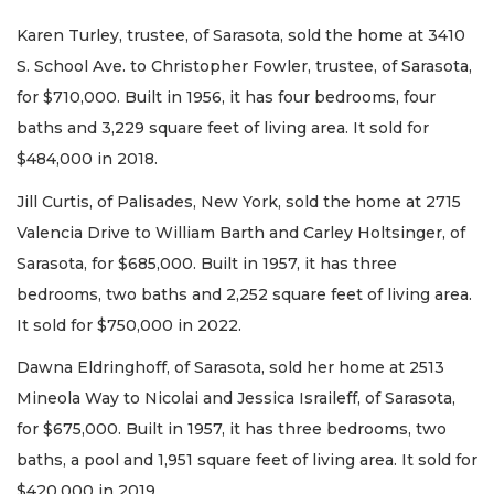
Karen Turley, trustee, of Sarasota, sold the home at 3410
S. School Ave. to Christopher Fowler, trustee, of Sarasota,
for $710,000. Built in 1956, it has four bedrooms, four
baths and 3,229 square feet of living area. It sold for
$484,000 in 2018.
Jill Curtis, of Palisades, New York, sold the home at 2715
Valencia Drive to William Barth and Carley Holtsinger, of
Sarasota, for $685,000. Built in 1957, it has three
bedrooms, two baths and 2,252 square feet of living area.
It sold for $750,000 in 2022.
Dawna Eldringhoff, of Sarasota, sold her home at 2513
Mineola Way to Nicolai and Jessica Israileff, of Sarasota,
for $675,000. Built in 1957, it has three bedrooms, two
baths, a pool and 1,951 square feet of living area. It sold for
$420,000 in 2019.