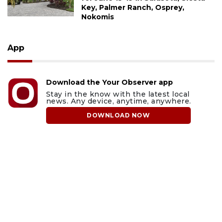
Key, Palmer Ranch, Osprey,
Nokomis
App
Download the Your Observer app
Stay in the know with the latest local
news. Any device, anytime, anywhere.
DOWNLOAD NOW