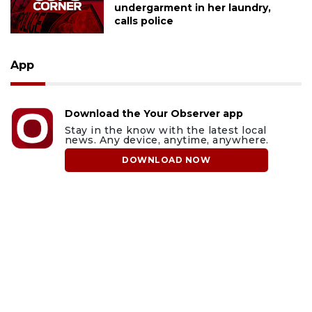
undergarment in her laundry,
calls police
App
Download the Your Observer app
Stay in the know with the latest local
news. Any device, anytime, anywhere.
DOWNLOAD NOW