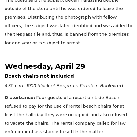
The guard said the subject began harassing people
outside of the store until he was ordered to leave the
premises. Distributing the photograph with fellow
officers, the subject was later identified and was added to
the trespass file and, thus, is banned from the premises
for one year or is subject to arrest.
Wednesday, April 29
Beach chairs not included
4:30 p.m., 1000 block of Benjamin Franklin Boulevard
Disturbance:
Four guests of a resort on Lido Beach
refused to pay for the use of rental beach chairs for at
least the half-day they were occupied, and also refused
to vacate the chairs. The rental company called for law
enforcement assistance to settle the matter.