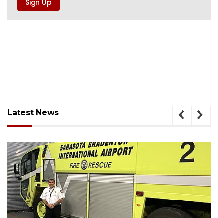
Latest News