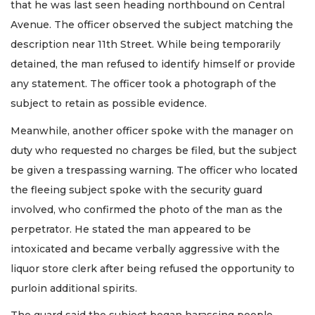
that he was last seen heading northbound on Central
Avenue. The officer observed the subject matching the
description near 11th Street. While being temporarily
detained, the man refused to identify himself or provide
any statement. The officer took a photograph of the
subject to retain as possible evidence.
Meanwhile, another officer spoke with the manager on
duty who requested no charges be filed, but the subject
be given a trespassing warning. The officer who located
the fleeing subject spoke with the security guard
involved, who confirmed the photo of the man as the
perpetrator. He stated the man appeared to be
intoxicated and became verbally aggressive with the
liquor store clerk after being refused the opportunity to
purloin additional spirits.