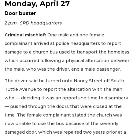
Monday, April 27
Door buster
2 p.m., SPD headquarters
Criminal mischief:
One male and one female
complainant arrived at police headquarters to report
damage to a church bus used to transport the homeless,
which occurred following a physical altercation between
the male, who was the driver, and a male passenger.
The driver said he turned onto Nancy Street off South
Tuttle Avenue to report the altercation with the man
who — deciding it was an opportune time to disembark
— pushed through the doors that were closed at the
time. The female complainant stated the church was
now unable to use the bus because of the severely
damaged door, which was repaired two years prior at a