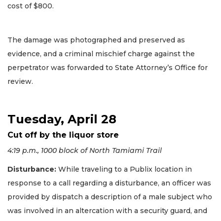
cost of $800.
The damage was photographed and preserved as
evidence, and a criminal mischief charge against the
perpetrator was forwarded to State Attorney’s Office for
review.
Tuesday, April 28
Cut off by the liquor store
4:19 p.m., 1000 block of North Tamiami Trail
Disturbance:
While traveling to a Publix location in
response to a call regarding a disturbance, an officer was
provided by dispatch a description of a male subject who
was involved in an altercation with a security guard, and