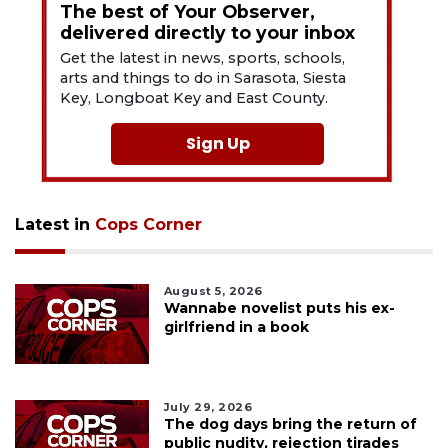
The best of Your Observer,
delivered directly to your inbox
Get the latest in news, sports, schools,
arts and things to do in Sarasota, Siesta
Key, Longboat Key and East County.
Sign Up
Latest in
Cops Corner
August 5, 2026
Wannabe novelist puts his ex-
girlfriend in a book
July 29, 2026
The dog days bring the return of
public nudity, rejection tirades