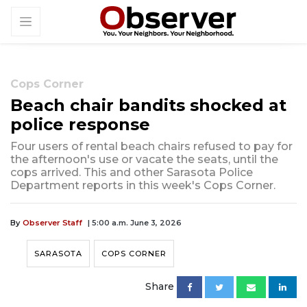
Cops Corner
Beach chair bandits shocked at
police response
Four users of rental beach chairs refused to pay for
the afternoon's use or vacate the seats, until the
cops arrived. This and other Sarasota Police
Department reports in this week's Cops Corner.
By
Observer Staff
| 5:00 a.m. June 3, 2026
SARASOTA
COPS CORNER
Share