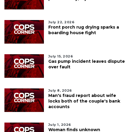
July 22, 2026
Front porch rug drying sparks a
boarding house fight
July 15, 2026
Gas pump incident leaves dispute
over fault
July 8, 2026
Man's fraud report about wife
locks both of the couple's bank
accounts
July 1, 2026
Woman finds unknown