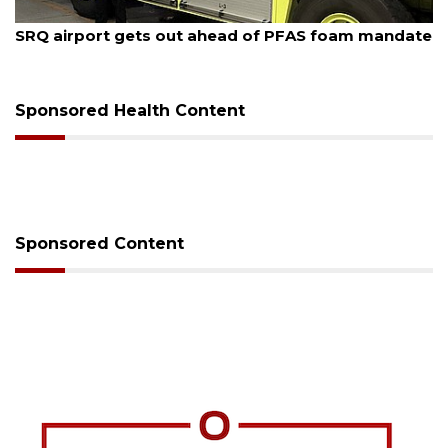
August 7, 2026
SRQ airport gets out ahead of PFAS foam mandate
Sponsored Health Content
Sponsored Content