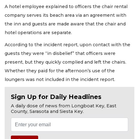
A hotel employee explained to officers the chair rental
company serves its beach area via an agreement with
the inn and guests are made aware that the chair and
hotel operations are separate.
According to the incident report, upon contact with the
guests they were “in disbelief” that officers were
present, but they quickly complied and left the chairs.
Whether they paid for the afternoon’s use of the
loungers was not included in the incident report.
Sign Up for Daily Headlines
A daily dose of news from Longboat Key, East
County, Sarasota and Siesta Key.