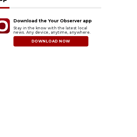
Download the Your Observer app
Stay in the know with the latest local
news. Any device, anytime, anywhere.
DOWNLOAD NOW