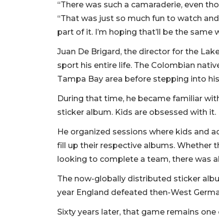
“There was such a camaraderie, even tho
“That was just so much fun to watch and 
part of it. I’m hoping that’ll be the same
Juan De Brigard, the director for the L
sport his entire life. The Colombian nati
Tampa Bay area before stepping into his 
During that time, he became familiar wit
sticker album. Kids are obsessed with it
He organized sessions where kids and adu
fill up their respective albums. Whether t
looking to complete a team, there was a
The now-globally distributed sticker alb
year England defeated then-West Germany
Sixty years later, that game remains on