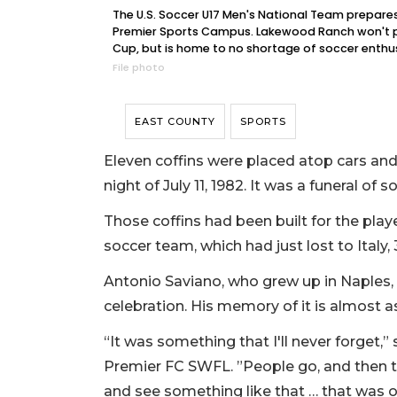
The U.S. Soccer U17 Men's National Team prepares to
Premier Sports Campus. Lakewood Ranch won't p
Cup, but is home to no shortage of soccer enthus
File photo
EAST COUNTY
SPORTS
Eleven coffins were placed atop cars and 
night of July 11, 1982. It was a funeral of
Those coffins had been built for the pla
soccer team, which had just lost to Italy, 
Antonio Saviano, who grew up in Naples
celebration. His memory of it is almost as 
“It was something that I'll never forget,” 
Premier FC SWFL. ”People go, and then t
and see something like that … that was o