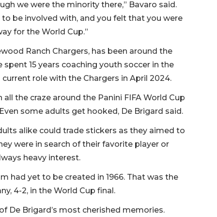
ugh we were the minority there,” Bavaro said.
to be involved with, and you felt that you were
 way for the World Cup.”
akewood Ranch Chargers, has been around the
ve spent 15 years coaching youth soccer in the
current role with the Chargers in April 2024.
h all the craze around the Panini FIFA World Cup
. Even some adults get hooked, De Brigard said.
lts alike could trade stickers as they aimed to
hey were in search of their favorite player or
lways heavy interest.
um had yet to be created in 1966. That was the
, 4-2, in the World Cup final.
e of De Brigard’s most cherished memories.