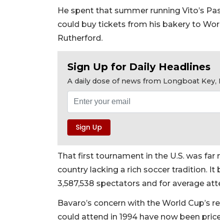
He spent that summer running Vito’s Pas
could buy tickets from his bakery to Wo
Rutherford.
Sign Up for Daily Headlines
A daily dose of news from Longboat Key, E
That first tournament in the U.S. was fa
country lacking a rich soccer tradition. I
3,587,538 spectators and for average at
Bavaro’s concern with the World Cup’s re
could attend in 1994 have now been priced