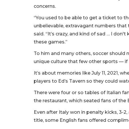
concerns.
“You used to be able to get a ticket to t
unbelievable, extravagant numbers that 
said. “It’s crazy, and kind of sad … I do
these games.”
To him and many others, soccer should ne
unique culture that few other sports — if
It’s about memories like July 11, 2021,
players to Ed’s Tavern so they could wat
There were four or so tables of Italian f
the restaurant, which seated fans of the 
Even after Italy won in penalty kicks, 3-2
title, some English fans offered complime