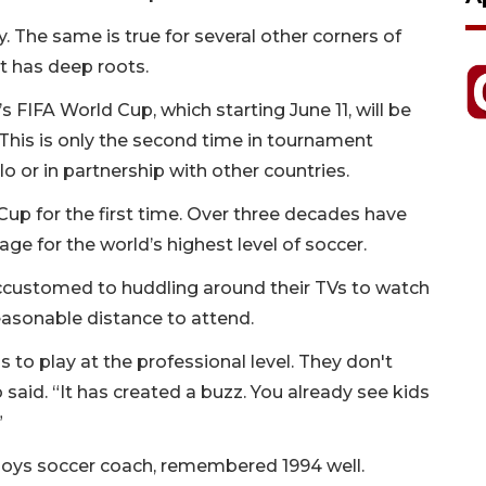
ly. The same is true for several other corners of
 has deep roots.
s FIFA World Cup, which starting June 11, will be
This is only the second time in tournament
lo or in partnership with other countries.
Cup for the first time. Over three decades have
ge for the world’s highest level of soccer.
 accustomed to huddling around their TVs to watch
easonable distance to attend.
 to play at the professional level. They don't
o said. “It has created a buzz. You already see kids
”
oys soccer coach, remembered 1994 well.