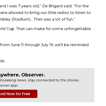
d I was 7 years old,” De Brigard said. “For the
were allowed to bring our little radios to listen to
ley (Stadium)... That was a lot of fun.”
rld Cup. That can make for some unforgettable
.
From June 11 through July 19, we'll be reminded
de.
nywhere. Observer.
 breaking news, stay connected to the stories
erver app.
ad Now for Free