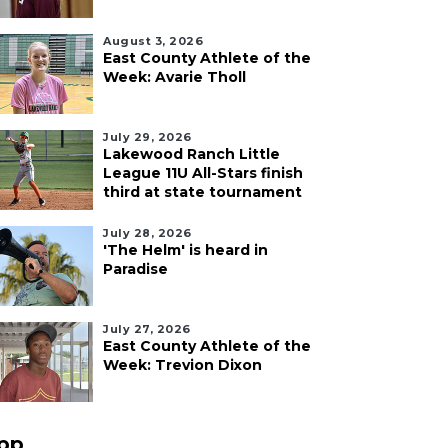
August 3, 2026
East County Athlete of the
Week: Avarie Tholl
July 29, 2026
Lakewood Ranch Little
League 11U All-Stars finish
third at state tournament
July 28, 2026
'The Helm' is heard in
Paradise
July 27, 2026
East County Athlete of the
Week: Trevion Dixon
pp