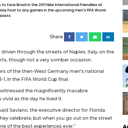
 face Brazil in the 2011 Nike International Friendlies at
lay host to any games in the upcoming men's FIFA World
iasts.
Share
driven through the streets of Naples, Italy, on the
 sorts, though not a very somber occasion.
yers of the then-West Germany men's national
3-1, in the FIFA World Cup final.
, witnessed the magnificently macabre
vivid as the day he lived it.
said Saviano, the executive director for Florida
hey celebrate, but when you go out on the street
A
ne of the best experiences ever.”