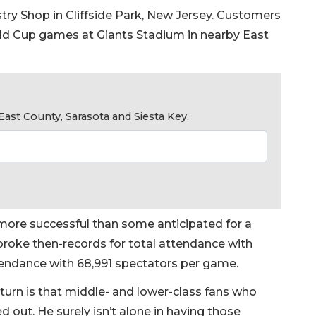
try Shop in Cliffside Park, New Jersey. Customers
rld Cup games at Giants Stadium in nearby East
ast County, Sarasota and Siesta Key.
r more successful than some anticipated for a
t broke then-records for total attendance with
tendance with 68,991 spectators per game.
turn is that middle- and lower-class fans who
 out. He surely isn’t alone in having those