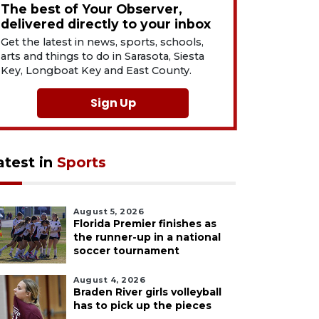
The best of Your Observer,
delivered directly to your inbox
Get the latest in news, sports, schools,
arts and things to do in Sarasota, Siesta
Key, Longboat Key and East County.
Sign Up
atest in
Sports
August 5, 2026
Florida Premier finishes as
the runner-up in a national
soccer tournament
August 4, 2026
Braden River girls volleyball
has to pick up the pieces