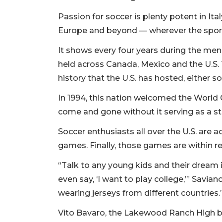
Passion for soccer is plenty potent in Ita
Europe and beyond — wherever the sport
It shows every four years during the men’
held across Canada, Mexico and the U.S. 
history that the U.S. has hosted, either so
In 1994, this nation welcomed the World 
come and gone without it serving as a sta
Soccer enthusiasts all over the U.S. are
games. Finally, those games are within r
“Talk to any young kids and their dream is
even say, ‘I want to play college,’” Savian
wearing jerseys from different countries.
Vito Bavaro, the Lakewood Ranch High b