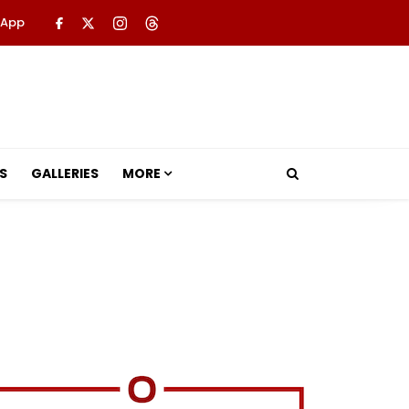
 App
S
GALLERIES
MORE