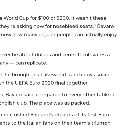
he World Cup for $100 or $200. It wasn't these
they're asking now for nosebleed seats,” Bavaro
n't know how many regular people can actually enjoy
ver be about dollars and cents. It cultivates a
 any — can replicate.
 when he brought his Lakewood Ranch boys soccer
ch the UEFA Euro 2020 final together.
ans, Bavaro said, compared to every other table in
English club. The place was as packed.
, and crushed England’s dreams of its first Euro
nts to the Italian fans on their team’s triumph.