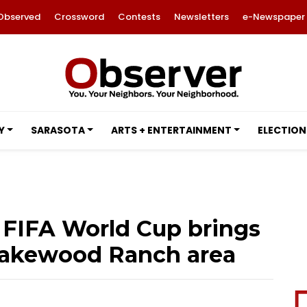
Observed
Crossword
Contests
Newsletters
e-Newspaper
Y
SARASOTA
ARTS + ENTERTAINMENT
ELECTION
FIFA World Cup brings
Lakewood Ranch area