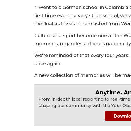
“I went to a German school in Colombia an
first time ever in a very strict school, we 
the final as it was broadcasted from Wemb
Culture and sport become one at the Wo
moments, regardless of one’s nationality
We're reminded of that every four years. 
once again.
A new collection of memories will be ma
Anytime. A
From in-depth local reporting to real-time
shaping our community with the Your Obs
Downlo