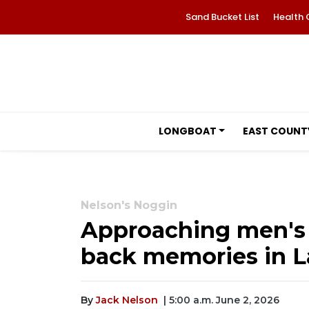
Sand Bucket List
Health 
LONGBOAT
EAST COUNT
Nelson's Noggin
Approaching men's 
back memories in 
By
Jack Nelson
| 5:00 a.m. June 2, 2026