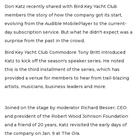
Don Katz recently shared with Bird Key Yacht Club
members the story of how the company got its start,
evolving from the Audible MobilePlayer to the current-
day subscription service. But what he didn't expect was a
surprise from the past in the crowd.
Bird Key Yacht Club Commodore Tony Britt introduced
Katz to kick off the season's speaker series. He noted
this is the third installment of the series, which has
provided a venue for members to hear from trail-blazing
artists, musicians, business leaders and more.
Joined on the stage by moderator Richard Besser, CEO
and president of the Robert Wood Johnson Foundation
and a friend of 20 years, Katz revisited the early days of
the company on Jan. 9 at The Ora.