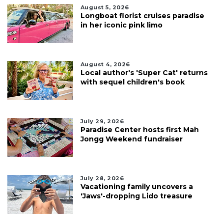
August 5, 2026
Longboat florist cruises paradise
in her iconic pink limo
August 4, 2026
Local author's 'Super Cat' returns
with sequel children's book
July 29, 2026
Paradise Center hosts first Mah
Jongg Weekend fundraiser
July 28, 2026
Vacationing family uncovers a
'Jaws'-dropping Lido treasure