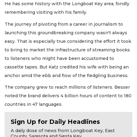
He has some history with the Longboat Key area, fondly
remembering visiting with his family.
The journey of pivoting from a career in journalism to
launching this groundbreaking company wasn't always
easy. That is especially true considering the effort it took
to bring to market the infrastructure of streaming books
to listeners who might have been accustomed to
cassette tapes. But Katz credited his wife with being an
anchor amid the ebb and flow of the fledgling business.
The company grew to reach millions of listeners. Besser
noted the brand delivers 4 billion hours of content to 180
countries in 47 languages.
Sign Up for Daily Headlines
A daily dose of news from Longboat Key, East
County, Sarasota and Siesta Key.