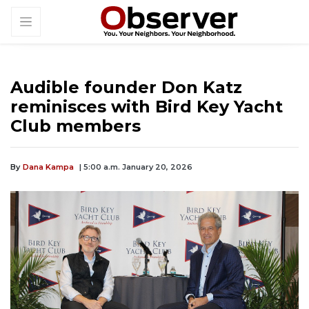
Audible founder Don Katz
reminisces with Bird Key Yacht
Club members
By
Dana Kampa
| 5:00 a.m. January 20, 2026