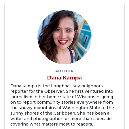
AUTHOR
Dana Kampa
Dana Kampa is the Longboat Key neighbors
reporter for the Observer. She first ventured into
journalism in her home state of Wisconsin, going
on to report community stories everywhere from
the snowy mountains of Washington State to the
sunny shores of the Caribbean. She has been a
writer and photographer for more than a decade,
covering what matters most to readers.