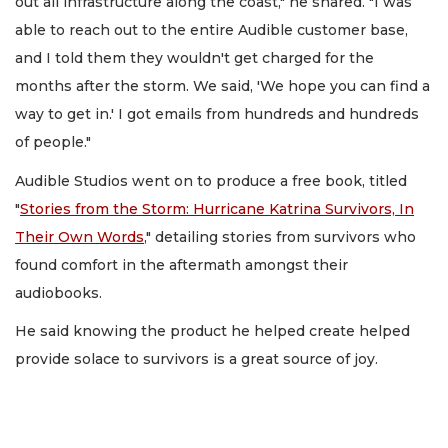
out all infrastructure along the coast," he shared. "I was
able to reach out to the entire Audible customer base,
and I told them they wouldn't get charged for the
months after the storm. We said, 'We hope you can find a
way to get in.' I got emails from hundreds and hundreds
of people."
Audible Studios went on to produce a free book, titled
"
Stories from the Storm: Hurricane Katrina Survivors, In
Their Own Words
," detailing stories from survivors who
found comfort in the aftermath amongst their
audiobooks.
He said knowing the product he helped create helped
provide solace to survivors is a great source of joy.