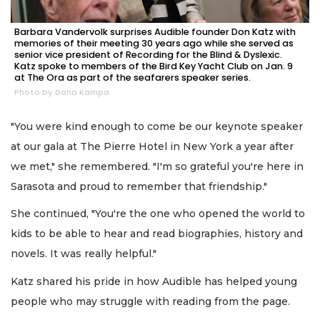
Barbara Vandervolk surprises Audible founder Don Katz with
memories of their meeting 30 years ago while she served as
senior vice president of Recording for the Blind & Dyslexic.
Katz spoke to members of the Bird Key Yacht Club on Jan. 9
at The Ora as part of the seafarers speaker series.
Photo by Dana Kampa
"You were kind enough to come be our keynote speaker
at our gala at The Pierre Hotel in New York a year after
we met," she remembered. "I'm so grateful you're here in
Sarasota and proud to remember that friendship."
She continued, "You're the one who opened the world to
kids to be able to hear and read biographies, history and
novels. It was really helpful."
Katz shared his pride in how Audible has helped young
people who may struggle with reading from the page.