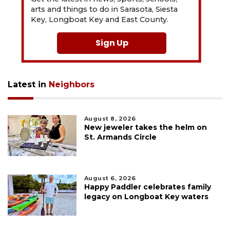
arts and things to do in Sarasota, Siesta
Key, Longboat Key and East County.
Sign Up
Latest in
Neighbors
August 8, 2026
New jeweler takes the helm on
St. Armands Circle
August 6, 2026
Happy Paddler celebrates family
legacy on Longboat Key waters