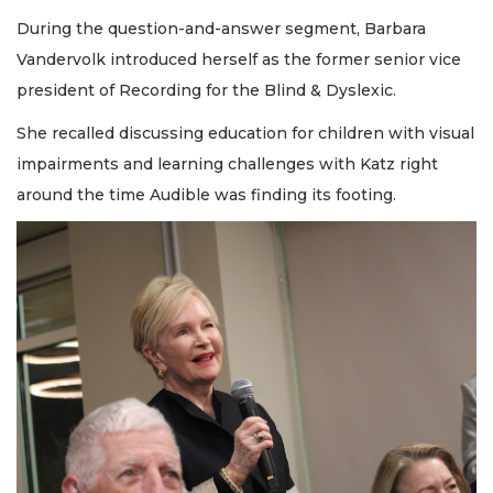
During the question-and-answer segment, Barbara
Vandervolk introduced herself as the former senior vice
president of Recording for the Blind & Dyslexic.
She recalled discussing education for children with visual
impairments and learning challenges with Katz right
around the time Audible was finding its footing.