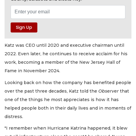
Katz was CEO until 2020 and executive chairman until
2022. Even later, he continues to receive acclaim for his
work, becoming a member of the New Jersey Hall of
Fame in November 2024.
Looking back on how the company has benefited people
over the past three decades, Katz told the
Observer
that
one of the things he most appreciates is how it has
helped people both in their daily lives and in moments of
distress.
"I remember when Hurricane Katrina happened, it blew