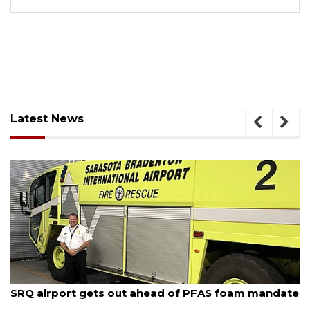
Latest News
August 7, 2026
SRQ airport gets out ahead of PFAS foam mandate