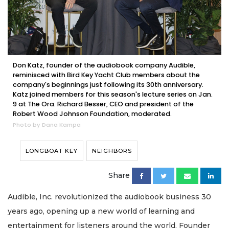
Don Katz, founder of the audiobook company Audible,
reminisced with Bird Key Yacht Club members about the
company's beginnings just following its 30th anniversary.
Katz joined members for this season's lecture series on Jan.
9 at The Ora. Richard Besser, CEO and president of the
Robert Wood Johnson Foundation, moderated.
Photo by Dana Kampa
LONGBOAT KEY
NEIGHBORS
Share
Audible, Inc. revolutionized the audiobook business 30
years ago, opening up a new world of learning and
entertainment for listeners around the world. Founder