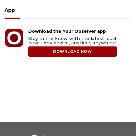
App
Download the Your Observer app
Stay in the know with the latest local
news. Any device, anytime, anywhere.
DOWNLOAD NOW