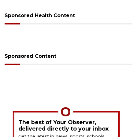
Sponsored Health Content
Sponsored Content
The best of Your Observer,
delivered directly to your inbox
Get the latest in news, sports, schools,