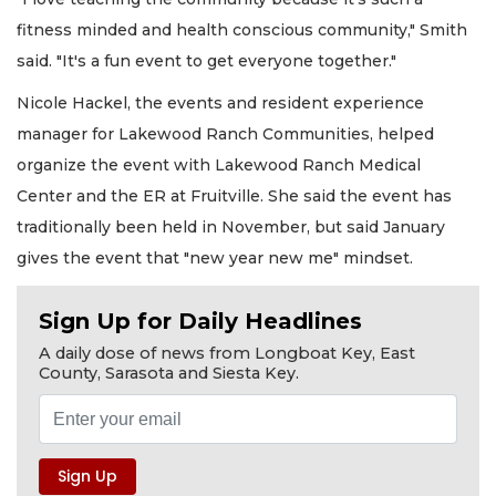
fitness minded and health conscious community," Smith
said. "It's a fun event to get everyone together."
Nicole Hackel, the events and resident experience
manager for Lakewood Ranch Communities, helped
organize the event with Lakewood Ranch Medical
Center and the ER at Fruitville. She said the event has
traditionally been held in November, but said January
gives the event that "new year new me" mindset.
Sign Up for Daily Headlines
A daily dose of news from Longboat Key, East
County, Sarasota and Siesta Key.