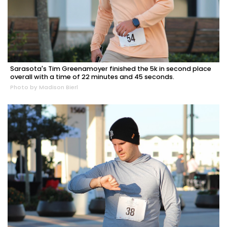
Sarasota's Tim Greenamoyer finished the 5k in second place
overall with a time of 22 minutes and 45 seconds.
Photo by Madison Bierl