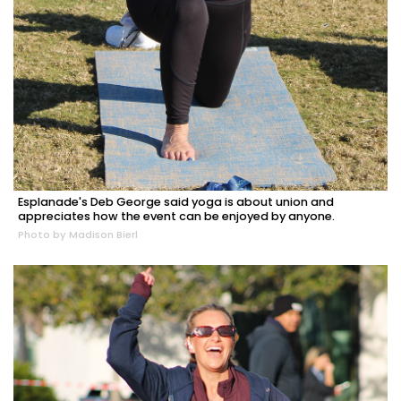
Esplanade's Deb George said yoga is about union and
appreciates how the event can be enjoyed by anyone.
Photo by Madison Bierl