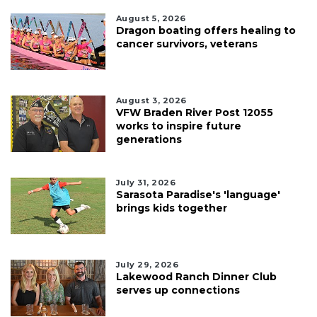
August 5, 2026
Dragon boating offers healing to
cancer survivors, veterans
August 3, 2026
VFW Braden River Post 12055
works to inspire future
generations
July 31, 2026
Sarasota Paradise's 'language'
brings kids together
July 29, 2026
Lakewood Ranch Dinner Club
serves up connections