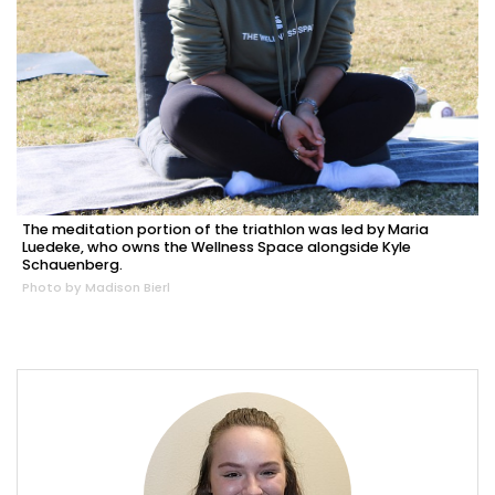
The meditation portion of the triathlon was led by Maria
Luedeke, who owns the Wellness Space alongside Kyle
Schauenberg.
Photo by Madison Bierl