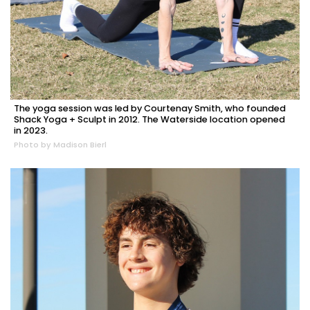
The yoga session was led by Courtenay Smith, who founded
Shack Yoga + Sculpt in 2012. The Waterside location opened
in 2023.
Photo by Madison Bierl