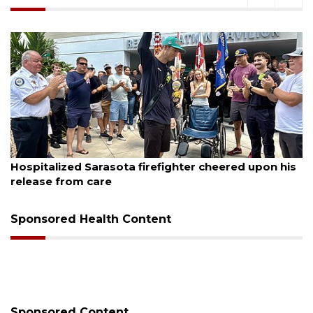
August 5, 2026
County sends $2.6 million back to Manatee schools
Sponsored Health Content
Sponsored Content