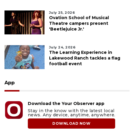
July 25, 2026
Ovation School of Musical
Theatre campers present
'Beetlejuice Jr.'
July 24, 2026
The Learning Experience in
Lakewood Ranch tackles a flag
football event
App
Download the Your Observer app
Stay in the know with the latest local
news. Any device, anytime, anywhere.
DOWNLOAD NOW