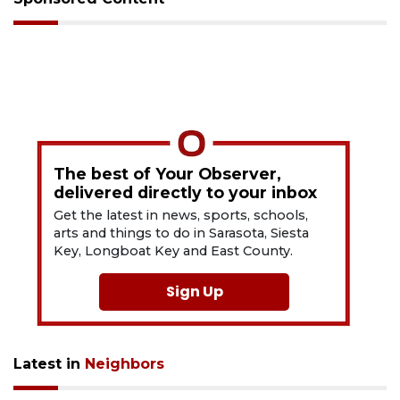
The best of Your Observer,
delivered directly to your inbox
Get the latest in news, sports, schools,
arts and things to do in Sarasota, Siesta
Key, Longboat Key and East County.
Sign Up
Latest in
Neighbors