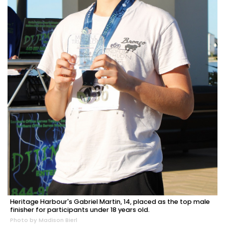
Heritage Harbour's Gabriel Martin, 14, placed as the top male
finisher for participants under 18 years old.
Photo by Madison Bierl