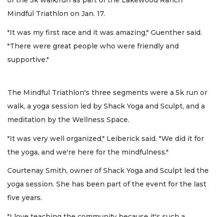
of the 5k walk/run as part of the Lakewood Ranch
Mindful Triathlon on Jan. 17.
"It was my first race and it was amazing," Guenther said.
"There were great people who were friendly and
supportive."
The Mindful Triathlon's three segments were a 5k run or
walk, a yoga session led by Shack Yoga and Sculpt, and a
meditation by the Wellness Space.
"It was very well organized," Leiberick said. "We did it for
the yoga, and we're here for the mindfulness."
Courtenay Smith, owner of Shack Yoga and Sculpt led the
yoga session. She has been part of the event for the last
five years.
"I love teaching the community because it's such a