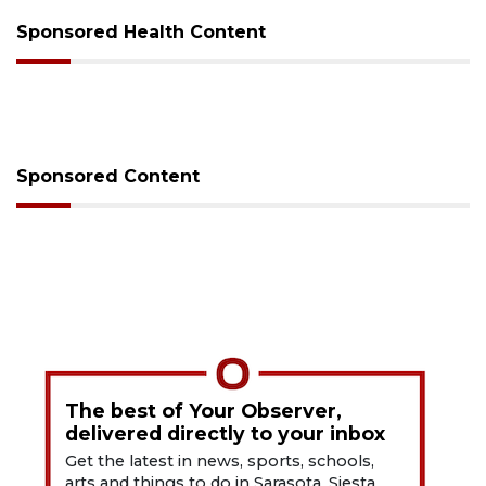
Sponsored Health Content
Sponsored Content
The best of Your Observer,
delivered directly to your inbox
Get the latest in news, sports, schools,
arts and things to do in Sarasota, Siesta