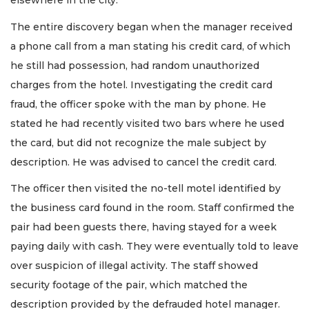
elsewhere in the city.
The entire discovery began when the manager received
a phone call from a man stating his credit card, of which
he still had possession, had random unauthorized
charges from the hotel. Investigating the credit card
fraud, the officer spoke with the man by phone. He
stated he had recently visited two bars where he used
the card, but did not recognize the male subject by
description. He was advised to cancel the credit card.
The officer then visited the no-tell motel identified by
the business card found in the room. Staff confirmed the
pair had been guests there, having stayed for a week
paying daily with cash. They were eventually told to leave
over suspicion of illegal activity. The staff showed
security footage of the pair, which matched the
description provided by the defrauded hotel manager.