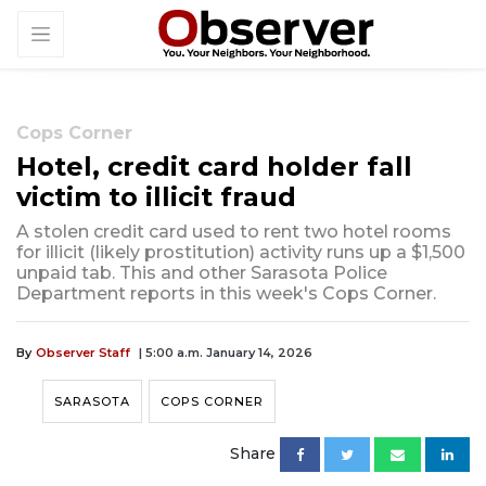
Cops Corner
Hotel, credit card holder fall
victim to illicit fraud
A stolen credit card used to rent two hotel rooms
for illicit (likely prostitution) activity runs up a $1,500
unpaid tab. This and other Sarasota Police
Department reports in this week's Cops Corner.
By
Observer Staff
| 5:00 a.m. January 14, 2026
SARASOTA
COPS CORNER
Share