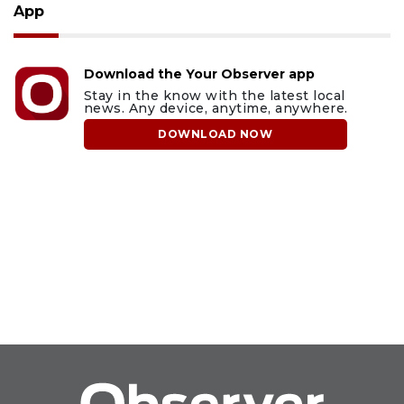
App
Download the Your Observer app
Stay in the know with the latest local
news. Any device, anytime, anywhere.
DOWNLOAD NOW