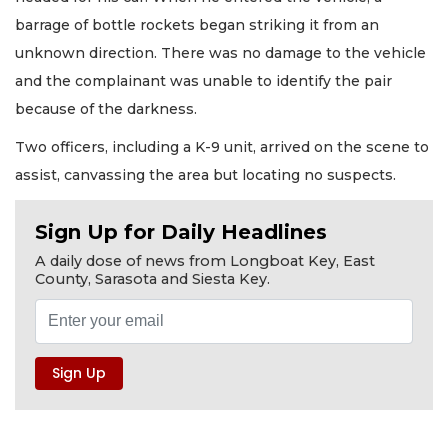
barrage of bottle rockets began striking it from an
unknown direction. There was no damage to the vehicle
and the complainant was unable to identify the pair
because of the darkness.
Two officers, including a K-9 unit, arrived on the scene to
assist, canvassing the area but locating no suspects.
Sign Up for Daily Headlines
A daily dose of news from Longboat Key, East
County, Sarasota and Siesta Key.