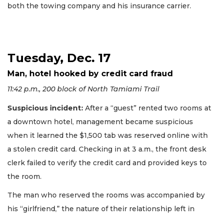
both the towing company and his insurance carrier.
Tuesday, Dec. 17
Man, hotel hooked by credit card fraud
11:42 p.m., 200 block of North Tamiami Trail
Suspicious incident:
After a “guest” rented two rooms at
a downtown hotel, management became suspicious
when it learned the $1,500 tab was reserved online with
a stolen credit card. Checking in at 3 a.m., the front desk
clerk failed to verify the credit card and provided keys to
the room.
The man who reserved the rooms was accompanied by
his “girlfriend,” the nature of their relationship left in