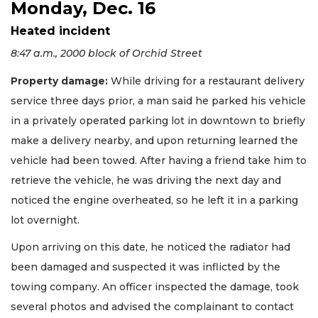
Monday, Dec. 16
Heated incident
8:47 a.m., 2000 block of Orchid Street
Property damage:
While driving for a restaurant delivery
service three days prior, a man said he parked his vehicle
in a privately operated parking lot in downtown to briefly
make a delivery nearby, and upon returning learned the
vehicle had been towed. After having a friend take him to
retrieve the vehicle, he was driving the next day and
noticed the engine overheated, so he left it in a parking
lot overnight.
Upon arriving on this date, he noticed the radiator had
been damaged and suspected it was inflicted by the
towing company. An officer inspected the damage, took
several photos and advised the complainant to contact