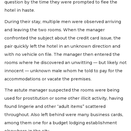
question by the time they were prompted to flee the
hotel in haste.
During their stay, multiple men were observed arriving
and leaving the two rooms. When the manager
confronted the subject about the credit card issue, the
pair quickly left the hotel in an unknown direction and
with no vehicle on file. The manager then entered the
rooms where he discovered an unwitting — but likely not
innocent — unknown male whom he told to pay for the
accommodations or vacate the premises.
The astute manager suspected the rooms were being
used for prostitution or some other illicit activity, having
found lingerie and other “adult items” scattered
throughout. Also left behind were many business cards,
among them one for a budget lodging establishment