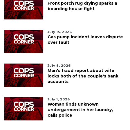
Front porch rug drying sparks a
boarding house fight
July 15, 2026
Gas pump incident leaves dispute
over fault
July 8, 2026
Man's fraud report about wife
locks both of the couple's bank
accounts
July 1, 2026
Woman finds unknown
undergarment in her laundry,
calls police