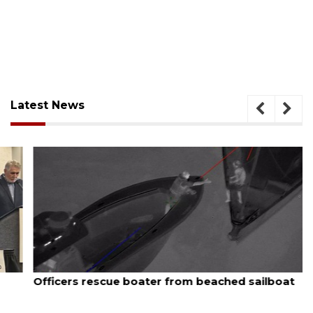
Latest News
August 7, 2026
Officers rescue boater from beached sailboat