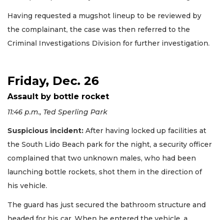
Having requested a mugshot lineup to be reviewed by
the complainant, the case was then referred to the
Criminal Investigations Division for further investigation.
Friday, Dec. 26
Assault by bottle rocket
11:46 p.m., Ted Sperling Park
Suspicious incident:
After having locked up facilities at
the South Lido Beach park for the night, a security officer
complained that two unknown males, who had been
launching bottle rockets, shot them in the direction of
his vehicle.
The guard has just secured the bathroom structure and
headed for his car. When he entered the vehicle, a