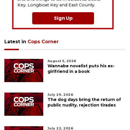
Key, Longboat Key and East County.
Sign Up
Latest in
Cops Corner
August 5, 2026
Wannabe novelist puts his ex-
girlfriend in a book
July 29, 2026
The dog days bring the return of
public nudity, rejection tirades
July 22, 2026