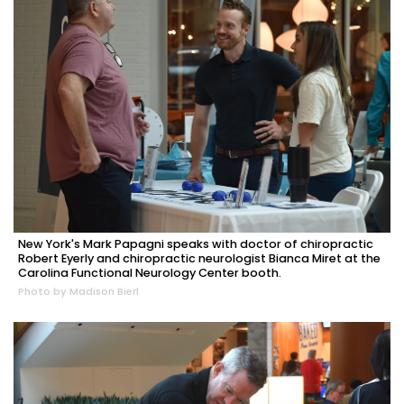
New York's Mark Papagni speaks with doctor of chiropractic
Robert Eyerly and chiropractic neurologist Bianca Miret at the
Carolina Functional Neurology Center booth.
Photo by Madison Bierl