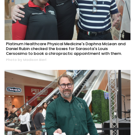
Platinum Healthcare Physical Medicine's Daphna McLean and
Daniel Rubin checked the boxes for Sarasota's Louis
Cersosimo to book a chiropractic appointment with them.
Photo by Madison Bierl