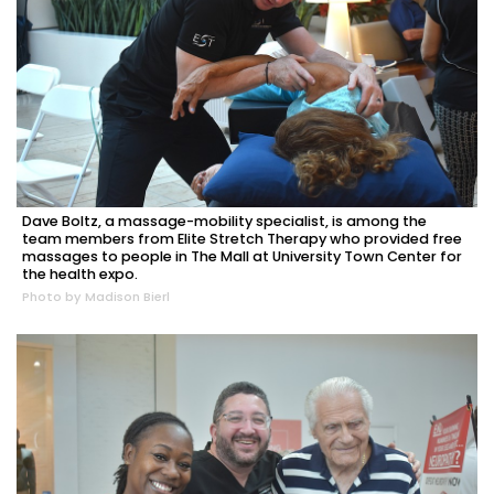
Dave Boltz, a massage-mobility specialist, is among the
team members from Elite Stretch Therapy who provided free
massages to people in The Mall at University Town Center for
the health expo.
Photo by Madison Bierl