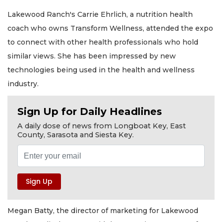
Lakewood Ranch's Carrie Ehrlich, a nutrition health
coach who owns Transform Wellness, attended the expo
to connect with other health professionals who hold
similar views. She has been impressed by new
technologies being used in the health and wellness
industry.
Sign Up for Daily Headlines
A daily dose of news from Longboat Key, East
County, Sarasota and Siesta Key.
Megan Batty, the director of marketing for Lakewood