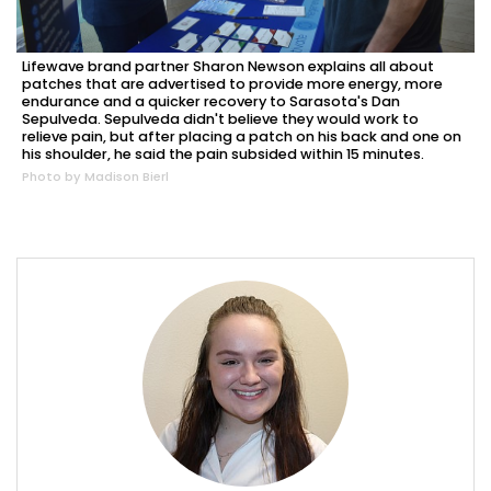
Lifewave brand partner Sharon Newson explains all about
patches that are advertised to provide more energy, more
endurance and a quicker recovery to Sarasota's Dan
Sepulveda. Sepulveda didn't believe they would work to
relieve pain, but after placing a patch on his back and one on
his shoulder, he said the pain subsided within 15 minutes.
Photo by Madison Bierl