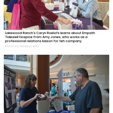
Lakewood Ranch's Caryn Roelofs learns about Empath
Tidewell Hospice from Amy Jones, who works as a
professional relations liaison for teh company.
Photo by Madison Bierl