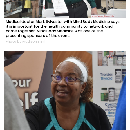
Medical doctor Mark Sylvester with Mind Body Medicine says
it is important for the health community to network and
come together. Mind Body Medicine was one of the
presenting sponsors of the event.
Photo by Madison Bierl