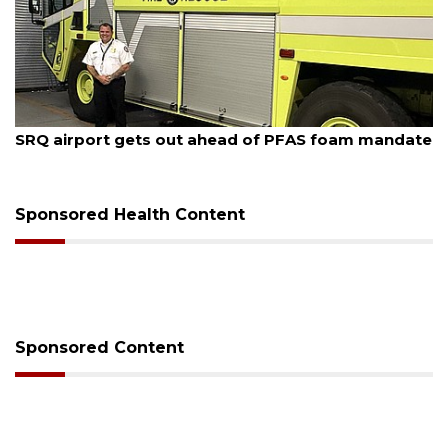
August 7, 2026
SRQ airport gets out ahead of PFAS foam mandate
Sponsored Health Content
Sponsored Content