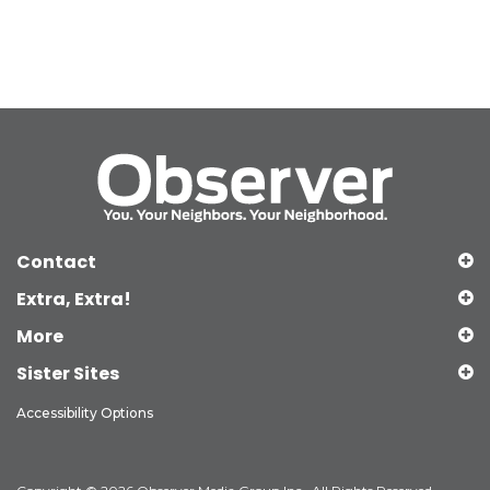
Contact
Extra, Extra!
More
Sister Sites
Accessibility Options