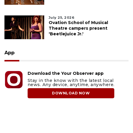
July 25, 2026
Ovation School of Musical
Theatre campers present
'Beetlejuice Jr.'
App
Download the Your Observer app
Stay in the know with the latest local
news. Any device, anytime, anywhere.
DOWNLOAD NOW