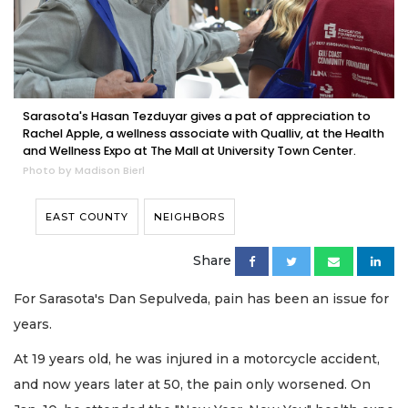
Sarasota's Hasan Tezduyar gives a pat of appreciation to
Rachel Apple, a wellness associate with Qualliv, at the Health
and Wellness Expo at The Mall at University Town Center.
Photo by Madison Bierl
EAST COUNTY
NEIGHBORS
Share
For Sarasota's Dan Sepulveda, pain has been an issue for
years.
At 19 years old, he was injured in a motorcycle accident,
and now years later at 50, the pain only worsened. On