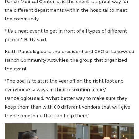
Ranch Medical Center, said the event is a great way for
the different departments within the hospital to meet
the community.
"It's a neat event to get in front of all types of different
people," Batty said.
Keith Pandeloglou is the president and CEO of Lakewood
Ranch Community Activities, the group that organized
the event.
"The goal is to start the year off on the right foot and
everybody's always in their resolution mode,"
Pandeloglou said. "What better way to make sure they
keep them than with 60 different vendors that will give
them something that can help them."