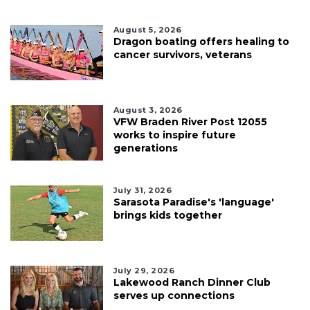
August 5, 2026
Dragon boating offers healing to
cancer survivors, veterans
August 3, 2026
VFW Braden River Post 12055
works to inspire future
generations
July 31, 2026
Sarasota Paradise's 'language'
brings kids together
July 29, 2026
Lakewood Ranch Dinner Club
serves up connections