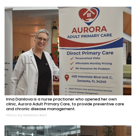
Irina Danilova is a nurse practioner who opened her own
clinic, Aurora Adult Primary Care, to provide preventive care
and chronic disease management.
Photo by Madison Bierl