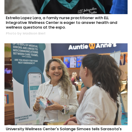
Estrella Lopez Lara, a family nurse practitioner with ELL
Integrative Wellness Center is eager to answer health and
wellness questions at the expo.
Photo by Madison Bierl
University Wellness Center's Solange Simoes tells Sarasota's