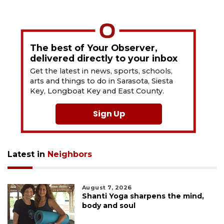
The best of Your Observer,
delivered directly to your inbox
Get the latest in news, sports, schools,
arts and things to do in Sarasota, Siesta
Key, Longboat Key and East County.
Sign Up
Latest in
Neighbors
August 7, 2026
Shanti Yoga sharpens the mind,
body and soul