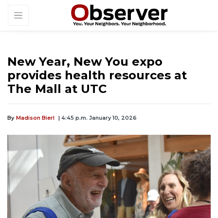
New Year, New You expo
provides health resources at
The Mall at UTC
By
Madison Bierl
| 4:45 p.m. January 10, 2026