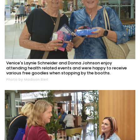
Venice's Laynie Schneider and Donna Johnson enjoy
attending health related events and were happy to receive
various free goodies when stopping by the booths.
Photo by Madison Bierl