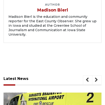
AUTHOR
Madison Bierl
Madison Bierl is the education and community
reporter for the East County Observer. She grew up
in Iowa and studied at the Greenlee School of
Journalism and Communication at Iowa State
University.
Latest News