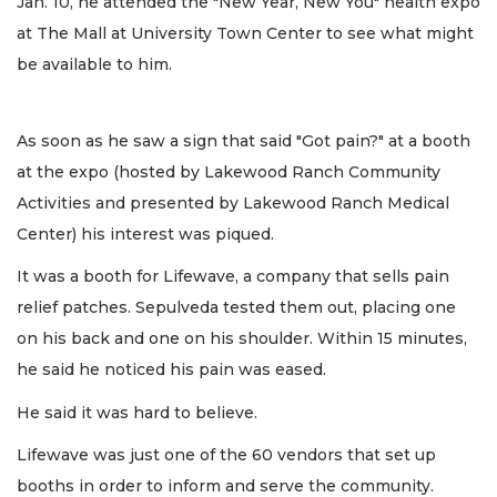
Jan. 10, he attended the "New Year, New You" health expo
at The Mall at University Town Center to see what might
be available to him.
As soon as he saw a sign that said "Got pain?" at a booth
at the expo (hosted by Lakewood Ranch Community
Activities and presented by Lakewood Ranch Medical
Center) his interest was piqued.
It was a booth for Lifewave, a company that sells pain
relief patches. Sepulveda tested them out, placing one
on his back and one on his shoulder. Within 15 minutes,
he said he noticed his pain was eased.
He said it was hard to believe.
Lifewave was just one of the 60 vendors that set up
booths in order to inform and serve the community.