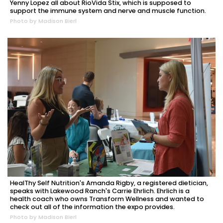
Yenny Lopez all about RioVida Stix, which is supposed to
support the immune system and nerve and muscle function.
Photo by Madison Bierl
HealThy Self Nutrition's Amanda Rigby, a registered dietician,
speaks with Lakewood Ranch's Carrie Ehrlich. Ehrlich is a
health coach who owns Transform Wellness and wanted to
check out all of the information the expo provides.
Photo by Madison Bierl