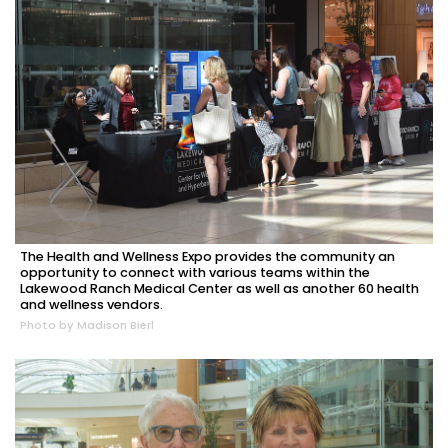
The Health and Wellness Expo provides the community an
opportunity to connect with various teams within the
Lakewood Ranch Medical Center as well as another 60 health
and wellness vendors.
Photo by Madison Bierl