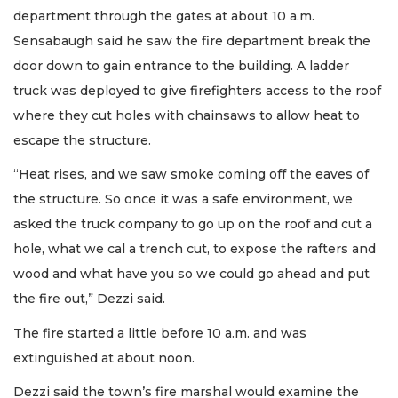
department through the gates at about 10 a.m.
Sensabaugh said he saw the fire department break the
door down to gain entrance to the building. A ladder
truck was deployed to give firefighters access to the roof
where they cut holes with chainsaws to allow heat to
escape the structure.
“Heat rises, and we saw smoke coming off the eaves of
the structure. So once it was a safe environment, we
asked the truck company to go up on the roof and cut a
hole, what we cal a trench cut, to expose the rafters and
wood and what have you so we could go ahead and put
the fire out,” Dezzi said.
The fire started a little before 10 a.m. and was
extinguished at about noon.
Dezzi said the town’s fire marshal would examine the