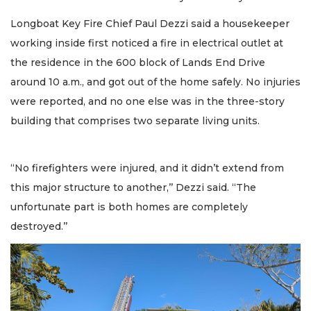
Longboat Key Fire Chief Paul Dezzi said a housekeeper
working inside first noticed a fire in electrical outlet at
the residence in the 600 block of Lands End Drive
around 10 a.m., and got out of the home safely. No injuries
were reported, and no one else was in the three-story
building that comprises two separate living units.
“No firefighters were injured, and it didn’t extend from
this major structure to another,’’ Dezzi said. “The
unfortunate part is both homes are completely
destroyed.’’