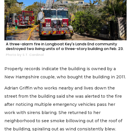
A three-alarm fire in Longboat Key's Lands End community
destroyed two living units of a three-story building on Feb. 23.
Photo by S.T. Cardinal
Property records indicate the building is owned by a
New Hampshire couple, who bought the building in 2011.
Adrian Griffin who works nearby and lives down the
street from the building said she was alerted to the fire
after noticing multiple emergency vehicles pass her
work with sirens blaring. She returned to her
neighborhood to see smoke billowing out of the roof of
the building, spiraling out as wind consistently blew.