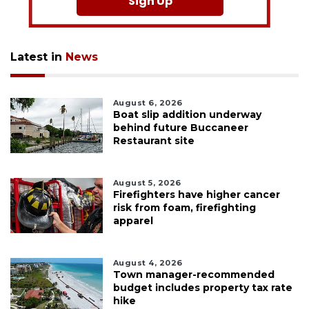
Sign Up
Latest in
News
August 6, 2026
Boat slip addition underway
behind future Buccaneer
Restaurant site
August 5, 2026
Firefighters have higher cancer
risk from foam, firefighting
apparel
August 4, 2026
Town manager-recommended
budget includes property tax rate
hike