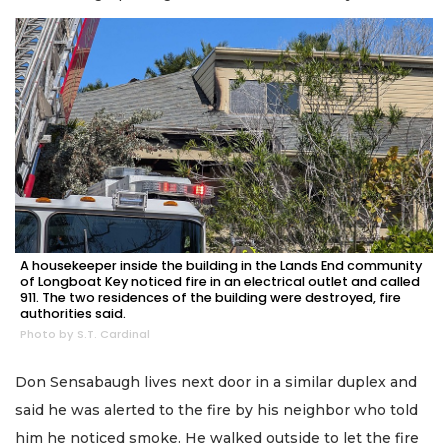
A housekeeper inside the building in the Lands End community
of Longboat Key noticed fire in an electrical outlet and called
911. The two residences of the building were destroyed, fire
authorities said.
Photo by S.T. Cardinal
Don Sensabaugh lives next door in a similar duplex and
said he was alerted to the fire by his neighbor who told
him he noticed smoke. He walked outside to let the fire