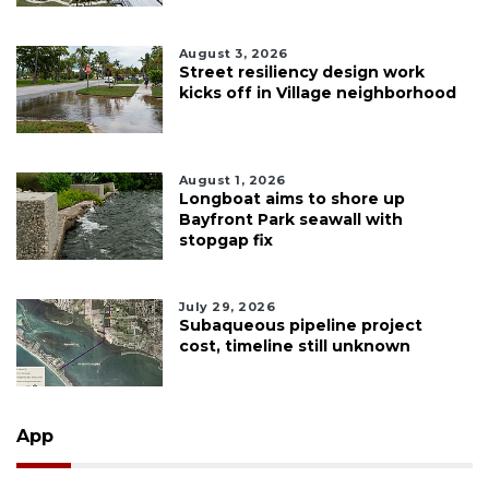
August 3, 2026
Street resiliency design work
kicks off in Village neighborhood
August 1, 2026
Longboat aims to shore up
Bayfront Park seawall with
stopgap fix
July 29, 2026
Subaqueous pipeline project
cost, timeline still unknown
App