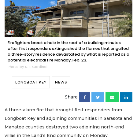
Firefighters break a hole in the roof of a building minutes
after first responders extinguished the flames that engulfed
a three-story residence devastated by what is reported as a
potential electrical fire Monday, Feb. 23.
Photo by S.T. Cardinal
LONGBOAT KEY
NEWS
Share
A three-alarm fire that brought first responders from
Longboat Key and adjoining communities in Sarasota and
Manatee counties destroyed two adjoining north-end
villas in the Land’s End community on Monday.