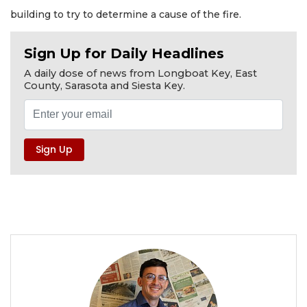
building to try to determine a cause of the fire.
Sign Up for Daily Headlines
A daily dose of news from Longboat Key, East
County, Sarasota and Siesta Key.