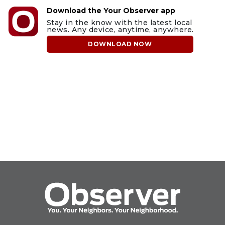
Download the Your Observer app
Stay in the know with the latest local
news. Any device, anytime, anywhere.
DOWNLOAD NOW