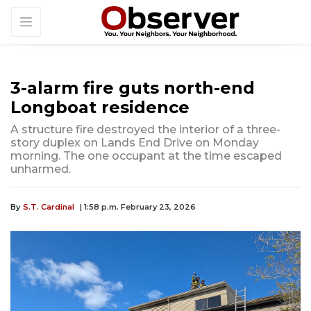
3-alarm fire guts north-end
Longboat residence
A structure fire destroyed the interior of a three-
story duplex on Lands End Drive on Monday
morning. The one occupant at the time escaped
unharmed.
By
S.T. Cardinal
| 1:58 p.m. February 23, 2026