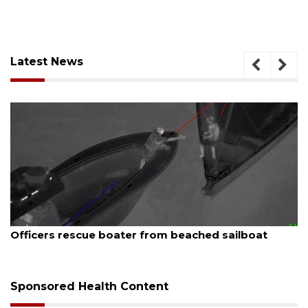
Latest News
August 7, 2026
ailboat
SRQ airport gets out ahead of PFAS fo
Sponsored Health Content