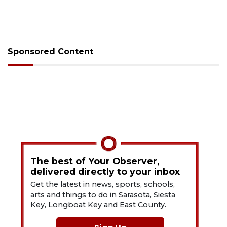
Sponsored Content
The best of Your Observer,
delivered directly to your inbox
Get the latest in news, sports, schools,
arts and things to do in Sarasota, Siesta
Key, Longboat Key and East County.