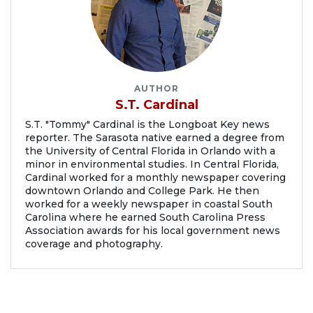
AUTHOR
S.T. Cardinal
S.T. "Tommy" Cardinal is the Longboat Key news
reporter. The Sarasota native earned a degree from
the University of Central Florida in Orlando with a
minor in environmental studies. In Central Florida,
Cardinal worked for a monthly newspaper covering
downtown Orlando and College Park. He then
worked for a weekly newspaper in coastal South
Carolina where he earned South Carolina Press
Association awards for his local government news
coverage and photography.