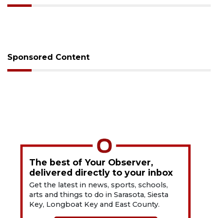
Sponsored Content
The best of Your Observer,
delivered directly to your inbox
Get the latest in news, sports, schools,
arts and things to do in Sarasota, Siesta
Key, Longboat Key and East County.