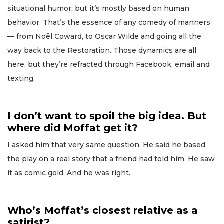
situational humor, but it’s mostly based on human
behavior. That’s the essence of any comedy of manners
— from Noël Coward, to Oscar Wilde and going all the
way back to the Restoration. Those dynamics are all
here, but they’re refracted through Facebook, email and
texting.
I don’t want to spoil the big idea. But
where did Moffat get it?
I asked him that very same question. He said he based
the play on a real story that a friend had told him. He saw
it as comic gold. And he was right.
Who’s Moffat’s closest relative as a
satirist?