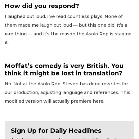
How did you respond?
I laughed out loud. I’ve read countless plays. None of
them made me laugh out loud — but this one did. It’s a
rare thing — and it’s the reason the Asolo Rep is staging
it.
Moffat’s comedy is very British. You
think it might be lost in translation?
No. Not at the Asolo Rep. Steven has done rewrites for
our production, adjusting language and references. This
modified version will actually premiere here.
Sign Up for Daily Headlines