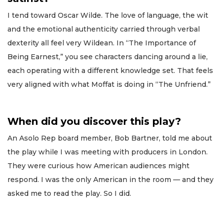
I tend toward Oscar Wilde. The love of language, the wit
and the emotional authenticity carried through verbal
dexterity all feel very Wildean. In “The Importance of
Being Earnest,” you see characters dancing around a lie,
each operating with a different knowledge set. That feels
very aligned with what Moffat is doing in “The Unfriend.”
When did you discover this play?
An Asolo Rep board member, Bob Bartner, told me about
the play while I was meeting with producers in London.
They were curious how American audiences might
respond. I was the only American in the room — and they
asked me to read the play. So I did.