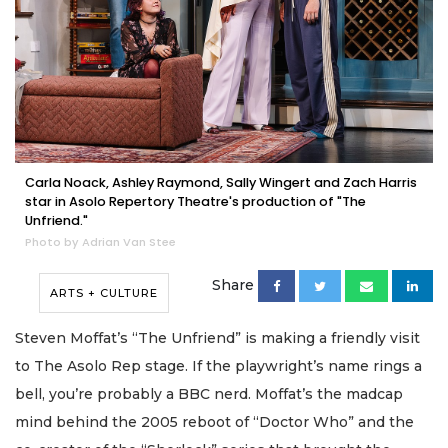
Carla Noack, Ashley Raymond, Sally Wingert and Zach Harris
star in Asolo Repertory Theatre's production of "The
Unfriend."
Photo by Adrian Van Stee
Share
ARTS + CULTURE
Steven Moffat’s “The Unfriend” is making a friendly visit
to The Asolo Rep stage. If the playwright’s name rings a
bell, you’re probably a BBC nerd. Moffat’s the madcap
mind behind the 2005 reboot of “Doctor Who” and the