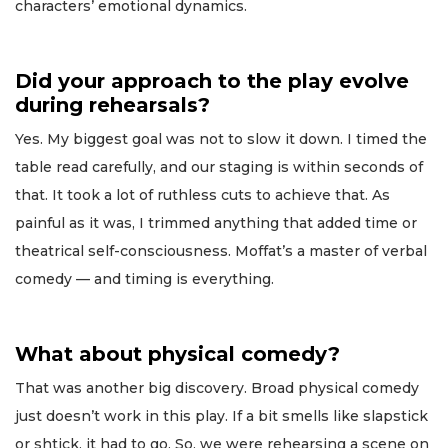
characters’ emotional dynamics.
Did your approach to the play evolve
during rehearsals?
Yes. My biggest goal was not to slow it down. I timed the
table read carefully, and our staging is within seconds of
that. It took a lot of ruthless cuts to achieve that. As
painful as it was, I trimmed anything that added time or
theatrical self-consciousness. Moffat’s a master of verbal
comedy — and timing is everything.
What about physical comedy?
That was another big discovery. Broad physical comedy
just doesn’t work in this play. If a bit smells like slapstick
or shtick, it had to go. So, we were rehearsing a scene on