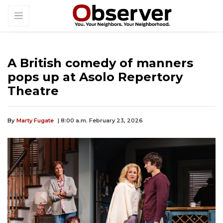
A British comedy of manners
pops up at Asolo Repertory
Theatre
By
Marty Fugate
| 8:00 a.m. February 23, 2026