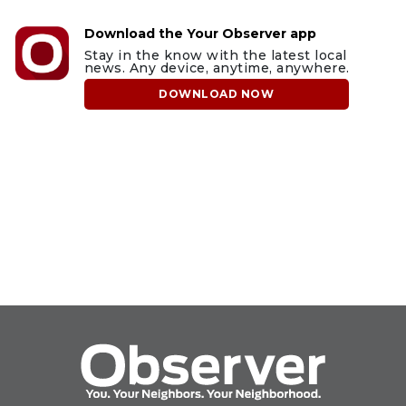
Download the Your Observer app
Stay in the know with the latest local
news. Any device, anytime, anywhere.
DOWNLOAD NOW