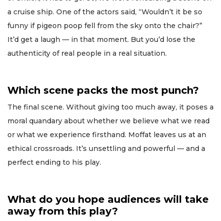
a cruise ship. One of the actors said, “Wouldn’t it be so
funny if pigeon poop fell from the sky onto the chair?”
It’d get a laugh — in that moment. But you’d lose the
authenticity of real people in a real situation.
Which scene packs the most punch?
The final scene. Without giving too much away, it poses a
moral quandary about whether we believe what we read
or what we experience firsthand. Moffat leaves us at an
ethical crossroads. It’s unsettling and powerful — and a
perfect ending to his play.
What do you hope audiences will take
away from this play?