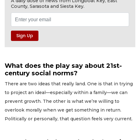
A daily dose of news from Longboat Key, East
County, Sarasota and Siesta Key.
What does the play say about 21st-
century social norms?
There are two ideas that really land. One is that in trying
to project an ideal—especially within a family—we can
prevent growth. The other is what we’re willing to
overlook morally when we get something in return.
Politically or personally, that question feels very current.