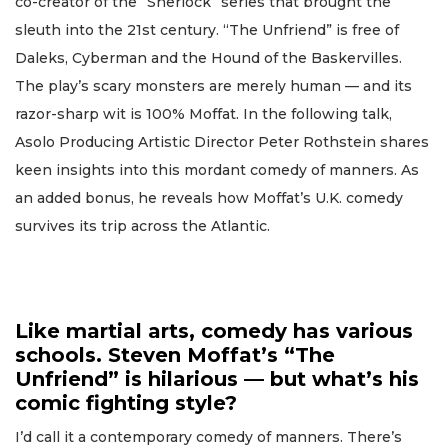
co-creator of the “Sherlock” series that brought the
sleuth into the 21st century. “The Unfriend” is free of
Daleks, Cyberman and the Hound of the Baskervilles.
The play’s scary monsters are merely human — and its
razor-sharp wit is 100% Moffat. In the following talk,
Asolo Producing Artistic Director Peter Rothstein shares
keen insights into this mordant comedy of manners. As
an added bonus, he reveals how Moffat’s U.K. comedy
survives its trip across the Atlantic.
Like martial arts, comedy has various
schools. Steven Moffat’s “The
Unfriend” is hilarious — but what’s his
comic fighting style?
I’d call it a contemporary comedy of manners. There’s