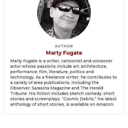
AUTHOR
Marty Fugate
Marty Fugate is a writer, cartoonist and voiceover
actor whose passions include art, architecture,
performance, film, literature, politics and
technology. As a freelance writer, he contributes to
a variety of area publications, including the
Observer, Sarasota Magazine and The Herald
Tribune. His fiction includes sketch comedy, short
stories and screenplays. “Cosmic Debris,” his latest
anthology of short stories, is available on Amazon.