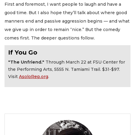
First and foremost, I want people to laugh and have a
good time. But I also hope they’ll talk about where good
manners end and passive aggression begins — and what
we give up in order to remain “nice.” But the comedy
comes first. The deeper questions follow.
If You Go
"The Unfriend."
Through March 22 at FSU Center for
the Performing Arts, 5555 N. Tamiami Trail. $31-$97.
Visit
AsoloRep.org
.