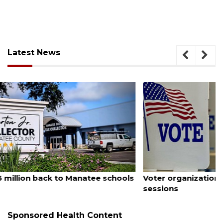
Latest News
August 6, 2026
Voter organization to hold election information
sessions
Sponsored Health Content