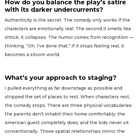
How do you balance the play’s satire
with its darker undercurrents?
Authenticity is the secret. The comedy only works if the
characters are emotionally real. The second it smells like
shtick, it collapses. The humor comes from recognition —
thinking, “Oh, I’ve done that.” If it stops feeling real, it
becomes a sitcom world.
What’s your approach to staging?
I pulled everything as far downstage as possible and
stripped the set of places to rest. When characters rest,
the comedy stops. There are three physical vocabularies:
the parents don’t inhabit their home comfortably; the
American guest completely does; and the kids never sit
conventionally. Those spatial relationships mirror the