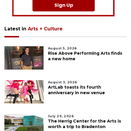
Sign Up
Latest in
Arts + Culture
August 5, 2026
Rise Above Performing Arts finds
a new home
August 3, 2026
ArtLab toasts its fourth
anniversary in new venue
July 29, 2026
The Herrig Center for the Arts is
worth a trip to Bradenton