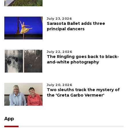
July 23, 2026
Sarasota Ballet adds three
principal dancers
July 22, 2026
The Ringling goes back to black-
and-white photography
July 20, 2026
Two sleuths track the mystery of
the 'Greta Garbo Vermeer'
App