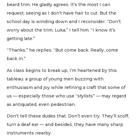
beard trim. He gladly agrees. It’s the most I can
request, seeing as I don’t have hair to cut. But the
school day is winding down and I reconsider. “Don’t
worry about the trim, Luka,” I tell him. “I know it’s
getting late.”
“Thanks,” he replies. “But come back. Really, come
back in.”
As class begins to break up, I’m heartened by this
tableau: a group of young men buzzing with
enthusiasm and joy while refining a craft that some of
us — especially those who use “stylists” — may regard
as antiquated, even pedestrian.
Don’t tell these dudes that. Don’t even try. They’ll scoff,
turn a deaf ear — and besides, they have many sharp
instruments nearby.