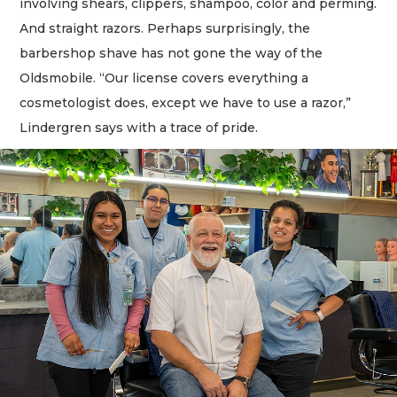
involving shears, clippers, shampoo, color and perming.
And straight razors. Perhaps surprisingly, the
barbershop shave has not gone the way of the
Oldsmobile. “Our license covers everything a
cosmetologist does, except we have to use a razor,”
Lindergren says with a trace of pride.