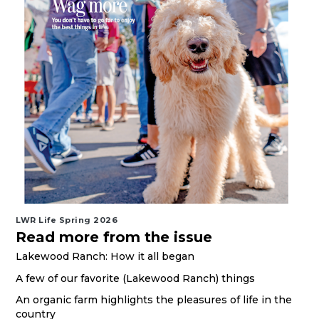
LWR Life Spring 2026
Read more from the issue
Lakewood Ranch: How it all began
A few of our favorite (Lakewood Ranch) things
An organic farm highlights the pleasures of life in the
country