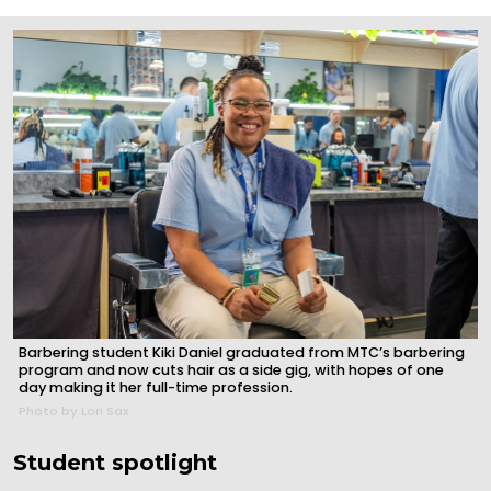
Barbering student Kiki Daniel graduated from MTC’s barbering
program and now cuts hair as a side gig, with hopes of one
day making it her full-time profession.
Photo by Lori Sax
Student spotlight