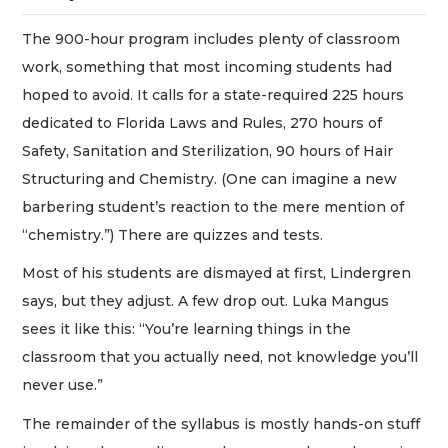
The 900-hour program includes plenty of classroom
work, something that most incoming students had
hoped to avoid. It calls for a state-required 225 hours
dedicated to Florida Laws and Rules, 270 hours of
Safety, Sanitation and Sterilization, 90 hours of Hair
Structuring and Chemistry. (One can imagine a new
barbering student’s reaction to the mere mention of
“chemistry.”) There are quizzes and tests.
Most of his students are dismayed at first, Lindergren
says, but they adjust. A few drop out. Luka Mangus
sees it like this: “You’re learning things in the
classroom that you actually need, not knowledge you’ll
never use.”
The remainder of the syllabus is mostly hands-on stuff