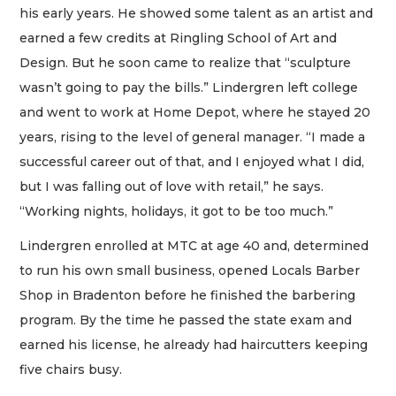
his early years. He showed some talent as an artist and
earned a few credits at Ringling School of Art and
Design. But he soon came to realize that “sculpture
wasn’t going to pay the bills.” Lindergren left college
and went to work at Home Depot, where he stayed 20
years, rising to the level of general manager. “I made a
successful career out of that, and I enjoyed what I did,
but I was falling out of love with retail,” he says.
“Working nights, holidays, it got to be too much.”
Lindergren enrolled at MTC at age 40 and, determined
to run his own small business, opened Locals Barber
Shop in Bradenton before he finished the barbering
program. By the time he passed the state exam and
earned his license, he already had haircutters keeping
five chairs busy.