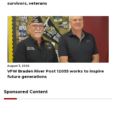
survivors, veterans
August 3, 2026
VFW Braden River Post 12055 works to inspire
future generations
Sponsored Content