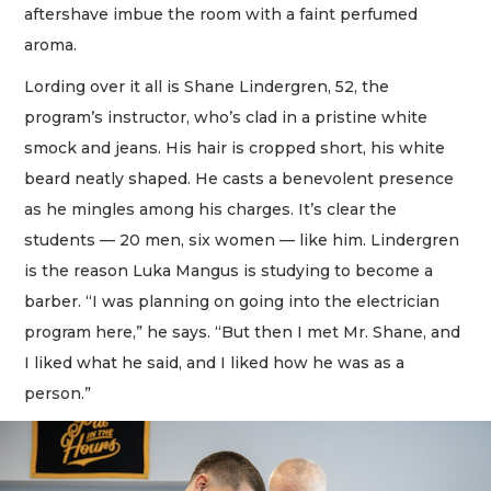
aftershave imbue the room with a faint perfumed
aroma.
Lording over it all is Shane Lindergren, 52, the
program’s instructor, who’s clad in a pristine white
smock and jeans. His hair is cropped short, his white
beard neatly shaped. He casts a benevolent presence
as he mingles among his charges. It’s clear the
students — 20 men, six women — like him. Lindergren
is the reason Luka Mangus is studying to become a
barber. “I was planning on going into the electrician
program here,” he says. “But then I met Mr. Shane, and
I liked what he said, and I liked how he was as a
person.”