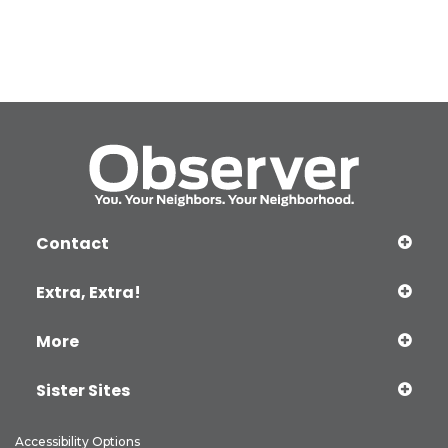
Contact
Extra, Extra!
More
Sister Sites
Accessibility Options