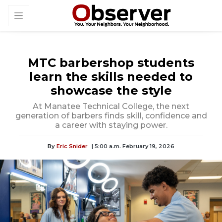
MTC barbershop students
learn the skills needed to
showcase the style
At Manatee Technical College, the next
generation of barbers finds skill, confidence and
a career with staying power.
By
Eric Snider
| 5:00 a.m. February 19, 2026