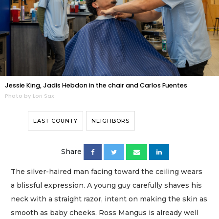
Jessie King, Jadis Hebdon in the chair and Carlos Fuentes
Photo by Lori Sax
EAST COUNTY
NEIGHBORS
Share
The silver-haired man facing toward the ceiling wears
a blissful expression. A young guy carefully shaves his
neck with a straight razor, intent on making the skin as
smooth as baby cheeks. Ross Mangus is already well