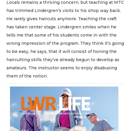
Locals remains a thriving concern, but teaching at MTC
has trimmed Lindergren’s visits to his shop way back.
He rarely gives haircuts anymore. Teaching the craft
has taken center stage. Lindergren smiles when he
tells me that some of his students come in with the
wrong impression of the program. They think it’s going
to be easy, he says, that it will consist of honing the
haircutting skills they’ve already begun to develop as
amateurs. The instructor seems to enjoy disabusing
them of the notion.