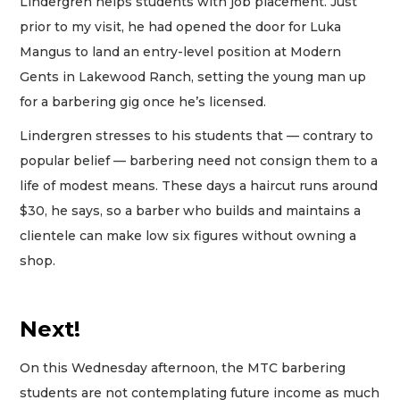
Lindergren helps students with job placement. Just
prior to my visit, he had opened the door for Luka
Mangus to land an entry-level position at Modern
Gents in Lakewood Ranch, setting the young man up
for a barbering gig once he’s licensed.
Lindergren stresses to his students that — contrary to
popular belief — barbering need not consign them to a
life of modest means. These days a haircut runs around
$30, he says, so a barber who builds and maintains a
clientele can make low six figures without owning a
shop.
Next!
On this Wednesday afternoon, the MTC barbering
students are not contemplating future income as much