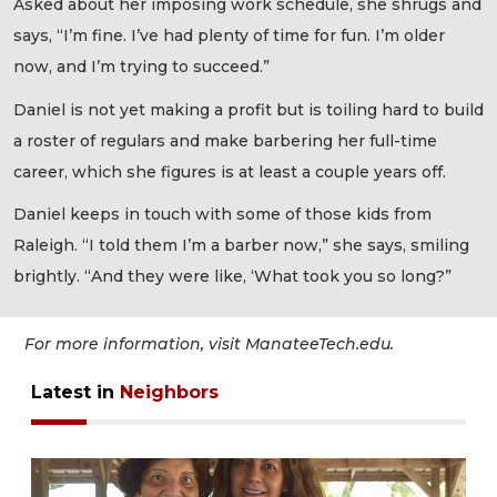
Asked about her imposing work schedule, she shrugs and
says, “I’m fine. I’ve had plenty of time for fun. I’m older
now, and I’m trying to succeed.”
Daniel is not yet making a profit but is toiling hard to build
a roster of regulars and make barbering her full-time
career, which she figures is at least a couple years off.
Daniel keeps in touch with some of those kids from
Raleigh. “I told them I’m a barber now,” she says, smiling
brightly. “And they were like, ‘What took you so long?”
For more information, visit ManateeTech.edu.
Latest in
Neighbors