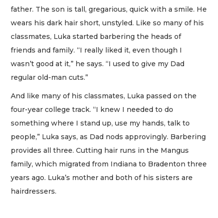
father. The son is tall, gregarious, quick with a smile. He
wears his dark hair short, unstyled. Like so many of his
classmates, Luka started barbering the heads of
friends and family. “I really liked it, even though I
wasn’t good at it,” he says. “I used to give my Dad
regular old-man cuts.”
And like many of his classmates, Luka passed on the
four-year college track. “I knew I needed to do
something where I stand up, use my hands, talk to
people,” Luka says, as Dad nods approvingly. Barbering
provides all three. Cutting hair runs in the Mangus
family, which migrated from Indiana to Bradenton three
years ago. Luka’s mother and both of his sisters are
hairdressers.