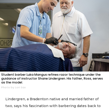
Student barber Luka Mangus refines razor technique under the
guidance of instructor Shane Lindergren. His father, Ross, serves
as the model.
Photo by Lori Sax
Lindergren, a Bradenton native and married father of
two, says his fascination with barbering dates back to