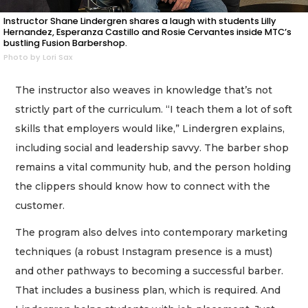
Instructor Shane Lindergren shares a laugh with students Lilly
Hernandez, Esperanza Castillo and Rosie Cervantes inside MTC’s
bustling Fusion Barbershop.
Photo by Lori Sax
The instructor also weaves in knowledge that’s not
strictly part of the curriculum. “I teach them a lot of soft
skills that employers would like,” Lindergren explains,
including social and leadership savvy. The barber shop
remains a vital community hub, and the person holding
the clippers should know how to connect with the
customer.
The program also delves into contemporary marketing
techniques (a robust Instagram presence is a must)
and other pathways to becoming a successful barber.
That includes a business plan, which is required. And