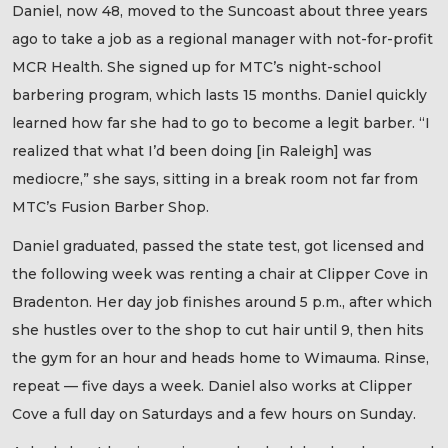
Daniel, now 48, moved to the Suncoast about three years
ago to take a job as a regional manager with not-for-profit
MCR Health. She signed up for MTC’s night-school
barbering program, which lasts 15 months. Daniel quickly
learned how far she had to go to become a legit barber. “I
realized that what I’d been doing [in Raleigh] was
mediocre,” she says, sitting in a break room not far from
MTC’s Fusion Barber Shop.
Daniel graduated, passed the state test, got licensed and
the following week was renting a chair at Clipper Cove in
Bradenton. Her day job finishes around 5 p.m., after which
she hustles over to the shop to cut hair until 9, then hits
the gym for an hour and heads home to Wimauma. Rinse,
repeat — five days a week. Daniel also works at Clipper
Cove a full day on Saturdays and a few hours on Sunday.