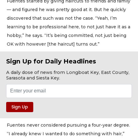
Fuentes started by giving haircuts to friends and family
— and figured he was pretty good at it. But he quickly
discovered that such was not the case. “Yeah, I’m
learning to be professional here, to not just have it as a
hobby,” he says. “It’s being committed, not just being
OK with however [the haircut] turns out.”
Sign Up for Daily Headlines
A daily dose of news from Longboat Key, East County,
Sarasota and Siesta Key.
Fuentes never considered pursuing a four-year degree.
“I already knew I wanted to do something with hair,”