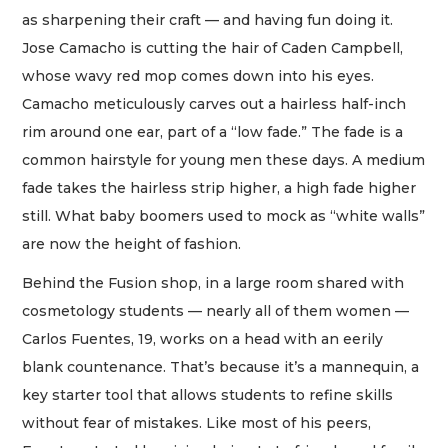
as sharpening their craft — and having fun doing it.
Jose Camacho is cutting the hair of Caden Campbell,
whose wavy red mop comes down into his eyes.
Camacho meticulously carves out a hairless half-inch
rim around one ear, part of a “low fade.” The fade is a
common hairstyle for young men these days. A medium
fade takes the hairless strip higher, a high fade higher
still. What baby boomers used to mock as “white walls”
are now the height of fashion.
Behind the Fusion shop, in a large room shared with
cosmetology students — nearly all of them women —
Carlos Fuentes, 19, works on a head with an eerily
blank countenance. That’s because it’s a mannequin, a
key starter tool that allows students to refine skills
without fear of mistakes. Like most of his peers,