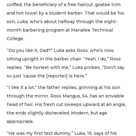
coiffed, the beneficiary of a free haircut, goatee trim
and hot towel by a student barber. That would be his
son, Luka, who’s about halfway through the eight-
month barbering program at Manatee Technical
College.
“Do you like it, Dad?” Luka asks Ross, who’s now
sitting upright in the barber chair. “Yeah, I do,” Ross
replies. “Be honest with me,” Luka probes. “Don’t say
so just ‘cause the [reporter] is here.”
“I like it a lot,” the father replies, grinning at his son
through the mirror. Ross Mangus, 54, has an enviable
head of hair. His fresh cut sweeps upward at an angle,
the ends slightly disheveled. Modern, but age
appropriate.
“He was my first test dummy,” Luka, 19, says of his