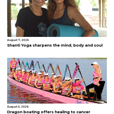
August 7, 2026
Shanti Yoga sharpens the mind, body and soul
August 5, 2026
Dragon boating offers healing to cancer