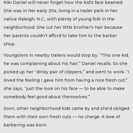
Kiki Daniel will never forget how the kid’s face beamed.
She was in her early 20s, living in a trailer park in her
native Raleigh, N.C., with plenty of young folk in the
neighborhood. She cut her little brother’s hair because
her parents couldn’t afford to take him to the barber
shop.
Youngsters in nearby trailers would stop by. “This one kid,
he was complaining about his hair,” Daniel recalls. So she
picked up her “dinky pair of clippers,” and went to work. “I
loved the feeling I gave him from having a nice fresh cut,”
she says, “just the look on his face — to be able to make
somebody feel good about themselves.”
Soon, other neighborhood kids came by and she’d obliged
them with their own fresh cuts — no charge. A love of
barbering was born.