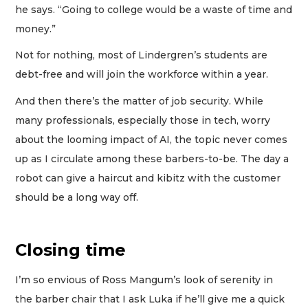
he says. “Going to college would be a waste of time and
money.”
Not for nothing, most of Lindergren’s students are
debt-free and will join the workforce within a year.
And then there’s the matter of job security. While
many professionals, especially those in tech, worry
about the looming impact of AI, the topic never comes
up as I circulate among these barbers-to-be. The day a
robot can give a haircut and kibitz with the customer
should be a long way off.
Closing time
I’m so envious of Ross Mangum’s look of serenity in
the barber chair that I ask Luka if he’ll give me a quick