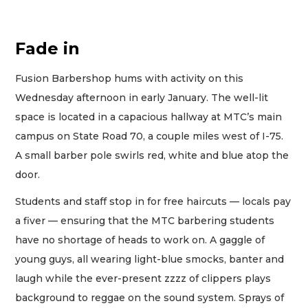
Fade in
Fusion Barbershop hums with activity on this
Wednesday afternoon in early January. The well-lit
space is located in a capacious hallway at MTC’s main
campus on State Road 70, a couple miles west of I-75.
A small barber pole swirls red, white and blue atop the
door.
Students and staff stop in for free haircuts — locals pay
a fiver — ensuring that the MTC barbering students
have no shortage of heads to work on. A gaggle of
young guys, all wearing light-blue smocks, banter and
laugh while the ever-present zzzz of clippers plays
background to reggae on the sound system. Sprays of