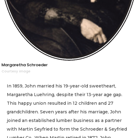
Margaretha Schroeder
Courtesy image
In 1859, John married his 19-year-old sweetheart,
Margaretha Luehring, despite their 13-year age gap.
This happy union resulted in 12 children and 27
grandchildren. Seven years after his marriage, John
joined an established lumber business as a partner
with Martin Seyfried to form the Schroeder & Seyfried
Lumber Co.. When Martin retired in 1872, John