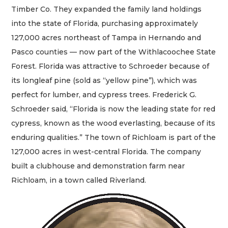
Timber Co. They expanded the family land holdings
into the state of Florida, purchasing approximately
127,000 acres northeast of Tampa in Hernando and
Pasco counties — now part of the Withlacoochee State
Forest. Florida was attractive to Schroeder because of
its longleaf pine (sold as “yellow pine”), which was
perfect for lumber, and cypress trees. Frederick G.
Schroeder said, “Florida is now the leading state for red
cypress, known as the wood everlasting, because of its
enduring qualities.” The town of Richloam is part of the
127,000 acres in west-central Florida. The company
built a clubhouse and demonstration farm near
Richloam, in a town called Riverland.