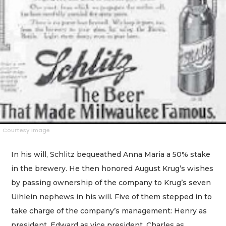
Courtesy image
In his will, Schlitz bequeathed Anna Maria a 50% stake
in the brewery. He then honored August Krug’s wishes
by passing ownership of the company to Krug’s seven
Uihlein nephews in his will. Five of them stepped in to
take charge of the company’s management: Henry as
president, Edward as vice president, Charles as