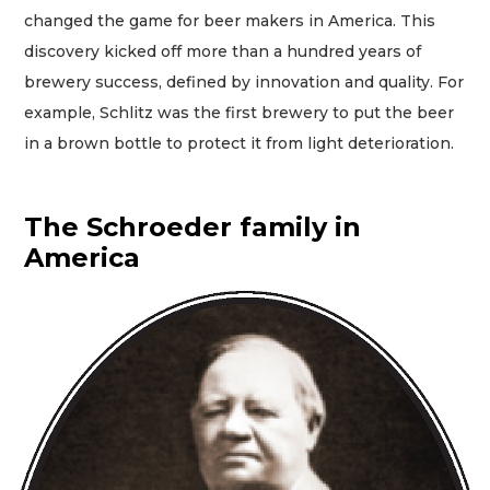
changed the game for beer makers in America. This
discovery kicked off more than a hundred years of
brewery success, defined by innovation and quality. For
example, Schlitz was the first brewery to put the beer
in a brown bottle to protect it from light deterioration.
The Schroeder family in
America