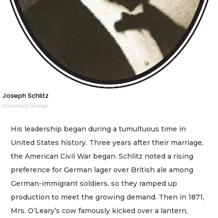
Joseph Schlitz
Courtesy image
His leadership began during a tumultuous time in
United States history. Three years after their marriage,
the American Civil War began. Schlitz noted a rising
preference for German lager over British ale among
German-immigrant soldiers, so they ramped up
production to meet the growing demand. Then in 1871,
Mrs. O’Leary’s cow famously kicked over a lantern,