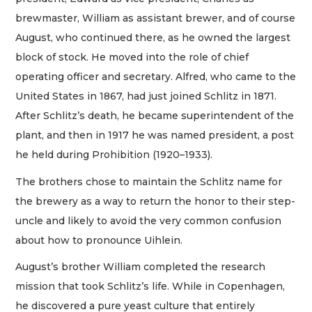
brewmaster, William as assistant brewer, and of course
August, who continued there, as he owned the largest
block of stock. He moved into the role of chief
operating officer and secretary. Alfred, who came to the
United States in 1867, had just joined Schlitz in 1871.
After Schlitz’s death, he became superintendent of the
plant, and then in 1917 he was named president, a post
he held during Prohibition (1920–1933).
The brothers chose to maintain the Schlitz name for
the brewery as a way to return the honor to their step-
uncle and likely to avoid the very common confusion
about how to pronounce Uihlein.
August’s brother William completed the research
mission that took Schlitz’s life. While in Copenhagen,
he discovered a pure yeast culture that entirely