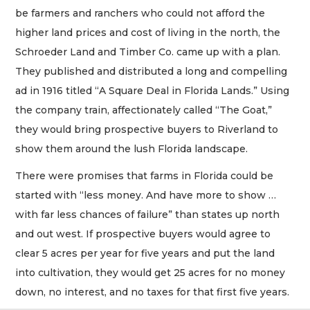
be farmers and ranchers who could not afford the
higher land prices and cost of living in the north, the
Schroeder Land and Timber Co. came up with a plan.
They published and distributed a long and compelling
ad in 1916 titled “A Square Deal in Florida Lands.” Using
the company train, affectionately called “The Goat,”
they would bring prospective buyers to Riverland to
show them around the lush Florida landscape.
There were promises that farms in Florida could be
started with “less money. And have more to show …
with far less chances of failure” than states up north
and out west. If prospective buyers would agree to
clear 5 acres per year for five years and put the land
into cultivation, they would get 25 acres for no money
down, no interest, and no taxes for that first five years.