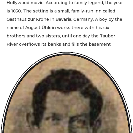
Hollywood movie. According to family legend, the year
is 1850. The setting is a small, family-run inn called
Gasthaus zur Krone in Bavaria, Germany. A boy by the
name of August Ühlein works there with his six
brothers and two sisters, until one day the Tauber
River overflows its banks and fills the basement.