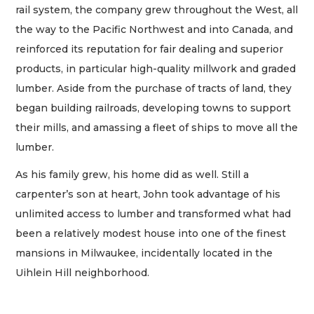
rail system, the company grew throughout the West, all
the way to the Pacific Northwest and into Canada, and
reinforced its reputation for fair dealing and superior
products, in particular high-quality millwork and graded
lumber. Aside from the purchase of tracts of land, they
began building railroads, developing towns to support
their mills, and amassing a fleet of ships to move all the
lumber.
As his family grew, his home did as well. Still a
carpenter’s son at heart, John took advantage of his
unlimited access to lumber and transformed what had
been a relatively modest house into one of the finest
mansions in Milwaukee, incidentally located in the
Uihlein Hill neighborhood.