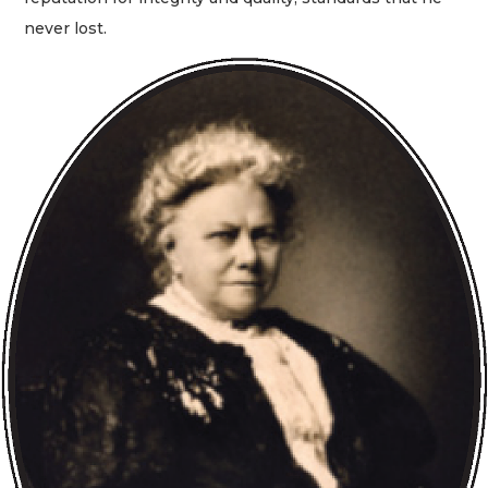
never lost.