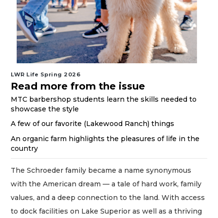
LWR Life Spring 2026
Read more from the issue
MTC barbershop students learn the skills needed to
showcase the style
A few of our favorite (Lakewood Ranch) things
An organic farm highlights the pleasures of life in the
country
The Schroeder family became a name synonymous
with the American dream — a tale of hard work, family
values, and a deep connection to the land. With access
to dock facilities on Lake Superior as well as a thriving