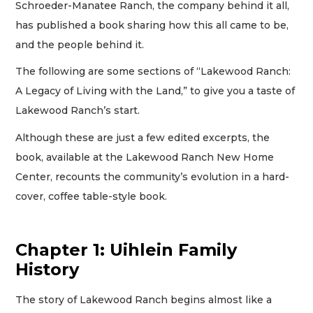
Schroeder-Manatee Ranch, the company behind it all,
has published a book sharing how this all came to be,
and the people behind it.
The following are some sections of “Lakewood Ranch:
A Legacy of Living with the Land,” to give you a taste of
Lakewood Ranch’s start.
Although these are just a few edited excerpts, the
book, available at the Lakewood Ranch New Home
Center, recounts the community’s evolution in a hard-
cover, coffee table-style book.
Chapter 1: Uihlein Family
History
The story of Lakewood Ranch begins almost like a