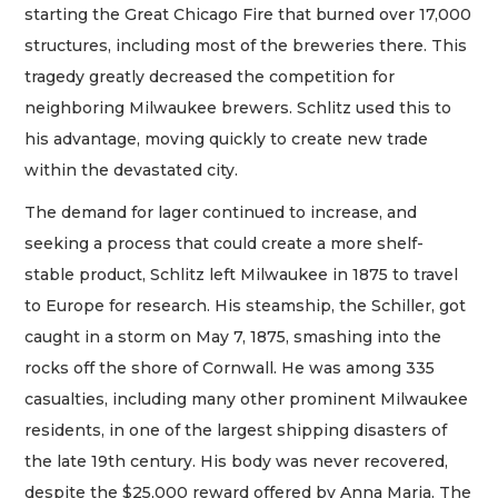
starting the Great Chicago Fire that burned over 17,000
structures, including most of the breweries there. This
tragedy greatly decreased the competition for
neighboring Milwaukee brewers. Schlitz used this to
his advantage, moving quickly to create new trade
within the devastated city.
The demand for lager continued to increase, and
seeking a process that could create a more shelf-
stable product, Schlitz left Milwaukee in 1875 to travel
to Europe for research. His steamship, the Schiller, got
caught in a storm on May 7, 1875, smashing into the
rocks off the shore of Cornwall. He was among 335
casualties, including many other prominent Milwaukee
residents, in one of the largest shipping disasters of
the late 19th century. His body was never recovered,
despite the $25,000 reward offered by Anna Maria. The