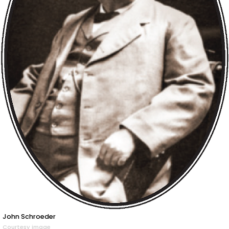
John Schroeder
Courtesy image