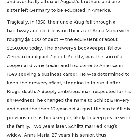
and eventually all six of August’s brothers and one
sister left Germany to be educated in America.
Tragically, in 1856, their uncle Krug fell through a
hatchway and died, leaving their aunt Anna Maria with
roughly $8,000 of debt — the equivalent of about
$250,000 today. The brewery’s bookkeeper, fellow
German immigrant Joseph Schlitz, was the son of a
cooper and wine trader and had come to America in
1849 seeking a business career. He was determined to
keep the brewery afloat, stepping in to run it after
Krug’s death. A deeply ambitious man respected for his
shrewdness, he changed the name to Schlitz Brewery
and hired the then 16-year-old August Uihlein to fill his
previous role as bookkeeper, likely to keep peace with
the family. Two years later, Schlitz married Krug’s
widow, Anna Maria, 27 years his senior, thus