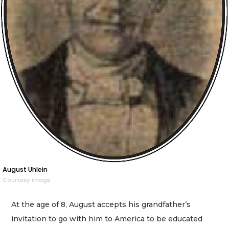
August Uhlein
Courtesy image
At the age of 8, August accepts his grandfather’s
invitation to go with him to America to be educated