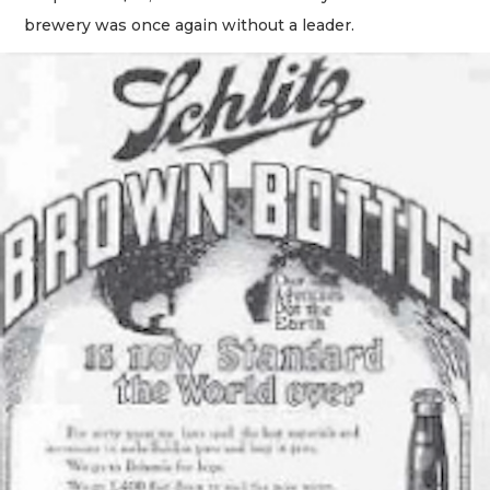
brewery was once again without a leader.