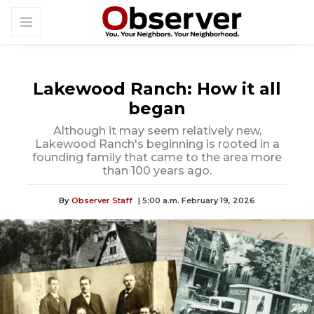
Lakewood Ranch: How it all
began
Although it may seem relatively new,
Lakewood Ranch's beginning is rooted in a
founding family that came to the area more
than 100 years ago.
By
Observer Staff
| 5:00 a.m. February 19, 2026