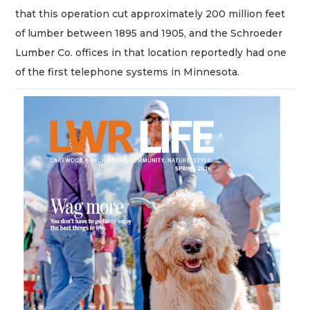
that this operation cut approximately 200 million feet
of lumber between 1895 and 1905, and the Schroeder
Lumber Co. offices in that location reportedly had one
of the first telephone systems in Minnesota.