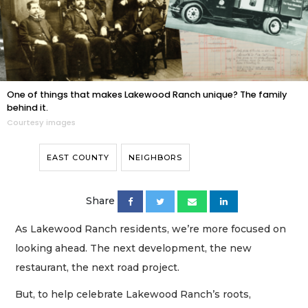
One of things that makes Lakewood Ranch unique? The family
behind it.
Courtesy images
EAST COUNTY
NEIGHBORS
Share
As Lakewood Ranch residents, we’re more focused on
looking ahead. The next development, the new
restaurant, the next road project.
But, to help celebrate Lakewood Ranch’s roots,