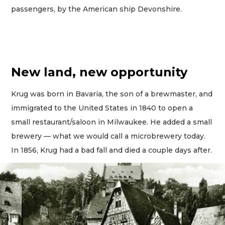
passengers, by the American ship Devonshire.
New land, new opportunity
Krug was born in Bavaria, the son of a brewmaster, and
immigrated to the United States in 1840 to open a
small restaurant/saloon in Milwaukee. He added a small
brewery — what we would call a microbrewery today.
In 1856, Krug had a bad fall and died a couple days after.