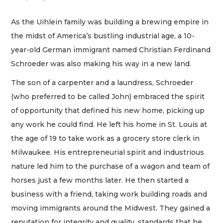
As the Uihlein family was building a brewing empire in
the midst of America’s bustling industrial age, a 10-
year-old German immigrant named Christian Ferdinand
Schroeder was also making his way in a new land.
The son of a carpenter and a laundress, Schroeder
(who preferred to be called John) embraced the spirit
of opportunity that defined his new home, picking up
any work he could find. He left his home in St. Louis at
the age of 19 to take work as a grocery store clerk in
Milwaukee. His entrepreneurial spirit and industrious
nature led him to the purchase of a wagon and team of
horses just a few months later. He then started a
business with a friend, taking work building roads and
moving immigrants around the Midwest. They gained a
reputation for integrity and quality, standards that he