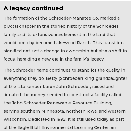
A legacy continued
The formation of the Schroeder-Manatee Co. marked a
pivotal chapter in the storied history of the Schroeder
family and its extensive involvement in the land that
would one day become Lakewood Ranch. This transition
signified not just a change in ownership but also a shift in
focus, heralding a new era in the family’s legacy.
The Schroeder name continues to stand for the quality in
everything they do. Betty (Schroeder) King, granddaughter
of the late lumber baron John Schroeder, raised and
donated the money needed to construct a facility called
the John Schroeder Renewable Resource Building,
serving southern Minnesota, northern Iowa, and western
Wisconsin. Dedicated in 1992, it is still used today as part
of the Eagle Bluff Environmental Learning Center, an