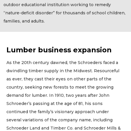
outdoor educational institution working to remedy
“nature-deficit disorder” for thousands of school children,
families, and adults.
Lumber business expansion
As the 20th century dawned, the Schroeders faced a
dwindling timber supply in the Midwest. Resourceful
as ever, they cast their eyes on other parts of the
country, seeking new forests to meet the growing
demand for lumber. In 1910, two years after John
Schroeder’s passing at the age of 81, his sons
continued the family’s visionary approach under
several variations of the company name, including
Schroeder Land and Timber Co. and Schroeder Mills &