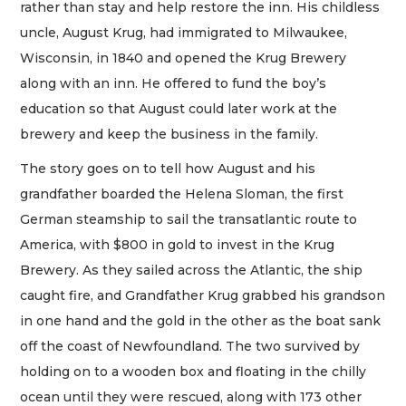
rather than stay and help restore the inn. His childless
uncle, August Krug, had immigrated to Milwaukee,
Wisconsin, in 1840 and opened the Krug Brewery
along with an inn. He offered to fund the boy’s
education so that August could later work at the
brewery and keep the business in the family.
The story goes on to tell how August and his
grandfather boarded the Helena Sloman, the first
German steamship to sail the transatlantic route to
America, with $800 in gold to invest in the Krug
Brewery. As they sailed across the Atlantic, the ship
caught fire, and Grandfather Krug grabbed his grandson
in one hand and the gold in the other as the boat sank
off the coast of Newfoundland. The two survived by
holding on to a wooden box and floating in the chilly
ocean until they were rescued, along with 173 other