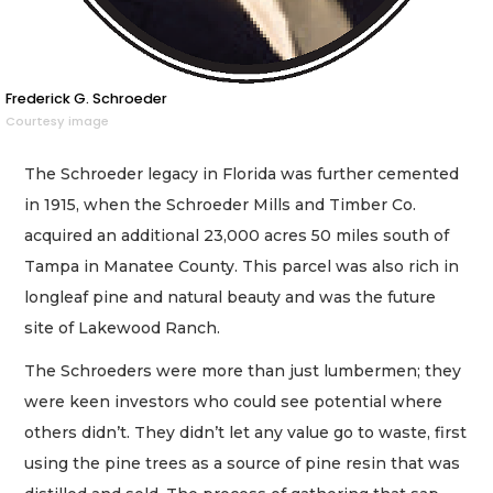
Frederick G. Schroeder
Courtesy image
The Schroeder legacy in Florida was further cemented
in 1915, when the Schroeder Mills and Timber Co.
acquired an additional 23,000 acres 50 miles south of
Tampa in Manatee County. This parcel was also rich in
longleaf pine and natural beauty and was the future
site of Lakewood Ranch.
The Schroeders were more than just lumbermen; they
were keen investors who could see potential where
others didn’t. They didn’t let any value go to waste, first
using the pine trees as a source of pine resin that was