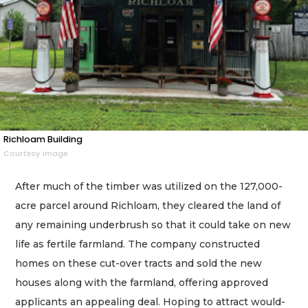
Richloam Building
Courtesy image
After much of the timber was utilized on the 127,000-
acre parcel around Richloam, they cleared the land of
any remaining underbrush so that it could take on new
life as fertile farmland. The company constructed
homes on these cut-over tracts and sold the new
houses along with the farmland, offering approved
applicants an appealing deal. Hoping to attract would-