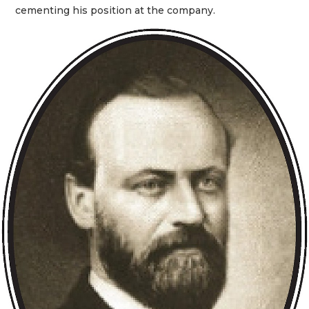
cementing his position at the company.