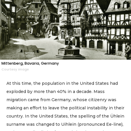
Mittenberg, Bavaria, Germany
Courtesy image
At this time, the population in the United States had
exploded by more than 40% in a decade. Mass
migration came from Germany, whose citizenry was
making an effort to leave the political instability in their
country. In the United States, the spelling of the Ühlein
surname was changed to Uihlein (pronounced Ee-line),