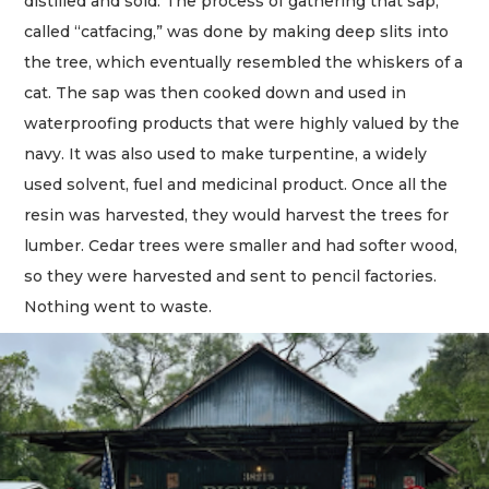
distilled and sold. The process of gathering that sap,
called “catfacing,” was done by making deep slits into
the tree, which eventually resembled the whiskers of a
cat. The sap was then cooked down and used in
waterproofing products that were highly valued by the
navy. It was also used to make turpentine, a widely
used solvent, fuel and medicinal product. Once all the
resin was harvested, they would harvest the trees for
lumber. Cedar trees were smaller and had softer wood,
so they were harvested and sent to pencil factories.
Nothing went to waste.