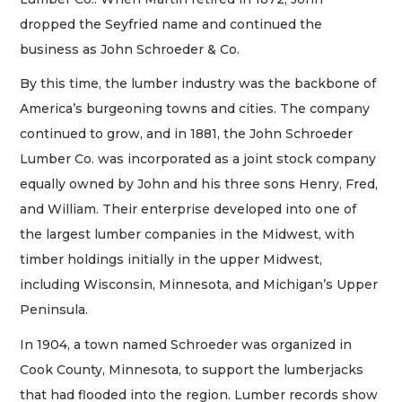
dropped the Seyfried name and continued the
business as John Schroeder & Co.
By this time, the lumber industry was the backbone of
America’s burgeoning towns and cities. The company
continued to grow, and in 1881, the John Schroeder
Lumber Co. was incorporated as a joint stock company
equally owned by John and his three sons Henry, Fred,
and William. Their enterprise developed into one of
the largest lumber companies in the Midwest, with
timber holdings initially in the upper Midwest,
including Wisconsin, Minnesota, and Michigan’s Upper
Peninsula.
In 1904, a town named Schroeder was organized in
Cook County, Minnesota, to support the lumberjacks
that had flooded into the region. Lumber records show