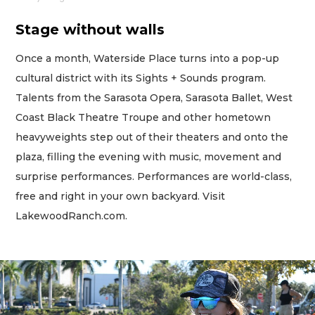
Stage without walls
Once a month, Waterside Place turns into a pop-up
cultural district with its Sights + Sounds program.
Talents from the Sarasota Opera, Sarasota Ballet, West
Coast Black Theatre Troupe and other hometown
heavyweights step out of their theaters and onto the
plaza, filling the evening with music, movement and
surprise performances. Performances are world-class,
free and right in your own backyard. Visit
LakewoodRanch.com.