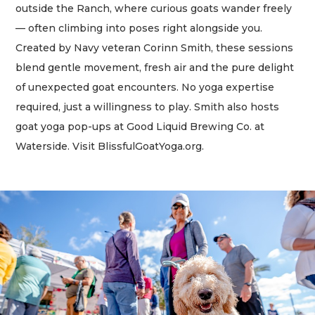
outside the Ranch, where curious goats wander freely
— often climbing into poses right alongside you.
Created by Navy veteran Corinn Smith, these sessions
blend gentle movement, fresh air and the pure delight
of unexpected goat encounters. No yoga expertise
required, just a willingness to play. Smith also hosts
goat yoga pop-ups at Good Liquid Brewing Co. at
Waterside. Visit BlissfulGoatYoga.org.