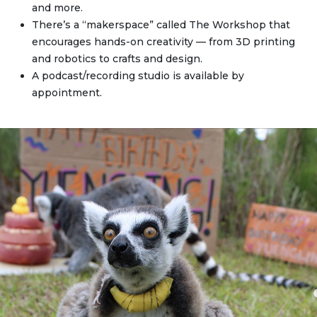
and more.
There’s a “makerspace” called The Workshop that
encourages hands-on creativity — from 3D printing
and robotics to crafts and design.
A podcast/recording studio is available by
appointment.