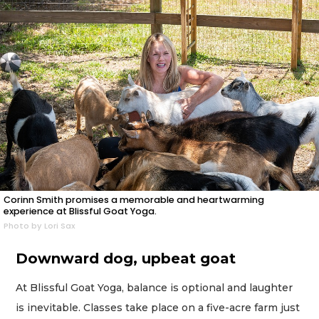
Corinn Smith promises a memorable and heartwarming
experience at Blissful Goat Yoga.
Photo by Lori Sax
Downward dog, upbeat goat
At Blissful Goat Yoga, balance is optional and laughter
is inevitable. Classes take place on a five-acre farm just