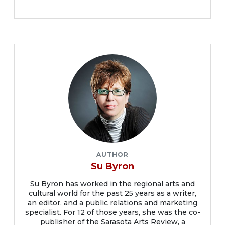
AUTHOR
Su Byron
Su Byron has worked in the regional arts and
cultural world for the past 25 years as a writer,
an editor, and a public relations and marketing
specialist. For 12 of those years, she was the co-
publisher of the Sarasota Arts Review, a