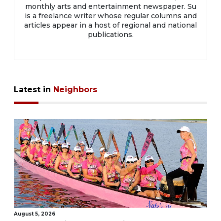
monthly arts and entertainment newspaper. Su
is a freelance writer whose regular columns and
articles appear in a host of regional and national
publications.
Latest in
Neighbors
August 5, 2026