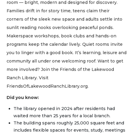
room — bright, modern and designed for discovery.
Families drift in for story time, teens claim their
corners of the sleek new space and adults settle into
sunlit reading nooks overlooking peaceful ponds.
Makerspace workshops, book clubs and hands-on
programs keep the calendar lively. Quiet rooms invite
you to linger with a good book. It’s learning, leisure and
community all under one welcoming roof. Want to get
more involved? Join the Friends of the Lakewood
Ranch Library. Visit
FriendsOfLakewoodRanchLibrary.org.
Did you know:
The library opened in 2024 after residents had
waited more than 25 years for a local branch.
The building spans roughly 25,000 square feet and
includes flexible spaces for events, study, meetings