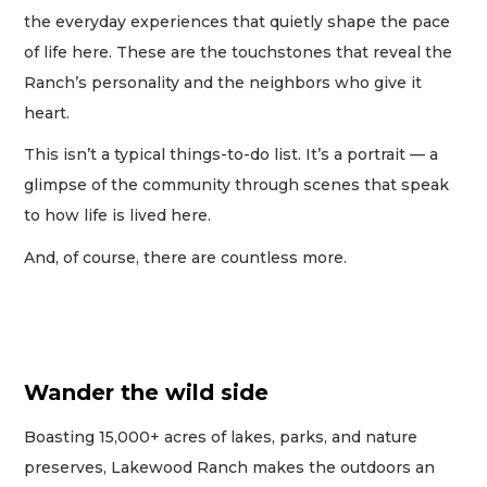
the everyday experiences that quietly shape the pace
of life here. These are the touchstones that reveal the
Ranch’s personality and the neighbors who give it
heart.
This isn’t a typical things-to-do list. It’s a portrait — a
glimpse of the community through scenes that speak
to how life is lived here.
And, of course, there are countless more.
Wander the wild side
Boasting 15,000+ acres of lakes, parks, and nature
preserves, Lakewood Ranch makes the outdoors an