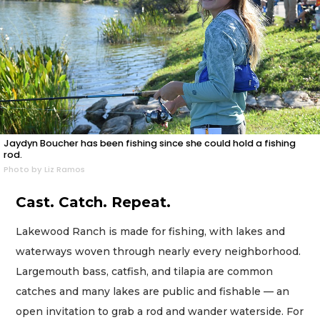
Jaydyn Boucher has been fishing since she could hold a fishing
rod.
Photo by Liz Ramos
Cast. Catch. Repeat.
Lakewood Ranch is made for fishing, with lakes and
waterways woven through nearly every neighborhood.
Largemouth bass, catfish, and tilapia are common
catches and many lakes are public and fishable — an
open invitation to grab a rod and wander waterside. For