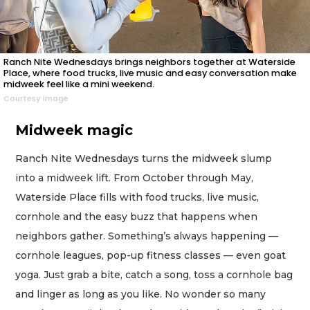
Ranch Nite Wednesdays brings neighbors together at Waterside
Place, where food trucks, live music and easy conversation make
midweek feel like a mini weekend.
Courtesy image
Midweek magic
Ranch Nite Wednesdays turns the midweek slump
into a midweek lift. From October through May,
Waterside Place fills with food trucks, live music,
cornhole and the easy buzz that happens when
neighbors gather. Something’s always happening —
cornhole leagues, pop-up fitness classes — even goat
yoga. Just grab a bite, catch a song, toss a cornhole bag
and linger as long as you like. No wonder so many