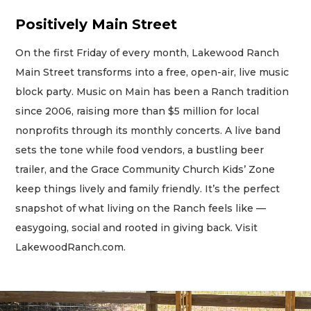
Positively Main Street
On the first Friday of every month, Lakewood Ranch
Main Street transforms into a free, open-air, live music
block party. Music on Main has been a Ranch tradition
since 2006, raising more than $5 million for local
nonprofits through its monthly concerts. A live band
sets the tone while food vendors, a bustling beer
trailer, and the Grace Community Church Kids’ Zone
keep things lively and family friendly. It’s the perfect
snapshot of what living on the Ranch feels like —
easygoing, social and rooted in giving back. Visit
LakewoodRanch.com.