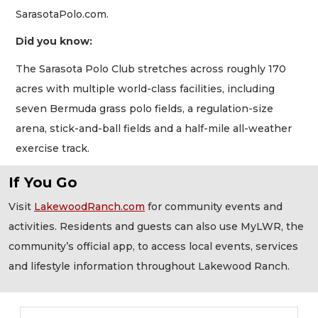
SarasotaPolo.com.
Did you know:
The Sarasota Polo Club stretches across roughly 170
acres with multiple world-class facilities, including
seven Bermuda grass polo fields, a regulation-size
arena, stick-and-ball fields and a half-mile all-weather
exercise track.
If You Go
Visit
LakewoodRanch.com
for community events and
activities. Residents and guests can also use MyLWR, the
community’s official app, to access local events, services
and lifestyle information throughout Lakewood Ranch.