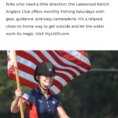
folks who need a little direction, the Lakewood Ranch
Anglers Club offers monthly Fishing Saturdays with
gear, guidance, and easy camaraderie. It’s a relaxed,
close-to-home way to get outside and let the water
work its magic. Visit MyLWR.com.