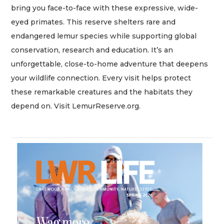
bring you face-to-face with these expressive, wide-
eyed primates. This reserve shelters rare and
endangered lemur species while supporting global
conservation, research and education. It’s an
unforgettable, close-to-home adventure that deepens
your wildlife connection. Every visit helps protect
these remarkable creatures and the habitats they
depend on. Visit LemurReserve.org.