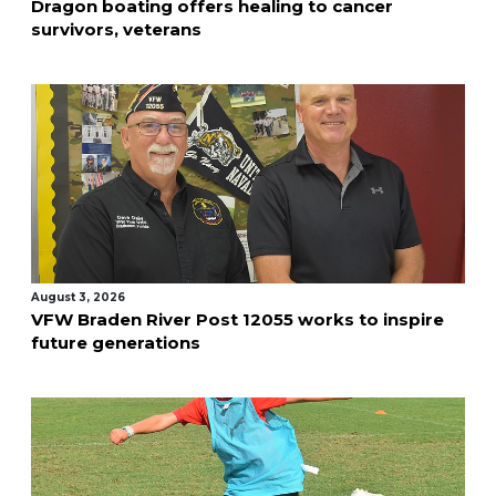
Dragon boating offers healing to cancer
survivors, veterans
August 3, 2026
VFW Braden River Post 12055 works to inspire
future generations