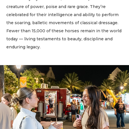
creature of power, poise and rare grace. They’re
celebrated for their intelligence and ability to perform
the soaring, balletic movements of classical dressage.
Fewer than 15,000 of these horses remain in the world
today — living testaments to beauty, discipline and
enduring legacy.