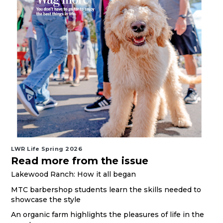
LWR Life Spring 2026
Read more from the issue
Lakewood Ranch: How it all began
MTC barbershop students learn the skills needed to
showcase the style
An organic farm highlights the pleasures of life in the