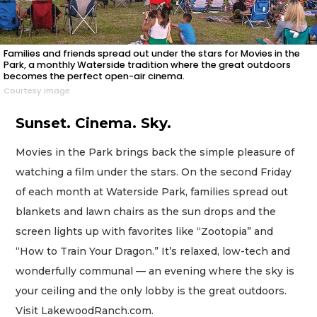
Families and friends spread out under the stars for Movies in the
Park, a monthly Waterside tradition where the great outdoors
becomes the perfect open-air cinema.
Courtesy image
Sunset. Cinema. Sky.
Movies in the Park brings back the simple pleasure of
watching a film under the stars. On the second Friday
of each month at Waterside Park, families spread out
blankets and lawn chairs as the sun drops and the
screen lights up with favorites like “Zootopia” and
“How to Train Your Dragon.” It’s relaxed, low-tech and
wonderfully communal — an evening where the sky is
your ceiling and the only lobby is the great outdoors.
Visit LakewoodRanch.com.