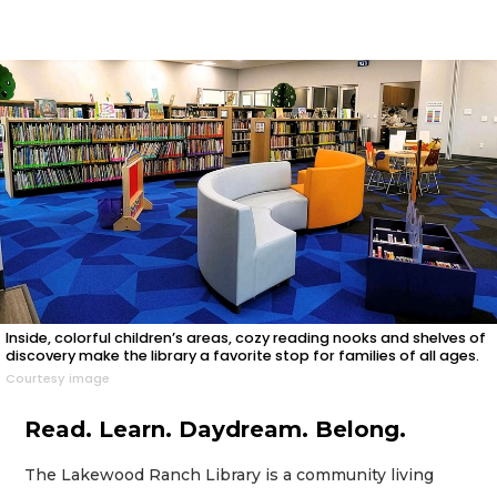
Inside, colorful children’s areas, cozy reading nooks and shelves of
discovery make the library a favorite stop for families of all ages.
Courtesy image
Read. Learn. Daydream. Belong.
The Lakewood Ranch Library is a community living