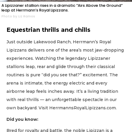
A Lipizzaner stallion rises in a dramatic “Airs Above the Ground”
leap at Herrmann’s Royal Lipizzans.
Photo by Liz Ramos
Equestrian thrills and chills
Just outside Lakewood Ranch, Herrmann’s Royal
Lipizzans delivers one of the area’s most jaw-dropping
experiences. Watching the legendary Lipizzaner
stallions leap, rear and glide through their classical
routines is pure “did you see that?” excitement. The
arena is intimate, the energy electric and every
airborne leap feels inches away. It’s a living tradition
with real thrills — an unforgettable spectacle in our
own backyard. Visit HerrmannsRoyalLipizzans.com.
Did you know:
Bred for royalty and battle, the noble Lipizzan is a