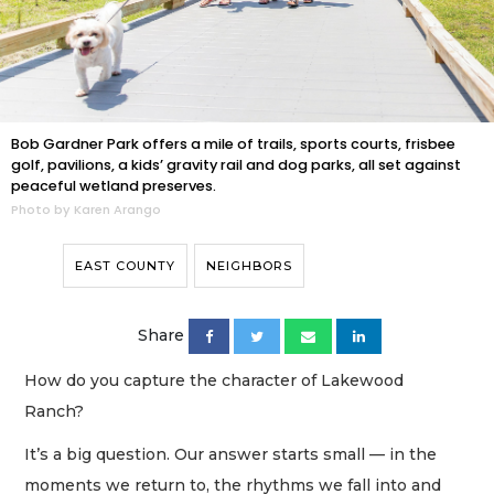
Bob Gardner Park offers a mile of trails, sports courts, frisbee
golf, pavilions, a kids’ gravity rail and dog parks, all set against
peaceful wetland preserves.
Photo by Karen Arango
EAST COUNTY
NEIGHBORS
Share
How do you capture the character of Lakewood
Ranch?
It’s a big question. Our answer starts small — in the
moments we return to, the rhythms we fall into and