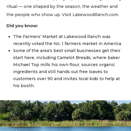
ritual — one shaped by the season, the weather and
the people who show up. Visit LakewoodRanch.com.
Did you know:
The Farmers’ Market at Lakewood Ranch was
recently voted the No. 1 farmers market in America.
Some of the area’s best small businesses get their
start here, including Camelot Breads, where baker
Michael Top mills his own flour, sources organic
ingredients and still hands out free loaves to
customers over 90 and invites local kids to help at
his booth.