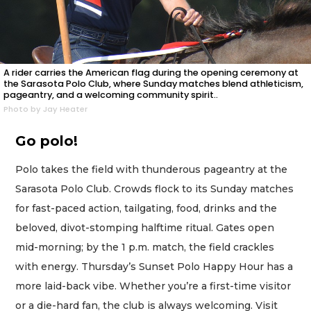
A rider carries the American flag during the opening ceremony at
the Sarasota Polo Club, where Sunday matches blend athleticism,
pageantry, and a welcoming community spirit..
Photo by Jay Heater
Go polo!
Polo takes the field with thunderous pageantry at the
Sarasota Polo Club. Crowds flock to its Sunday matches
for fast-paced action, tailgating, food, drinks and the
beloved, divot-stomping halftime ritual. Gates open
mid-morning; by the 1 p.m. match, the field crackles
with energy. Thursday’s Sunset Polo Happy Hour has a
more laid-back vibe. Whether you’re a first-time visitor
or a die-hard fan, the club is always welcoming. Visit