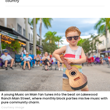
country
A young Music on Main fan tunes into the beat on Lakewood
Ranch Main Street, where monthly block parties mix live music with
pure community charm.
Courtesy image