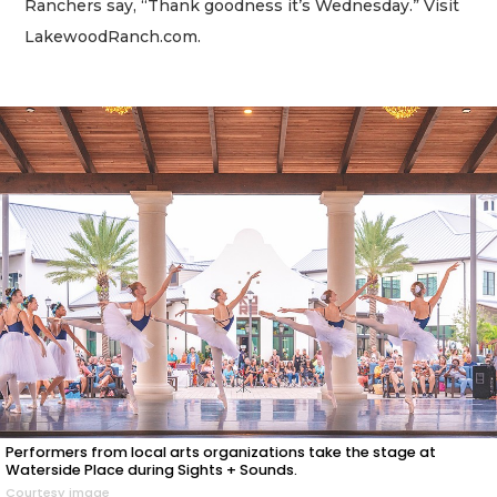
Ranchers say, “Thank goodness it’s Wednesday.” Visit
LakewoodRanch.com.
Performers from local arts organizations take the stage at
Waterside Place during Sights + Sounds.
Courtesy image