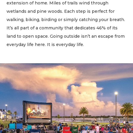
extension of home. Miles of trails wind through
wetlands and pine woods. Each step is perfect for
walking, biking, birding or simply catching your breath.
It’s all part of a community that dedicates 46% of its
land to open space. Going outside isn’t an escape from
everyday life here. It is everyday life.