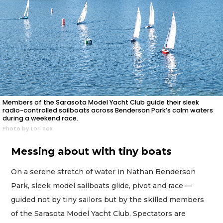
Members of the Sarasota Model Yacht Club guide their sleek
radio-controlled sailboats across Benderson Park’s calm waters
during a weekend race.
Photo by Lori Sax
Messing about with tiny boats
On a serene stretch of water in Nathan Benderson
Park, sleek model sailboats glide, pivot and race —
guided not by tiny sailors but by the skilled members
of the Sarasota Model Yacht Club. Spectators are