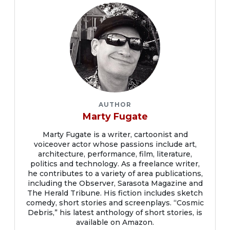
AUTHOR
Marty Fugate
Marty Fugate is a writer, cartoonist and
voiceover actor whose passions include art,
architecture, performance, film, literature,
politics and technology. As a freelance writer,
he contributes to a variety of area publications,
including the Observer, Sarasota Magazine and
The Herald Tribune. His fiction includes sketch
comedy, short stories and screenplays. “Cosmic
Debris,” his latest anthology of short stories, is
available on Amazon.