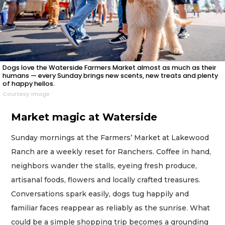
Dogs love the Waterside Farmers Market almost as much as their
humans — every Sunday brings new scents, new treats and plenty
of happy hellos.
Courtesy image
Market magic at Waterside
Sunday mornings at the Farmers’ Market at Lakewood
Ranch are a weekly reset for Ranchers. Coffee in hand,
neighbors wander the stalls, eyeing fresh produce,
artisanal foods, flowers and locally crafted treasures.
Conversations spark easily, dogs tug happily and
familiar faces reappear as reliably as the sunrise. What
could be a simple shopping trip becomes a grounding