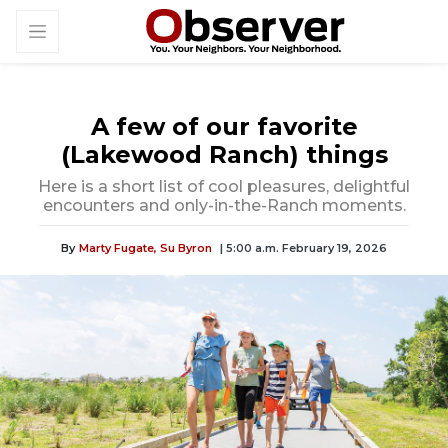
A few of our favorite
(Lakewood Ranch) things
Here is a short list of cool pleasures, delightful
encounters and only-in-the-Ranch moments.
By
Marty Fugate,
Su Byron
| 5:00 a.m. February 19, 2026