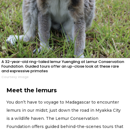
A 32-year-old ring-tailed lemur Yuengling at Lemur Conservation
Foundation. Guided tours offer an up-close look at these rare
and expressive primates
Courtesy image
Meet the lemurs
You don’t have to voyage to Madagascar to encounter
lemurs in our midst; just down the road in Myakka City
is a wildlife haven. The Lemur Conservation
Foundation offers guided behind-the-scenes tours that