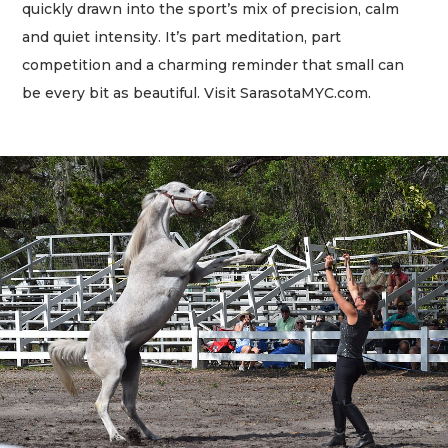
quickly drawn into the sport’s mix of precision, calm
and quiet intensity. It’s part meditation, part
competition and a charming reminder that small can
be every bit as beautiful. Visit SarasotaMYC.com.