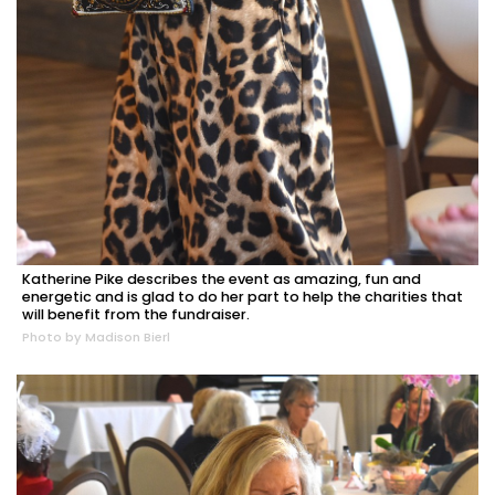
Katherine Pike describes the event as amazing, fun and
energetic and is glad to do her part to help the charities that
will benefit from the fundraiser.
Photo by Madison Bierl