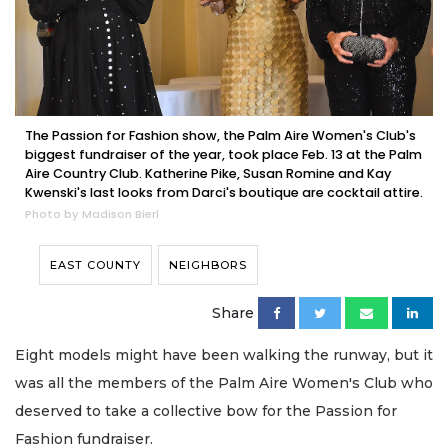
The Passion for Fashion show, the Palm Aire Women's Club's
biggest fundraiser of the year, took place Feb. 13 at the Palm
Aire Country Club. Katherine Pike, Susan Romine and Kay
Kwenski's last looks from Darci's boutique are cocktail attire.
Photo by Madison Bierl
EAST COUNTY
NEIGHBORS
Share
Eight models might have been walking the runway, but it
was all the members of the Palm Aire Women's Club who
deserved to take a collective bow for the Passion for
Fashion fundraiser.