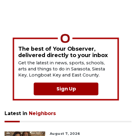
The best of Your Observer,
delivered directly to your inbox
Get the latest in news, sports, schools,
arts and things to do in Sarasota, Siesta
Key, Longboat Key and East County.
Sign Up
Latest in
Neighbors
August 7, 2026