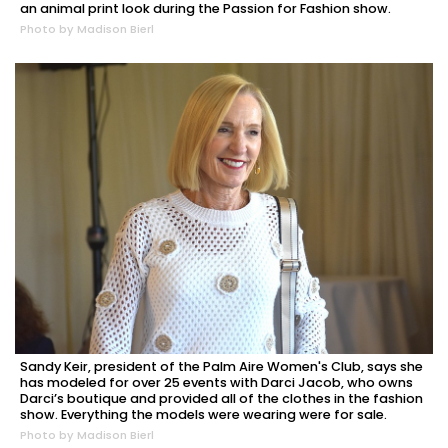
an animal print look during the Passion for Fashion show.
Photo by Madison Bierl
Sandy Keir, president of the Palm Aire Women's Club, says she
has modeled for over 25 events with Darci Jacob, who owns
Darci’s boutique and provided all of the clothes in the fashion
show. Everything the models were wearing were for sale.
Photo by Madison Bierl