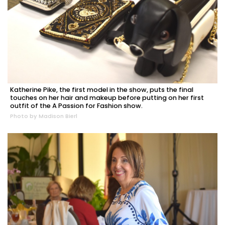
Katherine Pike, the first model in the show, puts the final
touches on her hair and makeup before putting on her first
outfit of the A Passion for Fashion show.
Photo by Madison Bierl