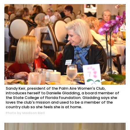
Sandy Keir, president of the Palm Aire Women's Club,
introduces herself to Danielle Gladding, a board member of
the State College of Florida Foundation. Gladding says she
loves the club's mission and used to be a member of the
country club so she feels she is at home.
Photo by Madison Bierl