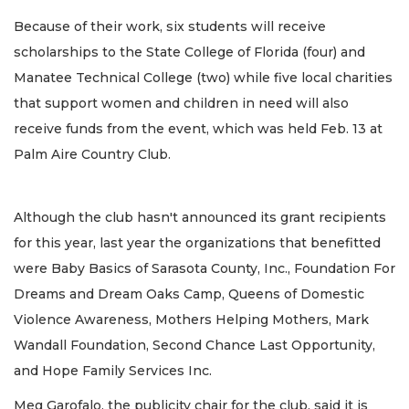
Because of their work, six students will receive
scholarships to the State College of Florida (four) and
Manatee Technical College (two) while five local charities
that support women and children in need will also
receive funds from the event, which was held Feb. 13 at
Palm Aire Country Club.
Although the club hasn't announced its grant recipients
for this year, last year the organizations that benefitted
were Baby Basics of Sarasota County, Inc., Foundation For
Dreams and Dream Oaks Camp, Queens of Domestic
Violence Awareness, Mothers Helping Mothers, Mark
Wandall Foundation, Second Chance Last Opportunity,
and Hope Family Services Inc.
Meg Garofalo, the publicity chair for the club, said it is