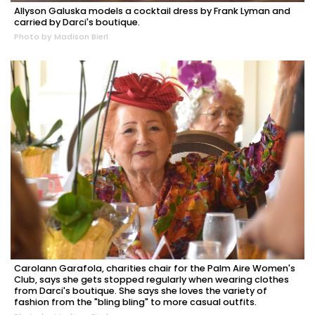
Allyson Galuska models a cocktail dress by Frank Lyman and
carried by Darci's boutique.
Photo by Madison Bierl
Carolann Garafola, charities chair for the Palm Aire Women's
Club, says she gets stopped regularly when wearing clothes
from Darci's boutique. She says she loves the variety of
fashion from the "bling bling" to more casual outfits.