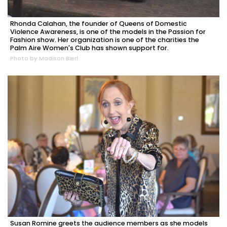
Rhonda Calahan, the founder of Queens of Domestic
Violence Awareness, is one of the models in the Passion for
Fashion show. Her organization is one of the charities the
Palm Aire Women's Club has shown support for.
Photo by Madison Bierl
Susan Romine greets the audience members as she models