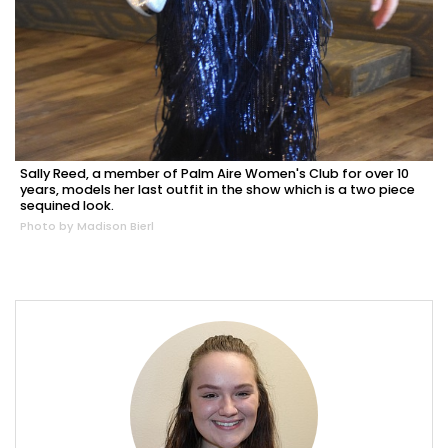
Sally Reed, a member of Palm Aire Women's Club for over 10
years, models her last outfit in the show which is a two piece
sequined look.
Photo by Madison Bierl