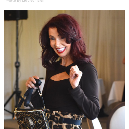
Photo by Madison Bierl