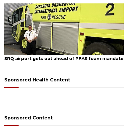
August 6, 2026
Hospitalized Sarasota firefighter cheered upon his
release from care
Sponsored Health Content
Sponsored Content