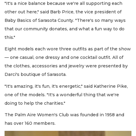
"It's a nice balance because we're all supporting each
other out here," said Barb Price, the vice president of
Baby Basics of Sarasota County. "There's so many ways
that our community donates, and what a fun way to do
this."
Eight models each wore three outfits as part of the show
— one casual, one dressy and one cocktail outfit. All of
the clothes, accessories and jewelry were presented by
Darci's boutique of Sarasota.
"It's amazing, it's fun, it's energetic," said Katherine Pike,
one of the models. "It's a wonderful thing that we're
doing to help the charities."
The Palm Aire Women's Club was founded in 1958 and
has over 160 members.