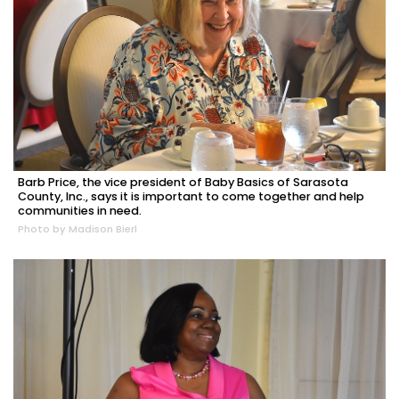
Barb Price, the vice president of Baby Basics of Sarasota
County, Inc., says it is important to come together and help
communities in need.
Photo by Madison Bierl