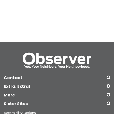
Contact
Extra, Extra!
More
Sister Sites
Accessibility Options