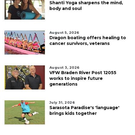
Shanti Yoga sharpens the mind,
body and soul
August 5, 2026
Dragon boating offers healing to
cancer survivors, veterans
August 3, 2026
VFW Braden River Post 12055
works to inspire future
generations
July 31, 2026
Sarasota Paradise's 'language'
brings kids together