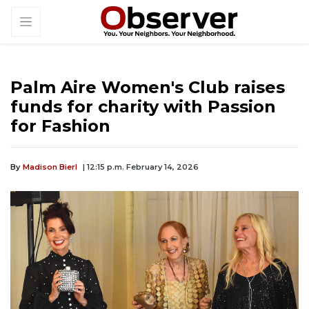
Palm Aire Women's Club raises
funds for charity with Passion
for Fashion
By
Madison Bierl
| 12:15 p.m. February 14, 2026