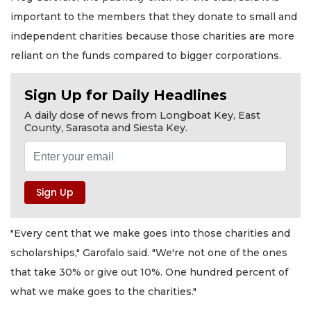
important to the members that they donate to small and
independent charities because those charities are more
reliant on the funds compared to bigger corporations.
Sign Up for Daily Headlines
A daily dose of news from Longboat Key, East
County, Sarasota and Siesta Key.
"Every cent that we make goes into those charities and
scholarships," Garofalo said. "We're not one of the ones
that take 30% or give out 10%. One hundred percent of
what we make goes to the charities."