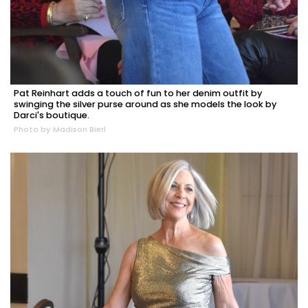
Pat Reinhart adds a touch of fun to her denim outfit by
swinging the silver purse around as she models the look by
Darci's boutique.
Photo by Madison Bierl