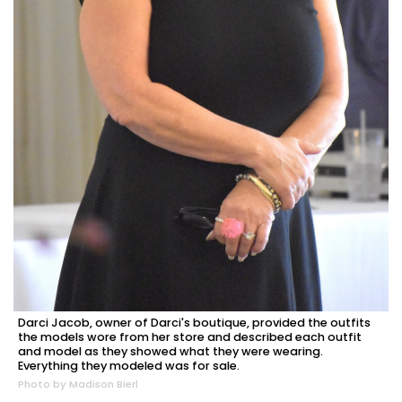
Darci Jacob, owner of Darci's boutique, provided the outfits
the models wore from her store and described each outfit
and model as they showed what they were wearing.
Everything they modeled was for sale.
Photo by Madison Bierl