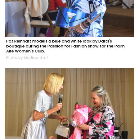
Pat Reinhart models a blue and white look by Darci's
boutique during the Passion for Fashion show for the Palm
Aire Women's Club.
Photo by Madison Bierl