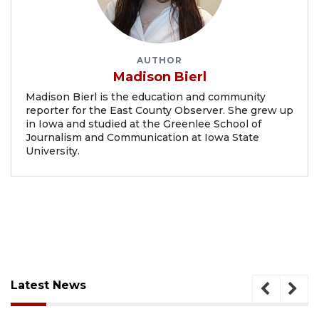
AUTHOR
Madison Bierl
Madison Bierl is the education and community
reporter for the East County Observer. She grew up
in Iowa and studied at the Greenlee School of
Journalism and Communication at Iowa State
University.
Latest News