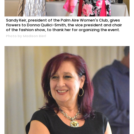
Sandy Keir, president of the Palm Aire Women's Club, gives
flowers to Donna Quilici-Smith, the vice president and chair
of the fashion show, to thank her for organizing the event.
Photo by Madison Bierl