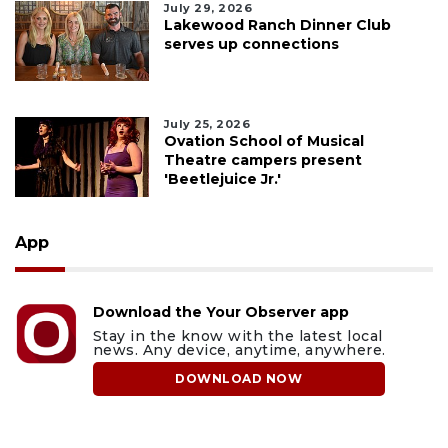
July 29, 2026
Lakewood Ranch Dinner Club
serves up connections
July 25, 2026
Ovation School of Musical
Theatre campers present
'Beetlejuice Jr.'
App
Download the Your Observer app
Stay in the know with the latest local
news. Any device, anytime, anywhere.
DOWNLOAD NOW