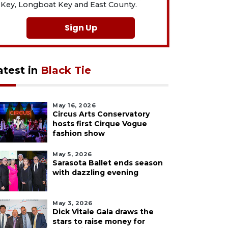
Key, Longboat Key and East County.
Sign Up
atest in
Black Tie
May 16, 2026
Circus Arts Conservatory
hosts first Cirque Vogue
fashion show
May 5, 2026
Sarasota Ballet ends season
with dazzling evening
May 3, 2026
Dick Vitale Gala draws the
stars to raise money for