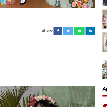
Share
A