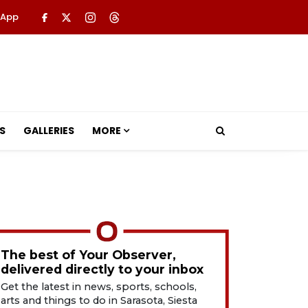
 App
S
GALLERIES
MORE
The best of Your Observer,
delivered directly to your inbox
Get the latest in news, sports, schools,
arts and things to do in Sarasota, Siesta