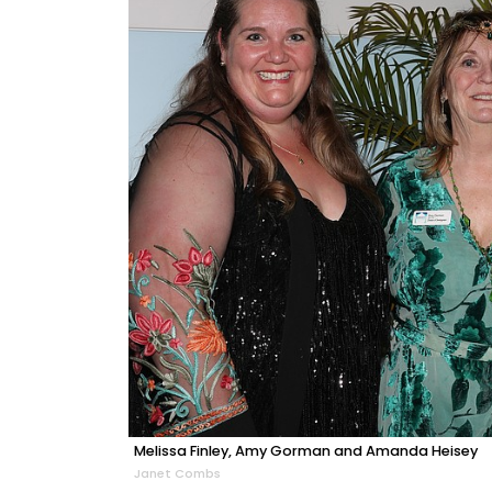
Melissa Finley, Amy Gorman and Amanda Heisey
Janet Combs