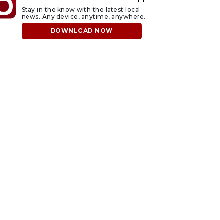
Stay in the know with the latest local
news. Any device, anytime, anywhere.
DOWNLOAD NOW