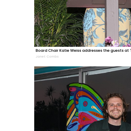
Board Chair Katie Weiss addresses the guests at T
Janet Combs