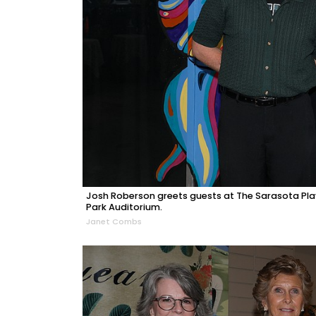
Josh Roberson greets guests at The Sarasota Play
Park Auditorium.
Janet Combs