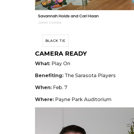
Savannah Holds and Carl Haan
Janet Combs
BLACK TIE
CAMERA READY
What:
Play On
Benefiting:
The Sarasota Players
When:
Feb. 7
Where:
Payne Park Auditorium