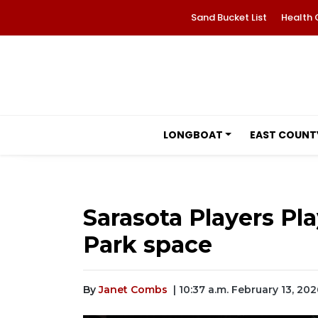
Sand Bucket List
Health 
LONGBOAT
EAST COUNT
Sarasota Players Pl
Park space
By
Janet Combs
| 10:37 a.m. February 13, 202