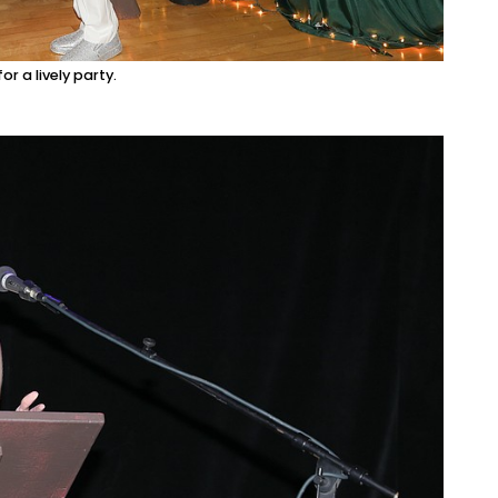
r a lively party.