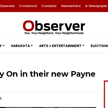
Observed
Crossword
Contests
Newsletters
e-Newspaper
Y
SARASOTA
ARTS + ENTERTAINMENT
ELECTION
ay On in their new Payne
6