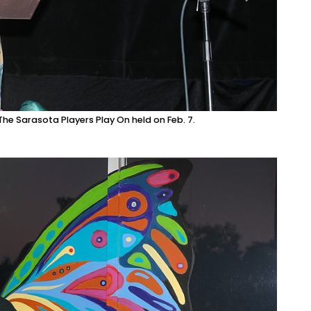
he Sarasota Players Play On held on Feb. 7.