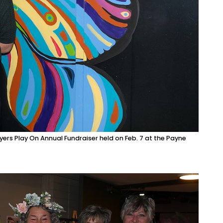
ers Play On Annual Fundraiser held on Feb. 7 at the Payne