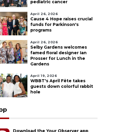
pediatric cancer
April 26, 2026
Cause 4 Hope raises crucial
funds for Parkinson's
programs
April 26, 2026
Selby Gardens welcomes
famed floral designer Ian
Prosser for Lunch in the
Gardens
April 19, 2026
WBBT's April Fête takes
guests down colorful rabbit
hole
pp
Download the Your Observer app