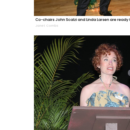
Co-chairs John Scalzi and Linda Larsen are ready fo
Janet Combs