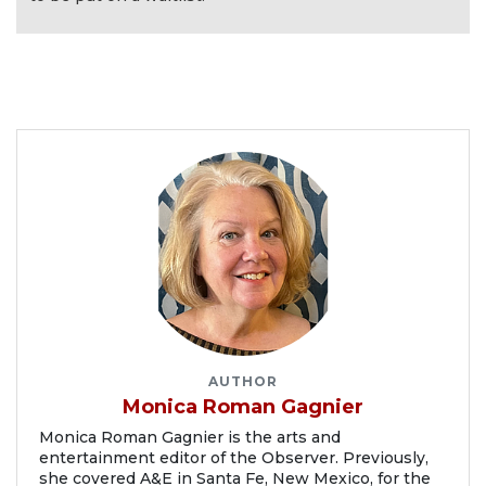
AUTHOR
Monica Roman Gagnier
Monica Roman Gagnier is the arts and
entertainment editor of the Observer. Previously,
she covered A&E in Santa Fe, New Mexico, for the