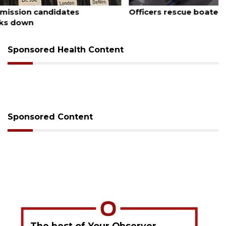
August 7, 2026
Officers rescue boater from beached sailboat
Sponsored Health Content
Sponsored Content
The best of Your Observer,