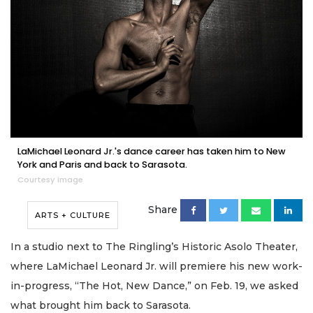
LaMichael Leonard Jr.'s dance career has taken him to New
York and Paris and back to Sarasota.
Courtesy image
Share
ARTS + CULTURE
In a studio next to The Ringling’s Historic Asolo Theater,
where LaMichael Leonard Jr. will premiere his new work-
in-progress, “The Hot, New Dance,” on Feb. 19, we asked
what brought him back to Sarasota.