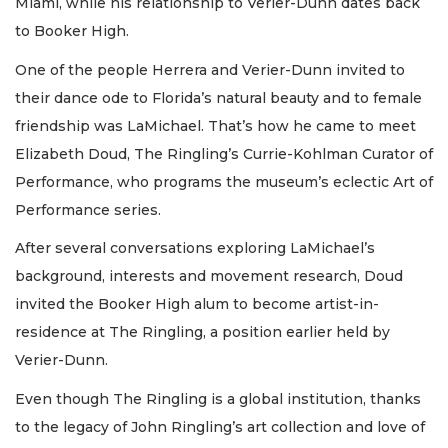
Miami, while his relationship to Verier-Dunn dates back
to Booker High.
One of the people Herrera and Verier-Dunn invited to
their dance ode to Florida’s natural beauty and to female
friendship was LaMichael. That’s how he came to meet
Elizabeth Doud, The Ringling’s Currie-Kohlman Curator of
Performance, who programs the museum’s eclectic Art of
Performance series.
After several conversations exploring LaMichael’s
background, interests and movement research, Doud
invited the Booker High alum to become artist-in-
residence at The Ringling, a position earlier held by
Verier-Dunn.
Even though The Ringling is a global institution, thanks
to the legacy of John Ringling’s art collection and love of