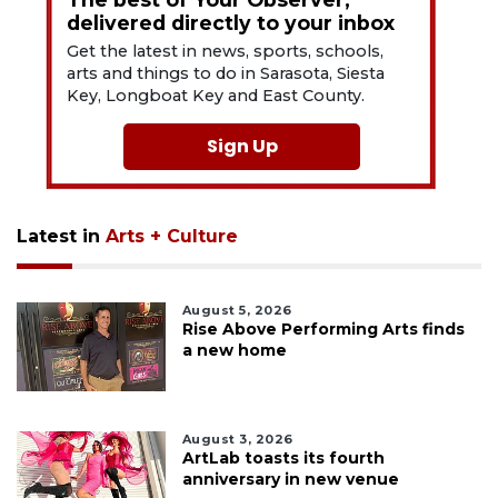
delivered directly to your inbox
Get the latest in news, sports, schools,
arts and things to do in Sarasota, Siesta
Key, Longboat Key and East County.
Sign Up
Latest in
Arts + Culture
August 5, 2026
Rise Above Performing Arts finds
a new home
August 3, 2026
ArtLab toasts its fourth
anniversary in new venue