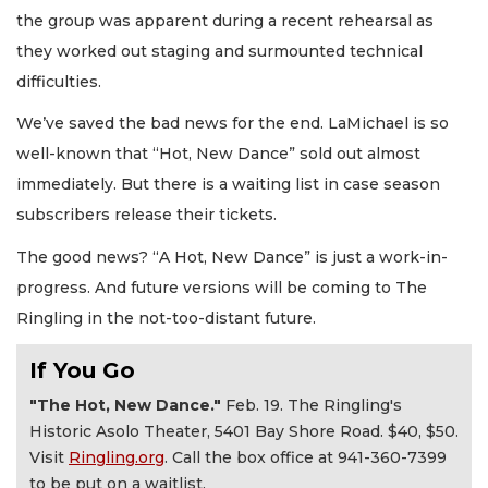
the group was apparent during a recent rehearsal as
they worked out staging and surmounted technical
difficulties.
We’ve saved the bad news for the end. LaMichael is so
well-known that “Hot, New Dance” sold out almost
immediately. But there is a waiting list in case season
subscribers release their tickets.
The good news? “A Hot, New Dance” is just a work-in-
progress. And future versions will be coming to The
Ringling in the not-too-distant future.
If You Go
"The Hot, New Dance."
Feb. 19. The Ringling's
Historic Asolo Theater, 5401 Bay Shore Road. $40, $50.
Visit
Ringling.org
. Call the box office at 941-360-7399
to be put on a waitlist.