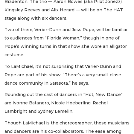
Bradenton. The trio — Aaron Bowes (aka Pilot Jonezz),
Kingsley Reeves and Alix Herard — will be on The HAT
stage along with six dancers.
Two of them, Verier-Dunn and Jess Pope, will be familiar
to audiences from “Florida Woman,” though in one of
Pope’s winning turns in that show she wore an alligator
costume.
To LaMichael, it’s not surprising that Verier-Dunn and
Pope are part of his show. “There’s a very small, close
dance community in Sarasota,” he says.
Rounding out the cast of dancers in “Hot, New Dance”
are Ivonne Batanero, Nicole Hoeberling, Rachel
Lambright and Sydney Lemelin.
Though LaMichael is the choreographer, these musicians
and dancers are his co-collaborators. The ease among