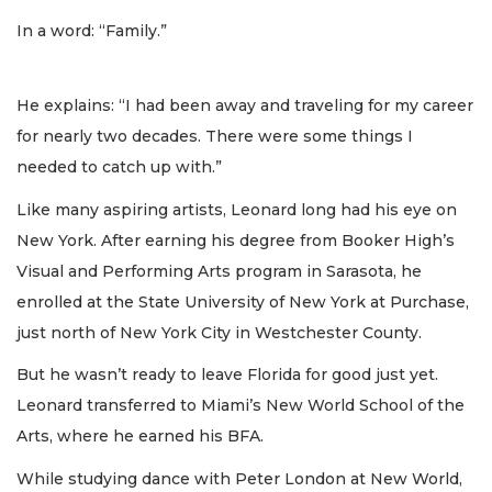
In a word: “Family.”
He explains: “I had been away and traveling for my career
for nearly two decades. There were some things I
needed to catch up with.”
Like many aspiring artists, Leonard long had his eye on
New York. After earning his degree from Booker High’s
Visual and Performing Arts program in Sarasota, he
enrolled at the State University of New York at Purchase,
just north of New York City in Westchester County.
But he wasn’t ready to leave Florida for good just yet.
Leonard transferred to Miami’s New World School of the
Arts, where he earned his BFA.
While studying dance with Peter London at New World,