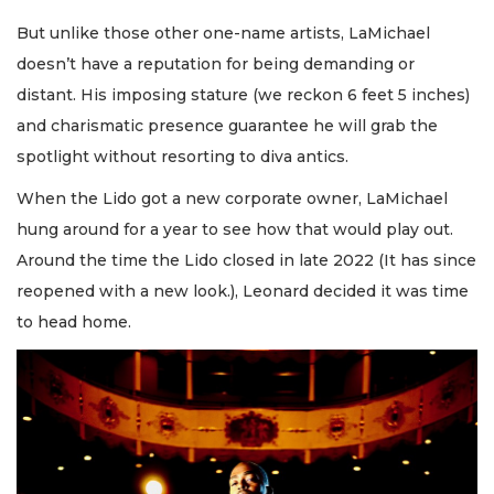
But unlike those other one-name artists, LaMichael
doesn’t have a reputation for being demanding or
distant. His imposing stature (we reckon 6 feet 5 inches)
and charismatic presence guarantee he will grab the
spotlight without resorting to diva antics.
When the Lido got a new corporate owner, LaMichael
hung around for a year to see how that would play out.
Around the time the Lido closed in late 2022 (It has since
reopened with a new look.), Leonard decided it was time
to head home.