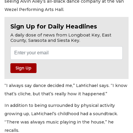
seeing Alvin Ailey’s all-Black dance company at the Van
Wezel Performing Arts Hall.
Sign Up for Daily Headlines
A daily dose of news from Longboat Key, East
County, Sarasota and Siesta Key.
“I always say dance decided me,” LaMichael says. “I know
that’s cliche, but that’s really how it happened.”
In addition to being surrounded by physical activity
growing up, LaMichael’s childhood had a soundtrack.
“There was always music playing in the house,” he
recalls.