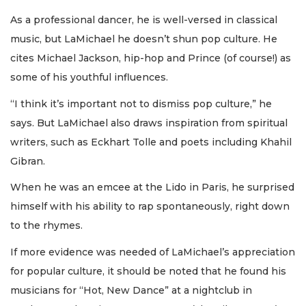
As a professional dancer, he is well-versed in classical
music, but LaMichael he doesn’t shun pop culture. He
cites Michael Jackson, hip-hop and Prince (of course!) as
some of his youthful influences.
“I think it’s important not to dismiss pop culture,” he
says. But LaMichael also draws inspiration from spiritual
writers, such as Eckhart Tolle and poets including Khahil
Gibran.
When he was an emcee at the Lido in Paris, he surprised
himself with his ability to rap spontaneously, right down
to the rhymes.
If more evidence was needed of LaMichael’s appreciation
for popular culture, it should be noted that he found his
musicians for “Hot, New Dance” at a nightclub in