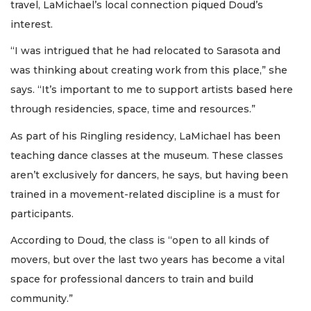
travel, LaMichael’s local connection piqued Doud’s
interest.
“I was intrigued that he had relocated to Sarasota and
was thinking about creating work from this place,” she
says. “It’s important to me to support artists based here
through residencies, space, time and resources.”
As part of his Ringling residency, LaMichael has been
teaching dance classes at the museum. These classes
aren’t exclusively for dancers, he says, but having been
trained in a movement-related discipline is a must for
participants.
According to Doud, the class is “open to all kinds of
movers, but over the last two years has become a vital
space for professional dancers to train and build
community.”