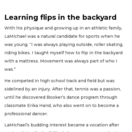
Learning flips in the backyard
With his physique and growing up in an athletic family,
LaMichael was a natural candidate for sports when he
was young. “I was always playing outside, roller skating,
riding bikes. I taught myself how to flip in the backyard
with a mattress. Movement was always part of who I
was.”
He competed in high school track and field but was
sidelined by an injury. After that, tennis was a passion,
until he discovered Booker’s dance program through
classmate Erika Hand, who also went on to become a
professional dancer.
LaMichael’s budding interest became a vocation after