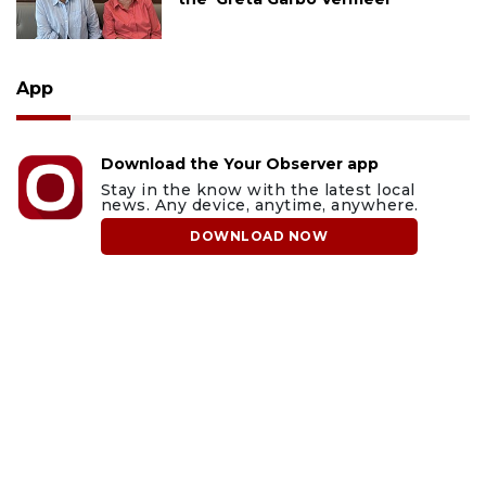
App
Download the Your Observer app
Stay in the know with the latest local
news. Any device, anytime, anywhere.
DOWNLOAD NOW