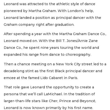
Leonard was attracted to the athletic style of dance
pioneered by Martha Graham. With London’s help,
Leonard landed a position as principal dancer with the
Graham company right after graduation.
After spending a year with the Martha Graham Dance Co.,
Leonard moved on. With the Bill T. Jones/Arnie Zane
Dance Co., he spent nine years touring the world and
expanded his range from dance to choreography.
Then a chance meeting on a New York City street led to a
decadelong stint as the first Black principal dancer and
emcee at the famed Lido Cabaret in Paris.
That role gave Leonard the opportunity to create a
persona that we’ll call LaMichael. In the tradition of
larger-than-life stars like Cher, Prince and Beyoncé,
Leonard is now known primarily by his first name.