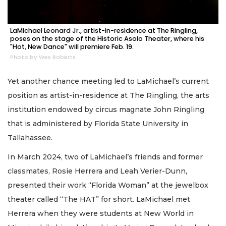
LaMichael Leonard Jr., artist-in-residence at The Ringling,
poses on the stage of the Historic Asolo Theater, where his
"Hot, New Dance" will premiere Feb. 19.
Photo by Wes Roberts
Yet another chance meeting led to LaMichael’s current
position as artist-in-residence at The Ringling, the arts
institution endowed by circus magnate John Ringling
that is administered by Florida State University in
Tallahassee.
In March 2024, two of LaMichael’s friends and former
classmates, Rosie Herrera and Leah Verier-Dunn,
presented their work “Florida Woman” at the jewelbox
theater called “The HAT” for short. LaMichael met
Herrera when they were students at New World in