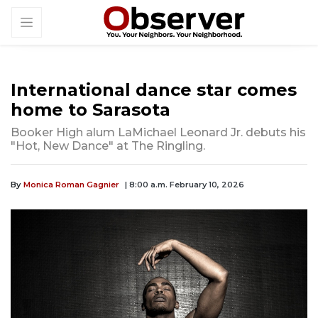
International dance star comes
home to Sarasota
Booker High alum LaMichael Leonard Jr. debuts his
"Hot, New Dance" at The Ringling.
By
Monica Roman Gagnier
| 8:00 a.m. February 10, 2026