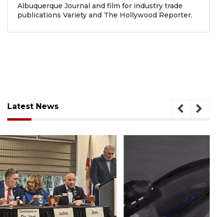
Albuquerque Journal and film for industry trade
publications Variety and The Hollywood Reporter.
Latest News