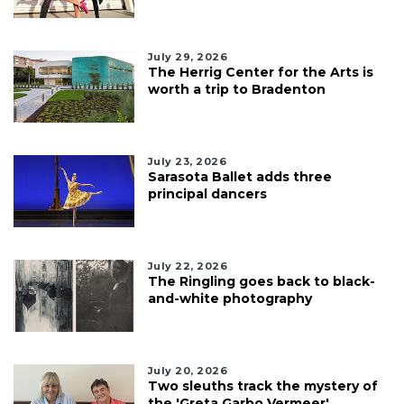
July 29, 2026
The Herrig Center for the Arts is
worth a trip to Bradenton
July 23, 2026
Sarasota Ballet adds three
principal dancers
July 22, 2026
The Ringling goes back to black-
and-white photography
July 20, 2026
Two sleuths track the mystery of
the 'Greta Garbo Vermeer'