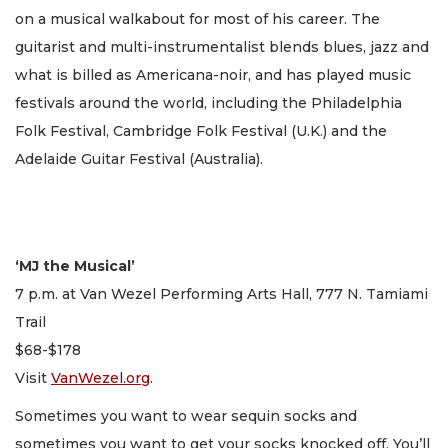
on a musical walkabout for most of his career. The
guitarist and multi-instrumentalist blends blues, jazz and
what is billed as Americana-noir, and has played music
festivals around the world, including the Philadelphia
Folk Festival, Cambridge Folk Festival (U.K.) and the
Adelaide Guitar Festival (Australia).
‘MJ the Musical’
7 p.m. at Van Wezel Performing Arts Hall, 777 N. Tamiami
Trail
$68-$178
Visit
VanWezel.org
.
Sometimes you want to wear sequin socks and
sometimes you want to get your socks knocked off. You’ll