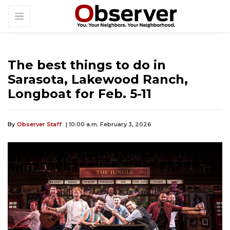
The best things to do in
Sarasota, Lakewood Ranch,
Longboat for Feb. 5-11
By
Observer Staff
| 10:00 a.m. February 3, 2026