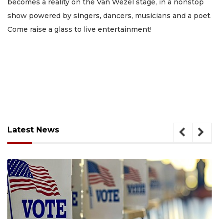
becomes a reality on the Van Wezel stage, in a nonstop
show powered by singers, dancers, musicians and a poet.
Come raise a glass to live entertainment!
Latest News