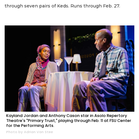
through seven pairs of Keds. Runs through Feb. 27.
Kayland Jordan and Anthony Cason star in Asolo Repertory
Theatre's "Primary Trust," playing through Feb. 11 at FSU Center
for the Performing Arts.
Photo by Adrian Van Stee