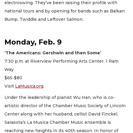
electroswing. They’ve been raising their profile with
national tours and by opening for bands such as Balkan
Bump, Twiddle and Leftover Salmon.
Monday, Feb. 9
‘The Americans: Gershwin and then Some’
7:30 p.m. at Riverview Performing Arts Center, 1 Ram
Way
$65-$80
Visit
LaMusica.org
.
Under the leadership of pianist Wu Han, who is co-
artistic director of the Chamber Music Society of Lincoln
Center along with her husband, cellist David Finckel,
Sarasota’s La Musica Chamber Music ensemble is
reaching new heights in its 40th season. In honor of