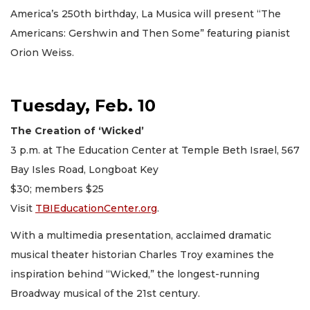
America’s 250th birthday, La Musica will present “The
Americans: Gershwin and Then Some” featuring pianist
Orion Weiss.
Tuesday, Feb. 10
The Creation of ‘Wicked’
3 p.m. at The Education Center at Temple Beth Israel, 567
Bay Isles Road, Longboat Key
$30; members $25
Visit
TBIEducationCenter.org
.
With a multimedia presentation, acclaimed dramatic
musical theater historian Charles Troy examines the
inspiration behind “Wicked,” the longest-running
Broadway musical of the 21st century.