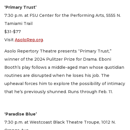
‘Primary Trust’
7:30 p.m. at FSU Center for the Performing Arts, 5555 N.
Tamiami Trail
$31-$77
Visit
AsoloRep.org
.
Asolo Repertory Theatre presents “Primary Trust,”
winner of the 2024 Pulitzer Prize for Drama. Eboni
Booth’s play follows a middle-aged man whose quotidian
routines are disrupted when he loses his job. The
upheaval forces him to explore the possibility of intimacy
that he’s previously shunned. Runs through Feb. 11.
‘Paradise Blue’
7:30 p.m. at Westcoast Black Theatre Troupe, 1012 N.