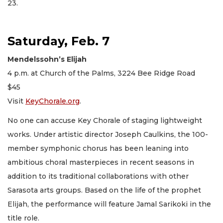
23.
Saturday, Feb. 7
Mendelssohn’s Elijah
4 p.m. at Church of the Palms, 3224 Bee Ridge Road
$45
Visit
KeyChorale.org
.
No one can accuse Key Chorale of staging lightweight
works. Under artistic director Joseph Caulkins, the 100-
member symphonic chorus has been leaning into
ambitious choral masterpieces in recent seasons in
addition to its traditional collaborations with other
Sarasota arts groups. Based on the life of the prophet
Elijah, the performance will feature Jamal Sarikoki in the
title role.