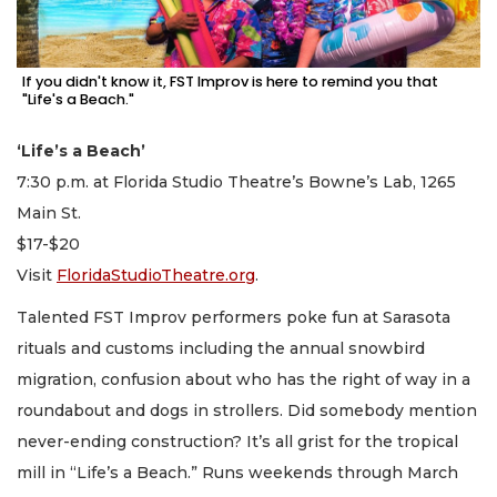
If you didn't know it, FST Improv is here to remind you that
"Life's a Beach."
‘Life’s a Beach’
7:30 p.m. at Florida Studio Theatre’s Bowne’s Lab, 1265
Main St.
$17-$20
Visit
FloridaStudioTheatre.org
.
Talented FST Improv performers poke fun at Sarasota
rituals and customs including the annual snowbird
migration, confusion about who has the right of way in a
roundabout and dogs in strollers. Did somebody mention
never-ending construction? It’s all grist for the tropical
mill in “Life’s a Beach.” Runs weekends through March