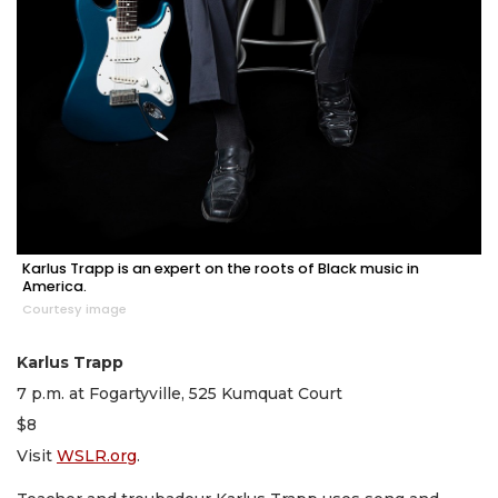
Karlus Trapp is an expert on the roots of Black music in
America.
Courtesy image
Karlus Trapp
7 p.m. at Fogartyville, 525 Kumquat Court
$8
Visit
WSLR.org
.