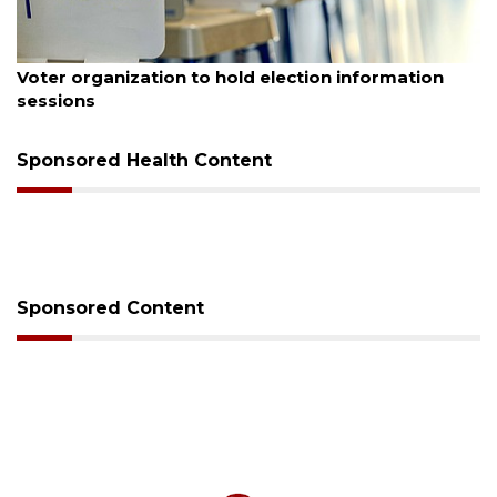
August 6, 2026
Voter organization to hold election information
sessions
Sponsored Health Content
Sponsored Content