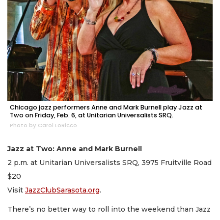
Chicago jazz performers Anne and Mark Burnell play Jazz at
Two on Friday, Feb. 6, at Unitarian Universalists SRQ.
Photo by Carol LoRicco
Jazz at Two: Anne and Mark Burnell
2 p.m. at Unitarian Universalists SRQ, 3975 Fruitville Road
$20
Visit
JazzClubSarasota.org
.
There’s no better way to roll into the weekend than Jazz