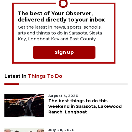
The best of Your Observer,
delivered directly to your inbox
Get the latest in news, sports, schools,
arts and things to do in Sarasota, Siesta
Key, Longboat Key and East County.
Sign Up
Latest in
Things To Do
August 4, 2026
The best things to do this
weekend in Sarasota, Lakewood
Ranch, Longboat
July 28, 2026