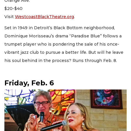
Orange Ave.
$20-$40
Visit
WestcoastBlackTheatre.org
.
Set in 1949 in Detroit’s Black Bottom neighborhood,
Dominique Morisseau’s drama “Paradise Blue” follows a
trumpet player who is pondering the sale of his once-
vibrant jazz club to pursue a better life. But will he leave
his soul behind in the process? Runs through Feb. 8.
Friday, Feb. 6