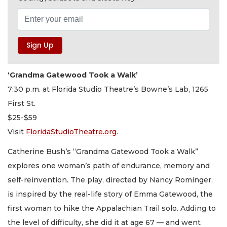
‘Grandma Gatewood Took a Walk’
7:30 p.m. at Florida Studio Theatre’s Bowne’s Lab, 1265
First St.
$25-$59
Visit
FloridaStudioTheatre.org
.
Catherine Bush’s “Grandma Gatewood Took a Walk”
explores one woman’s path of endurance, memory and
self-reinvention. The play, directed by Nancy Rominger,
is inspired by the real-life story of Emma Gatewood, the
first woman to hike the Appalachian Trail solo. Adding to
the level of difficulty, she did it at age 67 — and went