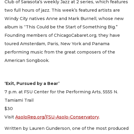
Club of Sarasota’s weekly Jazz at 2 series, which features
two full hours of jazz. This week’s featured artists are
Windy City natives Anne and Mark Burnell, whose new
album is “This Could be the Start of Something Big.”
Founding members of ChicagoCabaret.org, they have
toured Amsterdam, Paris, New York and Panama
performing music from the great composers of the
American Songbook.
‘Exit, Pursued by a Bear’
7 p.m. at FSU Center for the Performing Arts, 5555 N.
Tamiami Trail
$30
Visit
AsoloRep.org/FSU-Asolo-Conservatory
.
Written by Lauren Gunderson, one of the most produced