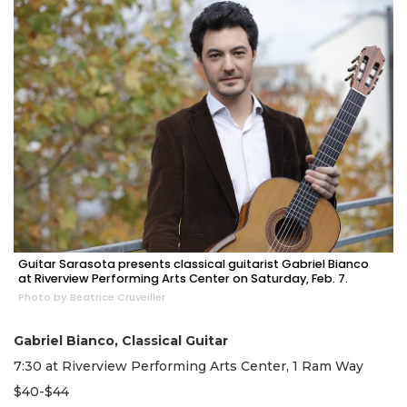
Guitar Sarasota presents classical guitarist Gabriel Bianco
at Riverview Performing Arts Center on Saturday, Feb. 7.
Photo by Beatrice Cruveiller
Gabriel Bianco, Classical Guitar
7:30 at Riverview Performing Arts Center, 1 Ram Way
$40-$44