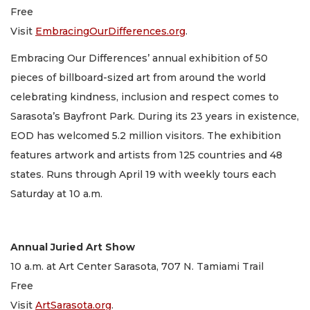
Free
Visit
EmbracingOurDifferences.org
.
Embracing Our Differences’ annual exhibition of 50
pieces of billboard-sized art from around the world
celebrating kindness, inclusion and respect comes to
Sarasota’s Bayfront Park. During its 23 years in existence,
EOD has welcomed 5.2 million visitors. The exhibition
features artwork and artists from 125 countries and 48
states. Runs through April 19 with weekly tours each
Saturday at 10 a.m.
Annual Juried Art Show
10 a.m. at Art Center Sarasota, 707 N. Tamiami Trail
Free
Visit
ArtSarasota.org
.