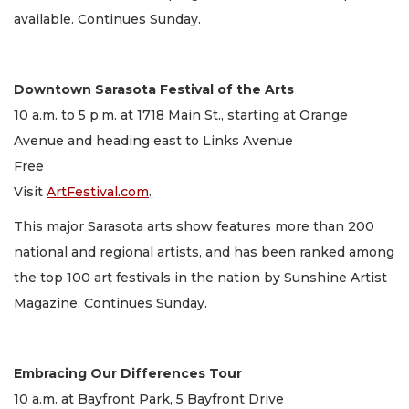
available. Continues Sunday.
Downtown Sarasota Festival of the Arts
10 a.m. to 5 p.m. at 1718 Main St., starting at Orange
Avenue and heading east to Links Avenue
Free
Visit
ArtFestival.com
.
This major Sarasota arts show features more than 200
national and regional artists, and has been ranked among
the top 100 art festivals in the nation by Sunshine Artist
Magazine. Continues Sunday.
Embracing Our Differences Tour
10 a.m. at Bayfront Park, 5 Bayfront Drive