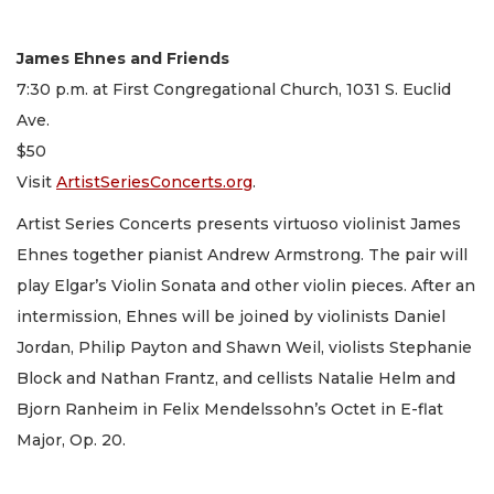
James Ehnes and Friends
7:30 p.m. at First Congregational Church, 1031 S. Euclid
Ave.
$50
Visit
ArtistSeriesConcerts.org
.
Artist Series Concerts presents virtuoso violinist James
Ehnes together pianist Andrew Armstrong. The pair will
play Elgar’s Violin Sonata and other violin pieces. After an
intermission, Ehnes will be joined by violinists Daniel
Jordan, Philip Payton and Shawn Weil, violists Stephanie
Block and Nathan Frantz, and cellists Natalie Helm and
Bjorn Ranheim in Felix Mendelssohn’s Octet in E-flat
Major, Op. 20.