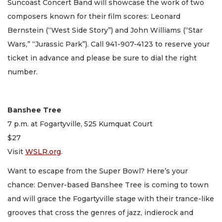
Suncoast Concert Band will showcase the work of two
composers known for their film scores: Leonard
Bernstein (“West Side Story”) and John Williams (“Star
Wars,” “Jurassic Park”). Call 941-907-4123 to reserve your
ticket in advance and please be sure to dial the right
number.
Banshee Tree
7 p.m. at Fogartyville, 525 Kumquat Court
$27
Visit
WSLR.org
.
Want to escape from the Super Bowl? Here’s your
chance: Denver-based Banshee Tree is coming to town
and will grace the Fogartyville stage with their trance-like
grooves that cross the genres of jazz, indierock and