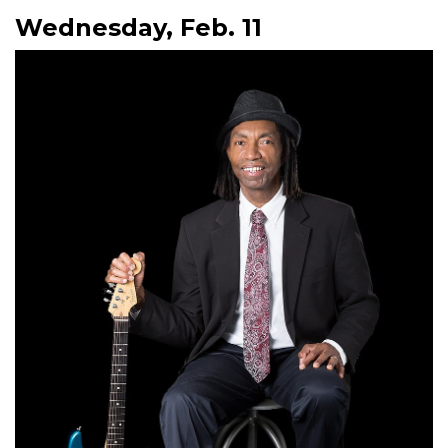
Wednesday, Feb. 11