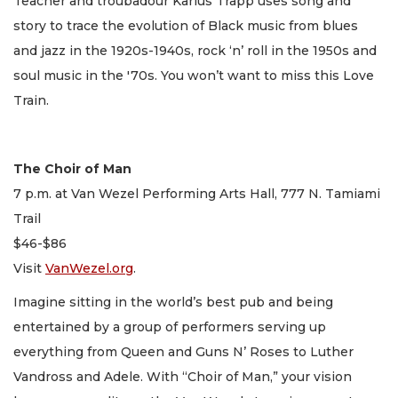
Teacher and troubadour Karlus Trapp uses song and
story to trace the evolution of Black music from blues
and jazz in the 1920s-1940s, rock ‘n’ roll in the 1950s and
soul music in the '70s. You won’t want to miss this Love
Train.
The Choir of Man
7 p.m. at Van Wezel Performing Arts Hall, 777 N. Tamiami
Trail
$46-$86
Visit
VanWezel.org
.
Imagine sitting in the world’s best pub and being
entertained by a group of performers serving up
everything from Queen and Guns N’ Roses to Luther
Vandross and Adele. With “Choir of Man,” your vision