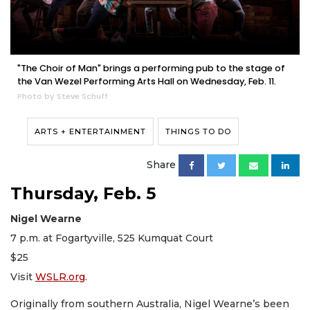
"The Choir of Man" brings a performing pub to the stage of
the Van Wezel Performing Arts Hall on Wednesday, Feb. 11.
Photo by Steve Schuff
ARTS + ENTERTAINMENT
THINGS TO DO
Share
Thursday, Feb. 5
Nigel Wearne
7 p.m. at Fogartyville, 525 Kumquat Court
$25
Visit
WSLR.org
.
Originally from southern Australia, Nigel Wearne’s been