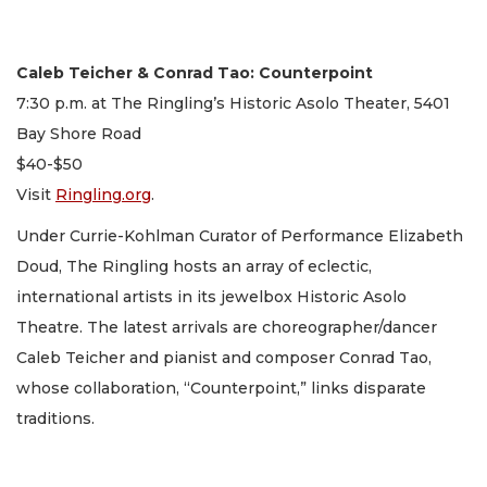
Caleb Teicher & Conrad Tao: Counterpoint
7:30 p.m. at The Ringling’s Historic Asolo Theater, 5401
Bay Shore Road
$40-$50
Visit
Ringling.org
.
Under Currie-Kohlman Curator of Performance Elizabeth
Doud, The Ringling hosts an array of eclectic,
international artists in its jewelbox Historic Asolo
Theatre. The latest arrivals are choreographer/dancer
Caleb Teicher and pianist and composer Conrad Tao,
whose collaboration, “Counterpoint,” links disparate
traditions.