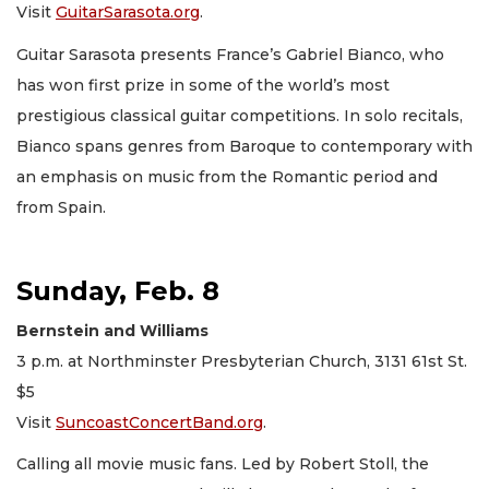
Visit
GuitarSarasota.org
.
Guitar Sarasota presents France’s Gabriel Bianco, who
has won first prize in some of the world’s most
prestigious classical guitar competitions. In solo recitals,
Bianco spans genres from Baroque to contemporary with
an emphasis on music from the Romantic period and
from Spain.
Sunday, Feb. 8
Bernstein and Williams
3 p.m. at Northminster Presbyterian Church, 3131 61st St.
$5
Visit
SuncoastConcertBand.org
.
Calling all movie music fans. Led by Robert Stoll, the