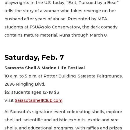
playwrights in the U.S. today, “Exit, Pursued by a Bear”
tells the story of a woman who takes revenge on her
husband after years of abuse. Presented by MFA
students at FSU/Asolo Conservatory, the dark comedy
contains mature material. Runs through March 8.
Saturday, Feb. 7
Sarasota Shell & Marine Life Festival
10 a.m. to 5 p.m. at Potter Building, Sarasota Fairgrounds,
2896 Ringling Blvd.
$5; students ages 12-18 $3
Visit
SarasotaShellClub.com
.
At Sarasota's signature event celebrating shells, explore
shell art, scientific and artistic exhibits, exotic and rare
shells, and educational programs, with raffles and prizes