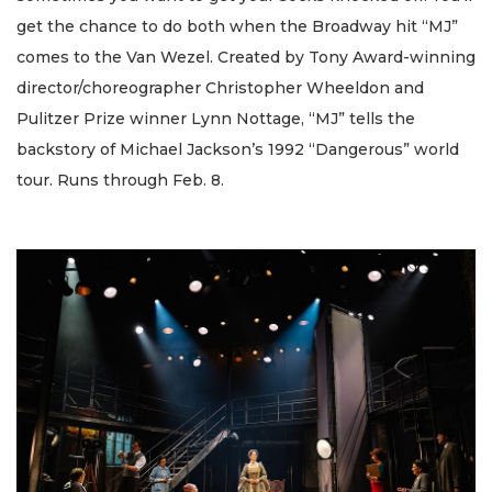
get the chance to do both when the Broadway hit “MJ”
comes to the Van Wezel. Created by Tony Award-winning
director/choreographer Christopher Wheeldon and
Pulitzer Prize winner Lynn Nottage, “MJ” tells the
backstory of Michael Jackson’s 1992 “Dangerous” world
tour. Runs through Feb. 8.