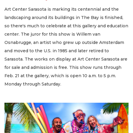
Art Center Sarasota is marking its centennial and the
landscaping around its buildings in The Bay is finished,
so there's much to celebrate at this gallery and education
center. The juror for this show is Willem van
Osnabrugge, an artist who grew up outside Amsterdam
and moved to the U.S. in 1985 and later retired to
Sarasota. The works on display at Art Center Sarasota are
for sale and admission is free. This show runs through
Feb. 21 at the gallery, which is open 10 a.m. to 5 p.m.
Monday through Saturday.