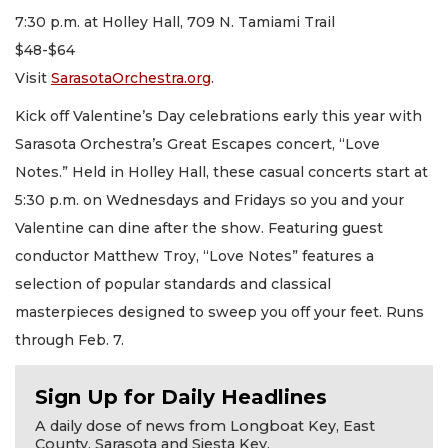
7:30 p.m. at Holley Hall, 709 N. Tamiami Trail
$48-$64
Visit
SarasotaOrchestra.org
.
Kick off Valentine’s Day celebrations early this year with
Sarasota Orchestra’s Great Escapes concert, “Love
Notes.” Held in Holley Hall, these casual concerts start at
5:30 p.m. on Wednesdays and Fridays so you and your
Valentine can dine after the show. Featuring guest
conductor Matthew Troy, “Love Notes” features a
selection of popular standards and classical
masterpieces designed to sweep you off your feet. Runs
through Feb. 7.
Sign Up for Daily Headlines
A daily dose of news from Longboat Key, East
County, Sarasota and Siesta Key.