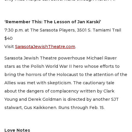
‘Remember This: The Lesson of Jan Karski’
7:30 p.m. at The Sarasota Players, 3501 S. Tamiami Trail
$40
Visit
SarasotaJewishTheatre.com
.
Sarasota Jewish Theatre powerhouse Michael Raver
stars as the Polish World War II hero whose efforts to
bring the horrors of the Holocaust to the attention of the
Allies was met with skepticism. The cautionary tale
about the dangers of complacency written by Clark
Young and Derek Goldman is directed by another SJT
stalwart, Gus Kaikkonen. Runs through Feb. 15.
Love Notes