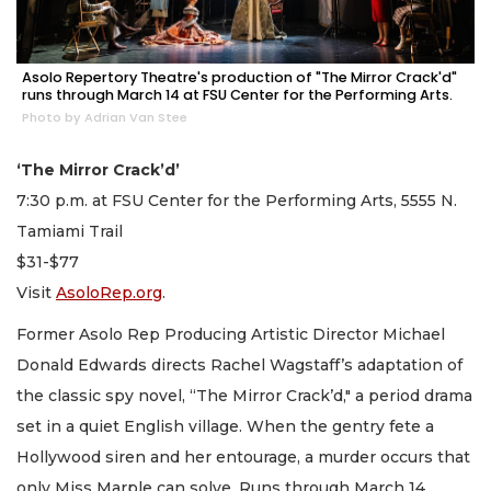
Asolo Repertory Theatre's production of "The Mirror Crack'd"
runs through March 14 at FSU Center for the Performing Arts.
Photo by Adrian Van Stee
‘The Mirror Crack’d’
7:30 p.m. at FSU Center for the Performing Arts, 5555 N.
Tamiami Trail
$31-$77
Visit
AsoloRep.org
.
Former Asolo Rep Producing Artistic Director Michael
Donald Edwards directs Rachel Wagstaff’s adaptation of
the classic spy novel, “The Mirror Crack’d," a period drama
set in a quiet English village. When the gentry fete a
Hollywood siren and her entourage, a murder occurs that
only Miss Marple can solve. Runs through March 14.