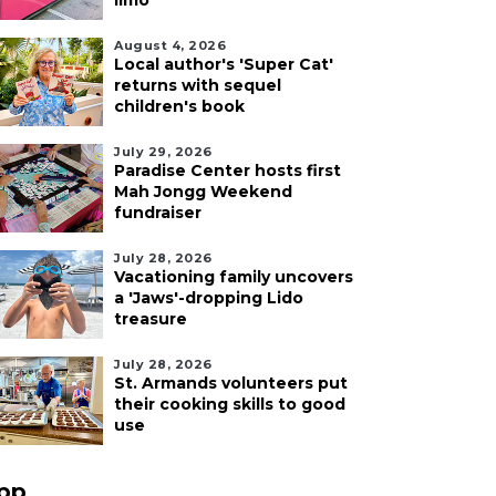
limo
August 4, 2026
Local author's 'Super Cat'
returns with sequel
children's book
July 29, 2026
Paradise Center hosts first
Mah Jongg Weekend
fundraiser
July 28, 2026
Vacationing family uncovers
a 'Jaws'-dropping Lido
treasure
July 28, 2026
St. Armands volunteers put
their cooking skills to good
use
pp