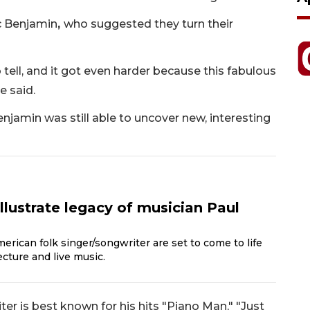
c Benjamin
,
who suggested they turn their
 tell, and it got even harder because this fabulous
e said.
 Benjamin was still able to uncover new, interesting
illustrate legacy of musician Paul
rican folk singer/songwriter are set to come to life
cture and live music.
er is best known for his hits "Piano Man," "Just