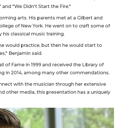
 and "We Didn't Start the Fire."
forming arts. His parents met at a Gilbert and
College of New York. He went on to craft some of
his classical music training.
e would practice, but then he would start to
s," Benjamin said.
ll of Fame in 1999 and received the Library of
ong in 2014, among many other commendations.
nnect with the musician through her extensive
nd other media, this presentation has a uniquely