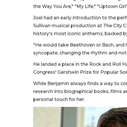
the Way You Are," "My Life," "Uptown Girl"
Joel had an early introduction to the per
Sullivan musical production at The City 
history's most iconic anthems, backed by 
"He would take Beethoven or Bach, and h
syncopate, changing the rhythm and note
He landed a place in the Rock and Roll Ha
Congress' Gershwin Prize for Popular S
While Benjamin always finds a way to co
research into biographical books, films a
personal touch for her.