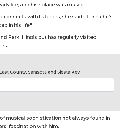
arly life, and his solace was music."
 connects with listeners, she said, "I think he's
d in his life."
d Park, Illinois but has regularly visited
ces.
ast County, Sarasota and Siesta Key.
l of musical sophistication not always found in
rs' fascination with him.