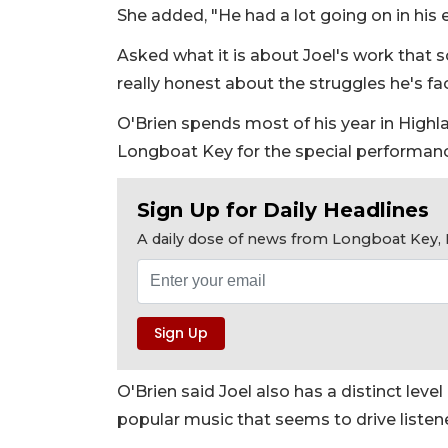
She added, "He had a lot going on in his e
Asked what it is about Joel's work that so
really honest about the struggles he's face
O'Brien spends most of his year in Highlan
Longboat Key for the special performan
Sign Up for Daily Headlines
A daily dose of news from Longboat Key, E
O'Brien said Joel also has a distinct leve
popular music that seems to drive listene