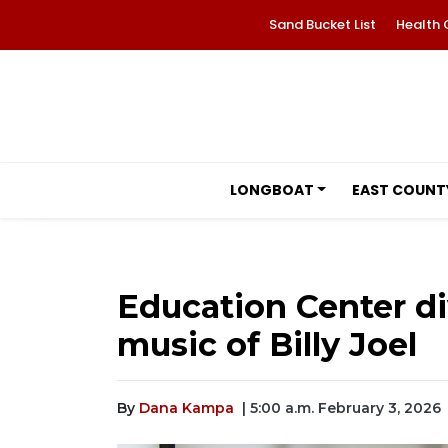
Sand Bucket List
Health 
LONGBOAT
EAST COUNT
Education Center di
music of Billy Joel
By
Dana Kampa
| 5:00 a.m. February 3, 2026