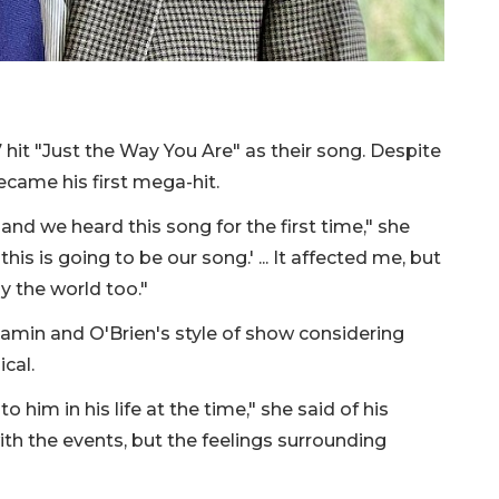
it "Just the Way You Are" as their song. Despite
came his first mega-hit.
nd we heard this song for the first time," she
this is going to be our song.' ... It affected me, but
y the world too."
enjamin and O'Brien's style of show considering
cal.
him in his life at the time," she said of his
th the events, but the feelings surrounding