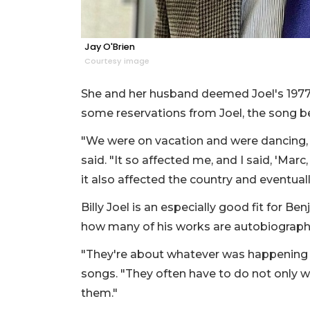
Jay O'Brien
Courtesy image
She and her husband deemed Joel's 1977 h
some reservations from Joel, the song be
"We were on vacation and were dancing, a
said. "It so affected me, and I said, 'Marc, 
it also affected the country and eventuall
Billy Joel is an especially good fit for B
how many of his works are autobiographi
"They're about whatever was happening to 
songs. "They often have to do not only wi
them."