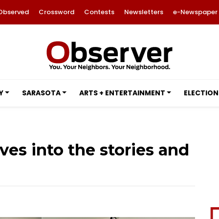
Observed
Crossword
Contests
Newsletters
e-Newspaper
Y
SARASOTA
ARTS + ENTERTAINMENT
ELECTION
ves into the stories and