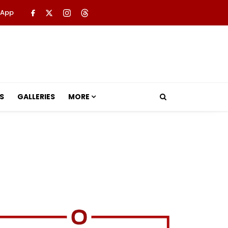
 App
S
GALLERIES
MORE