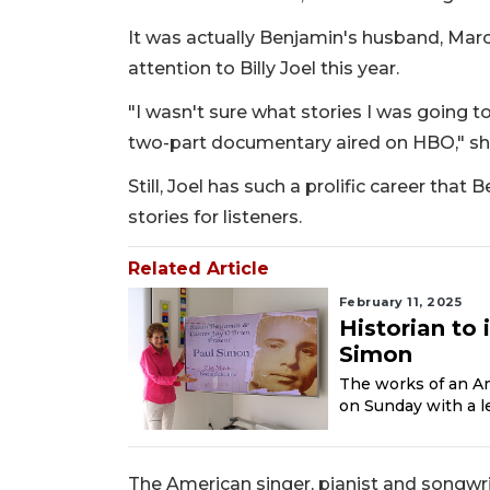
It was actually Benjamin's husband, Mar
attention to Billy Joel this year.
"I wasn't sure what stories I was going to
two-part documentary aired on HBO," sh
Still, Joel has such a prolific career that
stories for listeners.
Related Article
February 11, 2025
Historian to 
Simon
The works of an Ame
on Sunday with a le
The American singer, pianist and songwrit