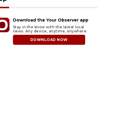
Download the Your Observer app
Stay in the know with the latest local
news. Any device, anytime, anywhere.
DOWNLOAD NOW