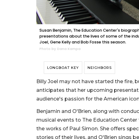
Susan Benjamin, The Education Center's biographi
presentations about the lives of some of the indu
Joel, Gene Kelly and Bob Fosse this season.
Photo by Dana Kampa
LONGBOAT KEY
NEIGHBORS
Billy Joel may not have started the fire, 
anticipates that her upcoming presentatio
audience's passion for the American icon
Benjamin and O'Brien, along with conduc
musical events to The Education Center f
the works of Paul Simon. She offers spec
stories of their lives, and O'Brien sings 