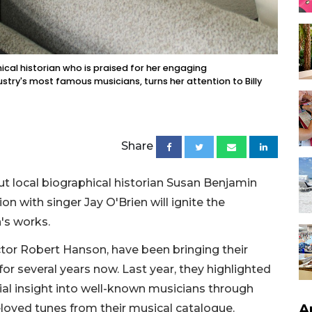
cal historian who is praised for her engaging
stry's most famous musicians, turns her attention to Billy
Share
but local biographical historian Susan Benjamin
n with singer Jay O'Brien will ignite the
's works.
tor Robert Hanson, have been bringing their
or several years now. Last year, they highlighted
ial insight into well-known musicians through
A
beloved tunes from their musical catalogue.