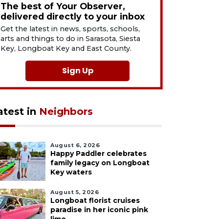
The best of Your Observer,
delivered directly to your inbox
Get the latest in news, sports, schools,
arts and things to do in Sarasota, Siesta
Key, Longboat Key and East County.
Sign Up
atest in
Neighbors
August 6, 2026
Happy Paddler celebrates
family legacy on Longboat
Key waters
August 5, 2026
Longboat florist cruises
paradise in her iconic pink