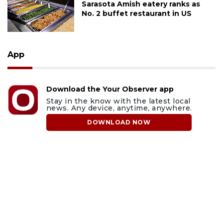
Sarasota Amish eatery ranks as
No. 2 buffet restaurant in US
App
Download the Your Observer app
Stay in the know with the latest local
news. Any device, anytime, anywhere.
DOWNLOAD NOW