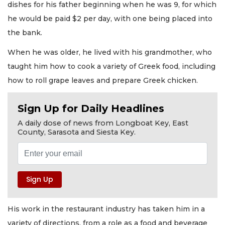
dishes for his father beginning when he was 9, for which
he would be paid $2 per day, with one being placed into
the bank.
When he was older, he lived with his grandmother, who
taught him how to cook a variety of Greek food, including
how to roll grape leaves and prepare Greek chicken.
Sign Up for Daily Headlines
A daily dose of news from Longboat Key, East
County, Sarasota and Siesta Key.
His work in the restaurant industry has taken him in a
variety of directions, from a role as a food and beverage