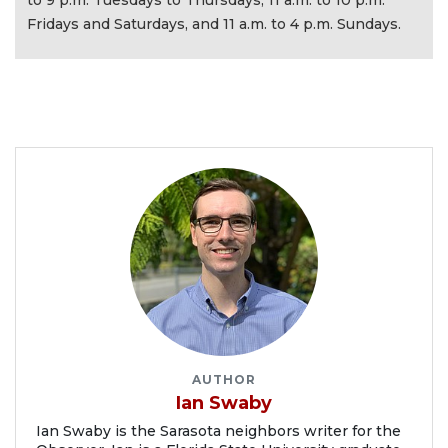
to 9 p.m. Tuesdays to Thursdays, 11 a.m. to 10 p.m.
Fridays and Saturdays, and 11 a.m. to 4 p.m. Sundays.
AUTHOR
Ian Swaby
Ian Swaby is the Sarasota neighbors writer for the