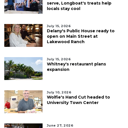
serve, Longboat's treats help
locals stay cool
July 15, 2026
Delany's Public House ready to
open on Main Street at
Lakewood Ranch
July 15, 2026
Whitney's restaurant plans
expansion
July 10, 2026
Wolfie's Hand Cut headed to
University Town Center
June 27, 2026