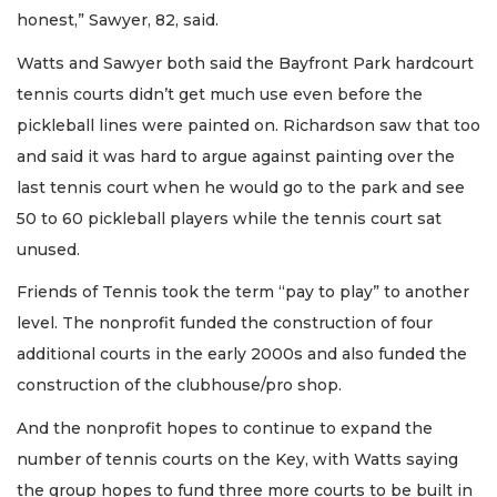
honest,” Sawyer, 82, said.
Watts and Sawyer both said the Bayfront Park hardcourt
tennis courts didn’t get much use even before the
pickleball lines were painted on. Richardson saw that too
and said it was hard to argue against painting over the
last tennis court when he would go to the park and see
50 to 60 pickleball players while the tennis court sat
unused.
Friends of Tennis took the term “pay to play” to another
level. The nonprofit funded the construction of four
additional courts in the early 2000s and also funded the
construction of the clubhouse/pro shop.
And the nonprofit hopes to continue to expand the
number of tennis courts on the Key, with Watts saying
the group hopes to fund three more courts to be built in