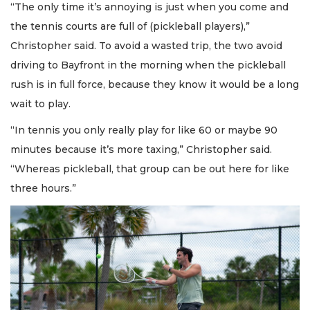
“The only time it’s annoying is just when you come and
the tennis courts are full of (pickleball players),”
Christopher said. To avoid a wasted trip, the two avoid
driving to Bayfront in the morning when the pickleball
rush is in full force, because they know it would be a long
wait to play.
“In tennis you only really play for like 60 or maybe 90
minutes because it’s more taxing,” Christopher said.
“Whereas pickleball, that group can be out here for like
three hours.”