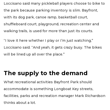
Loccisano said many pickleball players choose to bike to
the park because parking inventory is slim. Bayfront,
with its dog park, canoe ramp, basketball court,
shuffleboard court, playground, recreation center and
walking trails, is used for more than just its courts.
“I love it here whether I play or I’m just watching,”
Loccisano said. “And yeah, it gets crazy busy. The bikes
will be lined up all over the place.”
The supply to the demand
What recreational activities Bayfront Park should
accommodate is something Longboat Key streets,
facilities, parks and recreation manager Mark Richardson
thinks about a lot.