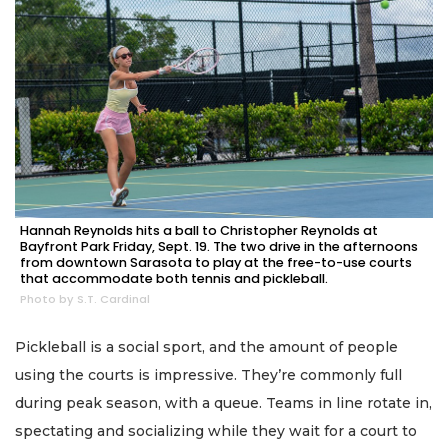
Hannah Reynolds hits a ball to Christopher Reynolds at
Bayfront Park Friday, Sept. 19. The two drive in the afternoons
from downtown Sarasota to play at the free-to-use courts
that accommodate both tennis and pickleball.
Photo by S.T. Cardinal
Pickleball is a social sport, and the amount of people
using the courts is impressive. They’re commonly full
during peak season, with a queue. Teams in line rotate in,
spectating and socializing while they wait for a court to