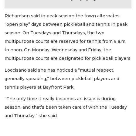
Richardson said in peak season the town alternates
“open play” days between pickleball and tennis in peak
season. On Tuesdays and Thursdays, the two
multipurpose courts are reserved for tennis from 9 a.m.
to noon. On Monday, Wednesday and Friday, the
multipurpose courts are designated for pickleball players.
Loccisano said she has noticed a “mutual respect,
generally speaking,” between pickleball players and
tennis players at Bayfront Park.
“The only time it really becomes an issue is during
season, and that’s been taken care of with the Tuesday
and Thursday,” she said.