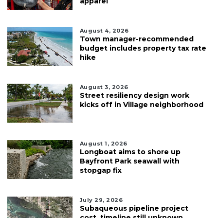
apparel
August 4, 2026
Town manager-recommended
budget includes property tax rate
hike
August 3, 2026
Street resiliency design work
kicks off in Village neighborhood
August 1, 2026
Longboat aims to shore up
Bayfront Park seawall with
stopgap fix
July 29, 2026
Subaqueous pipeline project
cost, timeline still unknown