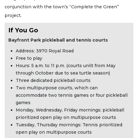
conjunction with the town’s “Complete the Green”
project.
If You Go
Bayfront Park pickleball and tennis courts
Address: 3970 Royal Road
Free to play
Hours: 5 a.m. to 11 p.m. (courts unlit from May
through October due to sea turtle season)
Three dedicated pickleball courts
Two multipurpose courts, which can
accommodate two tennis games or four pickleball
games
Monday, Wednesday, Friday mornings: pickleball
prioritized open play on multipurpose courts
Tuesday, Thursday mornings: Tennis prioritized
open play on multipurpose courts