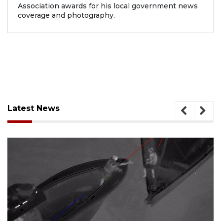
Association awards for his local government news
coverage and photography.
Latest News