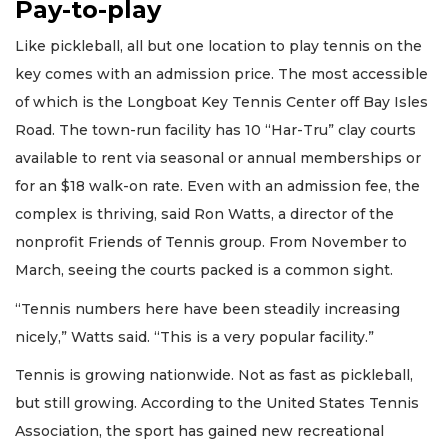
Pay-to-play
Like pickleball, all but one location to play tennis on the
key comes with an admission price. The most accessible
of which is the Longboat Key Tennis Center off Bay Isles
Road. The town-run facility has 10 “Har-Tru” clay courts
available to rent via seasonal or annual memberships or
for an $18 walk-on rate. Even with an admission fee, the
complex is thriving, said Ron Watts, a director of the
nonprofit Friends of Tennis group. From November to
March, seeing the courts packed is a common sight.
“Tennis numbers here have been steadily increasing
nicely,” Watts said. “This is a very popular facility.”
Tennis is growing nationwide. Not as fast as pickleball,
but still growing. According to the United States Tennis
Association, the sport has gained new recreational