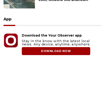
App
Download the Your Observer app
Stay in the know with the latest local
news. Any device, anytime, anywhere.
DOWNLOAD NOW