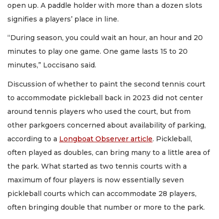
open up. A paddle holder with more than a dozen slots
signifies a players’ place in line.
“During season, you could wait an hour, an hour and 20
minutes to play one game. One game lasts 15 to 20
minutes,” Loccisano said.
Discussion of whether to paint the second tennis court
to accommodate pickleball back in 2023 did not center
around tennis players who used the court, but from
other parkgoers concerned about availability of parking,
according to a
Longboat Observer article
. Pickleball,
often played as doubles, can bring many to a little area of
the park. What started as two tennis courts with a
maximum of four players is now essentially seven
pickleball courts which can accommodate 28 players,
often bringing double that number or more to the park.