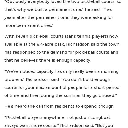
“Obviously everybody loved the two pickleball courts, so
that’s why we built a permanent one,” he said. “Two
years after the permanent one, they were asking for
more permanent ones.”
With seven pickleball courts (sans tennis players) now
available at the 8.4-acre park, Richardson said the town
has responded to the demand for pickleball courts and
that he believes there is enough capacity.
“We’ve noticed capacity has only really been a morning
problem,” Richardson said. “You don’t build enough
courts for your max amount of people for a short period
of time, and then during the summer they go unused.”
He’s heard the call from residents to expand, though.
“Pickleball players anywhere, not just on Longboat,
always want more courts,” Richardson said. “But you