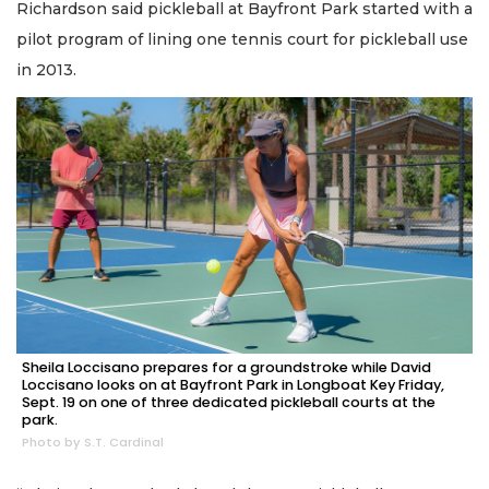
Richardson said pickleball at Bayfront Park started with a
pilot program of lining one tennis court for pickleball use
in 2013.
Sheila Loccisano prepares for a groundstroke while David
Loccisano looks on at Bayfront Park in Longboat Key Friday,
Sept. 19 on one of three dedicated pickleball courts at the
park.
Photo by S.T. Cardinal