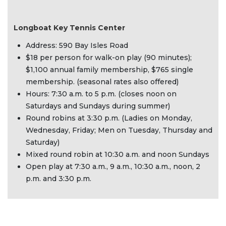
Longboat Key Tennis Center
Address: 590 Bay Isles Road
$18 per person for walk-on play (90 minutes);
$1,100 annual family membership, $765 single
membership. (seasonal rates also offered)
Hours: 7:30 a.m. to 5 p.m. (closes noon on
Saturdays and Sundays during summer)
Round robins at 3:30 p.m. (Ladies on Monday,
Wednesday, Friday; Men on Tuesday, Thursday and
Saturday)
Mixed round robin at 10:30 a.m. and noon Sundays
Open play at 7:30 a.m., 9 a.m., 10:30 a.m., noon, 2
p.m. and 3:30 p.m.