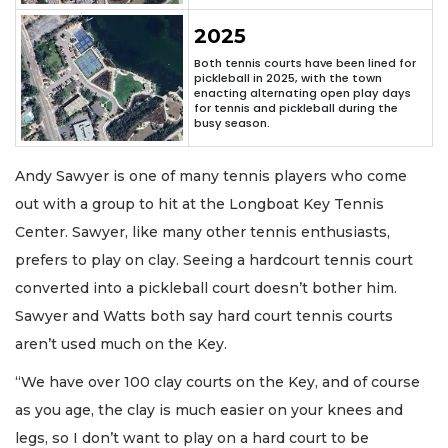
2025
Both tennis courts have been lined for
pickleball in 2025, with the town
enacting alternating open play days
for tennis and pickleball during the
busy season.
Andy Sawyer is one of many tennis players who come
out with a group to hit at the Longboat Key Tennis
Center. Sawyer, like many other tennis enthusiasts,
prefers to play on clay. Seeing a hardcourt tennis court
converted into a pickleball court doesn’t bother him.
Sawyer and Watts both say hard court tennis courts
aren’t used much on the Key.
“We have over 100 clay courts on the Key, and of course
as you age, the clay is much easier on your knees and
legs, so I don’t want to play on a hard court to be