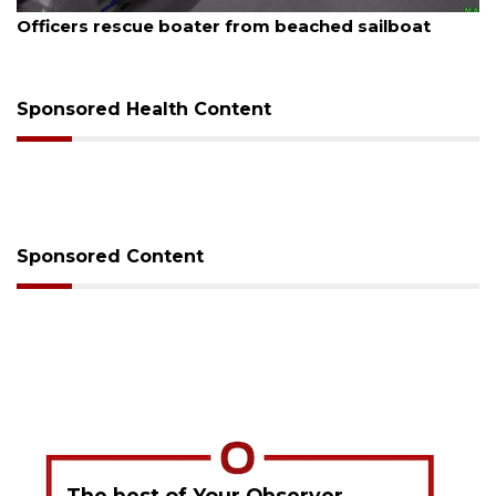
August 6, 2026
Officers rescue boater from beached sailboat
Sponsored Health Content
Sponsored Content
The best of Your Observer,