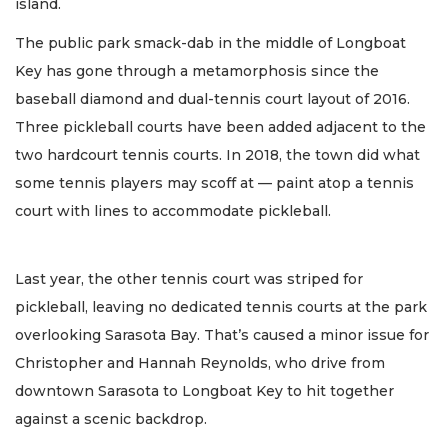
island.
The public park smack-dab in the middle of Longboat
Key has gone through a metamorphosis since the
baseball diamond and dual-tennis court layout of 2016.
Three pickleball courts have been added adjacent to the
two hardcourt tennis courts. In 2018, the town did what
some tennis players may scoff at — paint atop a tennis
court with lines to accommodate pickleball.
Last year, the other tennis court was striped for
pickleball, leaving no dedicated tennis courts at the park
overlooking Sarasota Bay. That’s caused a minor issue for
Christopher and Hannah Reynolds, who drive from
downtown Sarasota to Longboat Key to hit together
against a scenic backdrop.