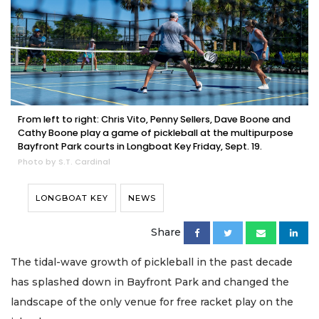
From left to right: Chris Vito, Penny Sellers, Dave Boone and
Cathy Boone play a game of pickleball at the multipurpose
Bayfront Park courts in Longboat Key Friday, Sept. 19.
Photo by S.T. Cardinal
LONGBOAT KEY
NEWS
Share
The tidal-wave growth of pickleball in the past decade
has splashed down in Bayfront Park and changed the
landscape of the only venue for free racket play on the