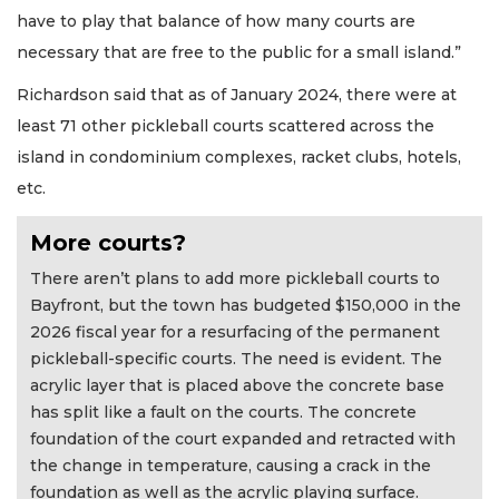
have to play that balance of how many courts are
necessary that are free to the public for a small island.”
Richardson said that as of January 2024, there were at
least 71 other pickleball courts scattered across the
island in condominium complexes, racket clubs, hotels,
etc.
More courts?
There aren’t plans to add more pickleball courts to
Bayfront, but the town has budgeted $150,000 in the
2026 fiscal year for a resurfacing of the permanent
pickleball-specific courts. The need is evident. The
acrylic layer that is placed above the concrete base
has split like a fault on the courts. The concrete
foundation of the court expanded and retracted with
the change in temperature, causing a crack in the
foundation as well as the acrylic playing surface.