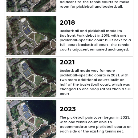
adjacent to the tennis courts to make
room for pickleball and basketball.
2018
Basketball and pickleball made its
Bayfront Park debut in 2018, with one
pickleball-specific court built next to a
full-court basketball court. The tennis
courts adjacent remained unchanged.
2021
Basketball made way for more
pickleball-specific courts in 2021, with
two more additional courts built on
half of the basketball court, which was
changed to one hoop rather than a full
court.
2023
The pickleball paintover began in 2023,
with one tennis court able to
accommodate two pickleball courts on
each side of the existing tennis net.