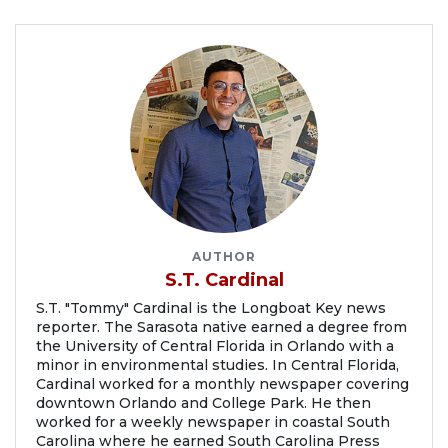
AUTHOR
S.T. Cardinal
S.T. "Tommy" Cardinal is the Longboat Key news
reporter. The Sarasota native earned a degree from
the University of Central Florida in Orlando with a
minor in environmental studies. In Central Florida,
Cardinal worked for a monthly newspaper covering
downtown Orlando and College Park. He then
worked for a weekly newspaper in coastal South
Carolina where he earned South Carolina Press