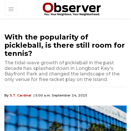
With the popularity of
pickleball, is there still room for
tennis?
The tidal-wave growth of pickleball in the past
decade has splashed down in Longboat Key's
Bayfront Park and changed the landscape of the
only venue for free racket play on the island.
By
S.T. Cardinal
| 5:00 a.m. September 24, 2025