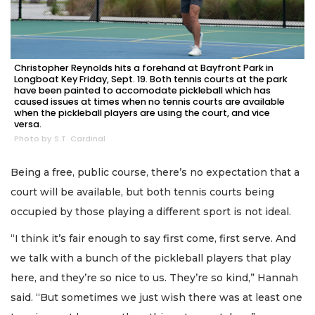
Christopher Reynolds hits a forehand at Bayfront Park in
Longboat Key Friday, Sept. 19. Both tennis courts at the park
have been painted to accomodate pickleball which has
caused issues at times when no tennis courts are available
when the pickleball players are using the court, and vice
versa.
Photo by S.T. Cardinal
Being a free, public course, there’s no expectation that a
court will be available, but both tennis courts being
occupied by those playing a different sport is not ideal.
“I think it’s fair enough to say first come, first serve. And
we talk with a bunch of the pickleball players that play
here, and they’re so nice to us. They’re so kind,” Hannah
said. “But sometimes we just wish there was at least one