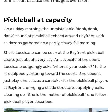
tennis court because then this gets overtaken.”
Pickleball at capacity
On a Friday morning, the unmistakable “donk, donk,
donk” sound of pickleball echoed around Bayfront Park
as dozens gathered on a partly cloudy fall morning.
Sheila Loccisano can be seen at the Bayfront pickleball
courts just about every day. An advocate of the sport,
Loccisano outgoingly asks “where’s your paddle?” to the
ill-equipped venturing toward the courts. She doesn’t
just play, she acts as a caretaker for the pickleball players
at Bayfront, bringing a shade structure, supplying balls,
cleaning up. “She is the mother of pickleball,” one fellow
pickleball player described.