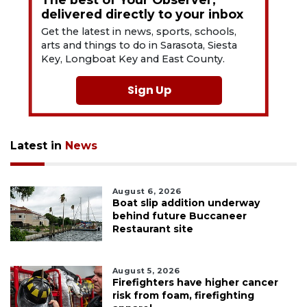
delivered directly to your inbox
Get the latest in news, sports, schools,
arts and things to do in Sarasota, Siesta
Key, Longboat Key and East County.
Sign Up
Latest in
News
August 6, 2026
Boat slip addition underway
behind future Buccaneer
Restaurant site
August 5, 2026
Firefighters have higher cancer
risk from foam, firefighting