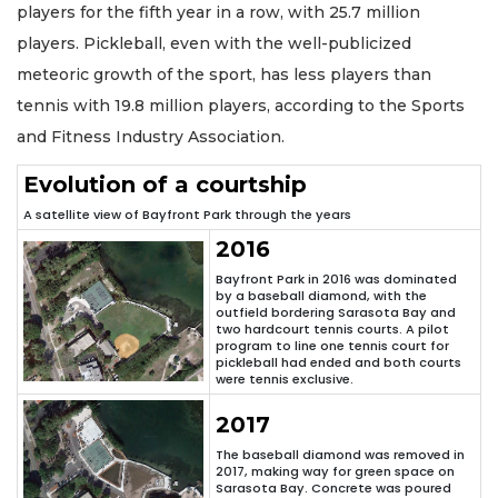
players for the fifth year in a row, with 25.7 million
players. Pickleball, even with the well-publicized
meteoric growth of the sport, has less players than
tennis with 19.8 million players, according to the Sports
and Fitness Industry Association.
Evolution of a courtship
A satellite view of Bayfront Park through the years
2016
Bayfront Park in 2016 was dominated
by a baseball diamond, with the
outfield bordering Sarasota Bay and
two hardcourt tennis courts. A pilot
program to line one tennis court for
pickleball had ended and both courts
were tennis exclusive.
2017
The baseball diamond was removed in
2017, making way for green space on
Sarasota Bay. Concrete was poured