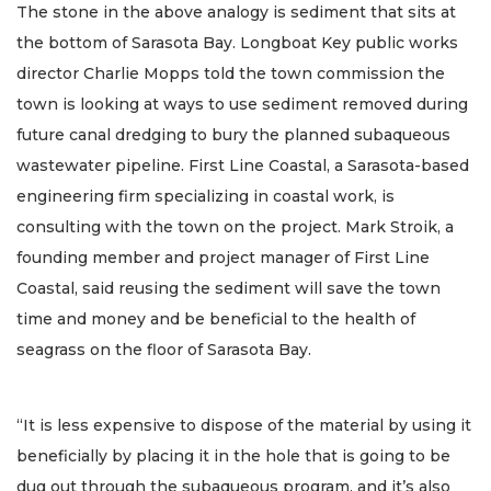
The stone in the above analogy is sediment that sits at
the bottom of Sarasota Bay. Longboat Key public works
director Charlie Mopps told the town commission the
town is looking at ways to use sediment removed during
future canal dredging to bury the planned subaqueous
wastewater pipeline. First Line Coastal, a Sarasota-based
engineering firm specializing in coastal work, is
consulting with the town on the project. Mark Stroik, a
founding member and project manager of First Line
Coastal, said reusing the sediment will save the town
time and money and be beneficial to the health of
seagrass on the floor of Sarasota Bay.
“It is less expensive to dispose of the material by using it
beneficially by placing it in the hole that is going to be
dug out through the subaqueous program, and it’s also