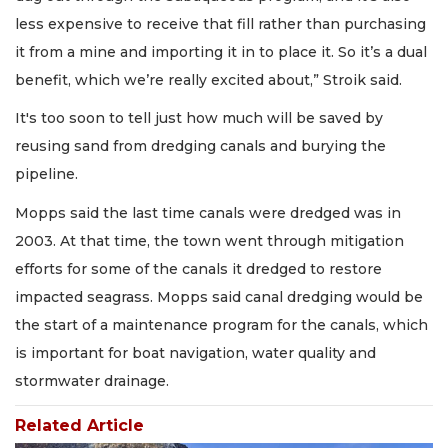
less expensive to receive that fill rather than purchasing
it from a mine and importing it in to place it. So it’s a dual
benefit, which we’re really excited about,” Stroik said.
It's too soon to tell just how much will be saved by
reusing sand from dredging canals and burying the
pipeline.
Mopps said the last time canals were dredged was in
2003. At that time, the town went through mitigation
efforts for some of the canals it dredged to restore
impacted seagrass. Mopps said canal dredging would be
the start of a maintenance program for the canals, which
is important for boat navigation, water quality and
stormwater drainage.
Related Article