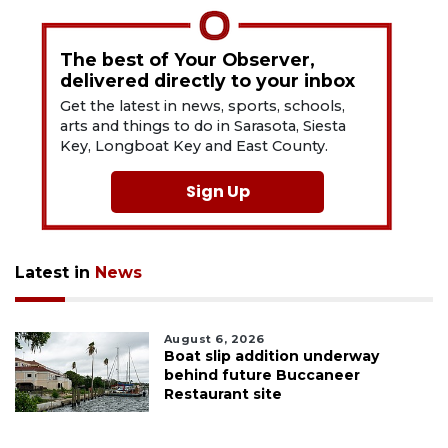
The best of Your Observer,
delivered directly to your inbox
Get the latest in news, sports, schools,
arts and things to do in Sarasota, Siesta
Key, Longboat Key and East County.
Sign Up
Latest in
News
August 6, 2026
Boat slip addition underway
behind future Buccaneer
Restaurant site