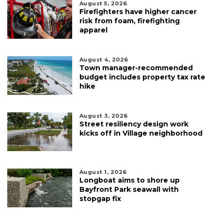
August 5, 2026
Firefighters have higher cancer
risk from foam, firefighting
apparel
August 4, 2026
Town manager-recommended
budget includes property tax rate
hike
August 3, 2026
Street resiliency design work
kicks off in Village neighborhood
August 1, 2026
Longboat aims to shore up
Bayfront Park seawall with
stopgap fix