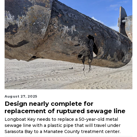
August 27, 2025
Design nearly complete for
replacement of ruptured sewage line
Longboat Key needs to replace a 50-year-old metal
sewage line with a plastic pipe that will travel under
Sarasota Bay to a Manatee County treatment center.