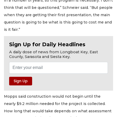
in a number of years, so this program is necessary. I don’t
think that will be questioned,” Schneier said. “But people
when they are getting their first presentation, the main
question is going to be what is this going to cost me and
is it fair.”
Sign Up for Daily Headlines
A daily dose of news from Longboat Key, East
County, Sarasota and Siesta Key.
Mopps said construction would not begin until the
nearly $9.2 million needed for the project is collected.
How long that would take depends on what assessment