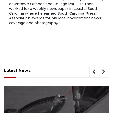
downtown Orlando and College Park. He then
worked for a weekly newspaper in coastal South
Carolina where he earned South Carolina Press
Association awards for his local government news
coverage and photography.
Latest News