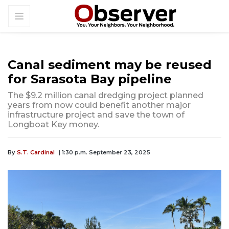
Canal sediment may be reused
for Sarasota Bay pipeline
The $9.2 million canal dredging project planned
years from now could benefit another major
infrastructure project and save the town of
Longboat Key money.
By
S.T. Cardinal
| 1:30 p.m. September 23, 2025