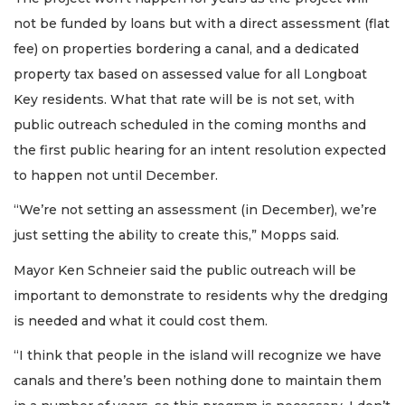
not be funded by loans but with a direct assessment (flat
fee) on properties bordering a canal, and a dedicated
property tax based on assessed value for all Longboat
Key residents. What that rate will be is not set, with
public outreach scheduled in the coming months and
the first public hearing for an intent resolution expected
to happen not until December.
“We’re not setting an assessment (in December), we’re
just setting the ability to create this,” Mopps said.
Mayor Ken Schneier said the public outreach will be
important to demonstrate to residents why the dredging
is needed and what it could cost them.
“I think that people in the island will recognize we have
canals and there’s been nothing done to maintain them