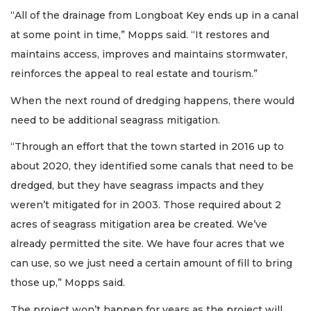
“All of the drainage from Longboat Key ends up in a canal
at some point in time,” Mopps said. “It restores and
maintains access, improves and maintains stormwater,
reinforces the appeal to real estate and tourism.”
When the next round of dredging happens, there would
need to be additional seagrass mitigation.
“Through an effort that the town started in 2016 up to
about 2020, they identified some canals that need to be
dredged, but they have seagrass impacts and they
weren’t mitigated for in 2003. Those required about 2
acres of seagrass mitigation area be created. We’ve
already permitted the site. We have four acres that we
can use, so we just need a certain amount of fill to bring
those up,” Mopps said.
The project won’t happen for years as the project will