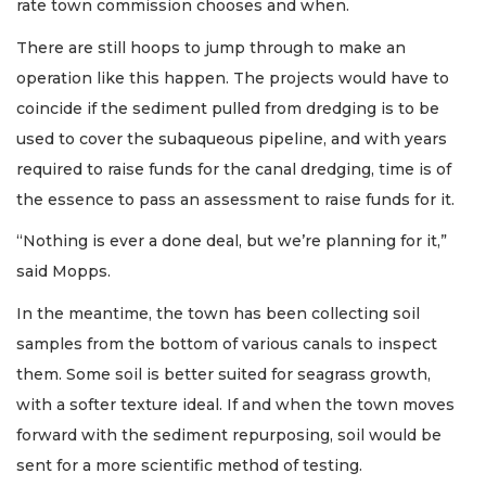
rate town commission chooses and when.
There are still hoops to jump through to make an
operation like this happen. The projects would have to
coincide if the sediment pulled from dredging is to be
used to cover the subaqueous pipeline, and with years
required to raise funds for the canal dredging, time is of
the essence to pass an assessment to raise funds for it.
“Nothing is ever a done deal, but we’re planning for it,”
said Mopps.
In the meantime, the town has been collecting soil
samples from the bottom of various canals to inspect
them. Some soil is better suited for seagrass growth,
with a softer texture ideal. If and when the town moves
forward with the sediment repurposing, soil would be
sent for a more scientific method of testing.