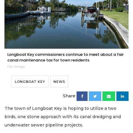
Longboat Key commissioners continue to meet about a fair
canal maintenance tax for town residents.
File image
LONGBOAT KEY
NEWS
Share
The town of Longboat Key is hoping to utilize a two
birds, one stone approach with its canal dredging and
underwater sewer pipeline projects.