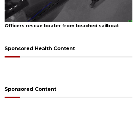
August 7, 2026
SRQ airport gets out ahead of PFAS foam mandate
Sponsored Health Content
Sponsored Content