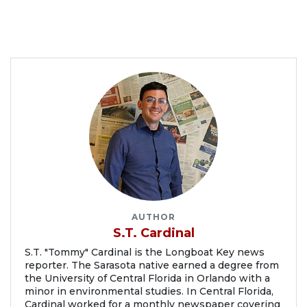
AUTHOR
S.T. Cardinal
S.T. "Tommy" Cardinal is the Longboat Key news
reporter. The Sarasota native earned a degree from
the University of Central Florida in Orlando with a
minor in environmental studies. In Central Florida,
Cardinal worked for a monthly newspaper covering