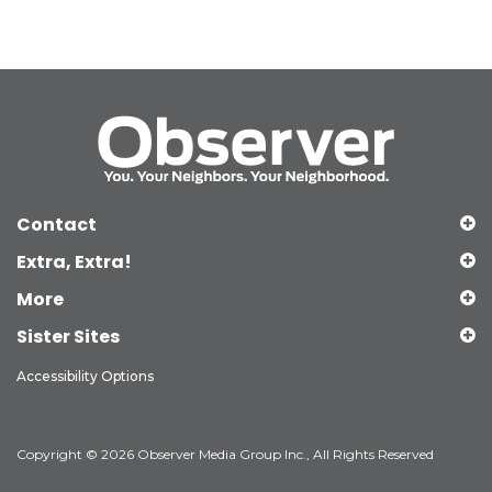
Contact
Extra, Extra!
More
Sister Sites
Accessibility Options
Copyright © 2026 Observer Media Group Inc., All Rights Reserved