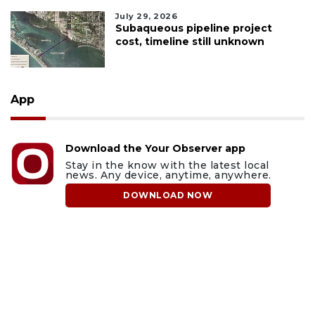
July 29, 2026
Subaqueous pipeline project
cost, timeline still unknown
App
Download the Your Observer app
Stay in the know with the latest local
news. Any device, anytime, anywhere.
DOWNLOAD NOW