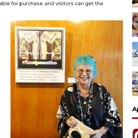
able for purchase, and visitors can get the
A