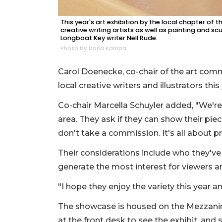
This year's art exhibition by the local chapter of
creative writing artists as well as painting and sc
Longboat Key writer Nell Rude.
Photo by Dana Kampa
Carol Doenecke, co-chair of the art com
local creative writers and illustrators this
Co-chair Marcella Schuyler added, "We'r
area. They ask if they can show their piec
don't take a commission. It's all about pr
Their considerations include who they've
generate the most interest for viewers a
"I hope they enjoy the variety this year 
The showcase is housed on the Mezzanine
at the front desk to see the exhibit, and