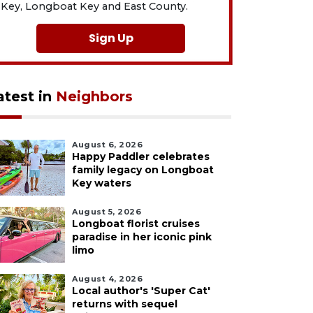
Key, Longboat Key and East County.
Sign Up
atest in
Neighbors
August 6, 2026
Happy Paddler celebrates
family legacy on Longboat
Key waters
August 5, 2026
Longboat florist cruises
paradise in her iconic pink
limo
August 4, 2026
Local author's 'Super Cat'
returns with sequel