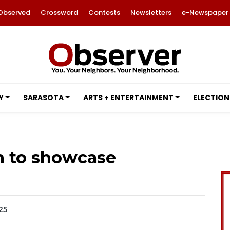
Observed
Crossword
Contests
Newsletters
e-Newspaper
Y
SARASOTA
ARTS + ENTERTAINMENT
ELECTION
n to showcase
25