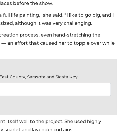
places before the show.
l life painting," she said. "I like to go big, and I
sized, although it was very challenging."
 creation process, even hand-stretching the
 — an effort that caused her to topple over while
ast County, Sarasota and Siesta Key.
t itself well to the project. She used highly
y scarlet and lavender curtains.