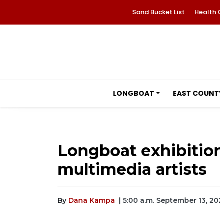
Sand Bucket List
Health 
LONGBOAT
EAST COUNT
Longboat exhibitio
multimedia artists
By
Dana Kampa
| 5:00 a.m. September 13, 20