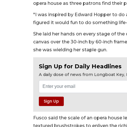
opera house as three patrons find their 
"I was inspired by Edward Hopper to do a ful
figured it would fun to do something life-
She laid her hands on every stage of the
canvas over the 30-inch by 60-inch frame
she was wielding her staple gun.
Sign Up for Daily Headlines
A daily dose of news from Longboat Key, E
Fusco said the scale of an opera house len
textured brushstrokes to enliven the richl