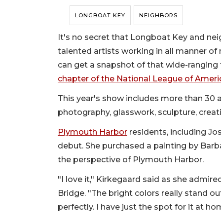
LONGBOAT KEY
NEIGHBORS
It's no secret that Longboat Key and ne
talented artists working in all manner of
can get a snapshot of that wide-ranging t
chapter of the National League of Amer
This year's show includes more than 30 art
photography, glasswork, sculpture, creati
Plymouth Harbor
residents, including Jo
debut. She purchased a painting by Barba
the perspective of Plymouth Harbor.
"I love it," Kirkegaard said as she admir
Bridge. "The bright colors really stand out
perfectly. I have just the spot for it at ho