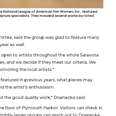
 the National League of American Pen Women, Inc., featured
ulpture specialists. They included several works by noted
mittee, said the group was glad to feature many
 year as well.
e open to artists throughout the whole Sarasota
es, and we decide if they meet our criteria. We
omoting the local artists."
 featured in previous years, what pieces may
nd the artist's enthusiasm.
and the good quality work," Doenecke said.
 floor of Plymouth Harbor. Visitors can check in
 slightly larger groups can reach out to Doenecke