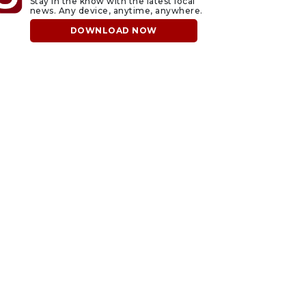
Stay in the know with the latest local
news. Any device, anytime, anywhere.
DOWNLOAD NOW