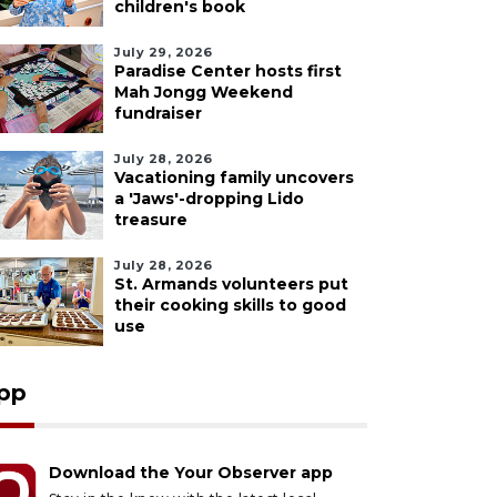
children's book
July 29, 2026
Paradise Center hosts first
Mah Jongg Weekend
fundraiser
July 28, 2026
Vacationing family uncovers
a 'Jaws'-dropping Lido
treasure
July 28, 2026
St. Armands volunteers put
their cooking skills to good
use
pp
Download the Your Observer app