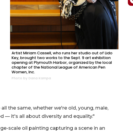
Artist Miriam Cassell, who runs her studio out of Lido
Key, brought two works to the Sept. 9 art exhibition
opening at Plymouth Harbor, organized by the local
chapter of the National League of American Pen
Women, Inc.
Photo by Dana Kampa
re all the same, whether we're old, young, male,
 — it's all about diversity and equality."
ge-scale oil painting capturing a scene in an