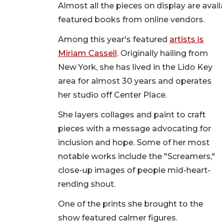
Almost all the pieces on display are avail
featured books from online vendors.
Among this year's featured
artists is
Miriam Cassell
. Originally hailing from
New York, she has lived in the Lido Key
area for almost 30 years and operates
her studio off Center Place.
She layers collages and paint to craft
pieces with a message advocating for
inclusion and hope. Some of her most
notable works include the "Screamers,"
close-up images of people mid-heart-
rending shout.
One of the prints she brought to the
show featured calmer figures.