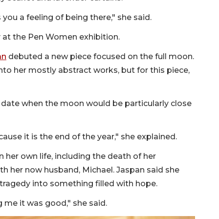
you a feeling of being there," she said.
 at the Pen Women exhibition.
an
debuted a new piece focused on the full moon.
nto her mostly abstract works, but for this piece,
o a date when the moon would be particularly close
cause it is the end of the year," she explained.
her own life, including the death of her
with her now husband, Michael. Jaspan said she
ragedy into something filled with hope.
ng me it was good," she said.