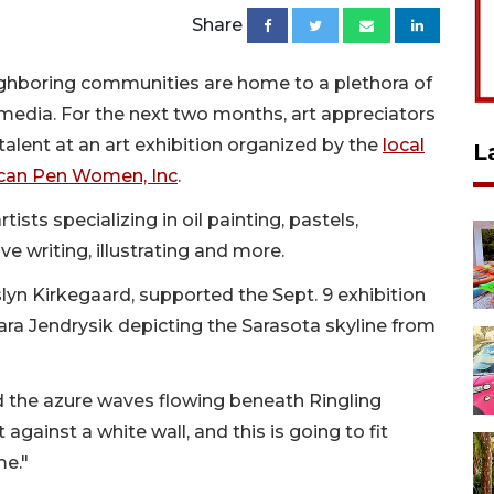
Share
ighboring communities are home to a plethora of
 media. For the next two months, art appreciators
alent at an art exhibition organized by the
local
L
ican Pen Women, Inc
.
ists specializing in oil painting, pastels,
ve writing, illustrating and more.
slyn Kirkegaard, supported the Sept. 9 exhibition
ra Jendrysik depicting the Sarasota skyline from
ed the azure waves flowing beneath Ringling
 against a white wall, and this is going to fit
me."