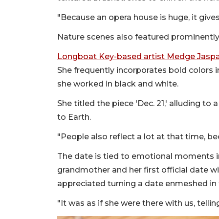
"Because an opera house is huge, it gives 
Nature scenes also featured prominently
Longboat Key-based artist Medge Jasp
She frequently incorporates bold colors i
she worked in black and white.
She titled the piece 'Dec. 21,' alluding t
to Earth.
"People also reflect a lot at that time, be
The date is tied to emotional moments in 
grandmother and her first official date 
appreciated turning a date enmeshed in t
"It was as if she were there with us, telli