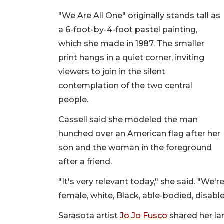
"We Are All One" originally stands tall as
a 6-foot-by-4-foot pastel painting,
which she made in 1987. The smaller
print hangs in a quiet corner, inviting
viewers to join in the silent
contemplation of the two central
people.
Cassell said she modeled the man
hunched over an American flag after her
son and the woman in the foreground
after a friend.
"It's very relevant today," she said. "We'
female, white, Black, able-bodied, disabled
Sarasota artist
Jo Jo Fusco
shared her lar