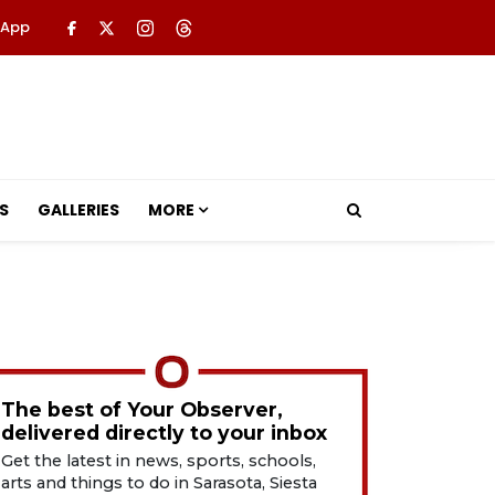
 App
S
GALLERIES
MORE
The best of Your Observer,
delivered directly to your inbox
Get the latest in news, sports, schools,
arts and things to do in Sarasota, Siesta